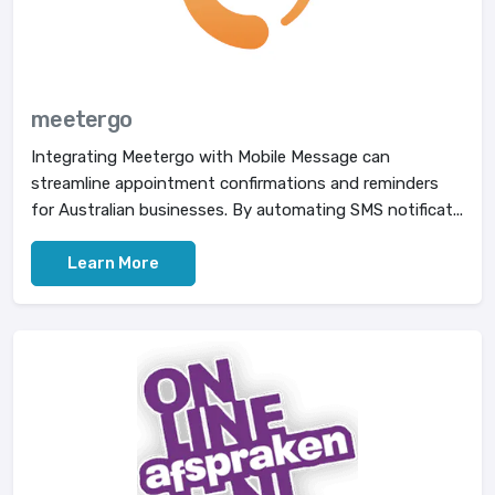
meetergo
Integrating Meetergo with Mobile Message can
streamline appointment confirmations and reminders
for Australian businesses. By automating SMS notificat...
Learn More