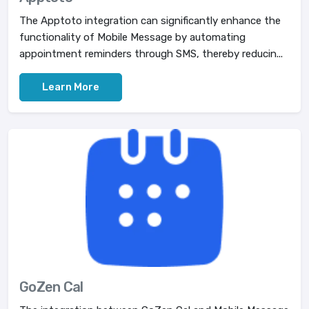
The Apptoto integration can significantly enhance the
functionality of Mobile Message by automating
appointment reminders through SMS, thereby reducin...
Learn More
GoZen Cal