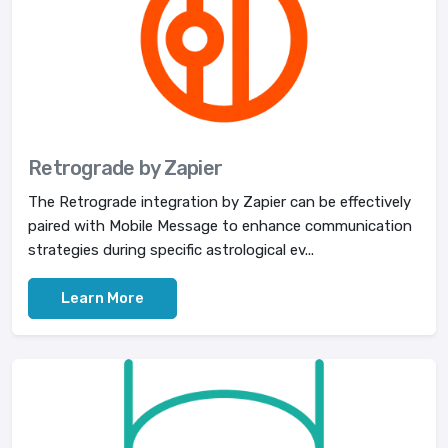
Retrograde by Zapier
The Retrograde integration by Zapier can be effectively
paired with Mobile Message to enhance communication
strategies during specific astrological ev...
Learn More