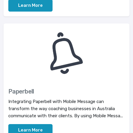
Learn More
Paperbell
Integrating Paperbell with Mobile Message can
transform the way coaching businesses in Australia
communicate with their clients. By using Mobile Messa...
Learn More