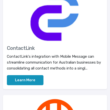
ContactLink
ContactLink's integration with Mobile Message can
streamline communication for Australian businesses by
consolidating all contact methods into a singl...
Learn More