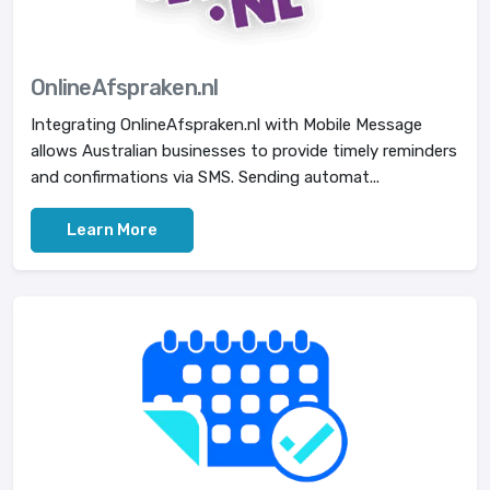
OnlineAfspraken.nl
Integrating OnlineAfspraken.nl with Mobile Message
allows Australian businesses to provide timely reminders
and confirmations via SMS. Sending automat...
Learn More