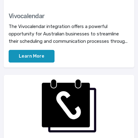
Vivocalendar
The Vivocalendar integration offers a powerful
opportunity for Australian businesses to streamline
their scheduling and communication processes throug...
Learn More