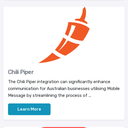
Chili Piper
The Chili Piper integration can significantly enhance
communication for Australian businesses utilising Mobile
Message by streamlining the process of ...
Learn More