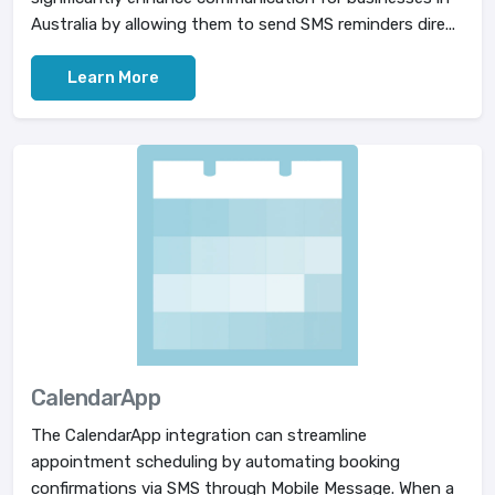
Australia by allowing them to send SMS reminders dire...
Learn More
CalendarApp
The CalendarApp integration can streamline
appointment scheduling by automating booking
confirmations via SMS through Mobile Message. When a