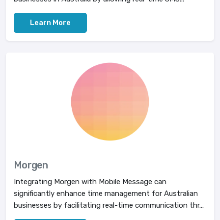
Learn More
Morgen
Integrating Morgen with Mobile Message can
significantly enhance time management for Australian
businesses by facilitating real-time communication thr...