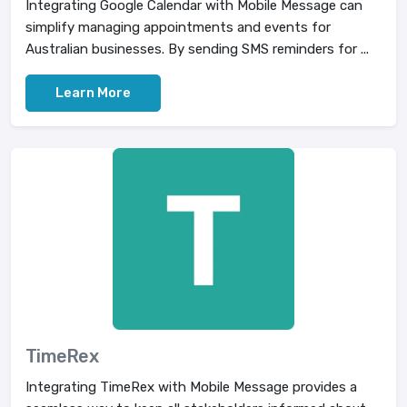
Integrating Google Calendar with Mobile Message can
simplify managing appointments and events for
Australian businesses. By sending SMS reminders for ...
Learn More
TimeRex
Integrating TimeRex with Mobile Message provides a