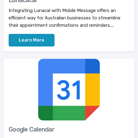
Lunacal.ai
Integrating Lunacal with Mobile Message offers an
efficient way for Australian businesses to streamline
their appointment confirmations and reminders....
Learn More
Google Calendar