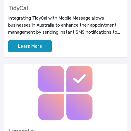
TidyCal
Integrating TidyCal with Mobile Message allows
businesses in Australia to enhance their appointment
management by sending instant SMS notifications to...
Learn More