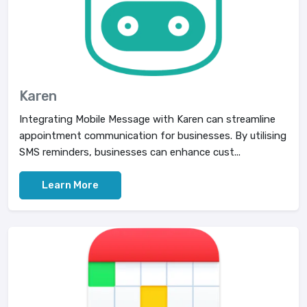
Karen
Integrating Mobile Message with Karen can streamline
appointment communication for businesses. By utilising
SMS reminders, businesses can enhance cust...
Learn More