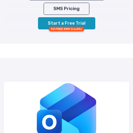
SMS Pricing
Start a Free Trial
50 FREE SMS Credits