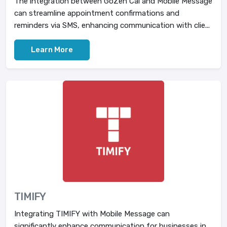
The integration between GoZen Cal and Mobile Message
can streamline appointment confirmations and
reminders via SMS, enhancing communication with clie...
Learn More
TIMIFY
Integrating TIMIFY with Mobile Message can
significantly enhance communication for businesses in