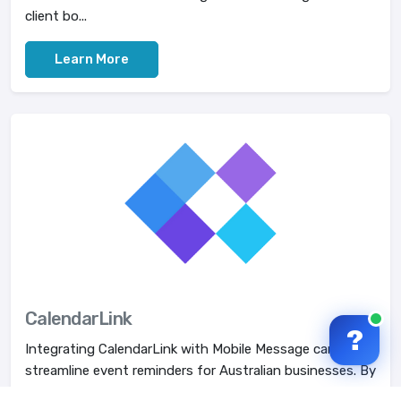
client bo...
Learn More
CalendarLink
?
Integrating CalendarLink with Mobile Message can
streamline event reminders for Australian businesses. By
creating custom add-to-calendar links, compa...