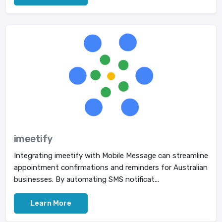
imeetify
Integrating imeetify with Mobile Message can streamline
appointment confirmations and reminders for Australian
businesses. By automating SMS notificat...
Learn More