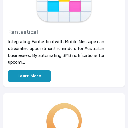
Fantastical
Integrating Fantastical with Mobile Message can
streamline appointment reminders for Australian
businesses. By automating SMS notifications for
upcomi...
Learn More