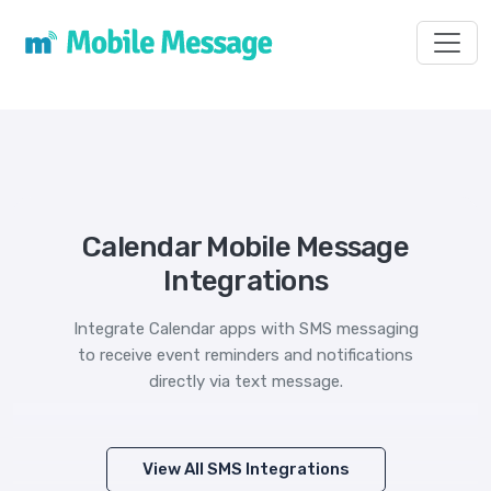
Toggl
Calendar Mobile Message
Integrations
Integrate Calendar apps with SMS messaging
to receive event reminders and notifications
directly via text message.
View All SMS Integrations