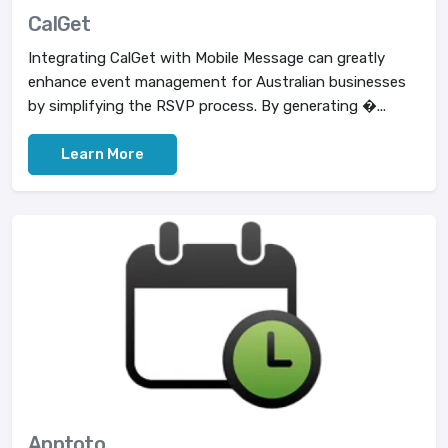
CalGet
Integrating CalGet with Mobile Message can greatly
enhance event management for Australian businesses
by simplifying the RSVP process. By generating �...
Learn More
Apptoto