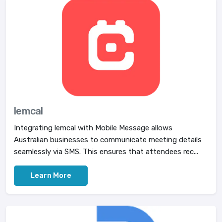
lemcal
Integrating lemcal with Mobile Message allows
Australian businesses to communicate meeting details
seamlessly via SMS. This ensures that attendees rec...
Learn More