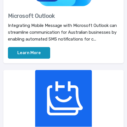
Microsoft Outlook
Integrating Mobile Message with Microsoft Outlook can
streamline communication for Australian businesses by
enabling automated SMS notifications for c...
Learn More