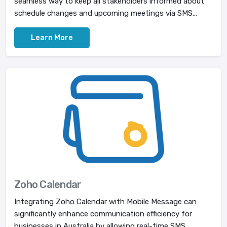
seamless way to keep all stakeholders informed about
schedule changes and upcoming meetings via SMS...
Learn More
Zoho Calendar
Integrating Zoho Calendar with Mobile Message can
significantly enhance communication efficiency for
businesses in Australia by allowing real-time SMS...