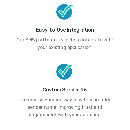
Easy-to-Use Integration
Our SMS platform is simple to integrate with
your existing application.
Custom Sender IDs
Personalise your messages with a branded
sender name, improving trust and
engagement with your audience.