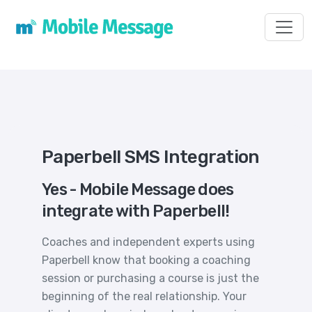
Toggl
Paperbell SMS Integration
Yes - Mobile Message does
integrate with Paperbell!
Coaches and independent experts using
Paperbell know that booking a coaching
session or purchasing a course is just the
beginning of the real relationship. Your