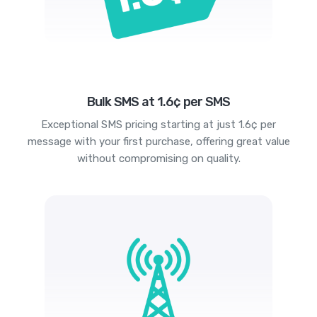
Bulk SMS at 1.6¢ per SMS
Exceptional SMS pricing starting at just 1.6¢ per
message with your first purchase, offering great value
without compromising on quality.