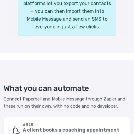
platforms let you export your contacts
— you can then import them into
Mobile Message and send an SMS to
everyone in just a few clicks.
What you can automate
Connect Paperbell and Mobile Message through Zapier and
these run on their own, with no code and no developer.
WHEN
A client books a coaching appointment