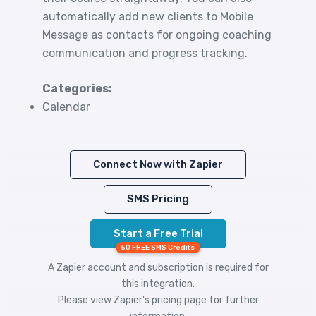
automatically add new clients to Mobile
Message as contacts for ongoing coaching
communication and progress tracking.
Categories:
Calendar
Connect Now with Zapier
SMS Pricing
Start a Free Trial
50 FREE SMS Credits
A Zapier account and subscription is required for
this integration.
Please view
Zapier's pricing
page for further