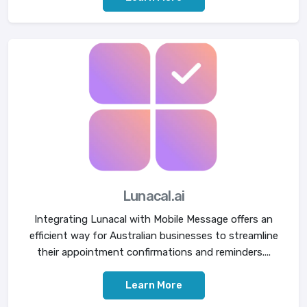
Lunacal.ai
Integrating Lunacal with Mobile Message offers an
efficient way for Australian businesses to streamline
their appointment confirmations and reminders....
Learn More