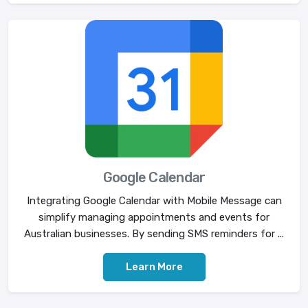
Google Calendar
Integrating Google Calendar with Mobile Message can
simplify managing appointments and events for
Australian businesses. By sending SMS reminders for ...
Learn More