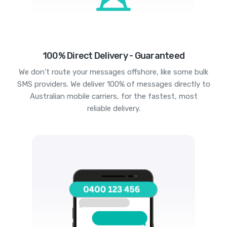
100% Direct Delivery - Guaranteed
We don't route your messages offshore, like some bulk
SMS providers. We deliver 100% of messages directly to
Australian mobile carriers, for the fastest, most
reliable delivery.