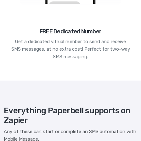
FREE Dedicated Number
Get a dedicated vitrual number to send and receive
SMS messages, at no extra cost! Perfect for two-way
SMS messaging.
Everything Paperbell supports on
Zapier
Any of these can start or complete an SMS automation with
Mobile Message.