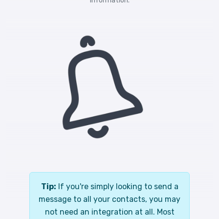
information.
Tip:
If you're simply looking to send a
message to all your contacts, you may
not need an integration at all. Most