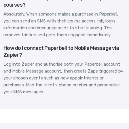
courses?
Absolutely. When someone makes a purchase in Paperbell,
you can send an SMS with their course access link, login
information and encouragement to start learning. This
removes friction and gets them engaged immediately.
How do I connect Paperbell to Mobile Message via
Zapier?
Log into Zapier and authorise both your Paperbell account
and Mobile Message account, then create Zaps triggered by
your chosen events such as new appointments or
purchases. Map the client's phone number and personalise
your SMS messages.