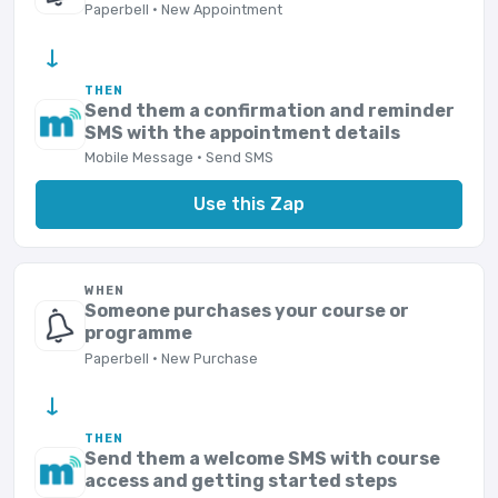
Paperbell · New Appointment
→
THEN
Send them a confirmation and reminder
SMS with the appointment details
Mobile Message · Send SMS
Use this Zap
WHEN
Someone purchases your course or
programme
Paperbell · New Purchase
→
THEN
Send them a welcome SMS with course
access and getting started steps