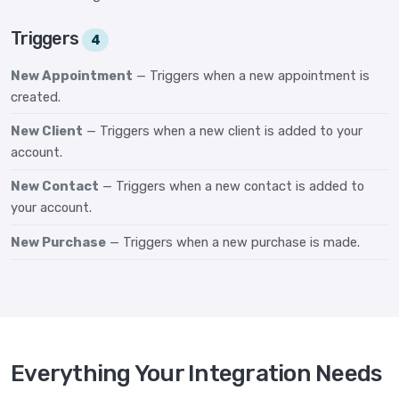
Triggers
4
New Appointment
— Triggers when a new appointment is
created.
New Client
— Triggers when a new client is added to your
account.
New Contact
— Triggers when a new contact is added to
your account.
New Purchase
— Triggers when a new purchase is made.
Everything Your Integration Needs