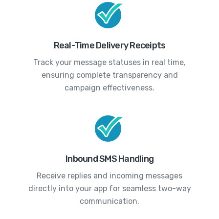
Real-Time Delivery Receipts
Track your message statuses in real time,
ensuring complete transparency and
campaign effectiveness.
Inbound SMS Handling
Receive replies and incoming messages
directly into your app for seamless two-way
communication.