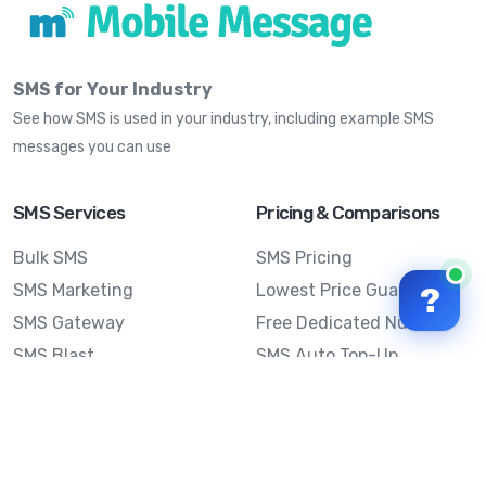
SMS for Your Industry
See how SMS is used in your industry, including example SMS
messages you can use
SMS Services
Pricing & Comparisons
Bulk SMS
SMS Pricing
SMS Marketing
Lowest Price Guarantee
?
SMS Gateway
Free Dedicated Number
SMS Blast
SMS Auto Top-Up
Email to SMS
Best Bulk SMS Provider
Australia
Send SMS from a
Computer
Sinch MessageMedia vs
Mobile Message
SMS API