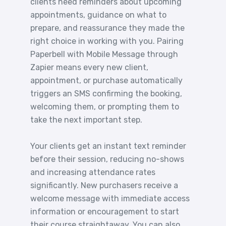
clients need reminders about upcoming
appointments, guidance on what to
prepare, and reassurance they made the
right choice in working with you. Pairing
Paperbell with Mobile Message through
Zapier means every new client,
appointment, or purchase automatically
triggers an SMS confirming the booking,
welcoming them, or prompting them to
take the next important step.
Your clients get an instant text reminder
before their session, reducing no-shows
and increasing attendance rates
significantly. New purchasers receive a
welcome message with immediate access
information or encouragement to start
their course straightaway. You can also