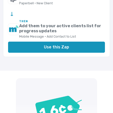
Paperbell · New Client
→
THEN
Add them to your active clients list for
progress updates
Mobile Message · Add Contact to List
Use this Zap