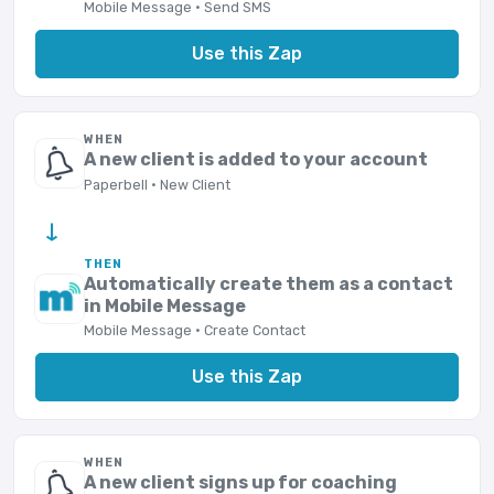
Mobile Message · Send SMS
Use this Zap
WHEN
A new client is added to your account
Paperbell · New Client
→
THEN
Automatically create them as a contact
in Mobile Message
Mobile Message · Create Contact
Use this Zap
WHEN
A new client signs up for coaching