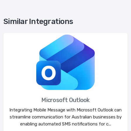
Similar Integrations
Microsoft Outlook
Integrating Mobile Message with Microsoft Outlook can
streamline communication for Australian businesses by
enabling automated SMS notifications for c...