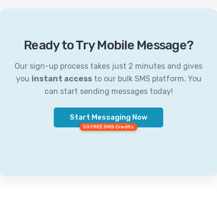
Ready to Try Mobile Message?
Our sign-up process takes just 2 minutes and gives
you
instant access
to our bulk SMS platform. You
can start sending messages today!
Start Messaging Now
50 FREE SMS Credits