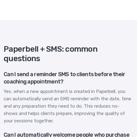
Paperbell + SMS: common
questions
Can I send a reminder SMS to clients before their
coaching appointment?
Yes, when a new appointment is created in Paperbell, you
can automatically send an SMS reminder with the date, time
and any preparation they need to do. This reduces no-
shows and helps clients prepare, improving the quality of
your sessions together.
Can I automatically welcome people who purchase