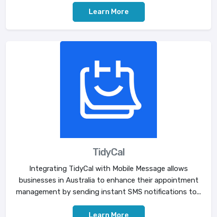
Learn More
TidyCal
Integrating TidyCal with Mobile Message allows
businesses in Australia to enhance their appointment
management by sending instant SMS notifications to...
Learn More