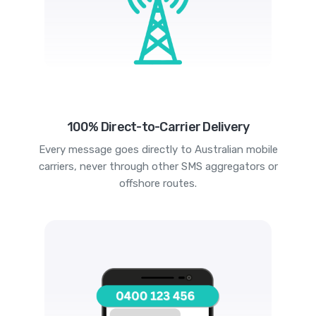
100% Direct-to-Carrier Delivery
Every message goes directly to Australian mobile
carriers, never through other SMS aggregators or
offshore routes.