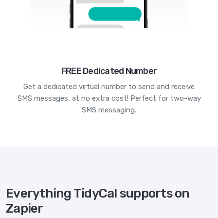
FREE Dedicated Number
Get a dedicated virtual number to send and receive
SMS messages, at no extra cost! Perfect for two-way
SMS messaging.
Everything TidyCal supports on
Zapier