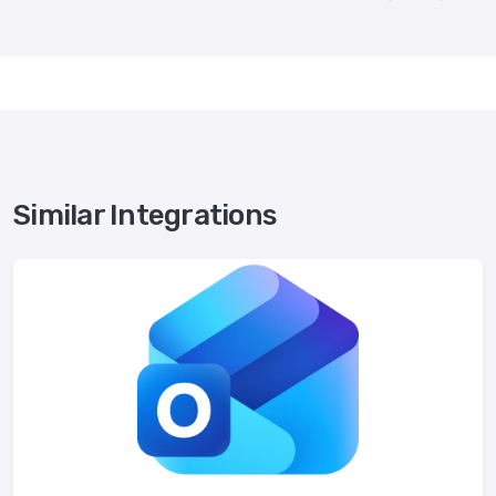
Similar Integrations