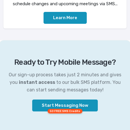
schedule changes and upcoming meetings via SMS...
Learn More
Ready to Try Mobile Message?
Our sign-up process takes just 2 minutes and gives
you
instant access
to our bulk SMS platform. You
can start sending messages today!
Start Messaging Now
50 FREE SMS Credits