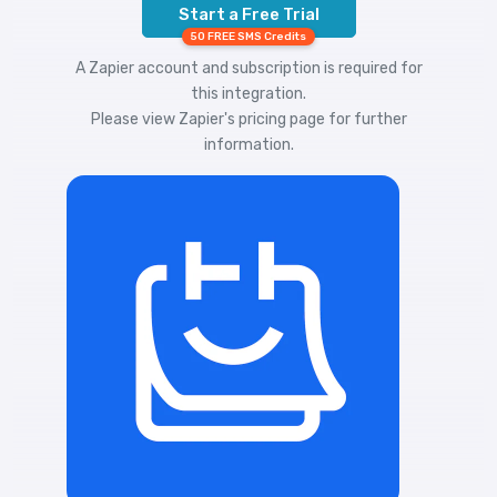
Start a Free Trial
50 FREE SMS Credits
A Zapier account and subscription is required for
this integration.
Please view
Zapier's pricing
page for further
information.