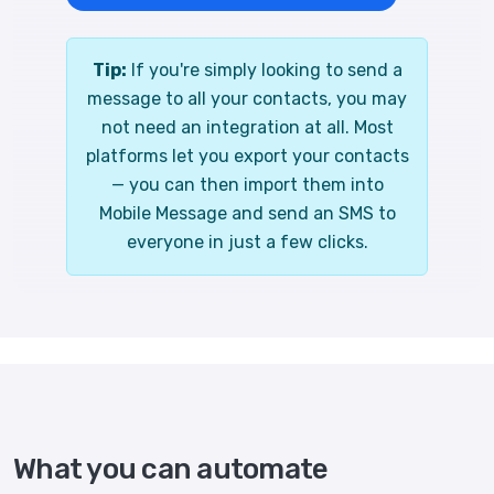
Tip:
If you're simply looking to send a
message to all your contacts, you may
not need an integration at all. Most
platforms let you export your contacts
— you can then import them into
Mobile Message and send an SMS to
everyone in just a few clicks.
What you can automate