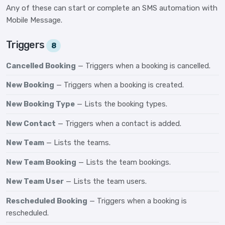
Any of these can start or complete an SMS automation with
Mobile Message.
Triggers
8
Cancelled Booking
— Triggers when a booking is cancelled.
New Booking
— Triggers when a booking is created.
New Booking Type
— Lists the booking types.
New Contact
— Triggers when a contact is added.
New Team
— Lists the teams.
New Team Booking
— Lists the team bookings.
New Team User
— Lists the team users.
Rescheduled Booking
— Triggers when a booking is
rescheduled.