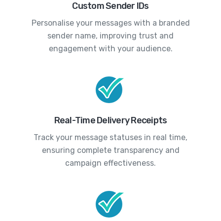
Custom Sender IDs
Personalise your messages with a branded
sender name, improving trust and
engagement with your audience.
Real-Time Delivery Receipts
Track your message statuses in real time,
ensuring complete transparency and
campaign effectiveness.