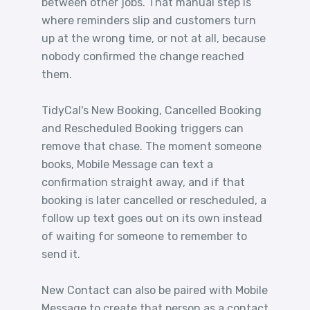
between other jobs. That manual step is
where reminders slip and customers turn
up at the wrong time, or not at all, because
nobody confirmed the change reached
them.
TidyCal's New Booking, Cancelled Booking
and Rescheduled Booking triggers can
remove that chase. The moment someone
books, Mobile Message can text a
confirmation straight away, and if that
booking is later cancelled or rescheduled, a
follow up text goes out on its own instead
of waiting for someone to remember to
send it.
New Contact can also be paired with Mobile
Message to create that person as a contact