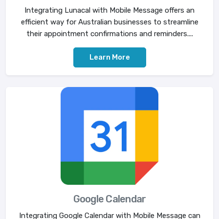
Integrating Lunacal with Mobile Message offers an
efficient way for Australian businesses to streamline
their appointment confirmations and reminders....
Learn More
Google Calendar
Integrating Google Calendar with Mobile Message can