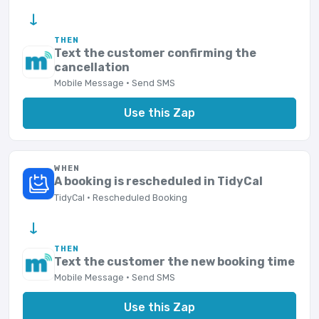
→
THEN
Text the customer confirming the
cancellation
Mobile Message · Send SMS
Use this Zap
WHEN
A booking is rescheduled in TidyCal
TidyCal · Rescheduled Booking
→
THEN
Text the customer the new booking time
Mobile Message · Send SMS
Use this Zap