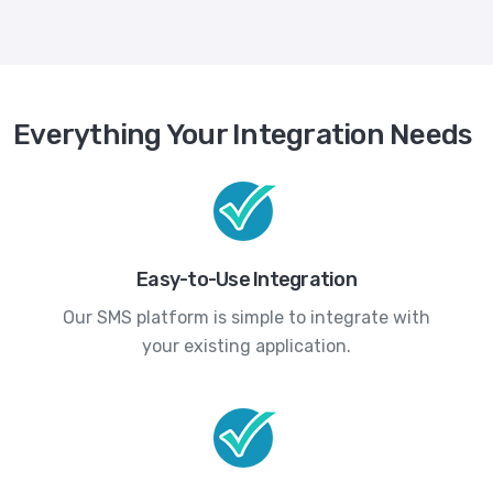
Everything Your Integration Needs
Easy-to-Use Integration
Our SMS platform is simple to integrate with
your existing application.