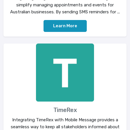
simplify managing appointments and events for
Australian businesses. By sending SMS reminders for ...
Learn More
TimeRex
Integrating TimeRex with Mobile Message provides a
seamless way to keep all stakeholders informed about