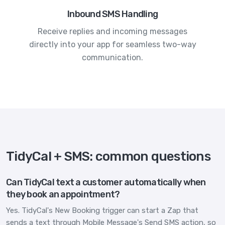
Inbound SMS Handling
Receive replies and incoming messages
directly into your app for seamless two-way
communication.
TidyCal + SMS: common questions
Can TidyCal text a customer automatically when
they book an appointment?
Yes. TidyCal's New Booking trigger can start a Zap that
sends a text through Mobile Message's Send SMS action, so