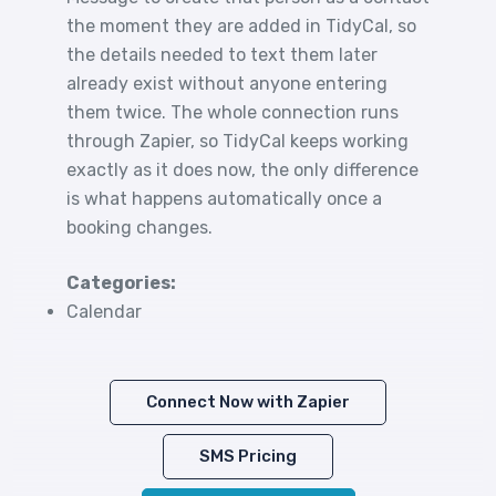
the moment they are added in TidyCal, so
the details needed to text them later
already exist without anyone entering
them twice. The whole connection runs
through Zapier, so TidyCal keeps working
exactly as it does now, the only difference
is what happens automatically once a
booking changes.
Categories:
Calendar
Connect Now with Zapier
SMS Pricing