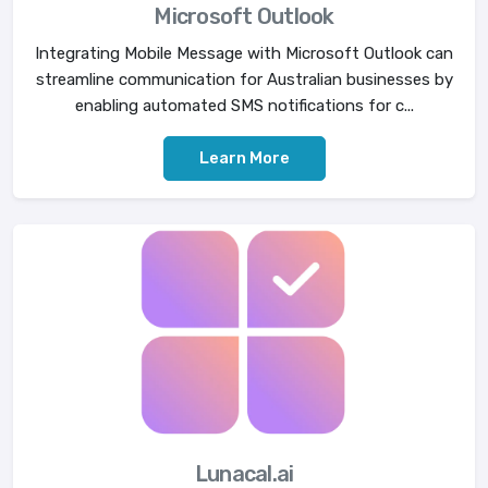
Microsoft Outlook
Integrating Mobile Message with Microsoft Outlook can
streamline communication for Australian businesses by
enabling automated SMS notifications for c...
Learn More
Lunacal.ai