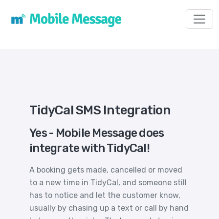
Toggl
TidyCal SMS Integration
Yes - Mobile Message does
integrate with TidyCal!
A booking gets made, cancelled or moved
to a new time in TidyCal, and someone still
has to notice and let the customer know,
usually by chasing up a text or call by hand