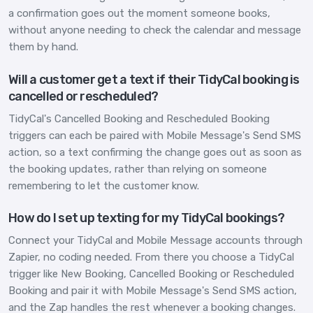
a confirmation goes out the moment someone books,
without anyone needing to check the calendar and message
them by hand.
Will a customer get a text if their TidyCal booking is
cancelled or rescheduled?
TidyCal's Cancelled Booking and Rescheduled Booking
triggers can each be paired with Mobile Message's Send SMS
action, so a text confirming the change goes out as soon as
the booking updates, rather than relying on someone
remembering to let the customer know.
How do I set up texting for my TidyCal bookings?
Connect your TidyCal and Mobile Message accounts through
Zapier, no coding needed. From there you choose a TidyCal
trigger like New Booking, Cancelled Booking or Rescheduled
Booking and pair it with Mobile Message's Send SMS action,
and the Zap handles the rest whenever a booking changes.