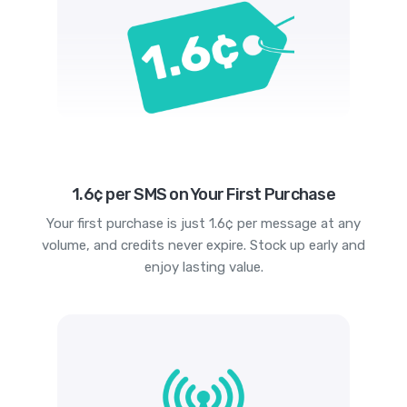
1.6¢ per SMS on Your First Purchase
Your first purchase is just 1.6¢ per message at any
volume, and credits never expire. Stock up early and
enjoy lasting value.