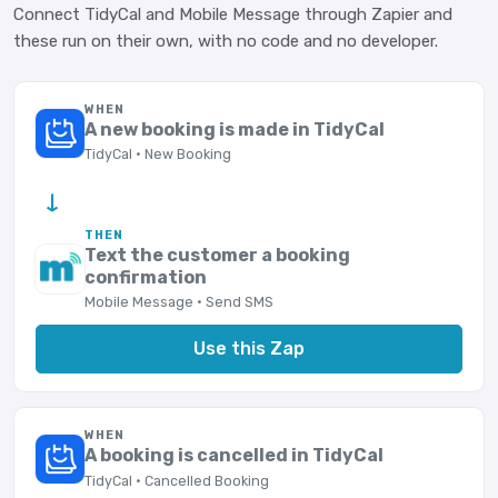
Connect TidyCal and Mobile Message through Zapier and
these run on their own, with no code and no developer.
WHEN
A new booking is made in TidyCal
TidyCal · New Booking
→
THEN
Text the customer a booking
confirmation
Mobile Message · Send SMS
Use this Zap
WHEN
A booking is cancelled in TidyCal
TidyCal · Cancelled Booking