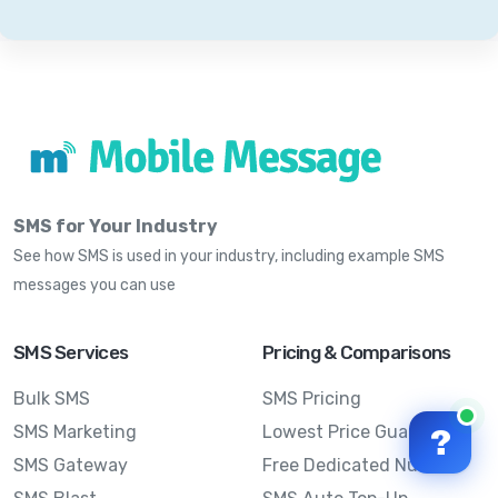
SMS for Your Industry
See how SMS is used in your industry, including example SMS
messages you can use
SMS Services
Pricing & Comparisons
Bulk SMS
SMS Pricing
SMS Marketing
Lowest Price Guarantee
?
SMS Gateway
Free Dedicated Number