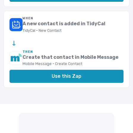
WHEN
A new contact is added in TidyCal
TidyCal · New Contact
→
THEN
Create that contact in Mobile Message
Mobile Message · Create Contact
Use this Zap