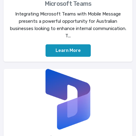
Microsoft Teams
Integrating Microsoft Teams with Mobile Message
presents a powerful opportunity for Australian
businesses looking to enhance internal communication.
T...
Learn More