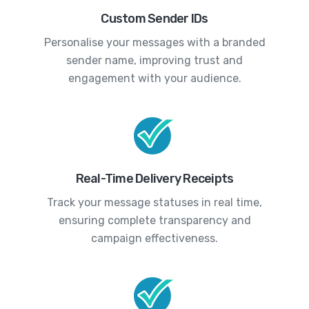
Custom Sender IDs
Personalise your messages with a branded
sender name, improving trust and
engagement with your audience.
Real-Time Delivery Receipts
Track your message statuses in real time,
ensuring complete transparency and
campaign effectiveness.