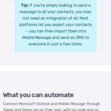
Tip:
If you're simply looking to send a
message to all your contacts, you may
not need an integration at all. Most
platforms let you export your contacts
— you can then import them into
Mobile Message and send an SMS to
everyone in just a few clicks.
What you can automate
Connect Microsoft Outlook and Mobile Message through
Zapier and these run on their own, with no code and no