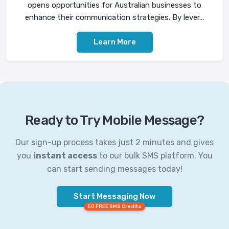
opens opportunities for Australian businesses to
enhance their communication strategies. By lever...
Learn More
Ready to Try Mobile Message?
Our sign-up process takes just 2 minutes and gives
you
instant access
to our bulk SMS platform. You
can start sending messages today!
Start Messaging Now
50 FREE SMS Credits