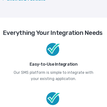
Everything Your Integration Needs
Easy-to-Use Integration
Our SMS platform is simple to integrate with
your existing application.