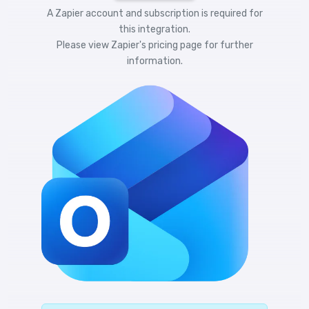
A Zapier account and subscription is required for
this integration.
Please view
Zapier's pricing
page for further
information.