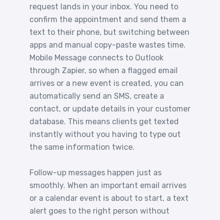
request lands in your inbox. You need to
confirm the appointment and send them a
text to their phone, but switching between
apps and manual copy-paste wastes time.
Mobile Message connects to Outlook
through Zapier, so when a flagged email
arrives or a new event is created, you can
automatically send an SMS, create a
contact, or update details in your customer
database. This means clients get texted
instantly without you having to type out
the same information twice.
Follow-up messages happen just as
smoothly. When an important email arrives
or a calendar event is about to start, a text
alert goes to the right person without