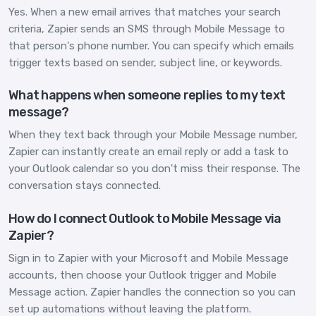
Yes. When a new email arrives that matches your search
criteria, Zapier sends an SMS through Mobile Message to
that person's phone number. You can specify which emails
trigger texts based on sender, subject line, or keywords.
What happens when someone replies to my text
message?
When they text back through your Mobile Message number,
Zapier can instantly create an email reply or add a task to
your Outlook calendar so you don't miss their response. The
conversation stays connected.
How do I connect Outlook to Mobile Message via
Zapier?
Sign in to Zapier with your Microsoft and Mobile Message
accounts, then choose your Outlook trigger and Mobile
Message action. Zapier handles the connection so you can
set up automations without leaving the platform.