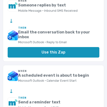
WHEN
Someone replies by text
Mobile Message · Inbound SMS Received
→
THEN
Email the conversation back to your
inbox
Microsoft Outlook · Reply to Email
Use this Zap
WHEN
A scheduled event is about to begin
Microsoft Outlook · Calendar Event Start
→
THEN
Send a reminder text