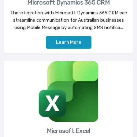
Microsoft Dynamics 365 CRM
The integration with Microsoft Dynamics 365 CRM can
streamline communication for Australian businesses
using Mobile Message by automating SMS notifica...
Learn More
Microsoft Excel