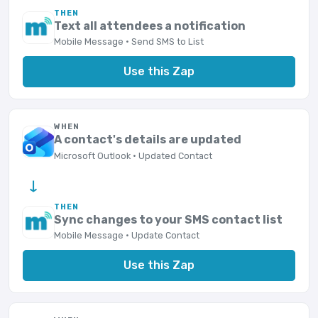
THEN
Text all attendees a notification
Mobile Message · Send SMS to List
Use this Zap
WHEN
A contact's details are updated
Microsoft Outlook · Updated Contact
→
THEN
Sync changes to your SMS contact list
Mobile Message · Update Contact
Use this Zap