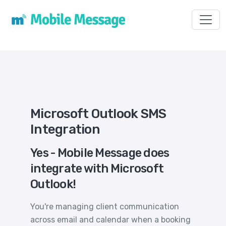
Toggl
Microsoft Outlook SMS
Integration
Yes - Mobile Message does
integrate with Microsoft
Outlook!
You're managing client communication
across email and calendar when a booking