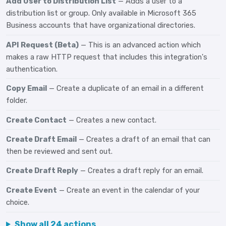
Add User to Distribution List
— Adds a user to a
distribution list or group. Only available in Microsoft 365
Business accounts that have organizational directories.
API Request (Beta)
— This is an advanced action which
makes a raw HTTP request that includes this integration's
authentication.
Copy Email
— Create a duplicate of an email in a different
folder.
Create Contact
— Creates a new contact.
Create Draft Email
— Creates a draft of an email that can
then be reviewed and sent out.
Create Draft Reply
— Creates a draft reply for an email.
Create Event
— Create an event in the calendar of your
choice.
Show all 24 actions