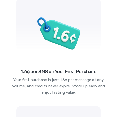
1.6¢ per SMS on Your First Purchase
Your first purchase is just 1.6¢ per message at any
volume, and credits never expire. Stock up early and
enjoy lasting value.