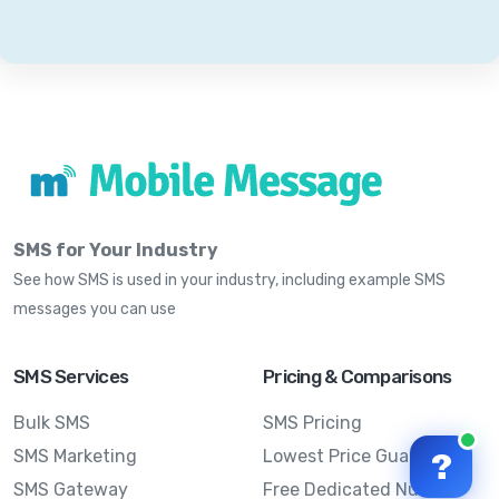
SMS for Your Industry
See how SMS is used in your industry, including example SMS
messages you can use
SMS Services
Pricing & Comparisons
Bulk SMS
SMS Pricing
SMS Marketing
Lowest Price Guarantee
?
SMS Gateway
Free Dedicated Number