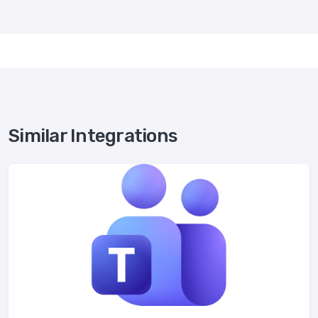
Similar Integrations