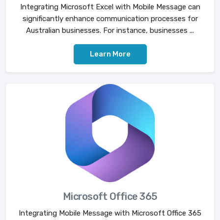
Integrating Microsoft Excel with Mobile Message can
significantly enhance communication processes for
Australian businesses. For instance, businesses ...
Learn More
Microsoft Office 365
Integrating Mobile Message with Microsoft Office 365