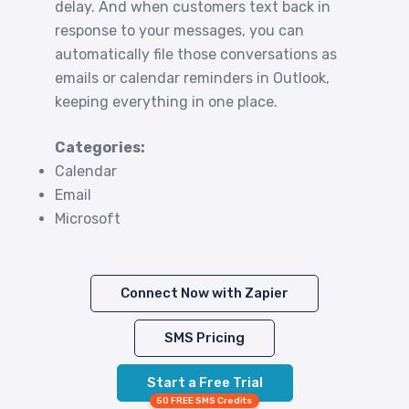
delay. And when customers text back in
response to your messages, you can
automatically file those conversations as
emails or calendar reminders in Outlook,
keeping everything in one place.
Categories:
Calendar
Email
Microsoft
Connect Now with Zapier
SMS Pricing
Start a Free Trial
50 FREE SMS Credits