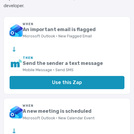
developer.
WHEN
An important email is flagged
Microsoft Outlook · New Flagged Email
→
THEN
Send the sender a text message
Mobile Message · Send SMS
Use this Zap
WHEN
A new meeting is scheduled
Microsoft Outlook · New Calendar Event
→