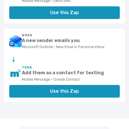
Mobile Message · Send SMS
Use this Zap
WHEN
A new sender emails you
Microsoft Outlook · New Email in Personal Inbox
→
THEN
Add them as a contact for texting
Mobile Message · Create Contact
Use this Zap