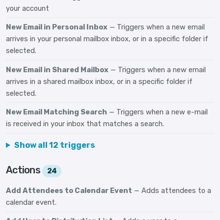
your account
New Email in Personal Inbox
— Triggers when a new email
arrives in your personal mailbox inbox, or in a specific folder if
selected.
New Email in Shared Mailbox
— Triggers when a new email
arrives in a shared mailbox inbox, or in a specific folder if
selected.
New Email Matching Search
— Triggers when a new e-mail
is received in your inbox that matches a search.
Show all 12 triggers
Actions
24
Add Attendees to Calendar Event
— Adds attendees to a
calendar event.