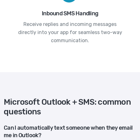
Inbound SMS Handling
Receive replies and incoming messages
directly into your app for seamless two-way
communication.
Microsoft Outlook + SMS: common
questions
Can I automatically text someone when they email
me in Outlook?