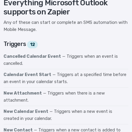
Everything Microsoft Outlook
supports on Zapier
Any of these can start or complete an SMS automation with
Mobile Message.
Triggers
12
Cancelled Calendar Event
— Triggers when an event is
cancelled.
Calendar Event Start
— Triggers at a specified time before
an event in your calendar starts.
New Attachment
— Triggers when there is a new
attachment.
New Calendar Event
— Triggers when a new event is
created in your calendar.
New Contact
— Triggers when a new contact is added to