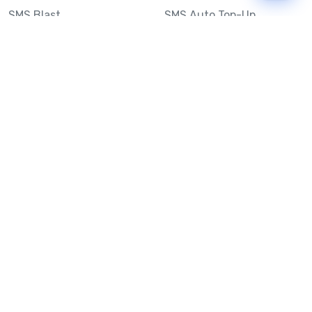
SMS Blast
SMS Auto Top-Up
Email to SMS
Best Bulk SMS Provider
Australia
Send SMS from a
Computer
Sinch MessageMedia vs
Mobile Message
SMS API
Australian SMS Marketing
Integrations
Statistics
SMS Spam Test
Frequently Asked
Questions
Mobile Message™
Our Story
Mobile Message Reviews
Help Centre
System Status