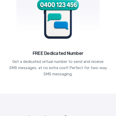
FREE Dedicated Number
Get a dedicated virtual number to send and receive
SMS messages, at no extra cost! Perfect for two-way
SMS messaging.