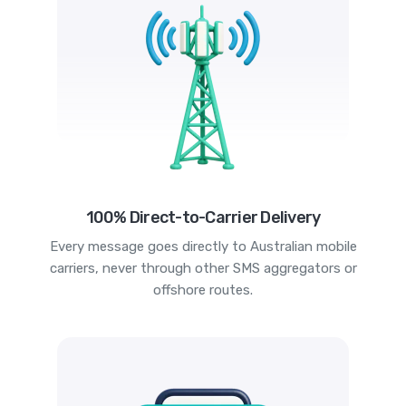
100% Direct-to-Carrier Delivery
Every message goes directly to Australian mobile
carriers, never through other SMS aggregators or
offshore routes.