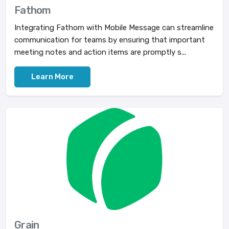
Fathom
Integrating Fathom with Mobile Message can streamline
communication for teams by ensuring that important
meeting notes and action items are promptly s...
Learn More
Grain