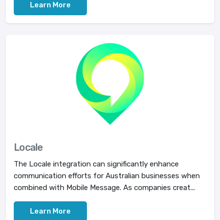
Learn More
Locale
The Locale integration can significantly enhance
communication efforts for Australian businesses when
combined with Mobile Message. As companies creat...
Learn More