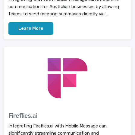
communication for Australian businesses by allowing
teams to send meeting summaries directly via ...
Learn More
Fireflies.ai
Integrating Fireflies.ai with Mobile Message can
significantly streamline communication and