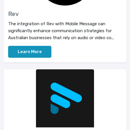
Rev
The integration of Rev with Mobile Message can
significantly enhance communication strategies for
Australian businesses that rely on audio or video co...
Learn More