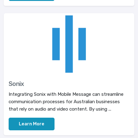
Sonix
Integrating Sonix with Mobile Message can streamline
communication processes for Australian businesses
that rely on audio and video content. By using ...
Learn More