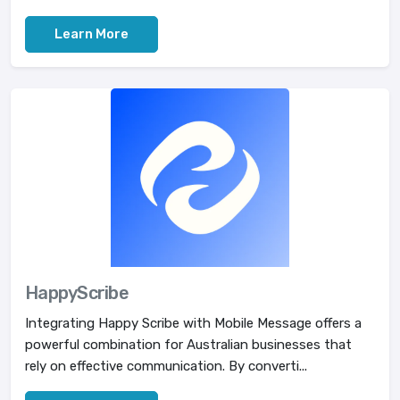
Learn More
HappyScribe
Integrating Happy Scribe with Mobile Message offers a
powerful combination for Australian businesses that
rely on effective communication. By converti...