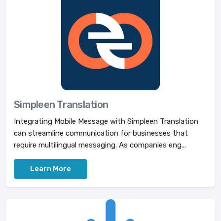
Simpleen Translation
Integrating Mobile Message with Simpleen Translation
can streamline communication for businesses that
require multilingual messaging. As companies eng...
Learn More