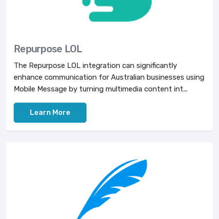
Repurpose LOL
The Repurpose LOL integration can significantly
enhance communication for Australian businesses using
Mobile Message by turning multimedia content int...
Learn More