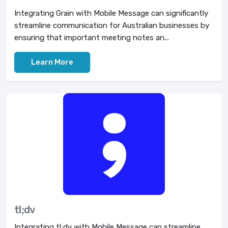
Integrating Grain with Mobile Message can significantly
streamline communication for Australian businesses by
ensuring that important meeting notes an...
Learn More
tl;dv
Integrating tl;dv with Mobile Message can streamline