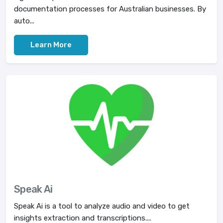
documentation processes for Australian businesses. By
auto...
Learn More
Speak Ai
Speak Ai is a tool to analyze audio and video to get
insights extraction and transcriptions....