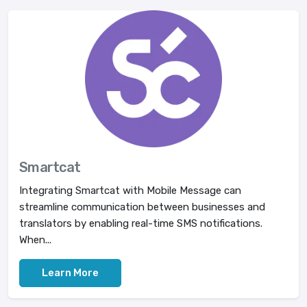
Smartcat
Integrating Smartcat with Mobile Message can
streamline communication between businesses and
translators by enabling real-time SMS notifications.
When...
Learn More