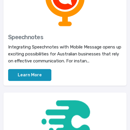
Speechnotes
Integrating Speechnotes with Mobile Message opens up
exciting possibilities for Australian businesses that rely
on effective communication. For instan...
Learn More