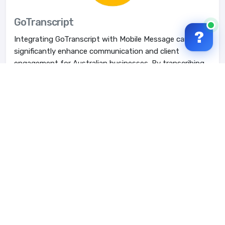
GoTranscript
?
Integrating GoTranscript with Mobile Message can
significantly enhance communication and client
engagement for Australian businesses. By transcribing ...
Learn More