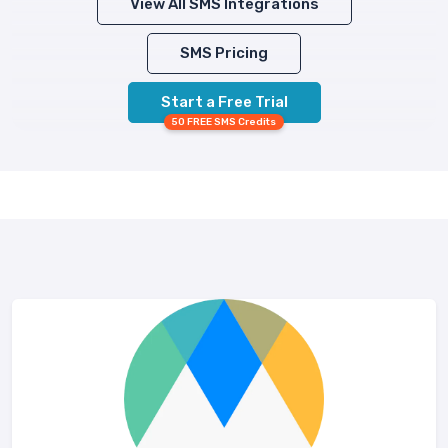
View All SMS Integrations
SMS Pricing
Start a Free Trial
50 FREE SMS Credits