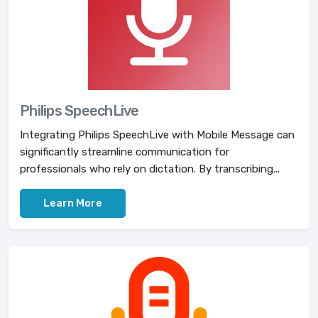
Philips SpeechLive
Integrating Philips SpeechLive with Mobile Message can
significantly streamline communication for
professionals who rely on dictation. By transcribing...
Learn More