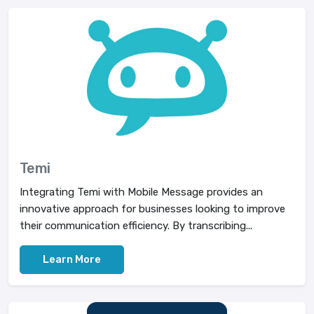
Temi
Integrating Temi with Mobile Message provides an
innovative approach for businesses looking to improve
their communication efficiency. By transcribing...
Learn More