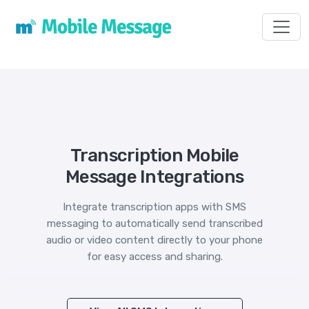
Toggl
Transcription Mobile
Message Integrations
Integrate transcription apps with SMS
messaging to automatically send transcribed
audio or video content directly to your phone
for easy access and sharing.