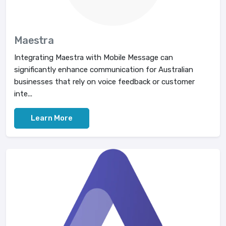
Maestra
Integrating Maestra with Mobile Message can
significantly enhance communication for Australian
businesses that rely on voice feedback or customer
inte...
Learn More