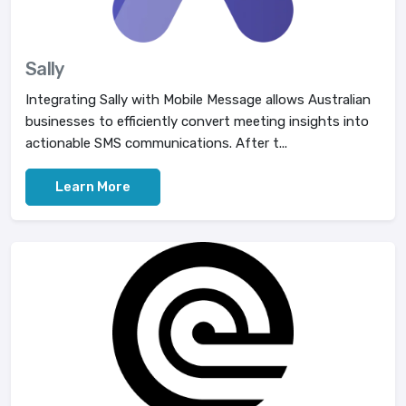
Sally
Integrating Sally with Mobile Message allows Australian
businesses to efficiently convert meeting insights into
actionable SMS communications. After t...
Learn More