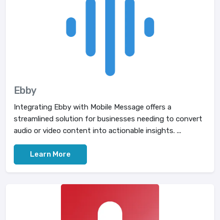
Ebby
Integrating Ebby with Mobile Message offers a
streamlined solution for businesses needing to convert
audio or video content into actionable insights. ...
Learn More