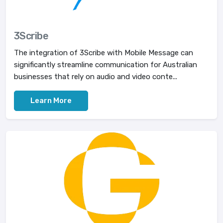
3Scribe
The integration of 3Scribe with Mobile Message can
significantly streamline communication for Australian
businesses that rely on audio and video conte...
Learn More