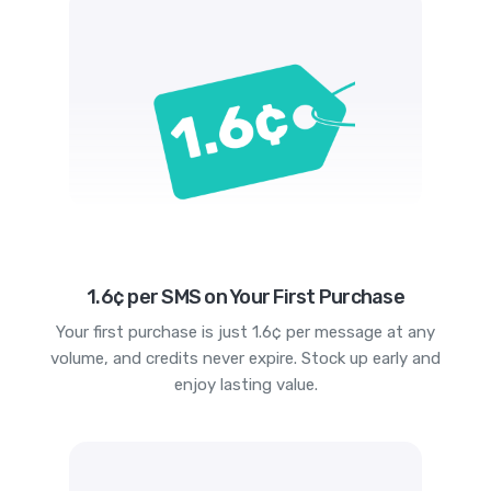
1.6¢ per SMS on Your First Purchase
Your first purchase is just 1.6¢ per message at any
volume, and credits never expire. Stock up early and
enjoy lasting value.