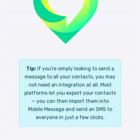
Tip:
If you're simply looking to send a
message to all your contacts, you may
not need an integration at all. Most
platforms let you export your contacts
— you can then import them into
Mobile Message and send an SMS to
everyone in just a few clicks.