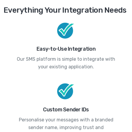
Everything Your Integration Needs
Easy-to-Use Integration
Our SMS platform is simple to integrate with
your existing application.
Custom Sender IDs
Personalise your messages with a branded
sender name, improving trust and