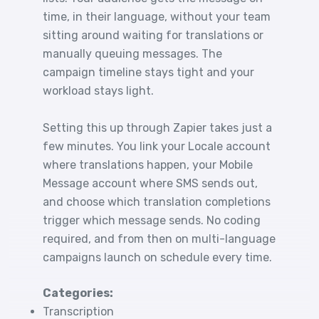
time, in their language, without your team
sitting around waiting for translations or
manually queuing messages. The
campaign timeline stays tight and your
workload stays light.
Setting this up through Zapier takes just a
few minutes. You link your Locale account
where translations happen, your Mobile
Message account where SMS sends out,
and choose which translation completions
trigger which message sends. No coding
required, and from then on multi-language
campaigns launch on schedule every time.
Categories:
Transcription