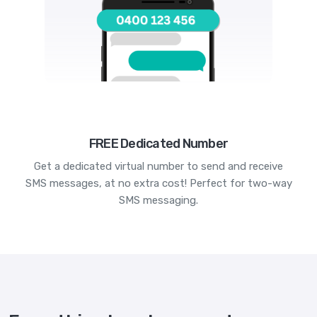
FREE Dedicated Number
Get a dedicated virtual number to send and receive
SMS messages, at no extra cost! Perfect for two-way
SMS messaging.