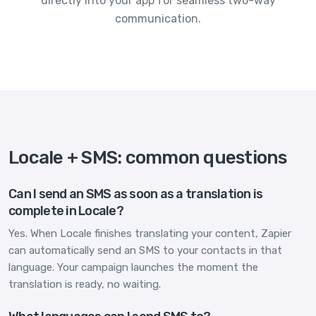
directly into your app for seamless two-way
communication.
Locale + SMS: common questions
Can I send an SMS as soon as a translation is
complete in Locale?
Yes. When Locale finishes translating your content, Zapier
can automatically send an SMS to your contacts in that
language. Your campaign launches the moment the
translation is ready, no waiting.