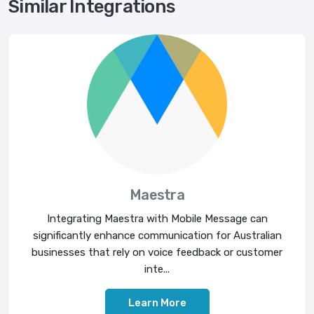
Similar Integrations
Maestra
Integrating Maestra with Mobile Message can
significantly enhance communication for Australian
businesses that rely on voice feedback or customer
inte...
Learn More