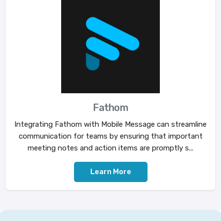
Fathom
Integrating Fathom with Mobile Message can streamline
communication for teams by ensuring that important
meeting notes and action items are promptly s...
Learn More