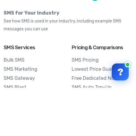
SMS for Your Industry
See how SMS is used in your industry, including example SMS
messages you can use
SMS Services
Pricing & Comparisons
Bulk SMS
SMS Pricing
SMS Marketing
Lowest Price Guarantee
?
SMS Gateway
Free Dedicated Number
SMS Blast
SMS Auto Top-Up
Email to SMS
Best Bulk SMS Provider
Australia
Send SMS from a
Computer
Sinch MessageMedia vs
Mobile Message
SMS API
Australian SMS Marketing
Integrations