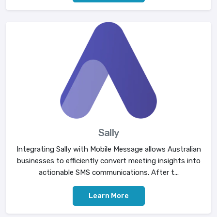
Sally
Integrating Sally with Mobile Message allows Australian
businesses to efficiently convert meeting insights into
actionable SMS communications. After t...
Learn More