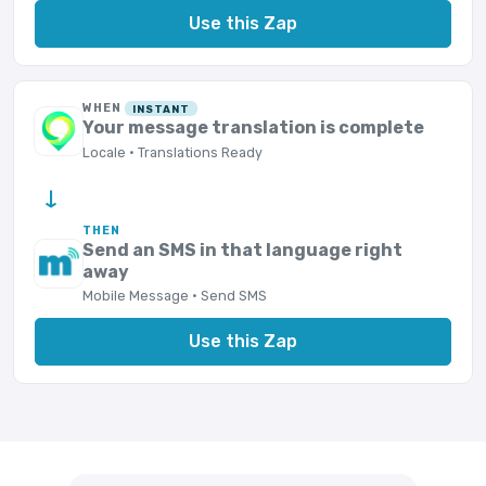
Use this Zap
WHEN
INSTANT
Your message translation is complete
Locale · Translations Ready
→
THEN
Send an SMS in that language right
away
Mobile Message · Send SMS
Use this Zap