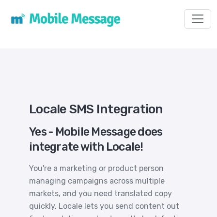
Toggl
Locale SMS Integration
Yes - Mobile Message does
integrate with Locale!
You're a marketing or product person
managing campaigns across multiple
markets, and you need translated copy
quickly. Locale lets you send content out