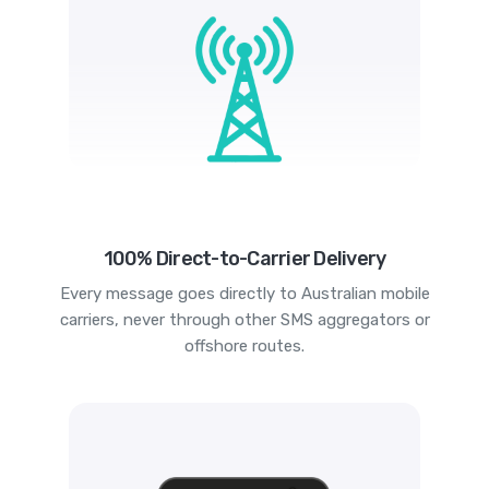
100% Direct-to-Carrier Delivery
Every message goes directly to Australian mobile
carriers, never through other SMS aggregators or
offshore routes.