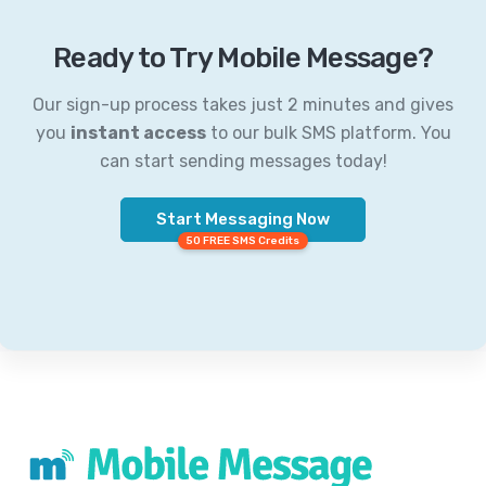
Ready to Try Mobile Message?
Our sign-up process takes just 2 minutes and gives
you
instant access
to our bulk SMS platform. You
can start sending messages today!
Start Messaging Now
50 FREE SMS Credits