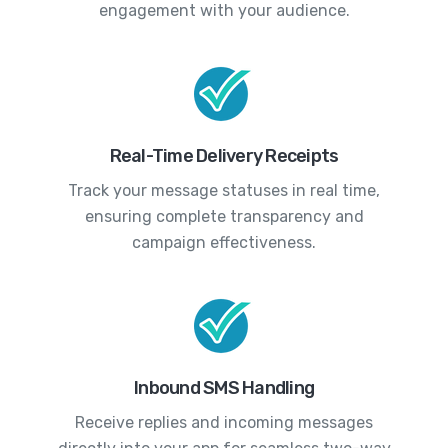
engagement with your audience.
Real-Time Delivery Receipts
Track your message statuses in real time,
ensuring complete transparency and
campaign effectiveness.
Inbound SMS Handling
Receive replies and incoming messages