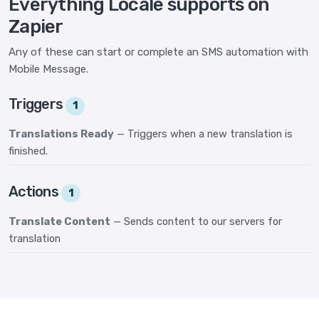
Everything Locale supports on
Zapier
Any of these can start or complete an SMS automation with
Mobile Message.
Triggers
1
Translations Ready
— Triggers when a new translation is
finished.
Actions
1
Translate Content
— Sends content to our servers for
translation