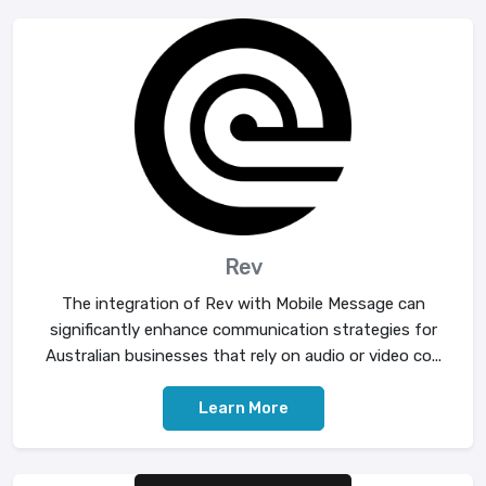
Rev
The integration of Rev with Mobile Message can
significantly enhance communication strategies for
Australian businesses that rely on audio or video co...
Learn More