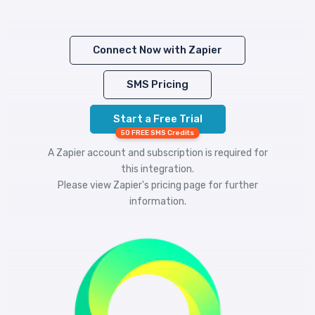
Connect Now with Zapier
SMS Pricing
Start a Free Trial
50 FREE SMS Credits
A Zapier account and subscription is required for
this integration.
Please view
Zapier's pricing
page for further
information.