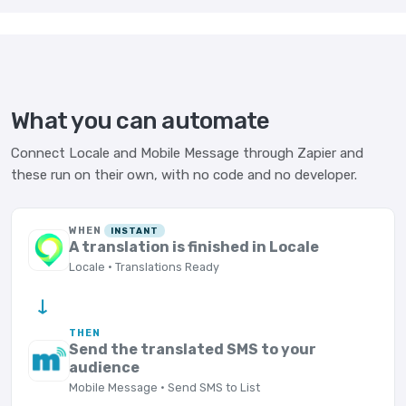
What you can automate
Connect Locale and Mobile Message through Zapier and
these run on their own, with no code and no developer.
WHEN
INSTANT
A translation is finished in Locale
Locale · Translations Ready
→
THEN
Send the translated SMS to your
audience
Mobile Message · Send SMS to List