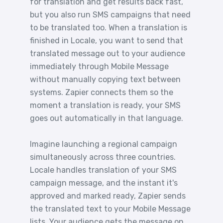
for translation and get results back fast,
but you also run SMS campaigns that need
to be translated too. When a translation is
finished in Locale, you want to send that
translated message out to your audience
immediately through Mobile Message
without manually copying text between
systems. Zapier connects them so the
moment a translation is ready, your SMS
goes out automatically in that language.
Imagine launching a regional campaign
simultaneously across three countries.
Locale handles translation of your SMS
campaign message, and the instant it's
approved and marked ready, Zapier sends
the translated text to your Mobile Message
lists. Your audience gets the message on