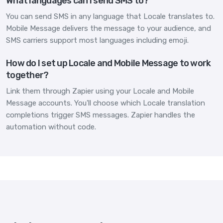
What languages can I send SMS to?
You can send SMS in any language that Locale translates to.
Mobile Message delivers the message to your audience, and
SMS carriers support most languages including emoji.
How do I set up Locale and Mobile Message to work
together?
Link them through Zapier using your Locale and Mobile
Message accounts. You'll choose which Locale translation
completions trigger SMS messages. Zapier handles the
automation without code.