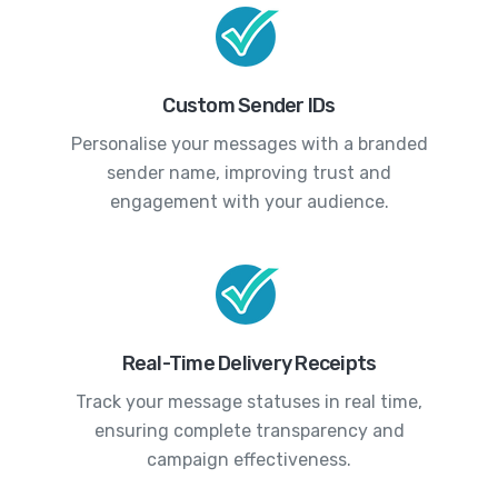
Custom Sender IDs
Personalise your messages with a branded
sender name, improving trust and
engagement with your audience.
Real-Time Delivery Receipts
Track your message statuses in real time,
ensuring complete transparency and
campaign effectiveness.