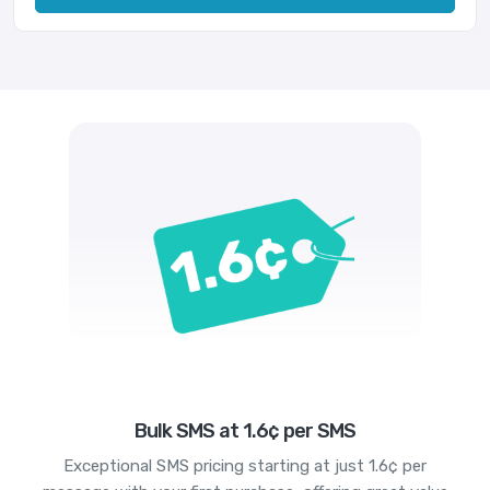
Bulk SMS at 1.6¢ per SMS
Exceptional SMS pricing starting at just 1.6¢ per