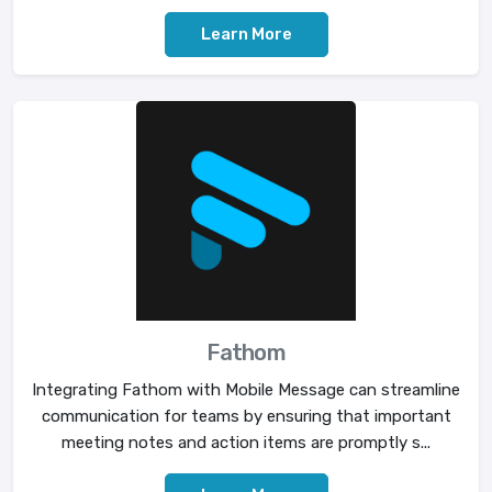
Learn More
Fathom
Integrating Fathom with Mobile Message can streamline
communication for teams by ensuring that important
meeting notes and action items are promptly s...