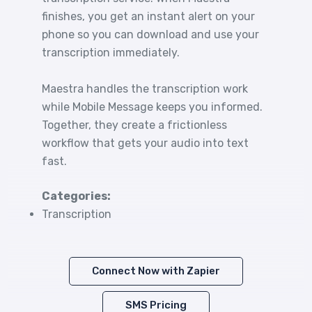
finishes, you get an instant alert on your
phone so you can download and use your
transcription immediately.
Maestra handles the transcription work
while Mobile Message keeps you informed.
Together, they create a frictionless
workflow that gets your audio into text
fast.
Categories:
Transcription
Connect Now with Zapier
SMS Pricing