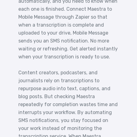
automatically, and you need to know when
each one is finished. Connect Maestra to
Mobile Message through Zapier so that
when a transcription is complete and
uploaded to your drive, Mobile Message
sends you an SMS notification. No more
waiting or refreshing. Get alerted instantly
when your transcription is ready to use.
Content creators, podcasters, and
journalists rely on transcriptions to
repurpose audio into text, captions, and
blog posts. But checking Maestra
repeatedly for completion wastes time and
interrupts your workflow. By automating
SMS notifications, you stay focused on
your work instead of monitoring the
transcription service. When Maestra