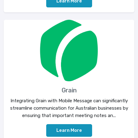
Learn More
Grain
Integrating Grain with Mobile Message can significantly
streamline communication for Australian businesses by
ensuring that important meeting notes an...
Learn More