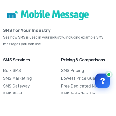
SMS for Your Industry
See how SMS is used in your industry, including example SMS
messages you can use
SMS Services
Pricing & Comparisons
Bulk SMS
SMS Pricing
SMS Marketing
Lowest Price Guarantee
?
SMS Gateway
Free Dedicated Number
SMS Blast
SMS Auto Top-Up
Email to SMS
Best Bulk SMS Provider
Australia
Send SMS from a