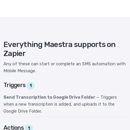
Everything Maestra supports on
Zapier
Any of these can start or complete an SMS automation with
Mobile Message.
Triggers
1
Send Transcription to Google Drive Folder
— Triggers
when a new transcription is added, and uploads it to the
Google Drive Folder.
Actions
1