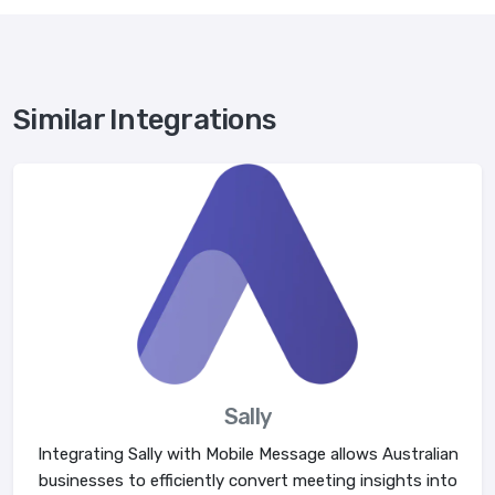
Similar Integrations
Sally
Integrating Sally with Mobile Message allows Australian
businesses to efficiently convert meeting insights into