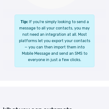
Tip:
If you're simply looking to send a
message to all your contacts, you may
not need an integration at all. Most
platforms let you export your contacts
— you can then import them into
Mobile Message and send an SMS to
everyone in just a few clicks.