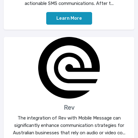
actionable SMS communications. After t...
Learn More
Rev
The integration of Rev with Mobile Message can
significantly enhance communication strategies for
Australian businesses that rely on audio or video co...