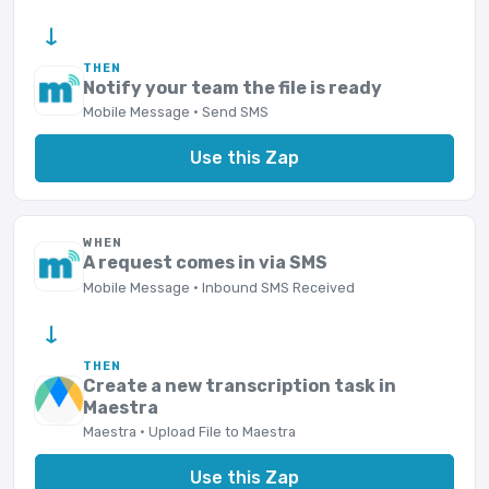
→
THEN
Notify your team the file is ready
Mobile Message · Send SMS
Use this Zap
WHEN
A request comes in via SMS
Mobile Message · Inbound SMS Received
→
THEN
Create a new transcription task in
Maestra
Maestra · Upload File to Maestra
Use this Zap