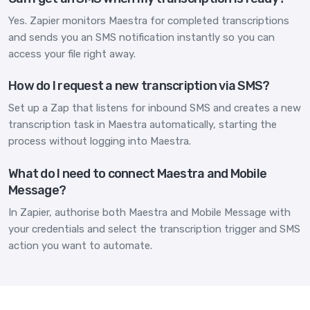
Yes. Zapier monitors Maestra for completed transcriptions
and sends you an SMS notification instantly so you can
access your file right away.
How do I request a new transcription via SMS?
Set up a Zap that listens for inbound SMS and creates a new
transcription task in Maestra automatically, starting the
process without logging into Maestra.
What do I need to connect Maestra and Mobile
Message?
In Zapier, authorise both Maestra and Mobile Message with
your credentials and select the transcription trigger and SMS
action you want to automate.