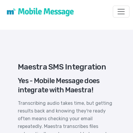
Toggl
Maestra SMS Integration
Yes - Mobile Message does
integrate with Maestra!
Transcribing audio takes time, but getting
results back and knowing they're ready
often means checking your email
repeatedly. Maestra transcribes files