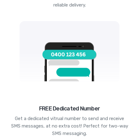
reliable delivery.
FREE Dedicated Number
Get a dedicated vitrual number to send and receive
SMS messages, at no extra cost! Perfect for two-way
SMS messaging.