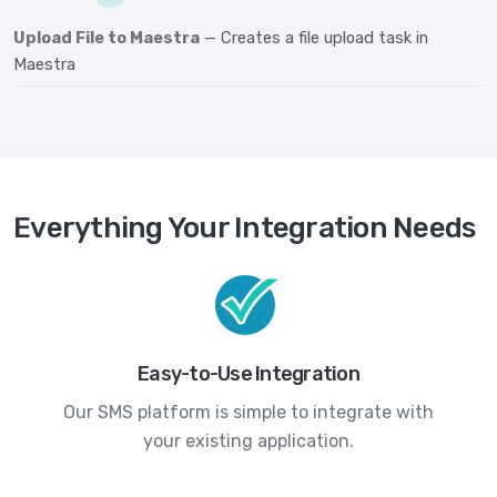
Upload File to Maestra
— Creates a file upload task in
Maestra
Everything Your Integration Needs
Easy-to-Use Integration
Our SMS platform is simple to integrate with
your existing application.