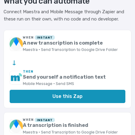
What you can automate
Connect Maestra and Mobile Message through Zapier and
these run on their own, with no code and no developer.
WHEN
INSTANT
A new transcription is complete
Maestra · Send Transcription to Google Drive Folder
→
THEN
Send yourself a notification text
Mobile Message · Send SMS
Use this Zap
WHEN
INSTANT
A transcription is finished
Maestra · Send Transcription to Google Drive Folder