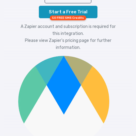
Start a Free Trial
50 FREE SMS Credits
A Zapier account and subscription is required for
this integration.
Please view
Zapier's pricing
page for further
information.