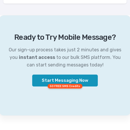
Ready to Try Mobile Message?
Our sign-up process takes just 2 minutes and gives
you
instant access
to our bulk SMS platform. You
can start sending messages today!
Start Messaging Now
50 FREE SMS Credits