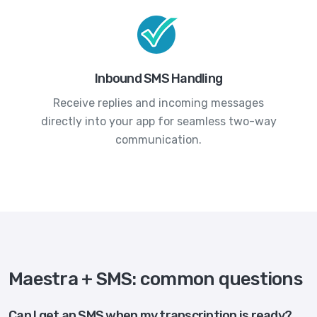
Inbound SMS Handling
Receive replies and incoming messages
directly into your app for seamless two-way
communication.
Maestra + SMS: common questions
Can I get an SMS when my transcription is ready?