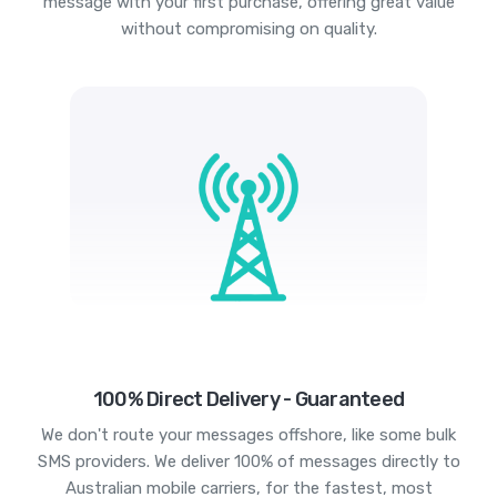
message with your first purchase, offering great value
without compromising on quality.
100% Direct Delivery - Guaranteed
We don't route your messages offshore, like some bulk
SMS providers. We deliver 100% of messages directly to
Australian mobile carriers, for the fastest, most