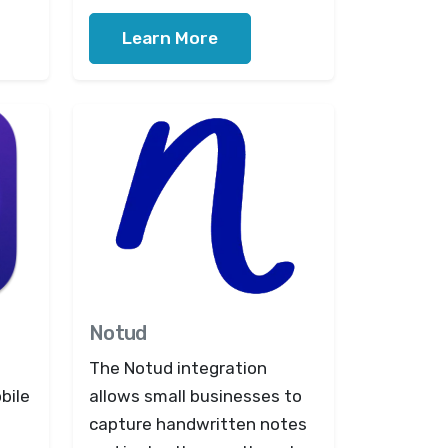
Learn More
Notud
The Notud integration
bile
allows small businesses to
capture handwritten notes