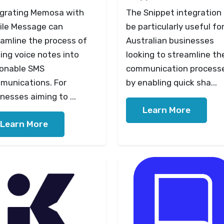
egrating Memosa with
The Snippet integration
ile Message can
be particularly useful fo
eamline the process of
Australian businesses
ing voice notes into
looking to streamline the
ionable SMS
communication process
munications. For
by enabling quick sha...
nesses aiming to ...
Learn More
Learn More