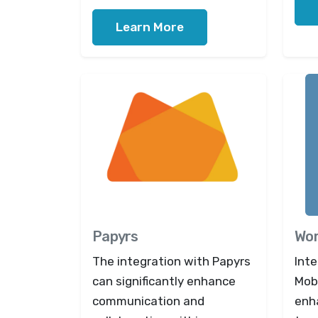
Learn More
Papyrs
Wor
The integration with Papyrs
Int
can significantly enhance
Mob
communication and
enh