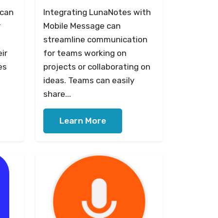
 can
Integrating LunaNotes with
r
Mobile Message can
streamline communication
ir
for teams working on
es
projects or collaborating on
ideas. Teams can easily
share...
Learn More