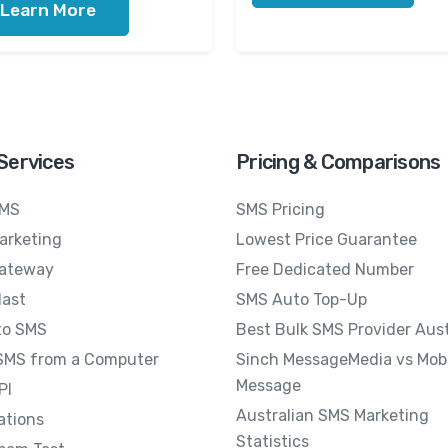
Learn More
Services
Pricing & Comparisons
SMS
SMS Pricing
arketing
Lowest Price Guarantee
ateway
Free Dedicated Number
last
SMS Auto Top-Up
to SMS
Best Bulk SMS Provider Aust
SMS from a Computer
Sinch MessageMedia vs Mobi
Message
PI
Australian SMS Marketing
ations
Statistics