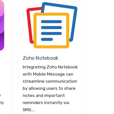
Zoho Notebook
Integrating Zoho Notebook
with Mobile Message can
streamline communication
by allowing users to share
y
notes and important
ly
reminders instantly via
SMS....