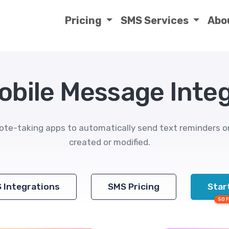
Pricing
SMS Services
Abo
obile Message Inte
ote-taking apps to automatically send text reminders 
created or modified.
S Integrations
SMS Pricing
Start
50 