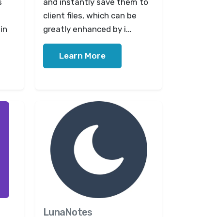
s
and instantly save them to
client files, which can be
in
greatly enhanced by i...
Learn More
LunaNotes