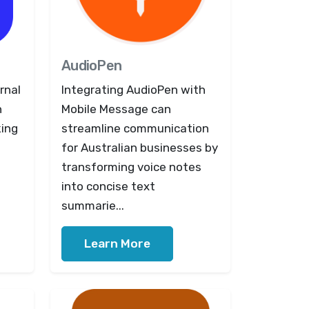
AudioPen
rnal
Integrating AudioPen with
n
Mobile Message can
king
streamline communication
for Australian businesses by
transforming voice notes
into concise text
summarie...
Learn More