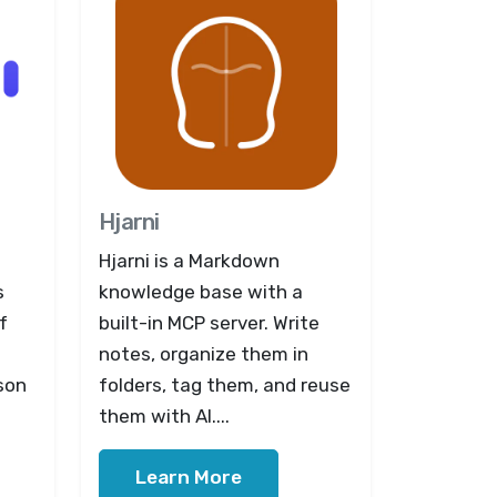
Hjarni
Hjarni is a Markdown
s
knowledge base with a
f
built-in MCP server. Write
notes, organize them in
son
folders, tag them, and reuse
them with AI....
Learn More