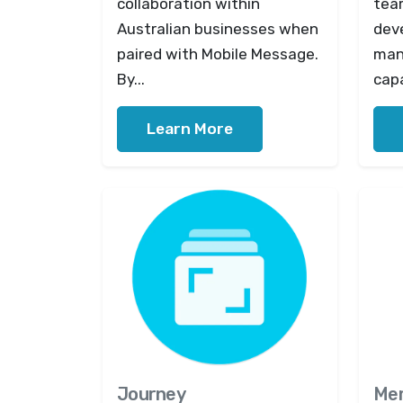
collaboration within
tea
Australian businesses when
dev
paired with Mobile Message.
man
By...
capa
Learn More
Journey
Me