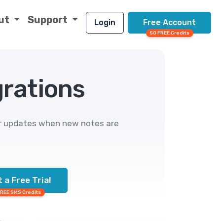
ut
Support
Login
Free Account
50 FREE Credits
grations
or updates when new notes are
 a Free Trial
FREE SMS Credits