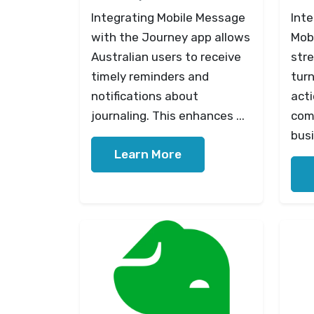
Integrating Mobile Message
Int
with the Journey app allows
Mob
Australian users to receive
str
timely reminders and
turn
notifications about
act
journaling. This enhances ...
com
busi
Learn More