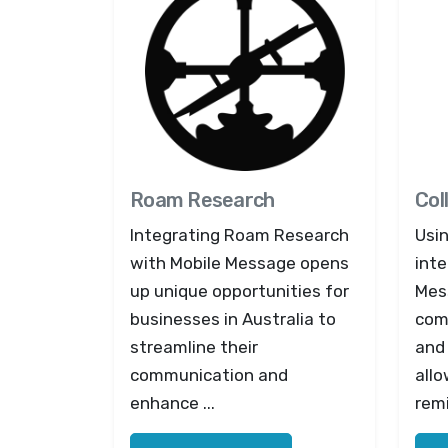
Roam Research
Col
Integrating Roam Research
Usi
with Mobile Message opens
inte
up unique opportunities for
Mes
businesses in Australia to
com
streamline their
and
communication and
all
enhance ...
remi