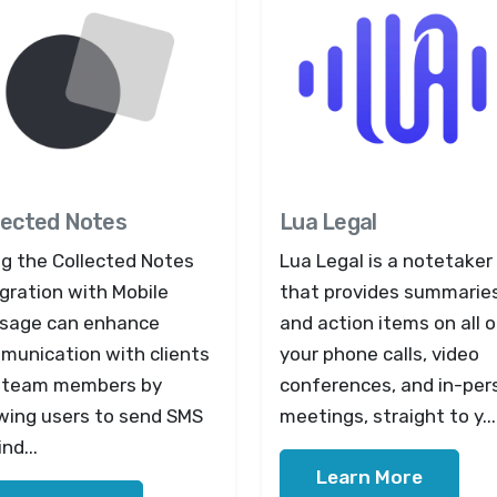
lected Notes
Lua Legal
ng the Collected Notes
Lua Legal is a notetaker
gration with Mobile
that provides summarie
sage can enhance
and action items on all o
munication with clients
your phone calls, video
 team members by
conferences, and in-per
owing users to send SMS
meetings, straight to y...
nd...
Learn More