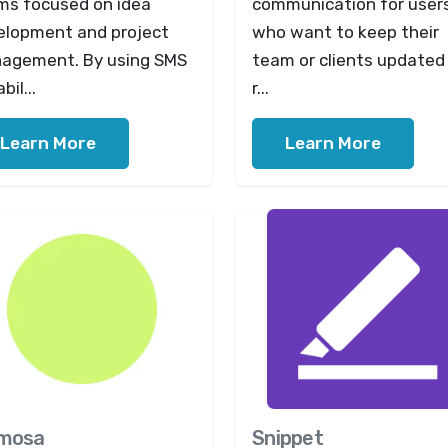
ms focused on idea
communication for user
elopment and project
who want to keep their
agement. By using SMS
team or clients updated 
bil...
r...
Learn More
Learn More
mosa
Snippet