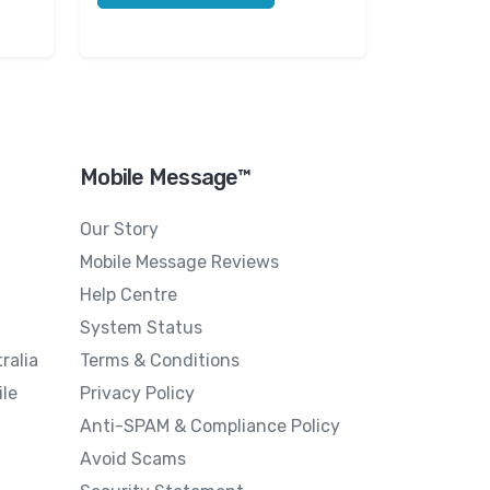
Mobile Message™
Our Story
Mobile Message Reviews
Help Centre
System Status
ralia
Terms & Conditions
le
Privacy Policy
Anti-SPAM & Compliance Policy
Avoid Scams