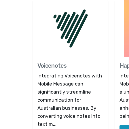
Voicenotes
Ha
Integrating Voicenotes with
Int
Mobile Message can
Mob
significantly streamline
a u
communication for
Aust
Australian businesses. By
enh
converting voice notes into
bein
text m...