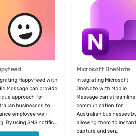
ppyfeed
Microsoft OneNote
egrating Happyfeed with
Integrating Microsoft
ile Message can provide
OneNote with Mobile
nique approach for
Message can streamline
ralian businesses to
communication for
ance employee well-
Australian businesses b
g. By using SMS notific...
allowing them to instant
capture and sen...