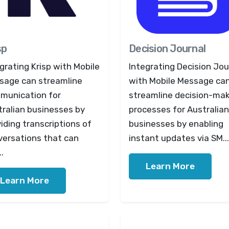
sp
Decision Journal
grating Krisp with Mobile
Integrating Decision Jou
sage can streamline
with Mobile Message ca
munication for
streamline decision-ma
tralian businesses by
processes for Australian
iding transcriptions of
businesses by enabling
versations that can
instant updates via SM...
..
Learn More
Learn More