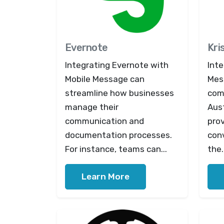
Evernote
Kri
Integrating Evernote with
Inte
Mobile Message can
Mes
streamline how businesses
com
manage their
Aus
communication and
prov
documentation processes.
con
For instance, teams can...
the.
Learn More