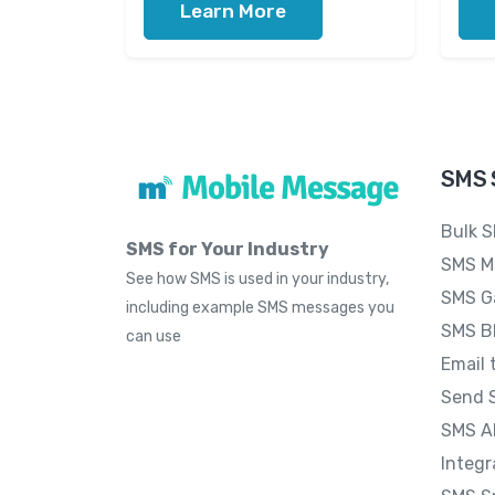
Learn More
SMS 
Bulk 
SMS for Your Industry
SMS M
See how SMS is used in your industry,
SMS G
including example SMS messages you
SMS B
can use
Email 
Send 
SMS A
Integr