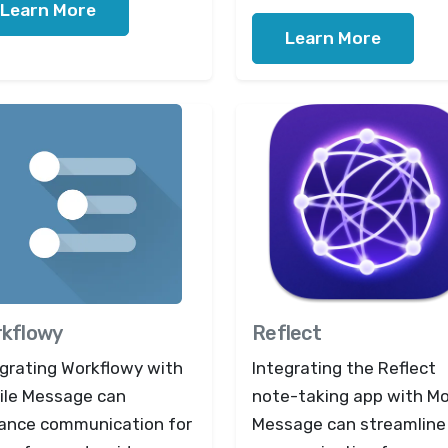
Learn More
Learn More
kflowy
Reflect
egrating Workflowy with
Integrating the Reflect
ile Message can
note-taking app with Mo
ance communication for
Message can streamline