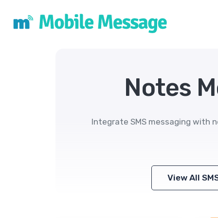
Notes M
Integrate SMS messaging with n
View All SM