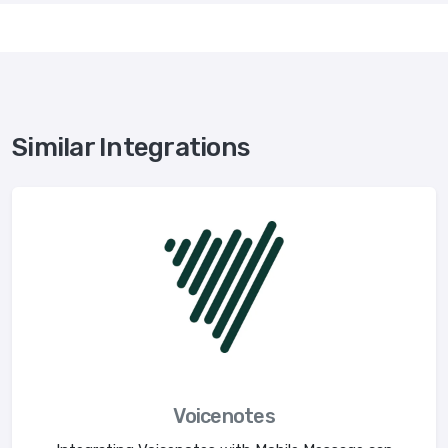
Similar Integrations
Voicenotes