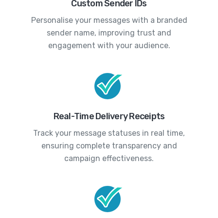
Custom Sender IDs
Personalise your messages with a branded
sender name, improving trust and
engagement with your audience.
Real-Time Delivery Receipts
Track your message statuses in real time,
ensuring complete transparency and
campaign effectiveness.