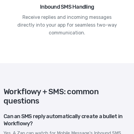
Inbound SMS Handling
Receive replies and incoming messages
directly into your app for seamless two-way
communication.
Workflowy + SMS: common
questions
Can an SMS reply automatically create a bullet in
Workflowy?
Yes. A Zap can watch for Mobile Message's Inbound SMS