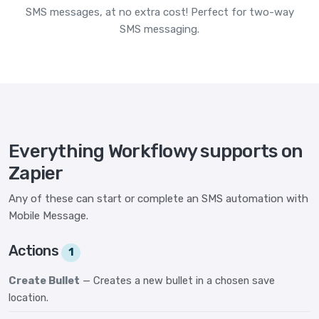
SMS messages, at no extra cost! Perfect for two-way
SMS messaging.
Everything Workflowy supports on
Zapier
Any of these can start or complete an SMS automation with
Mobile Message.
Actions
1
Create Bullet
— Creates a new bullet in a chosen save
location.