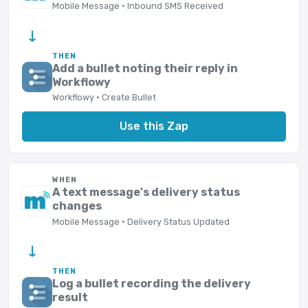
Mobile Message · Inbound SMS Received
→
THEN
Add a bullet noting their reply in
Workflowy
Workflowy · Create Bullet
Use this Zap
WHEN
A text message's delivery status
changes
Mobile Message · Delivery Status Updated
→
THEN
Log a bullet recording the delivery
result