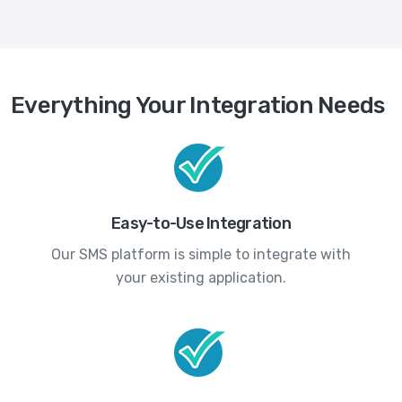
Everything Your Integration Needs
Easy-to-Use Integration
Our SMS platform is simple to integrate with
your existing application.