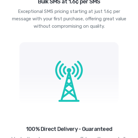
Bulk SMS at 1.6¢ per SMS
Exceptional SMS pricing starting at just 1.6¢ per
message with your first purchase, offering great value
without compromising on quality.
100% Direct Delivery - Guaranteed