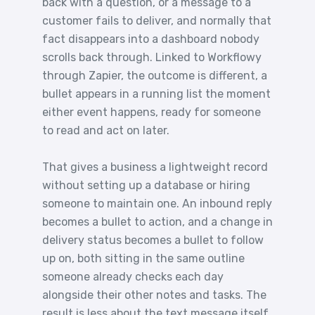
back with a question, or a message to a
customer fails to deliver, and normally that
fact disappears into a dashboard nobody
scrolls back through. Linked to Workflowy
through Zapier, the outcome is different, a
bullet appears in a running list the moment
either event happens, ready for someone
to read and act on later.
That gives a business a lightweight record
without setting up a database or hiring
someone to maintain one. An inbound reply
becomes a bullet to action, and a change in
delivery status becomes a bullet to follow
up on, both sitting in the same outline
someone already checks each day
alongside their other notes and tasks. The
result is less about the text message itself