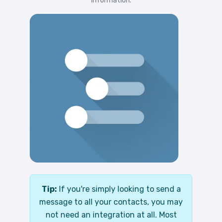
information.
Tip:
If you're simply looking to send a
message to all your contacts, you may
not need an integration at all. Most