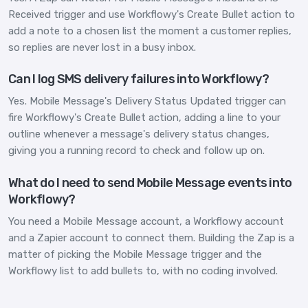
Received trigger and use Workflowy's Create Bullet action to
add a note to a chosen list the moment a customer replies,
so replies are never lost in a busy inbox.
Can I log SMS delivery failures into Workflowy?
Yes. Mobile Message's Delivery Status Updated trigger can
fire Workflowy's Create Bullet action, adding a line to your
outline whenever a message's delivery status changes,
giving you a running record to check and follow up on.
What do I need to send Mobile Message events into
Workflowy?
You need a Mobile Message account, a Workflowy account
and a Zapier account to connect them. Building the Zap is a
matter of picking the Mobile Message trigger and the
Workflowy list to add bullets to, with no coding involved.