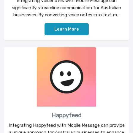
Integrating Voicenotes with Mobile Message can
significantly streamline communication for Australian
businesses. By converting voice notes into text m...
Learn More
Happyfeed
Integrating Happyfeed with Mobile Message can provide
a unique approach for Australian businesses to enhance