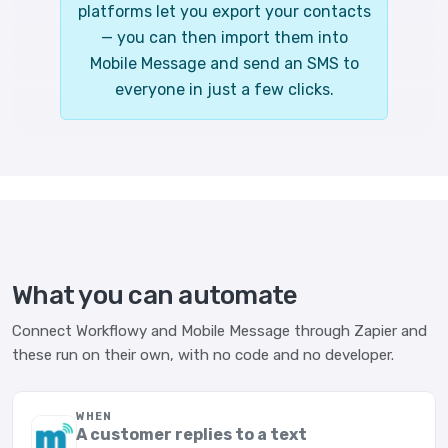
platforms let you export your contacts
— you can then import them into
Mobile Message and send an SMS to
everyone in just a few clicks.
What you can automate
Connect Workflowy and Mobile Message through Zapier and
these run on their own, with no code and no developer.
WHEN
A customer replies to a text