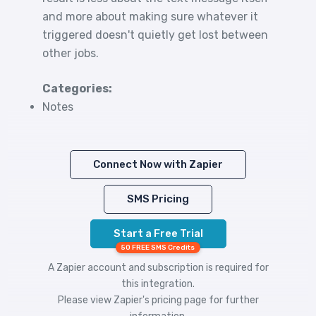
and more about making sure whatever it
triggered doesn't quietly get lost between
other jobs.
Categories:
Notes
Connect Now with Zapier
SMS Pricing
Start a Free Trial
50 FREE SMS Credits
A Zapier account and subscription is required for
this integration.
Please view
Zapier's pricing
page for further