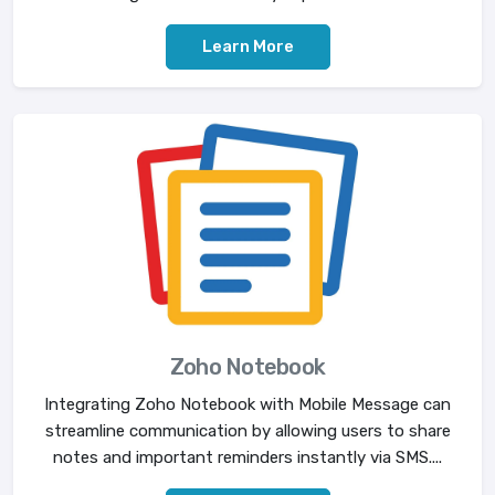
Learn More
Zoho Notebook
Integrating Zoho Notebook with Mobile Message can
streamline communication by allowing users to share
notes and important reminders instantly via SMS....