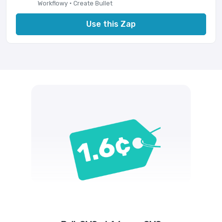
Workflowy · Create Bullet
Use this Zap