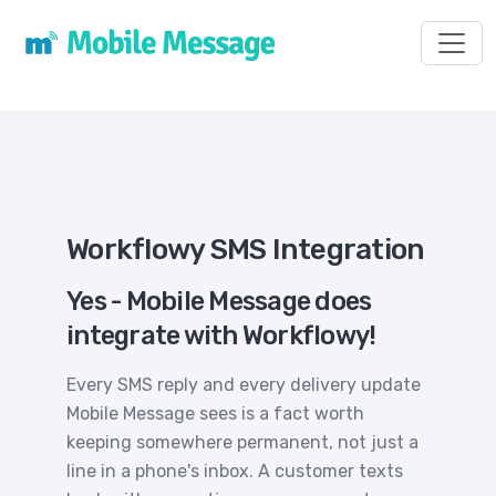
Toggl
Workflowy SMS Integration
Yes - Mobile Message does
integrate with Workflowy!
Every SMS reply and every delivery update
Mobile Message sees is a fact worth
keeping somewhere permanent, not just a
line in a phone's inbox. A customer texts