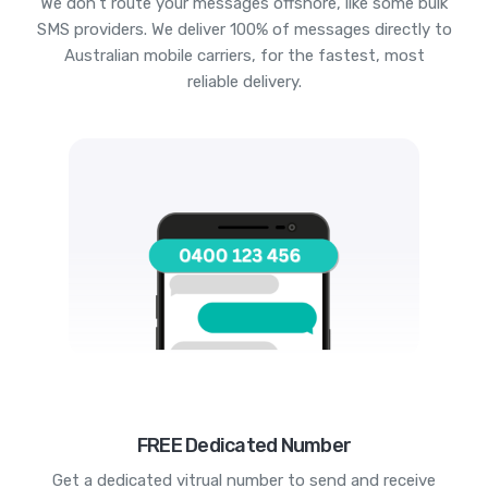
We don't route your messages offshore, like some bulk
SMS providers. We deliver 100% of messages directly to
Australian mobile carriers, for the fastest, most
reliable delivery.
FREE Dedicated Number
Get a dedicated vitrual number to send and receive