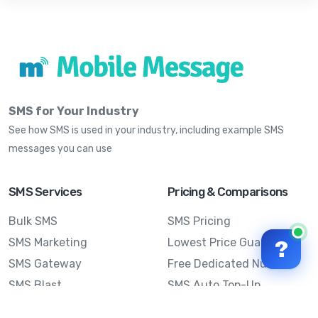
SMS for Your Industry
See how SMS is used in your industry, including example SMS
messages you can use
SMS Services
Pricing & Comparisons
Bulk SMS
SMS Pricing
SMS Marketing
Lowest Price Guarantee
?
SMS Gateway
Free Dedicated Number
SMS Blast
SMS Auto Top-Up
Email to SMS
Best Bulk SMS Provider