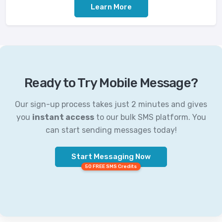
Learn More
Ready to Try Mobile Message?
Our sign-up process takes just 2 minutes and gives
you
instant access
to our bulk SMS platform. You
can start sending messages today!
Start Messaging Now
50 FREE SMS Credits