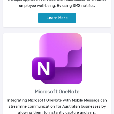
employee well-being. By using SMS notific...
Learn More
Microsoft OneNote
Integrating Microsoft OneNote with Mobile Message can
streamline communication for Australian businesses by
allowing them to instantly capture and sen...