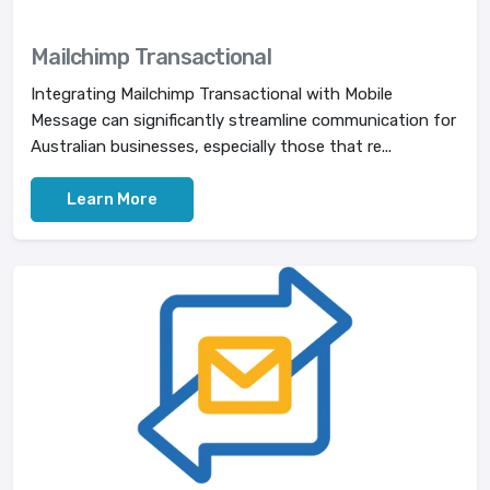
Mailchimp Transactional
Integrating Mailchimp Transactional with Mobile
Message can significantly streamline communication for
Australian businesses, especially those that re...
Learn More