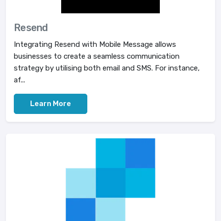
Resend
Integrating Resend with Mobile Message allows
businesses to create a seamless communication
strategy by utilising both email and SMS. For instance,
af...
Learn More