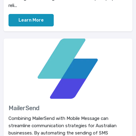
reli...
Learn More
MailerSend
Combining MailerSend with Mobile Message can
streamline communication strategies for Australian
businesses. By automating the sending of SMS