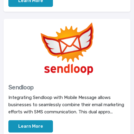
Learn More
Sendloop
Integrating Sendloop with Mobile Message allows
businesses to seamlessly combine their email marketing
efforts with SMS communication. This dual appro...
Learn More