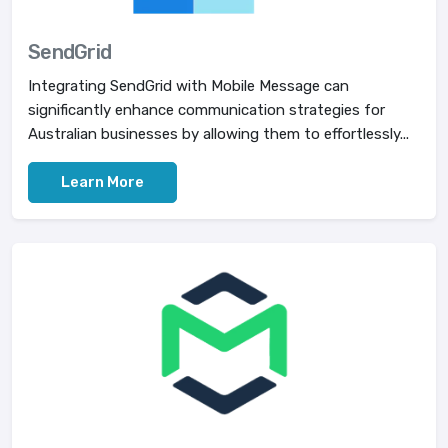
SendGrid
Integrating SendGrid with Mobile Message can
significantly enhance communication strategies for
Australian businesses by allowing them to effortlessly...
Learn More