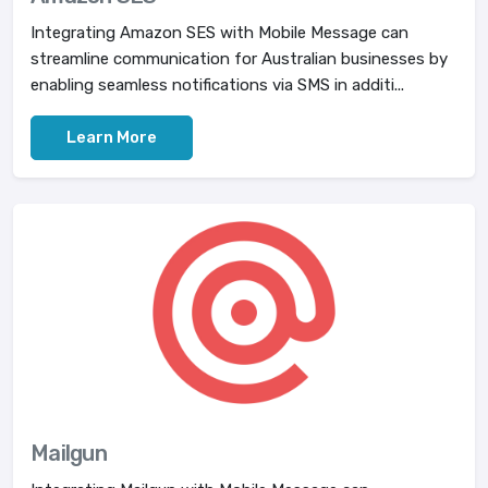
Integrating Amazon SES with Mobile Message can
streamline communication for Australian businesses by
enabling seamless notifications via SMS in additi...
Learn More
Mailgun