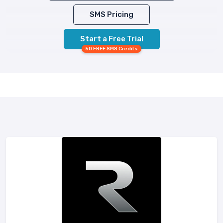
SMS Pricing
Start a Free Trial
50 FREE SMS Credits