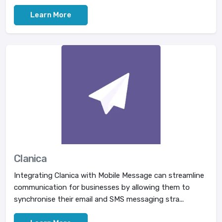
Learn More
Clanica
Integrating Clanica with Mobile Message can streamline
communication for businesses by allowing them to
synchronise their email and SMS messaging stra...