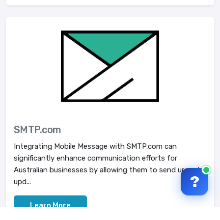
SMTP.com
Integrating Mobile Message with SMTP.com can
significantly enhance communication efforts for
Australian businesses by allowing them to send urgent
?
upd...
Learn More