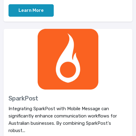
Learn More
SparkPost
Integrating SparkPost with Mobile Message can
significantly enhance communication workflows for
Australian businesses. By combining SparkPost's
robust...