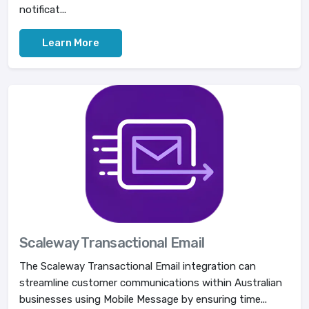
notificat...
Learn More
Scaleway Transactional Email
The Scaleway Transactional Email integration can
streamline customer communications within Australian
businesses using Mobile Message by ensuring time...