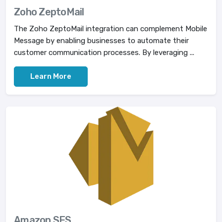
Zoho ZeptoMail
The Zoho ZeptoMail integration can complement Mobile
Message by enabling businesses to automate their
customer communication processes. By leveraging ...
Learn More
Amazon SES