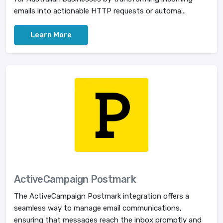
emails into actionable HTTP requests or automa...
Learn More
ActiveCampaign Postmark
The ActiveCampaign Postmark integration offers a
seamless way to manage email communications,
ensuring that messages reach the inbox promptly and