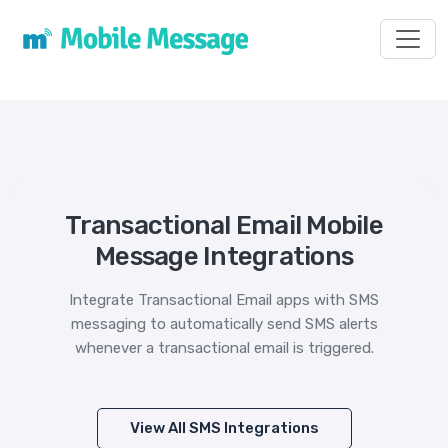
Toggl
Transactional Email Mobile
Message Integrations
Integrate Transactional Email apps with SMS
messaging to automatically send SMS alerts
whenever a transactional email is triggered.
View All SMS Integrations