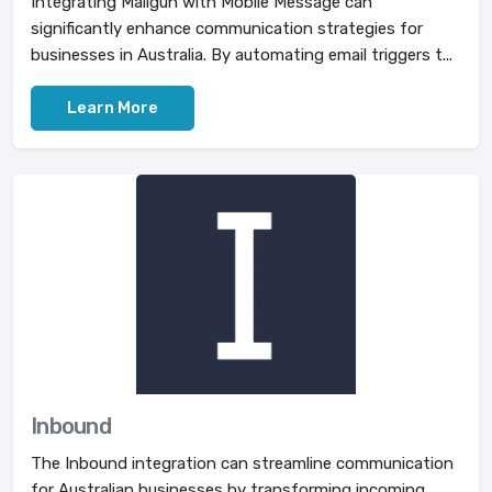
Integrating Mailgun with Mobile Message can
significantly enhance communication strategies for
businesses in Australia. By automating email triggers t...
Learn More
Inbound
The Inbound integration can streamline communication
for Australian businesses by transforming incoming