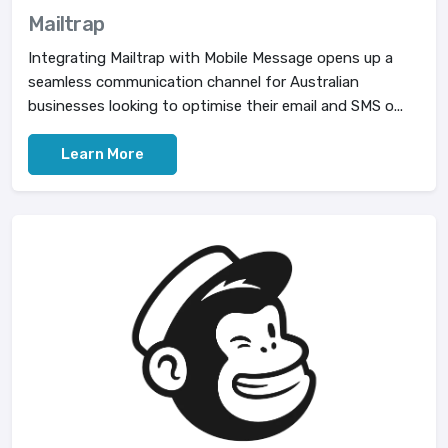
Mailtrap
Integrating Mailtrap with Mobile Message opens up a
seamless communication channel for Australian
businesses looking to optimise their email and SMS o...
Learn More