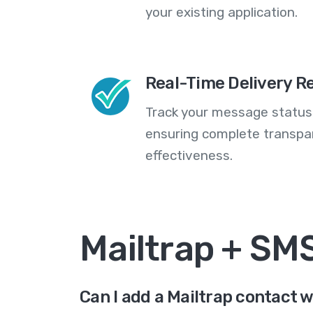
your existing application.
Real-Time Delivery R
Track your message statuse
ensuring complete transp
effectiveness.
Mailtrap + SM
Can I add a Mailtrap contact