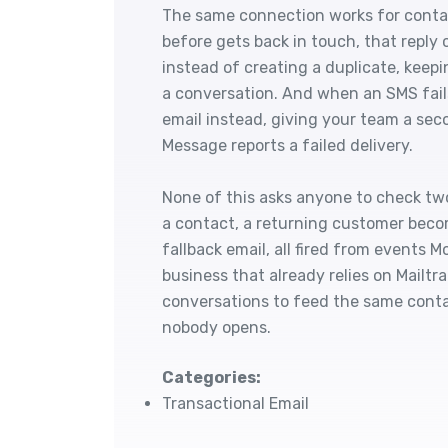
The same connection works for contac
before gets back in touch, that reply 
instead of creating a duplicate, keepi
a conversation. And when an SMS fails
email instead, giving your team a se
Message reports a failed delivery.
None of this asks anyone to check tw
a contact, a returning customer beco
fallback email, all fired from events M
business that already relies on Mailt
conversations to feed the same contact
nobody opens.
Categories:
Transactional Email