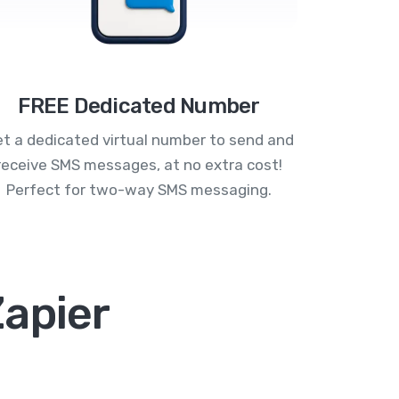
FREE Dedicated Number
t a dedicated virtual number to send and
receive SMS messages, at no extra cost!
Perfect for two-way SMS messaging.
Zapier