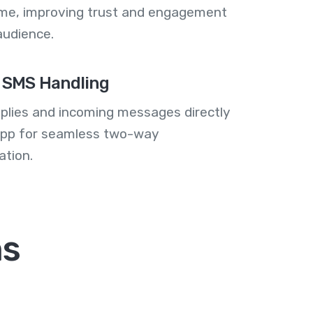
me, improving trust and engagement
audience.
 SMS Handling
plies and incoming messages directly
 app for seamless two-way
tion.
ns