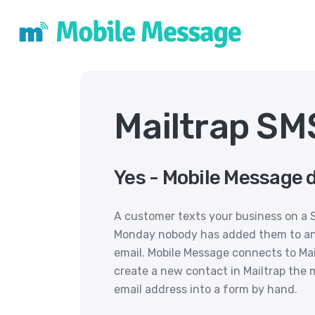
Mailtrap SM
Yes - Mobile Message d
A customer texts your business on a S
Monday nobody has added them to any
email. Mobile Message connects to Mai
create a new contact in Mailtrap the 
email address into a form by hand.