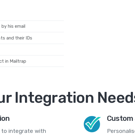
 by his email
sts and their IDs
t in Mailtrap
ur Integration Need
ion
Custom 
 to integrate with
Personali