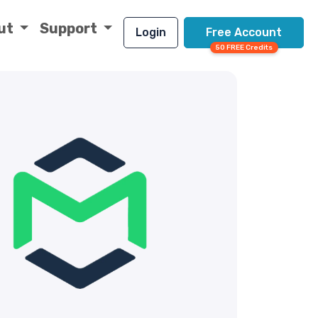
ut
Support
Login
Free Account
50 FREE Credits