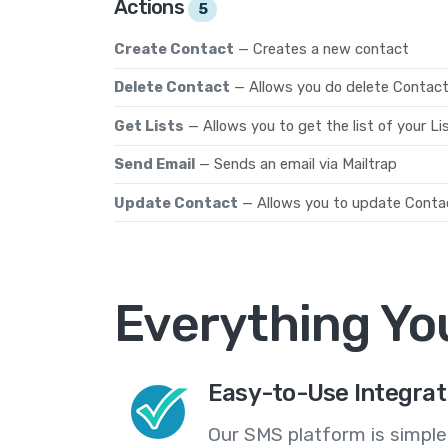
Actions
5
Create Contact
— Creates a new contact
Delete Contact
— Allows you do delete Contact
Get Lists
— Allows you to get the list of your Li
Send Email
— Sends an email via Mailtrap
Update Contact
— Allows you to update Contac
Everything Yo
Easy-to-Use Integrat
Our SMS platform is simple