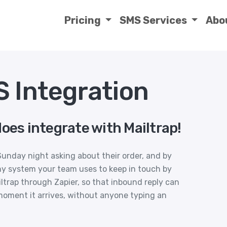
Pricing
SMS Services
Abo
S Integration
oes integrate with Mailtrap!
unday night asking about their order, and by
 system your team uses to keep in touch by
ltrap through Zapier, so that inbound reply can
moment it arrives, without anyone typing an