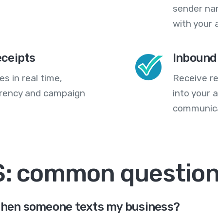
sender na
with your 
eceipts
Inbound
s in real time,
Receive re
arency and campaign
into your
communica
S: common questio
 when someone texts my business?