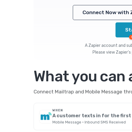
Connect Now with 
St
A Zapier account and subs
Please view
Zapier's 
What you can
Connect Mailtrap and Mobile Message thro
WHEN
A customer texts in for the first
Mobile Message · Inbound SMS Received