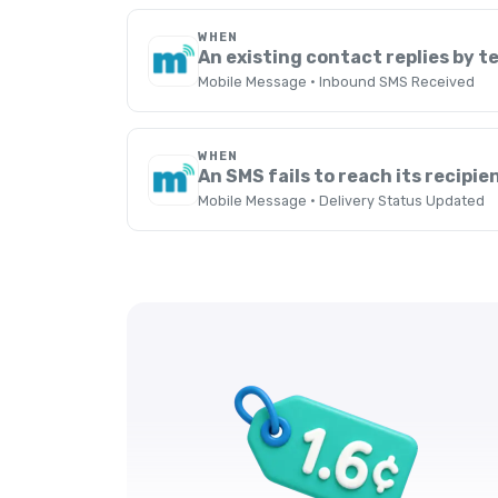
WHEN
An existing contact replies by t
Mobile Message · Inbound SMS Received
WHEN
An SMS fails to reach its recipie
Mobile Message · Delivery Status Updated