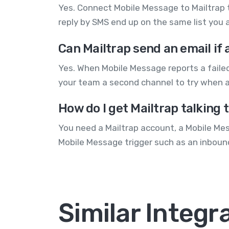
Yes. Connect Mobile Message to Mailtrap 
reply by SMS end up on the same list you a
Can Mailtrap send an email if 
Yes. When Mobile Message reports a failed
your team a second channel to try when a
How do I get Mailtrap talking 
You need a Mailtrap account, a Mobile Mes
Mobile Message trigger such as an inbound
Similar Integr