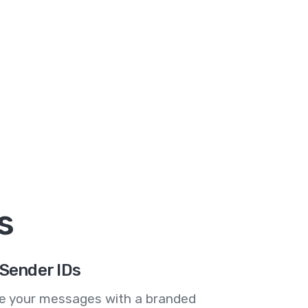
s
Sender IDs
se your messages with a branded