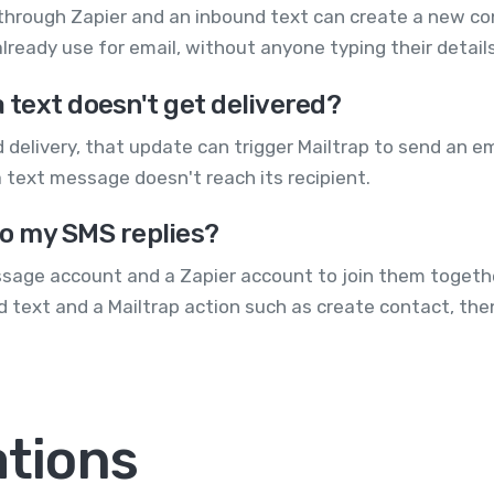
through Zapier and an inbound text can create a new co
lready use for email, without anyone typing their details
a text doesn't get delivered?
 delivery, that update can trigger Mailtrap to send an e
 text message doesn't reach its recipient.
to my SMS replies?
sage account and a Zapier account to join them together
 text and a Mailtrap action such as create contact, the
ations