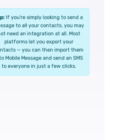
p:
If you're simply looking to send a
ssage to all your contacts, you may
ot need an integration at all. Most
platforms let you export your
ntacts — you can then import them
to Mobile Message and send an SMS
to everyone in just a few clicks.