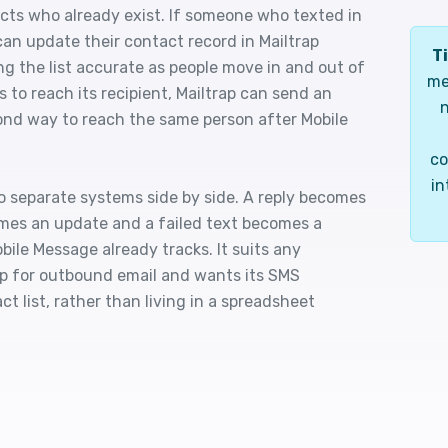
ts who already exist. If someone who texted in
can update their contact record in Mailtrap
Ti
ng the list accurate as people move in and out of
me
 to reach its recipient, Mailtrap can send an
n
cond way to reach the same person after Mobile
co
in
o separate systems side by side. A reply becomes
mes an update and a failed text becomes a
obile Message already tracks. It suits any
rap for outbound email and wants its SMS
 list, rather than living in a spreadsheet