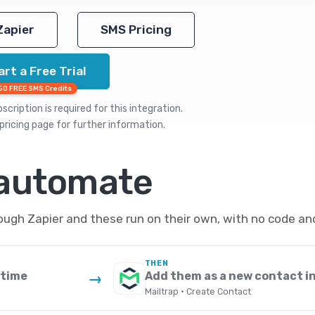
Zapier
SMS Pricing
art a Free Trial
50 FREE SMS Credits
cription is required for this integration.
pricing
page for further information.
 automate
ugh Zapier and these run on their own, with no code an
THEN
 time
Add them as a new contact in
→
Mailtrap · Create Contact