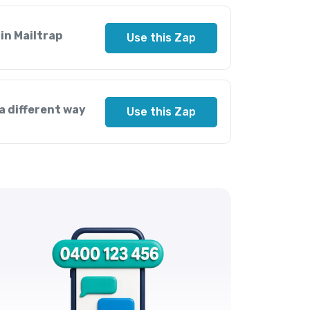
in Mailtrap
Use this Zap
a different way
Use this Zap