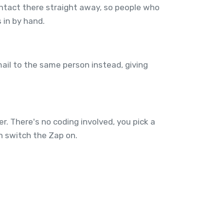
ntact there straight away, so people who
 in by hand.
mail to the same person instead, giving
. There's no coding involved, you pick a
n switch the Zap on.