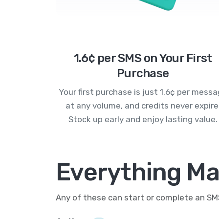
1.6¢ per SMS on Your First
Purchase
Your first purchase is just 1.6¢ per mess
at any volume, and credits never expire
Stock up early and enjoy lasting value.
Everything Mai
Any of these can start or complete an S