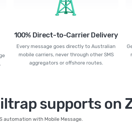
100% Direct-to-Carrier Delivery
Every message goes directly to Australian
Ge
mobile carriers, never through other SMS
age
aggregators or offshore routes.
.
ltrap supports on 
MS automation with Mobile Message.