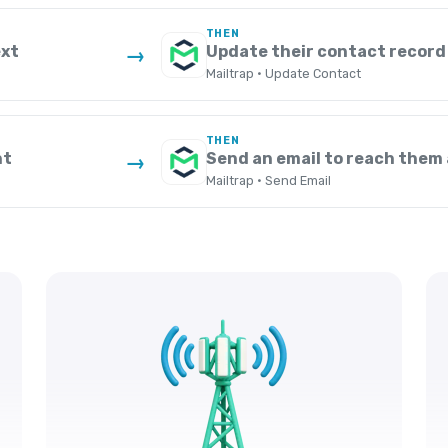
THEN
ext
Update their contact record 
→
Mailtrap · Update Contact
THEN
nt
Send an email to reach them 
→
Mailtrap · Send Email