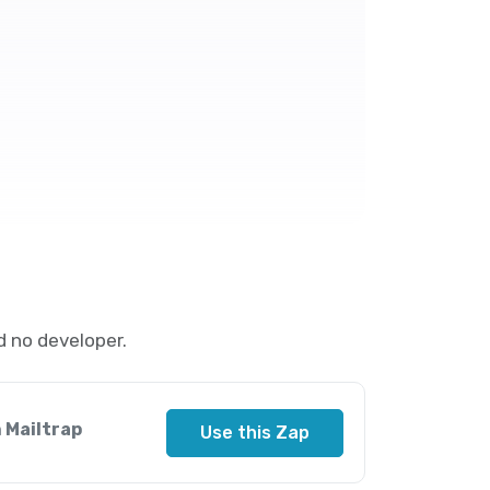
d no developer.
 Mailtrap
Use this Zap