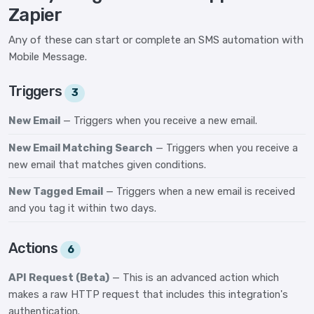
Zapier
Any of these can start or complete an SMS automation with
Mobile Message.
Triggers
3
New Email
— Triggers when you receive a new email.
New Email Matching Search
— Triggers when you receive a
new email that matches given conditions.
New Tagged Email
— Triggers when a new email is received
and you tag it within two days.
Actions
6
API Request (Beta)
— This is an advanced action which
makes a raw HTTP request that includes this integration's
authentication.