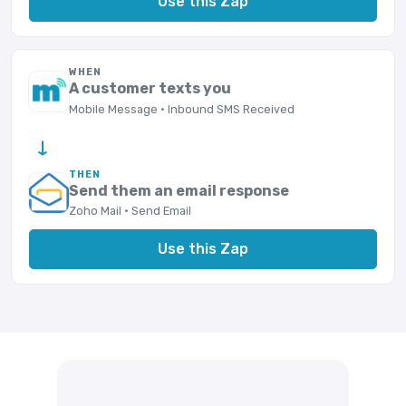
Use this Zap
WHEN
A customer texts you
Mobile Message · Inbound SMS Received
→
THEN
Send them an email response
Zoho Mail · Send Email
Use this Zap