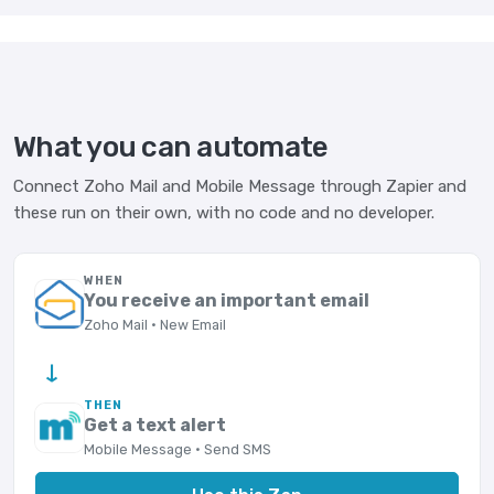
What you can automate
Connect Zoho Mail and Mobile Message through Zapier and
these run on their own, with no code and no developer.
WHEN
You receive an important email
Zoho Mail · New Email
→
THEN
Get a text alert
Mobile Message · Send SMS