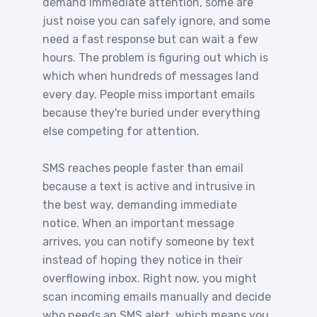
demand immediate attention, some are
just noise you can safely ignore, and some
need a fast response but can wait a few
hours. The problem is figuring out which is
which when hundreds of messages land
every day. People miss important emails
because they're buried under everything
else competing for attention.
SMS reaches people faster than email
because a text is active and intrusive in
the best way, demanding immediate
notice. When an important message
arrives, you can notify someone by text
instead of hoping they notice in their
overflowing inbox. Right now, you might
scan incoming emails manually and decide
who needs an SMS alert, which means you