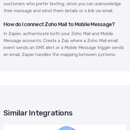
customers who prefer texting, since you can acknowledge
their message and send them details or a link via email.
How do I connect Zoho Mail to Mobile Message?
In Zapier, authenticate both your Zoho Mail and Mobile
Message accounts. Create a Zap where a Zoho Mail email
event sends an SMS alert or a Mobile Message trigger sends
an email. Zapier handles the mapping between systems.
Similar Integrations