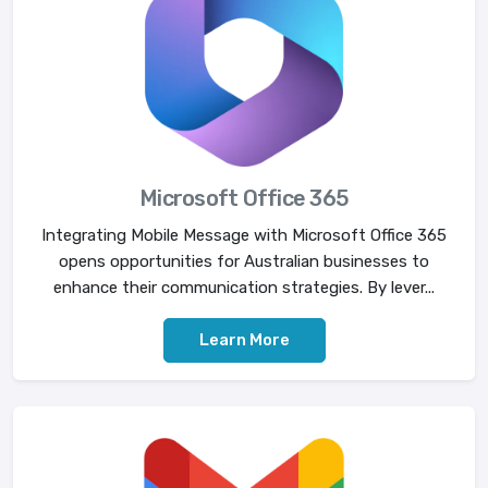
Microsoft Office 365
Integrating Mobile Message with Microsoft Office 365
opens opportunities for Australian businesses to
enhance their communication strategies. By lever...
Learn More