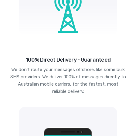
100% Direct Delivery - Guaranteed
We don't route your messages offshore, like some bulk
SMS providers. We deliver 100% of messages directly to
Australian mobile carriers, for the fastest, most
reliable delivery.