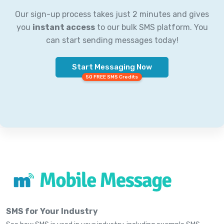
Our sign-up process takes just 2 minutes and gives
you
instant access
to our bulk SMS platform. You
can start sending messages today!
Start Messaging Now
50 FREE SMS Credits
SMS for Your Industry