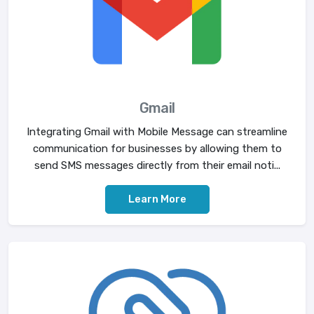
Gmail
Integrating Gmail with Mobile Message can streamline
communication for businesses by allowing them to
send SMS messages directly from their email noti...
Learn More