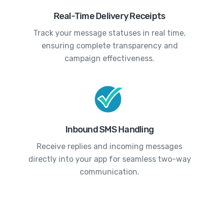
Real-Time Delivery Receipts
Track your message statuses in real time,
ensuring complete transparency and
campaign effectiveness.
Inbound SMS Handling
Receive replies and incoming messages
directly into your app for seamless two-way
communication.