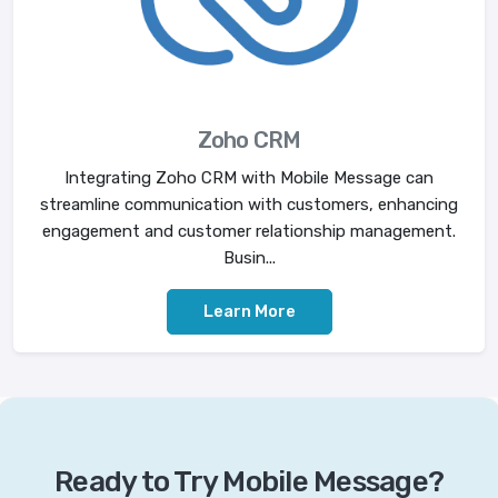
Zoho CRM
Integrating Zoho CRM with Mobile Message can
streamline communication with customers, enhancing
engagement and customer relationship management.
Busin...
Learn More
Ready to Try Mobile Message?