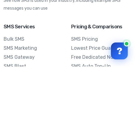
See how SMS is used in your industry, including example SMS
messages you can use
SMS Services
Pricing & Comparisons
Bulk SMS
SMS Pricing
SMS Marketing
Lowest Price Guarantee
?
SMS Gateway
Free Dedicated Number
SMS Blast
SMS Auto Top-Up
Email to SMS
Best Bulk SMS Provider
Australia
Send SMS from a
Computer
Sinch MessageMedia vs
Mobile Message
SMS API
Australian SMS Marketing
Integrations
Statistics
Frequently Asked
Questions