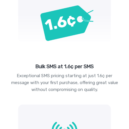
Bulk SMS at 1.6¢ per SMS
Exceptional SMS pricing starting at just 1.6¢ per
message with your first purchase, offering great value
without compromising on quality.