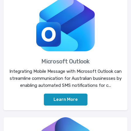
Microsoft Outlook
Integrating Mobile Message with Microsoft Outlook can
streamline communication for Australian businesses by
enabling automated SMS notifications for c...
Learn More