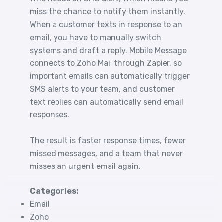
miss the chance to notify them instantly.
When a customer texts in response to an
email, you have to manually switch
systems and draft a reply. Mobile Message
connects to Zoho Mail through Zapier, so
important emails can automatically trigger
SMS alerts to your team, and customer
text replies can automatically send email
responses.
The result is faster response times, fewer
missed messages, and a team that never
misses an urgent email again.
Categories:
Email
Zoho