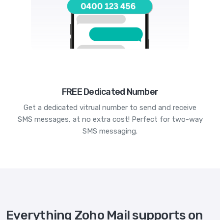
FREE Dedicated Number
Get a dedicated vitrual number to send and receive
SMS messages, at no extra cost! Perfect for two-way
SMS messaging.
Everything Zoho Mail supports on