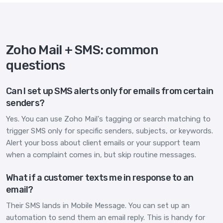
Zoho Mail + SMS: common
questions
Can I set up SMS alerts only for emails from certain
senders?
Yes. You can use Zoho Mail's tagging or search matching to
trigger SMS only for specific senders, subjects, or keywords.
Alert your boss about client emails or your support team
when a complaint comes in, but skip routine messages.
What if a customer texts me in response to an
email?
Their SMS lands in Mobile Message. You can set up an
automation to send them an email reply. This is handy for