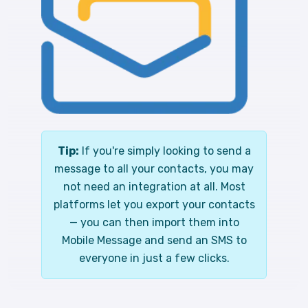
Tip:
If you're simply looking to send a
message to all your contacts, you may
not need an integration at all. Most
platforms let you export your contacts
— you can then import them into
Mobile Message and send an SMS to
everyone in just a few clicks.