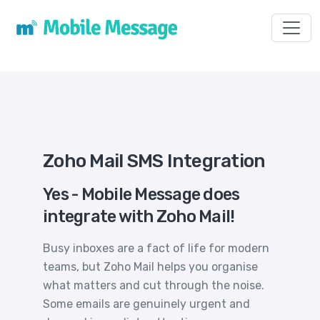
Toggl
Zoho Mail SMS Integration
Yes - Mobile Message does
integrate with Zoho Mail!
Busy inboxes are a fact of life for modern
teams, but Zoho Mail helps you organise
what matters and cut through the noise.
Some emails are genuinely urgent and