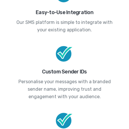
Easy-to-Use Integration
Our SMS platform is simple to integrate with
your existing application.
Custom Sender IDs
Personalise your messages with a branded
sender name, improving trust and
engagement with your audience.