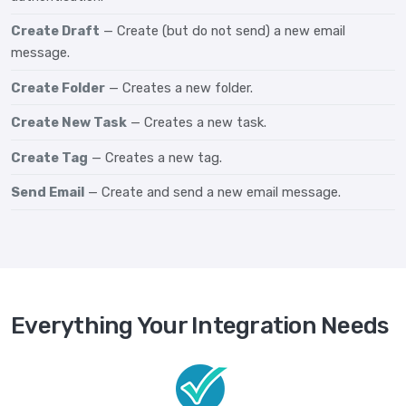
Create Draft
— Create (but do not send) a new email
message.
Create Folder
— Creates a new folder.
Create New Task
— Creates a new task.
Create Tag
— Creates a new tag.
Send Email
— Create and send a new email message.
Everything Your Integration Needs