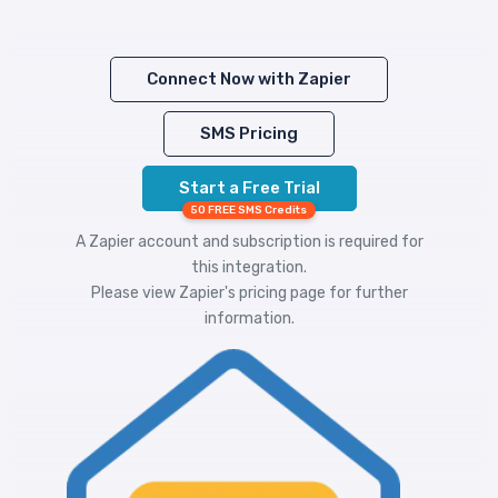
Connect Now with Zapier
SMS Pricing
Start a Free Trial
50 FREE SMS Credits
A Zapier account and subscription is required for
this integration.
Please view
Zapier's pricing
page for further
information.