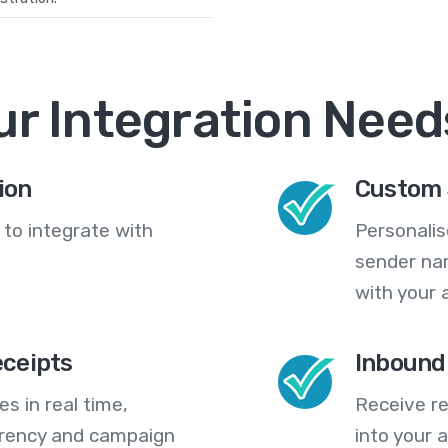
ur Integration Need
ion
Custom 
 to integrate with
Personali
sender na
with your 
eceipts
Inbound
s in real time,
Receive re
arency and campaign
into your