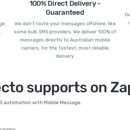
100% Direct Delivery -
Guaranteed
Ge
age
We don't route your messages offshore, like
.
some bulk SMS providers. We deliver 100% of
messages directly to Australian mobile
carriers, for the fastest, most reliable
delivery.
ecto supports on Za
MS automation with Mobile Message.
stration.