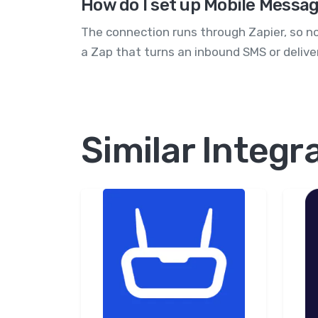
How do I set up Mobile Message
The connection runs through Zapier, so no
a Zap that turns an inbound SMS or deliver
Similar Integr