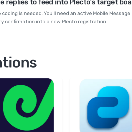
 replies to feed into Plecto's target bo
 coding is needed. You'll need an active Mobile Message
y confirmation into a new Plecto registration.
ations