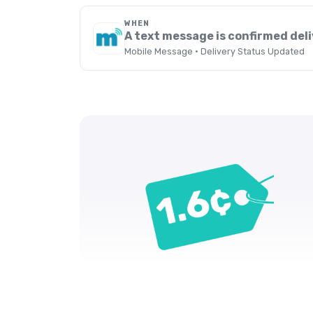
WHEN
A text message is confirmed del
Mobile Message · Delivery Status Updated