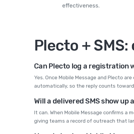
effectiveness.
Plecto + SMS:
Can Plecto log a registration 
Yes. Once Mobile Message and Plecto are c
automatically, so the reply counts toward
Will a delivered SMS show up a
It can. When Mobile Message confirms a me
giving teams a record of outreach that lan