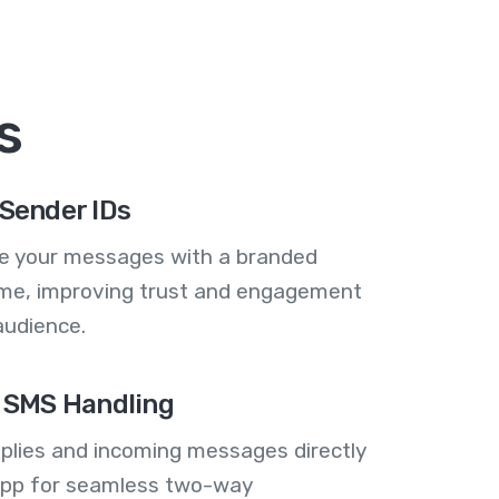
s
Sender IDs
se your messages with a branded
me, improving trust and engagement
audience.
 SMS Handling
plies and incoming messages directly
 app for seamless two-way