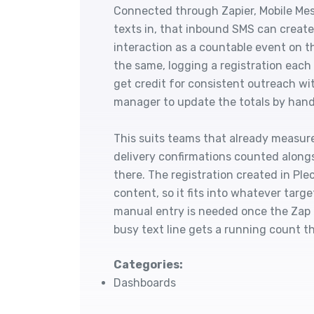
Connected through Zapier, Mobile Mes
texts in, that inbound SMS can create 
interaction as a countable event on t
the same, logging a registration each
get credit for consistent outreach wi
manager to update the totals by hand
This suits teams that already measure
delivery confirmations counted alongs
there. The registration created in Pl
content, so it fits into whatever targ
manual entry is needed once the Zap i
busy text line gets a running count tha
Categories:
Dashboards