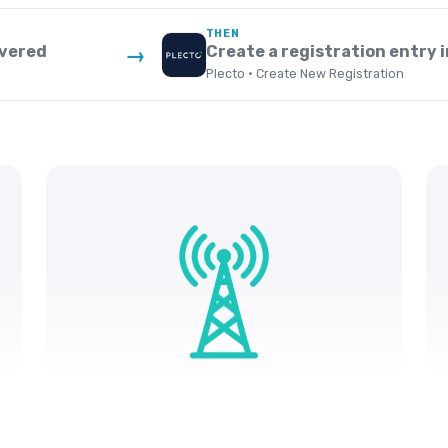
THEN
ivered
Create a registration entry i
→
Plecto · Create New Registration