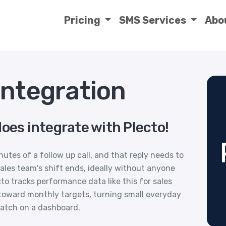
Pricing
SMS Services
Abo
Integration
oes integrate with Plecto!
nutes of a follow up call, and that reply needs to
ales team's shift ends, ideally without anyone
cto tracks performance data like this for sales
toward monthly targets, turning small everyday
atch on a dashboard.