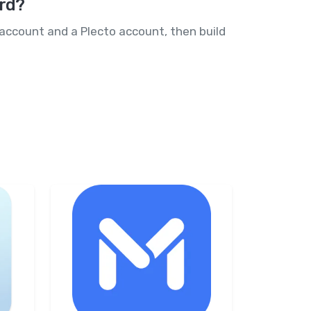
ard?
 account and a Plecto account, then build