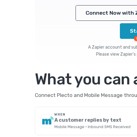
Connect Now with 
St
A Zapier account and subs
Please view
Zapier's 
What you can
Connect Plecto and Mobile Message throug
WHEN
A customer replies by text
Mobile Message · Inbound SMS Received