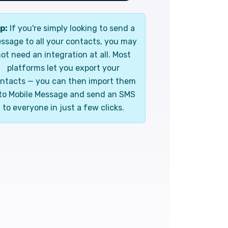
p:
If you're simply looking to send a
ssage to all your contacts, you may
ot need an integration at all. Most
platforms let you export your
ntacts — you can then import them
to Mobile Message and send an SMS
to everyone in just a few clicks.