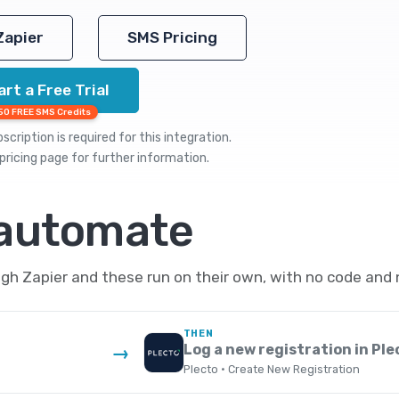
Zapier
SMS Pricing
art a Free Trial
50 FREE SMS Credits
cription is required for this integration.
pricing
page for further information.
 automate
h Zapier and these run on their own, with no code and 
THEN
Log a new registration in Ple
→
Plecto · Create New Registration