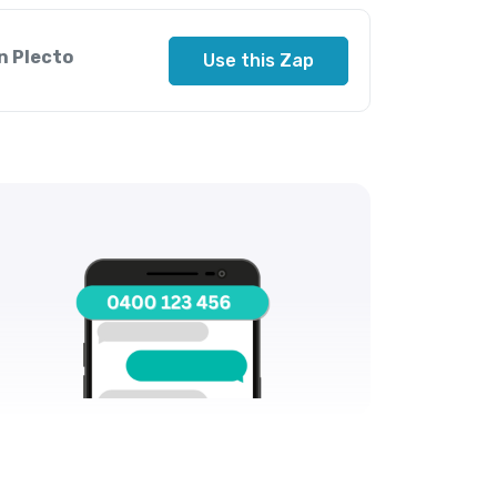
n Plecto
Use this Zap