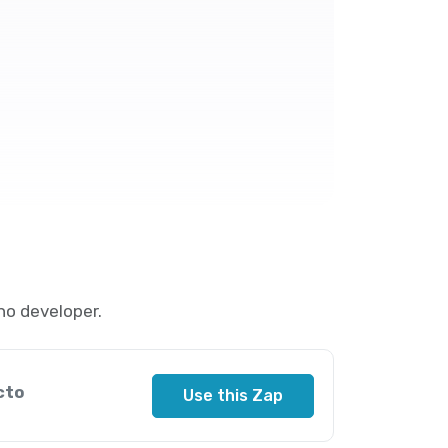
no developer.
cto
Use this Zap