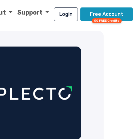
ut
Support
Login
Free Account
50 FREE Credits