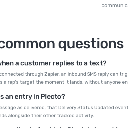
communica
 common questions
when a customer replies to a text?
onnected through Zapier, an inbound SMS reply can trigg
s a rep's target the moment it lands, without anyone ent
s an entry in Plecto?
ssage as delivered, that Delivery Status Updated event 
ds alongside their other tracked activity.