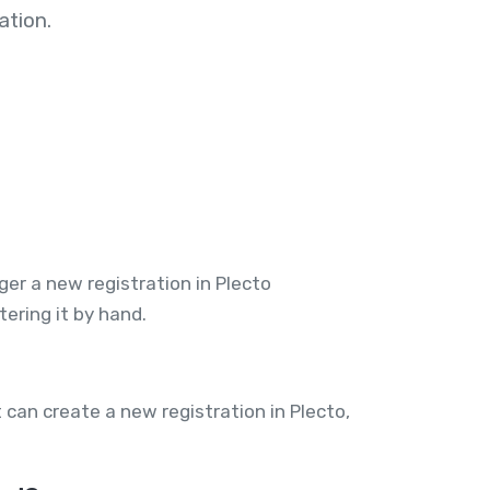
tion.
er a new registration in Plecto
ering it by hand.
can create a new registration in Plecto,