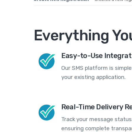
Everything Yo
Easy-to-Use Integrat
Our SMS platform is simple
your existing application.
Real-Time Delivery R
Track your message statuse
ensuring complete transp