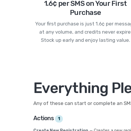
1.6¢ per SMS on Your First
Purchase
Your first purchase is just 1.6¢ per mess
at any volume, and credits never expire
Stock up early and enjoy lasting value.
Everything Pl
Any of these can start or complete an S
Actions
1
Create New Registration
— Creates a new regi