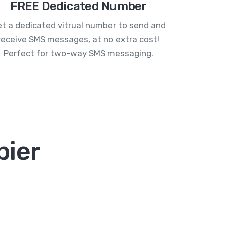
FREE Dedicated Number
t a dedicated vitrual number to send and
receive SMS messages, at no extra cost!
Perfect for two-way SMS messaging.
pier