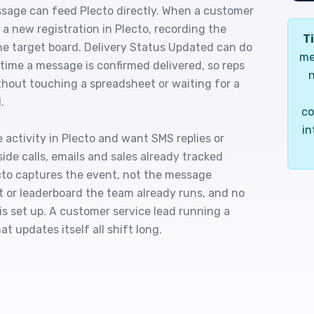
sage can feed Plecto directly. When a customer
a new registration in Plecto, recording the
Ti
he target board. Delivery Status Updated can do
me
 time a message is confirmed delivered, so reps
n
thout touching a spreadsheet or waiting for a
.
co
in
 activity in Plecto and want SMS replies or
ide calls, emails and sales already tracked
ecto captures the event, not the message
et or leaderboard the team already runs, and no
s set up. A customer service lead running a
t updates itself all shift long.