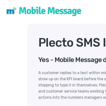
Plecto SMS 
Yes - Mobile Message d
A customer replies to a text within mi
show up on the KPI board before the s
stopping to type it in themselves. Ple
and customer service teams working 
actions into the numbers managers w