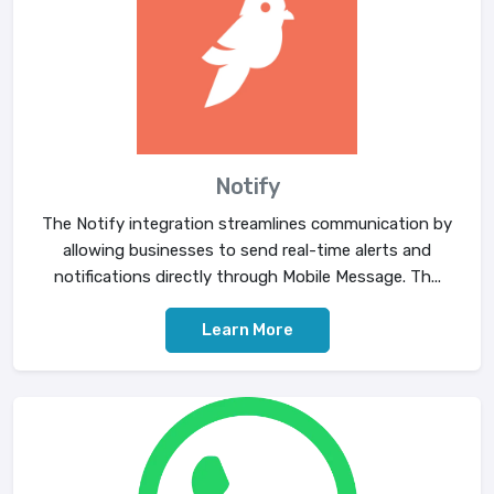
Notify
The Notify integration streamlines communication by
allowing businesses to send real-time alerts and
notifications directly through Mobile Message. Th...
Learn More