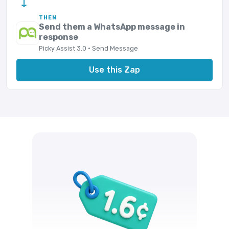
→
THEN
Send them a WhatsApp message in
response
Picky Assist 3.0 · Send Message
Use this Zap