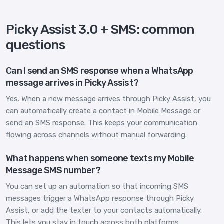
Picky Assist 3.0 + SMS: common
questions
Can I send an SMS response when a WhatsApp
message arrives in Picky Assist?
Yes. When a new message arrives through Picky Assist, you
can automatically create a contact in Mobile Message or
send an SMS response. This keeps your communication
flowing across channels without manual forwarding.
What happens when someone texts my Mobile
Message SMS number?
You can set up an automation so that incoming SMS
messages trigger a WhatsApp response through Picky
Assist, or add the texter to your contacts automatically.
This lets you stay in touch across both platforms.