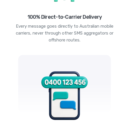
100% Direct-to-Carrier Delivery
Every message goes directly to Australian mobile
carriers, never through other SMS aggregators or
offshore routes.