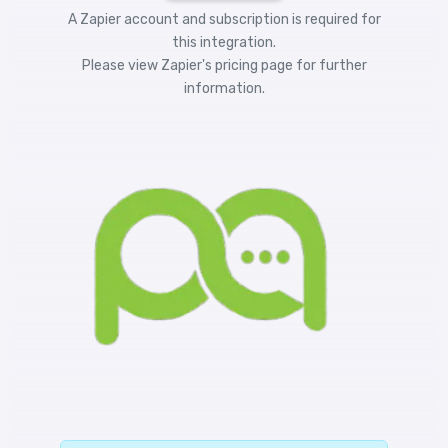
A Zapier account and subscription is required for
this integration.
Please view
Zapier's pricing
page for further
information.