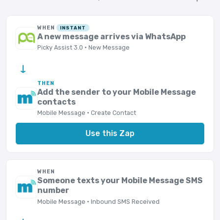
WHEN
INSTANT
A new message arrives via WhatsApp
Picky Assist 3.0 · New Message
→
THEN
Add the sender to your Mobile Message
contacts
Mobile Message · Create Contact
Use this Zap
WHEN
Someone texts your Mobile Message SMS
number
Mobile Message · Inbound SMS Received