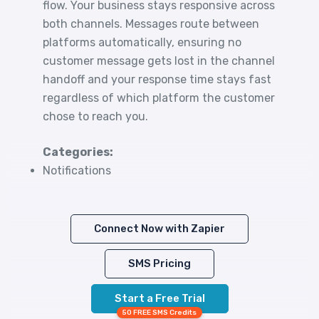
flow. Your business stays responsive across
both channels. Messages route between
platforms automatically, ensuring no
customer message gets lost in the channel
handoff and your response time stays fast
regardless of which platform the customer
chose to reach you.
Categories:
Notifications
Connect Now with Zapier
SMS Pricing
Start a Free Trial
50 FREE SMS Credits