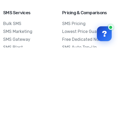
SMS Services
Pricing & Comparisons
Bulk SMS
SMS Pricing
SMS Marketing
Lowest Price Guarantee
?
SMS Gateway
Free Dedicated Number
SMS Blast
SMS Auto Top-Up
Email to SMS
Best Bulk SMS Provider
Australia
Send SMS from a
Computer
Sinch MessageMedia vs
Mobile Message
SMS API
Australian SMS Marketing
Integrations
Statistics
SMS Spam Test
Frequently Asked
Questions