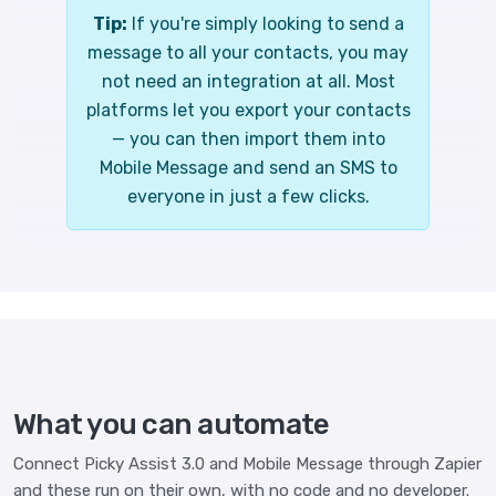
Tip:
If you're simply looking to send a
message to all your contacts, you may
not need an integration at all. Most
platforms let you export your contacts
— you can then import them into
Mobile Message and send an SMS to
everyone in just a few clicks.
What you can automate
Connect Picky Assist 3.0 and Mobile Message through Zapier
and these run on their own, with no code and no developer.