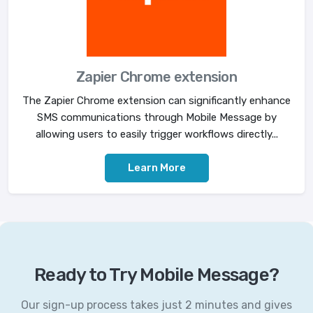
Zapier Chrome extension
The Zapier Chrome extension can significantly enhance
SMS communications through Mobile Message by
allowing users to easily trigger workflows directly...
Learn More
Ready to Try Mobile Message?
Our sign-up process takes just 2 minutes and gives