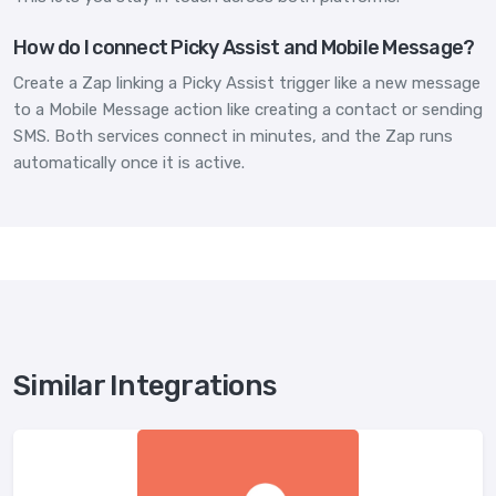
How do I connect Picky Assist and Mobile Message?
Create a Zap linking a Picky Assist trigger like a new message
to a Mobile Message action like creating a contact or sending
SMS. Both services connect in minutes, and the Zap runs
automatically once it is active.
Similar Integrations