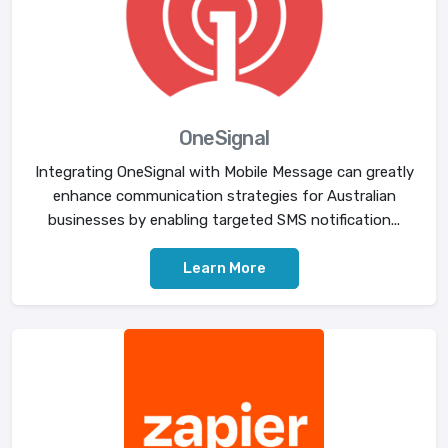
OneSignal
Integrating OneSignal with Mobile Message can greatly
enhance communication strategies for Australian
businesses by enabling targeted SMS notification...
Learn More