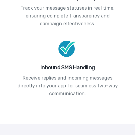
Track your message statuses in real time,
ensuring complete transparency and
campaign effectiveness.
Inbound SMS Handling
Receive replies and incoming messages
directly into your app for seamless two-way
communication.