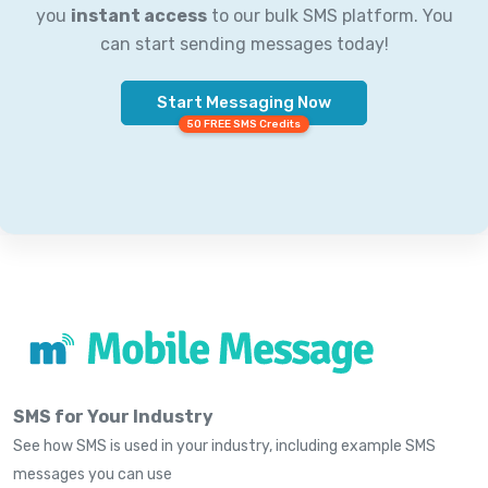
you
instant access
to our bulk SMS platform. You
can start sending messages today!
Start Messaging Now
50 FREE SMS Credits
SMS for Your Industry
See how SMS is used in your industry, including example SMS
messages you can use