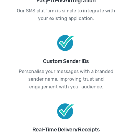
Easy-to-Use Integration
Our SMS platform is simple to integrate with
your existing application.
Custom Sender IDs
Personalise your messages with a branded
sender name, improving trust and
engagement with your audience.
Real-Time Delivery Receipts