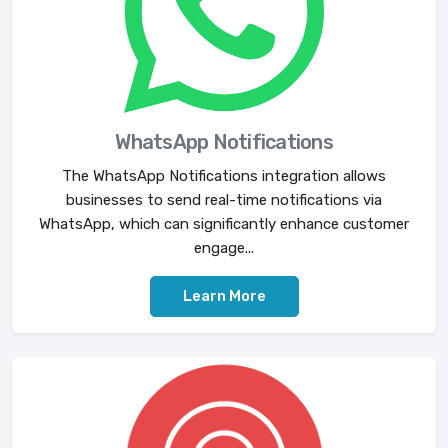
WhatsApp Notifications
The WhatsApp Notifications integration allows
businesses to send real-time notifications via
WhatsApp, which can significantly enhance customer
engage...
Learn More