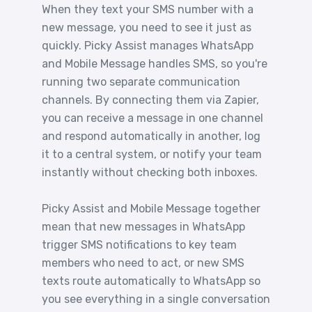
When they text your SMS number with a
new message, you need to see it just as
quickly. Picky Assist manages WhatsApp
and Mobile Message handles SMS, so you're
running two separate communication
channels. By connecting them via Zapier,
you can receive a message in one channel
and respond automatically in another, log
it to a central system, or notify your team
instantly without checking both inboxes.
Picky Assist and Mobile Message together
mean that new messages in WhatsApp
trigger SMS notifications to key team
members who need to act, or new SMS
texts route automatically to WhatsApp so
you see everything in a single conversation