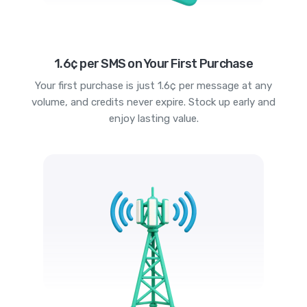
1.6¢ per SMS on Your First Purchase
Your first purchase is just 1.6¢ per message at any
volume, and credits never expire. Stock up early and
enjoy lasting value.