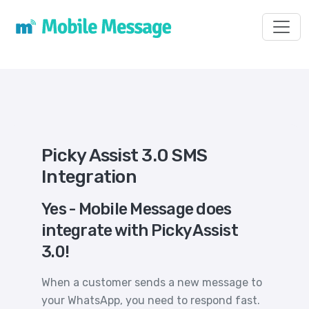
Toggl
Picky Assist 3.0 SMS
Integration
Yes - Mobile Message does
integrate with Picky Assist
3.0!
When a customer sends a new message to
your WhatsApp, you need to respond fast.