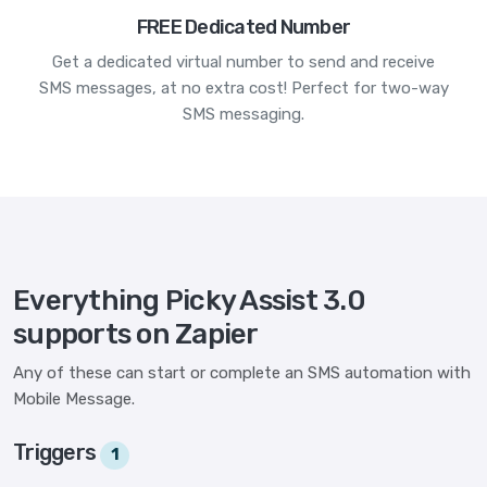
FREE Dedicated Number
Get a dedicated virtual number to send and receive
SMS messages, at no extra cost! Perfect for two-way
SMS messaging.
Everything Picky Assist 3.0
supports on Zapier
Any of these can start or complete an SMS automation with
Mobile Message.
Triggers
1