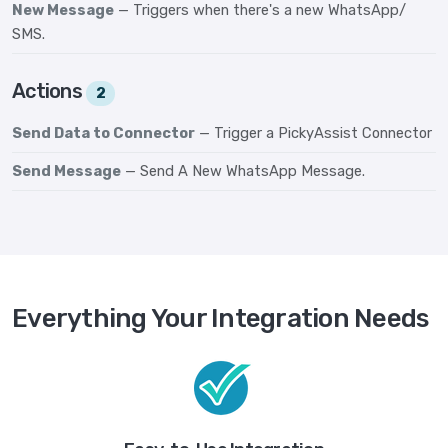
New Message
— Triggers when there's a new WhatsApp/
SMS.
Actions
2
Send Data to Connector
— Trigger a PickyAssist Connector
Send Message
— Send A New WhatsApp Message.
Everything Your Integration Needs