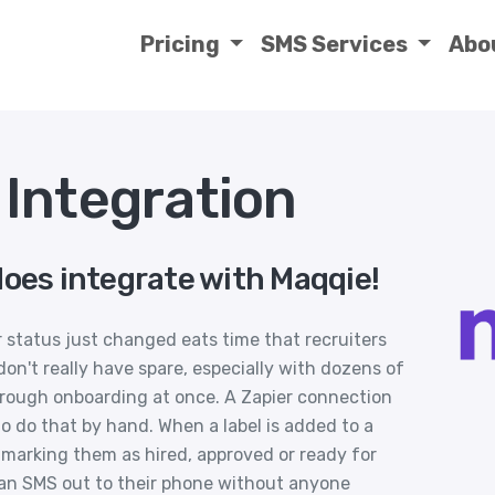
Pricing
SMS Services
Abo
Integration
does integrate with Maqqie!
r status just changed eats time that recruiters
n't really have spare, especially with dozens of
rough onboarding at once. A Zapier connection
 do that by hand. When a label is added to a
 marking them as hired, approved or ready for
r an SMS out to their phone without anyone