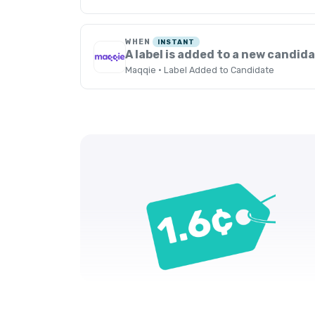
WHEN
INSTANT
A label is added to a new candid
Maqqie · Label Added to Candidate