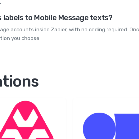
.
s labels to Mobile Message texts?
e accounts inside Zapier, with no coding required. Once
tion you choose.
ations