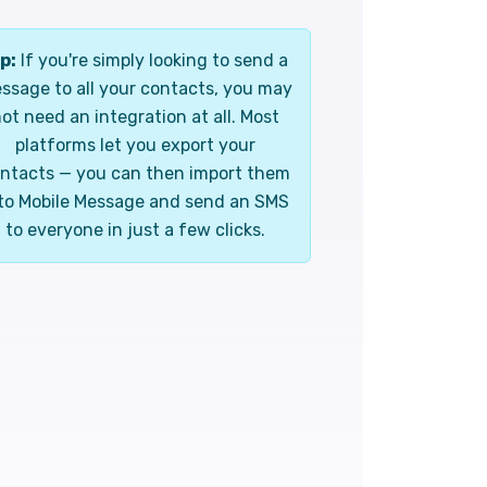
p:
If you're simply looking to send a
ssage to all your contacts, you may
ot need an integration at all. Most
platforms let you export your
ntacts — you can then import them
to Mobile Message and send an SMS
to everyone in just a few clicks.