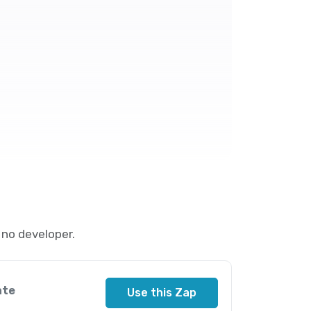
no developer.
ate
Use this Zap