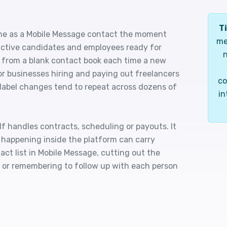
Ti
ne as a Mobile Message contact the moment
me
f active candidates and employees ready for
n
 from a blank contact book each time a new
r businesses hiring and paying out freelancers
co
 label changes tend to repeat across dozens of
in
f handles contracts, scheduling or payouts. It
 happening inside the platform can carry
ct list in Mobile Message, cutting out the
s or remembering to follow up with each person