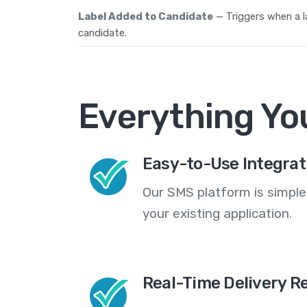
Label Added to Candidate
— Triggers when a l
candidate.
Everything Yo
Easy-to-Use Integrat
Our SMS platform is simple
your existing application.
Real-Time Delivery R