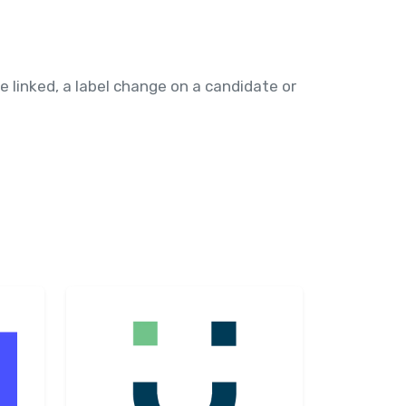
 linked, a label change on a candidate or