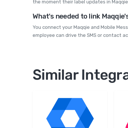
the moment their label updates in Maqqie
What's needed to link Maqqie'
You connect your Maqqie and Mobile Messag
employee can drive the SMS or contact ac
Similar Integr