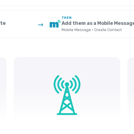
THEN
ate
Add them as a Mobile Messag
→
Mobile Message · Create Contact