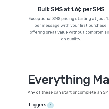
Bulk SMS at 1.6¢ per SMS
Exceptional SMS pricing starting at just 1
per message with your first purchase,
offering great value without compromisi
on quality.
Everything Ma
Any of these can start or complete an S
Triggers
1