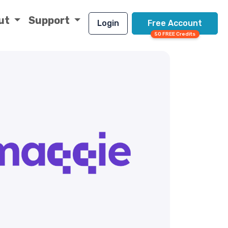
ut
Support
Login
Free Account
50 FREE Credits