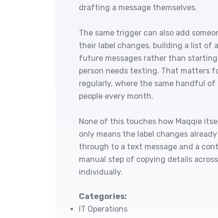
drafting a message themselves.
The same trigger can also add someo
their label changes, building a list o
future messages rather than starting
person needs texting. That matters fo
regularly, where the same handful of
people every month.
None of this touches how Maqqie itsel
only means the label changes already
through to a text message and a conta
manual step of copying details acros
individually.
Categories:
IT Operations