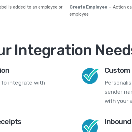
abel is added to an employee or
Create Employee
— Action ca
employee
ur Integration Need
ion
Custom 
 to integrate with
Personali
sender na
with your 
eceipts
Inbound