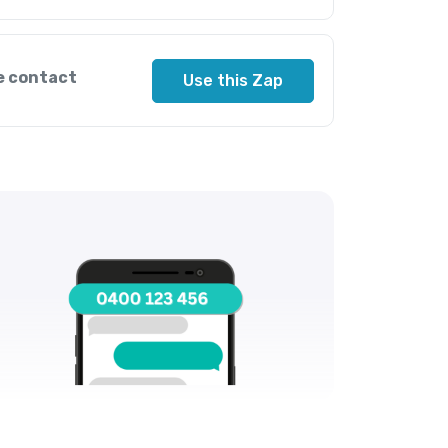
e contact
Use this Zap