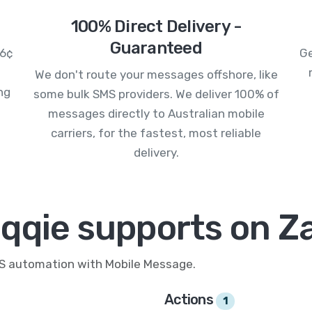
100% Direct Delivery -
Guaranteed
.6¢
Ge
We don't route your messages offshore, like
ng
some bulk SMS providers. We deliver 100% of
messages directly to Australian mobile
carriers, for the fastest, most reliable
delivery.
qqie supports on Z
MS automation with Mobile Message.
Actions
1