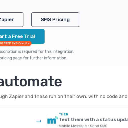
Zapier
SMS Pricing
art a Free Trial
50 FREE SMS Credits
cription is required for this integration.
pricing
page for further information.
 automate
h Zapier and these run on their own, with no code and 
THEN
Text them with a status upd
→
Mobile Message · Send SMS