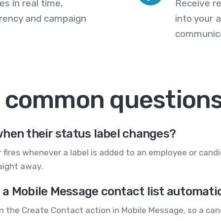
s in real time,
Receive re
arency and campaign
into your
communica
: common question
hen their status label changes?
 fires whenever a label is added to an employee or cand
aight away.
a Mobile Message contact list automatic
un the Create Contact action in Mobile Message, so a ca