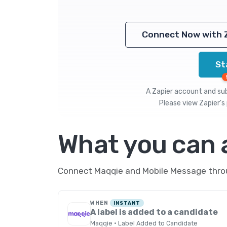
Connect Now with 
St
A Zapier account and subs
Please view
Zapier's 
What you can
Connect Maqqie and Mobile Message throug
WHEN
INSTANT
A label is added to a candidate
Maqqie · Label Added to Candidate