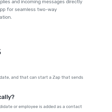
plies and incoming messages directly
 app for seamless two-way
tion.
s
idate, and that can start a Zap that sends
ally?
ndidate or employee is added as a contact