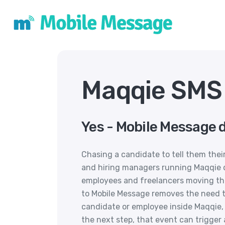
Maqqie SMS 
Yes - Mobile Message 
Chasing a candidate to tell them thei
and hiring managers running Maqqie do
employees and freelancers moving th
to Mobile Message removes the need to
candidate or employee inside Maqqie,
the next step, that event can trigge