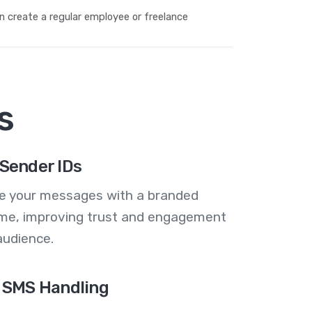
n create a regular employee or freelance
s
Sender IDs
se your messages with a branded
me, improving trust and engagement
audience.
 SMS Handling