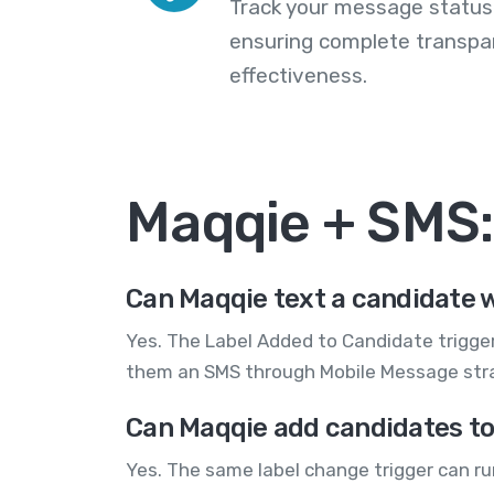
Track your message statuse
ensuring complete transp
effectiveness.
Maqqie + SMS
Can Maqqie text a candidate w
Yes. The Label Added to Candidate trigger
them an SMS through Mobile Message str
Can Maqqie add candidates to 
Yes. The same label change trigger can r