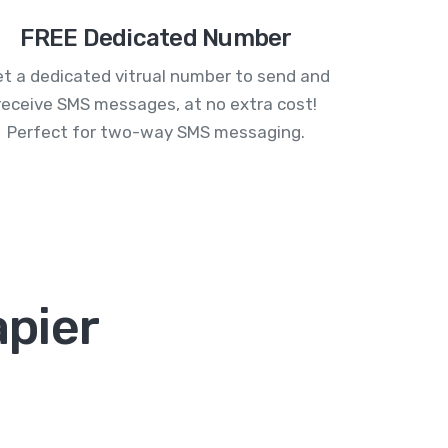
FREE Dedicated Number
t a dedicated vitrual number to send and
receive SMS messages, at no extra cost!
Perfect for two-way SMS messaging.
apier