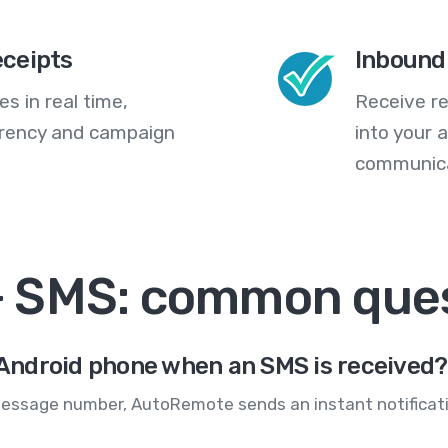
eceipts
Inbound
s in real time,
Receive re
arency and campaign
into your
communica
 SMS: common ques
y Android phone when an SMS is received?
essage number, AutoRemote sends an instant notificati