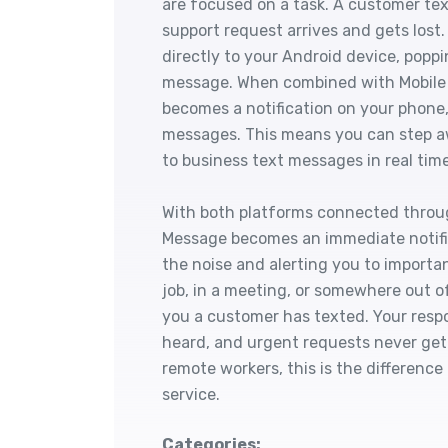
are focused on a task. A customer tex
support request arrives and gets lost
directly to your Android device, popp
message. When combined with Mobile
becomes a notification on your phone,
messages. This means you can step aw
to business text messages in real time
With both platforms connected throug
Message becomes an immediate notifi
the noise and alerting you to import
job, in a meeting, or somewhere out of 
you a customer has texted. Your resp
heard, and urgent requests never get 
remote workers, this is the differen
service.
Categories: