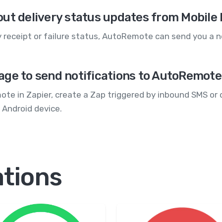
out delivery status updates from Mobil
 receipt or failure status, AutoRemote can send you a n
age to send notifications to AutoRemot
e in Zapier, create a Zap triggered by inbound SMS or d
 Android device.
ations