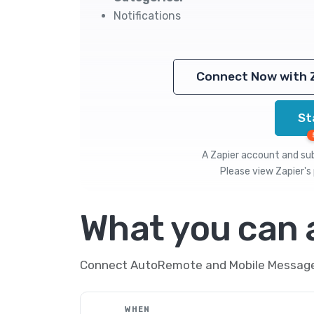
Notifications
Connect Now with 
St
A Zapier account and subs
Please view
Zapier's 
What you can
Connect AutoRemote and Mobile Message t
WHEN