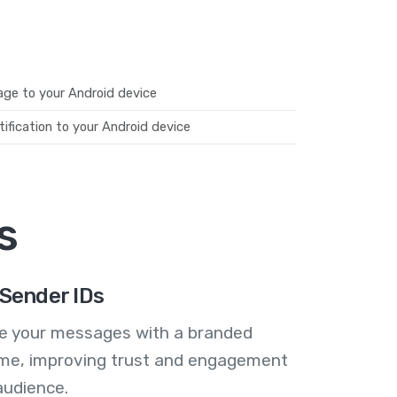
ge to your Android device
ification to your Android device
s
Sender IDs
se your messages with a branded
me, improving trust and engagement
audience.