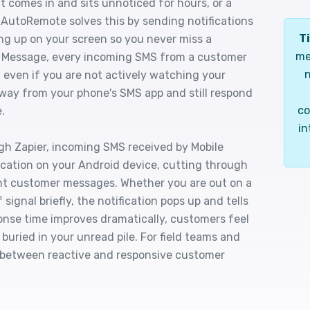
t comes in and sits unnoticed for hours, or a
. AutoRemote solves this by sending notifications
Ti
ing up on your screen so you never miss a
me
 Message, every incoming SMS from a customer
n
 even if you are not actively watching your
ay from your phone's SMS app and still respond
co
.
in
h Zapier, incoming SMS received by Mobile
cation on your Android device, cutting through
ant customer messages. Whether you are out on a
signal briefly, the notification pops up and tells
onse time improves dramatically, customers feel
buried in your unread pile. For field teams and
ce between reactive and responsive customer