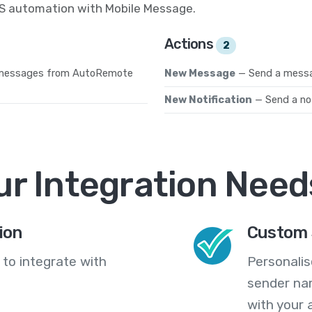
MS automation with Mobile Message.
Actions
2
 messages from AutoRemote
New Message
— Send a messa
New Notification
— Send a not
ur Integration Need
ion
Custom 
 to integrate with
Personali
sender na
with your 