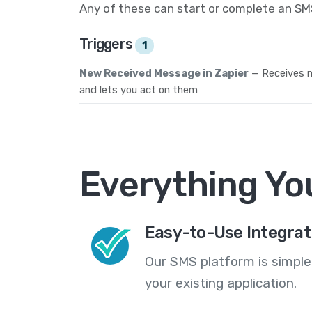
Any of these can start or complete an S
Triggers
1
New Received Message in Zapier
— Receives
and lets you act on them
Everything Yo
Easy-to-Use Integrat
Our SMS platform is simple
your existing application.