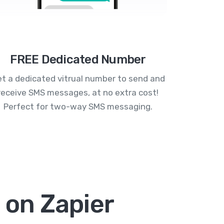
FREE Dedicated Number
t a dedicated vitrual number to send and
receive SMS messages, at no extra cost!
Perfect for two-way SMS messaging.
 on Zapier