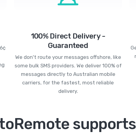
100% Direct Delivery -
Guaranteed
.6¢
Ge
We don't route your messages offshore, like
ng
some bulk SMS providers. We deliver 100% of
messages directly to Australian mobile
carriers, for the fastest, most reliable
delivery.
toRemote supports