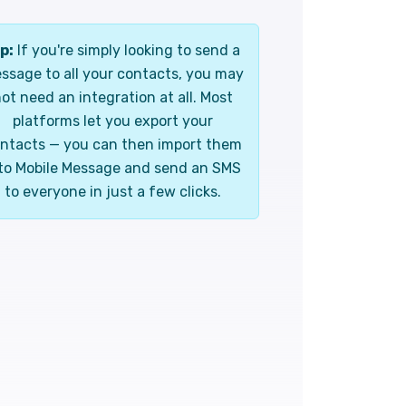
p:
If you're simply looking to send a
ssage to all your contacts, you may
ot need an integration at all. Most
platforms let you export your
ntacts — you can then import them
to Mobile Message and send an SMS
to everyone in just a few clicks.