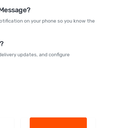
e Message?
otification on your phone so you know the
e?
elivery updates, and configure