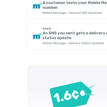
A customer texts your Mobile M
number
Mobile Message · Inbound SMS Received
WHEN
An SMS you sent gets a delivery 
status update
Mobile Message · Delivery Status Updated