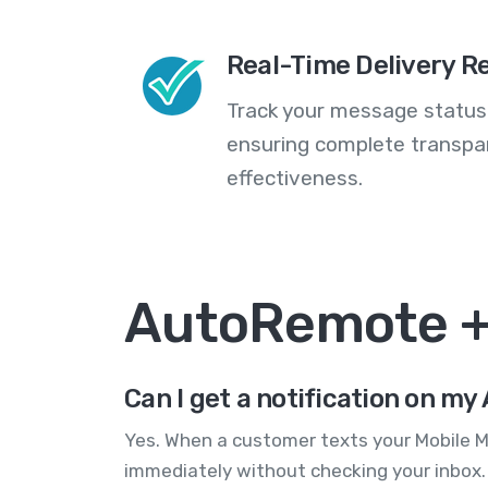
Real-Time Delivery R
Track your message statuse
ensuring complete transp
effectiveness.
AutoRemote +
Can I get a notification on m
Yes. When a customer texts your Mobile M
immediately without checking your inbox.