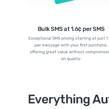
Bulk SMS at 1.6¢ per SMS
Exceptional SMS pricing starting at just 1
per message with your first purchase,
offering great value without compromisi
on quality.
Everything Au