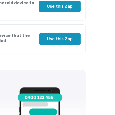
ndroid device to
Use this Zap
evice that the
Use this Zap
led