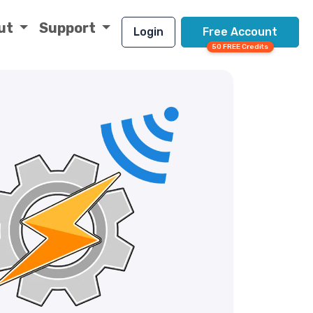
ut
Support
Login
Free Account
50 FREE Credits