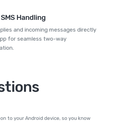
 SMS Handling
plies and incoming messages directly
 app for seamless two-way
tion.
tions
on to your Android device, so you know