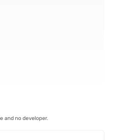
e and no developer.