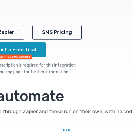
Zapier
SMS Pricing
art a Free Trial
50 FREE SMS Credits
cription is required for this integration.
pricing
page for further information.
 automate
hrough Zapier and these run on their own, with no cod
THEN