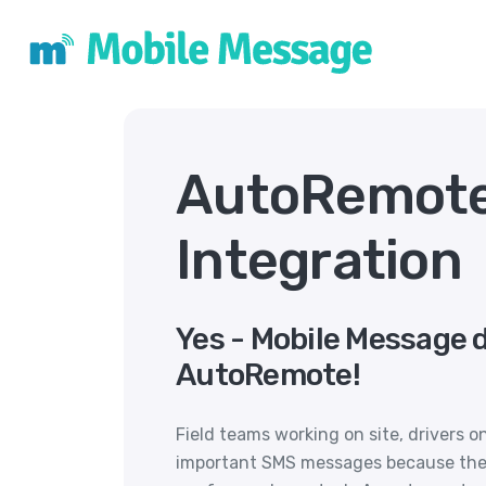
AutoRemot
Integration
Yes - Mobile Message 
AutoRemote!
Field teams working on site, drivers 
important SMS messages because they a