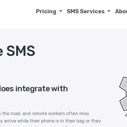
Pricing
SMS Services
Abo
e SMS
does integrate with
on the road, and remote workers often miss
rrive while their phone is in their bag or they