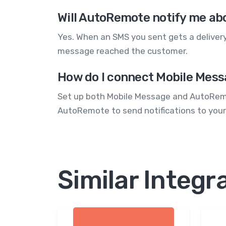
Will AutoRemote notify me ab
Yes. When an SMS you sent gets a delivery
message reached the customer.
How do I connect Mobile Mess
Set up both Mobile Message and AutoRemot
AutoRemote to send notifications to your
Similar Integr