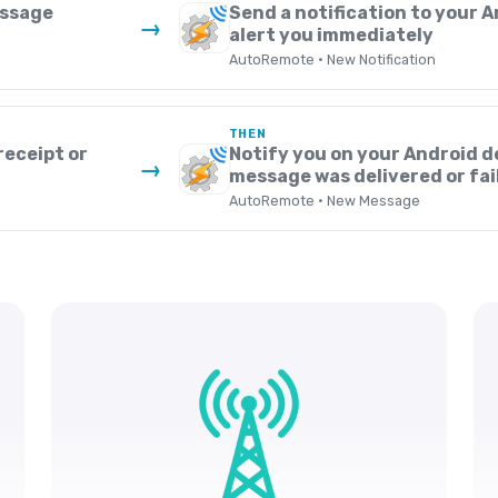
essage
Send a notification to your A
→
alert you immediately
AutoRemote · New Notification
THEN
receipt or
Notify you on your Android d
→
message was delivered or fai
AutoRemote · New Message