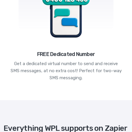
FREE Dedicated Number
Get a dedicated virtual number to send and receive
SMS messages, at no extra cost! Perfect for two-way
SMS messaging.
Everything WPL supports on Zapier