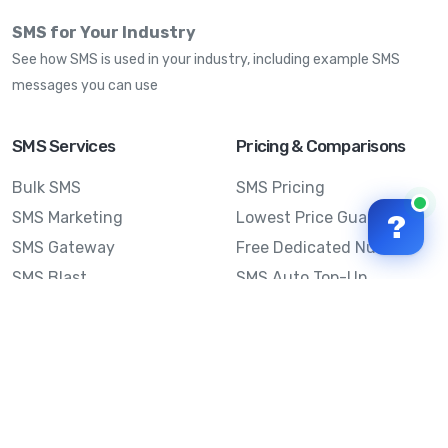
SMS for Your Industry
See how SMS is used in your industry, including example SMS
messages you can use
SMS Services
Pricing & Comparisons
Bulk SMS
SMS Pricing
SMS Marketing
Lowest Price Guarantee
?
SMS Gateway
Free Dedicated Number
SMS Blast
SMS Auto Top-Up
Email to SMS
Best Bulk SMS Provider
Australia
Send SMS from a
Computer
Sinch MessageMedia vs
Mobile Message
SMS API
Australian SMS Marketing
Integrations
Statistics