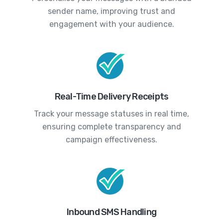
sender name, improving trust and
engagement with your audience.
Real-Time Delivery Receipts
Track your message statuses in real time,
ensuring complete transparency and
campaign effectiveness.
Inbound SMS Handling