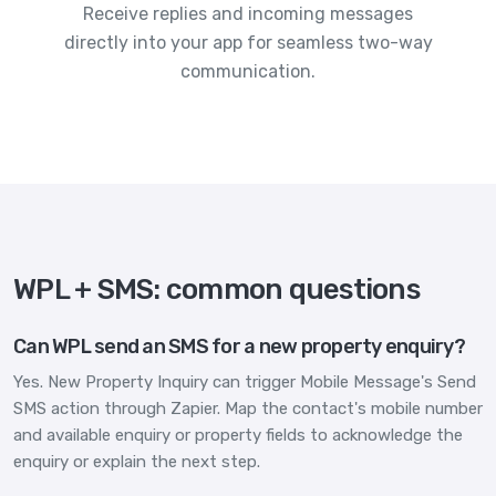
Receive replies and incoming messages
directly into your app for seamless two-way
communication.
WPL + SMS: common questions
Can WPL send an SMS for a new property enquiry?
Yes. New Property Inquiry can trigger Mobile Message's Send
SMS action through Zapier. Map the contact's mobile number
and available enquiry or property fields to acknowledge the
enquiry or explain the next step.