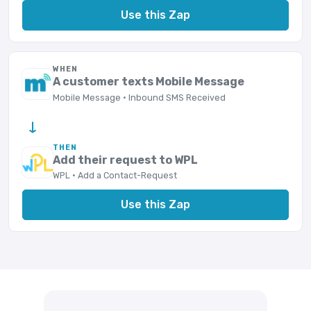
Use this Zap
WHEN
A customer texts Mobile Message
Mobile Message · Inbound SMS Received
→
THEN
Add their request to WPL
WPL · Add a Contact-Request
Use this Zap