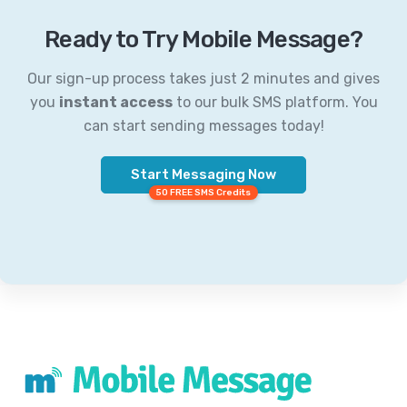
Ready to Try Mobile Message?
Our sign-up process takes just 2 minutes and gives
you
instant access
to our bulk SMS platform. You
can start sending messages today!
Start Messaging Now
50 FREE SMS Credits