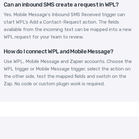
Can an inbound SMS create a request in WPL?
Yes. Mobile Message's Inbound SMS Received trigger can
start WPL's Add a Contact-Request action. The fields
available from the incoming text can be mapped into a new
WPL request for your team to review.
How do I connect WPL and Mobile Message?
Use WPL, Mobile Message and Zapier accounts. Choose the
WPL trigger or Mobile Message trigger, select the action on
the other side, test the mapped fields and switch on the
Zap. No code or custom plugin work is required.