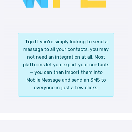
Tip:
If you're simply looking to send a
message to all your contacts, you may
not need an integration at all. Most
platforms let you export your contacts
— you can then import them into
Mobile Message and send an SMS to
everyone in just a few clicks.