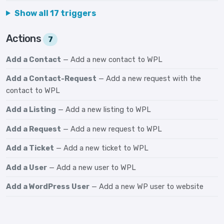
Show all 17 triggers
Actions
7
Add a Contact
— Add a new contact to WPL
Add a Contact-Request
— Add a new request with the
contact to WPL
Add a Listing
— Add a new listing to WPL
Add a Request
— Add a new request to WPL
Add a Ticket
— Add a new ticket to WPL
Add a User
— Add a new user to WPL
Add a WordPress User
— Add a new WP user to website