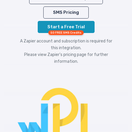
SMS Pricing
Start a Free Trial
50 FREE SMS Credits
A Zapier account and subscription is required for
this integration.
Please view
Zapier's pricing
page for further
information.