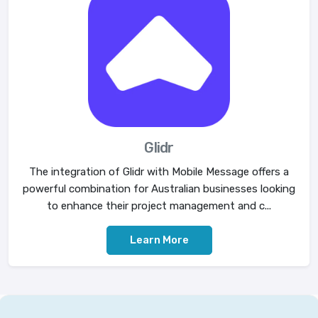
Glidr
The integration of Glidr with Mobile Message offers a
powerful combination for Australian businesses looking
to enhance their project management and c...
Learn More