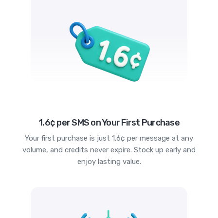
1.6¢ per SMS on Your First Purchase
Your first purchase is just 1.6¢ per message at any
volume, and credits never expire. Stock up early and
enjoy lasting value.