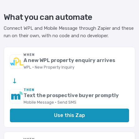
What you can automate
Connect WPL and Mobile Message through Zapier and these
run on their own, with no code and no developer.
WHEN
A new WPL property enquiry arrives
WPL · New Property Inquiry
→
THEN
Text the prospective buyer promptly
Mobile Message · Send SMS
Use this Zap