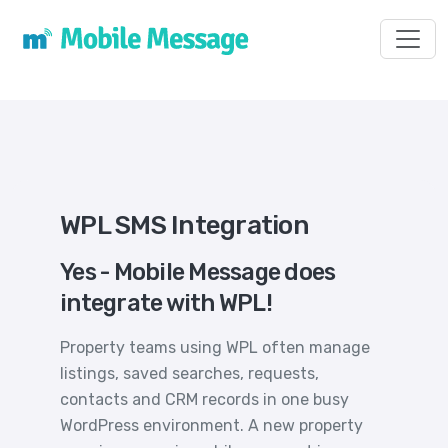
Toggl
WPL SMS Integration
Yes - Mobile Message does
integrate with WPL!
Property teams using WPL often manage
listings, saved searches, requests,
contacts and CRM records in one busy
WordPress environment. A new property