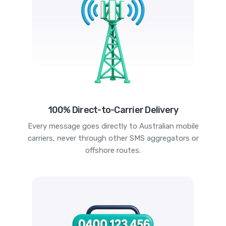
100% Direct-to-Carrier Delivery
Every message goes directly to Australian mobile
carriers, never through other SMS aggregators or
offshore routes.