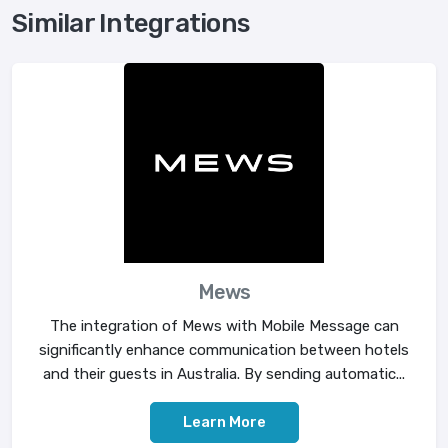
Similar Integrations
Mews
The integration of Mews with Mobile Message can
significantly enhance communication between hotels
and their guests in Australia. By sending automatic...
Learn More