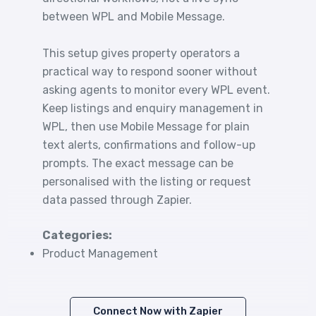
between WPL and Mobile Message.
This setup gives property operators a
practical way to respond sooner without
asking agents to monitor every WPL event.
Keep listings and enquiry management in
WPL, then use Mobile Message for plain
text alerts, confirmations and follow-up
prompts. The exact message can be
personalised with the listing or request
data passed through Zapier.
Categories:
Product Management
Connect Now with Zapier