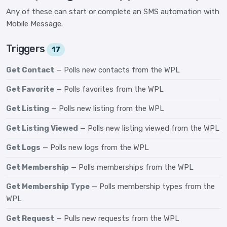
Any of these can start or complete an SMS automation with
Mobile Message.
Triggers
17
Get Contact
— Polls new contacts from the WPL
Get Favorite
— Polls favorites from the WPL
Get Listing
— Polls new listing from the WPL
Get Listing Viewed
— Polls new listing viewed from the WPL
Get Logs
— Polls new logs from the WPL
Get Membership
— Polls memberships from the WPL
Get Membership Type
— Polls membership types from the
WPL
Get Request
— Pulls new requests from the WPL