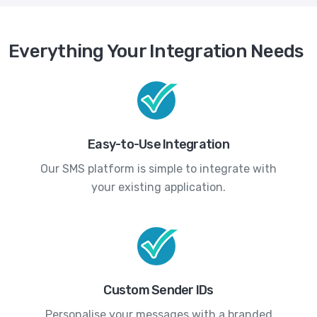
Everything Your Integration Needs
Easy-to-Use Integration
Our SMS platform is simple to integrate with
your existing application.
Custom Sender IDs
Personalise your messages with a branded