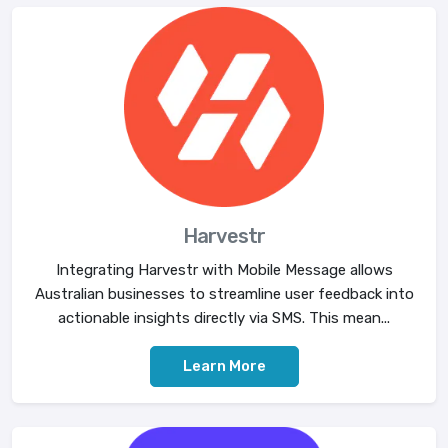
Harvestr
Integrating Harvestr with Mobile Message allows
Australian businesses to streamline user feedback into
actionable insights directly via SMS. This mean...
Learn More