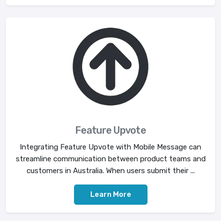
Feature Upvote
Integrating Feature Upvote with Mobile Message can
streamline communication between product teams and
customers in Australia. When users submit their ...
Learn More