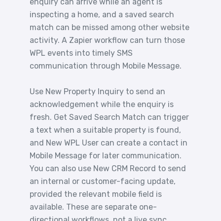
enquiry can arrive while an agent is
inspecting a home, and a saved search
match can be missed among other website
activity. A Zapier workflow can turn those
WPL events into timely SMS
communication through Mobile Message.
Use New Property Inquiry to send an
acknowledgement while the enquiry is
fresh. Get Saved Search Match can trigger
a text when a suitable property is found,
and New WPL User can create a contact in
Mobile Message for later communication.
You can also use New CRM Record to send
an internal or customer-facing update,
provided the relevant mobile field is
available. These are separate one-
directional workflows, not a live sync