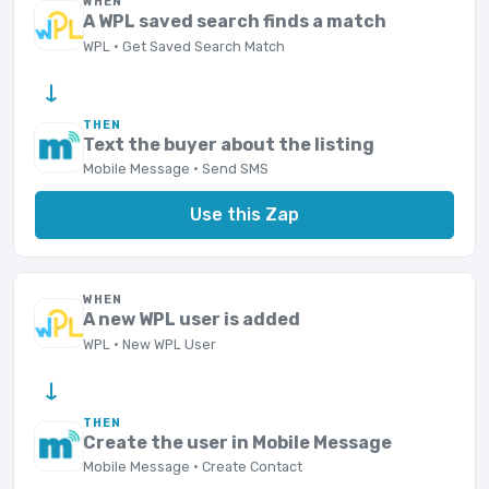
WHEN
A WPL saved search finds a match
WPL · Get Saved Search Match
→
THEN
Text the buyer about the listing
Mobile Message · Send SMS
Use this Zap
WHEN
A new WPL user is added
WPL · New WPL User
→
THEN
Create the user in Mobile Message
Mobile Message · Create Contact