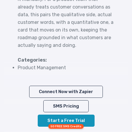
already treats customer conversations as
data, this pairs the qualitative side, actual
customer words, with a quantitative one, a
card that moves on its own, keeping the
roadmap grounded in what customers are
actually saying and doing.
Categories:
Product Management
Connect Now with Zapier
SMS Pricing
Start a Free Trial
50 FREE SMS Credits