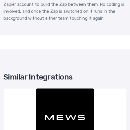
Zapier account to build the Zap between them. No coding is
involved, and once the Zap is switched on it runs in the
background without either team touching it again.
Similar Integrations