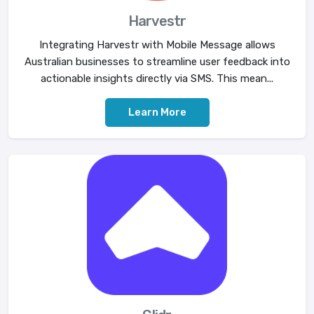
Harvestr
Integrating Harvestr with Mobile Message allows
Australian businesses to streamline user feedback into
actionable insights directly via SMS. This mean...
Learn More