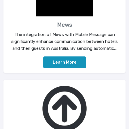
Mews
The integration of Mews with Mobile Message can
significantly enhance communication between hotels
and their guests in Australia. By sending automatic...
Learn More