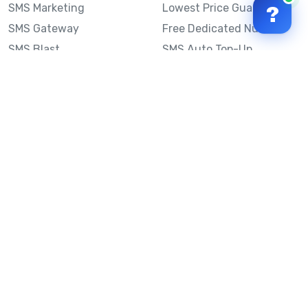
SMS Marketing
Lowest Price Guarantee
?
SMS Gateway
Free Dedicated Number
SMS Blast
SMS Auto Top-Up
Email to SMS
Best Bulk SMS Provider
Australia
Send SMS from a
Computer
Sinch MessageMedia vs
Mobile Message
SMS API
Australian SMS Marketing
Integrations
Statistics
SMS Spam Test
Frequently Asked
Questions
Mobile Message™
Our Story
Mobile Message Reviews