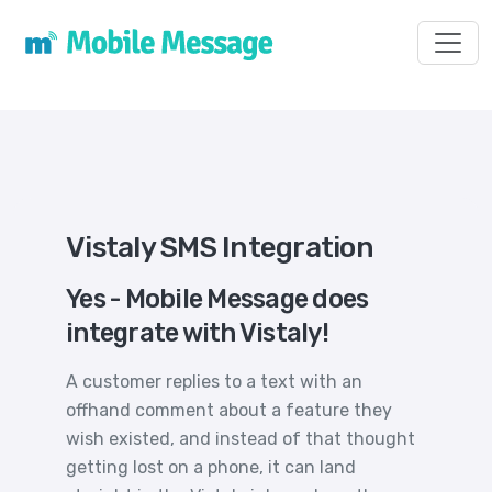
Toggl
Vistaly SMS Integration
Yes - Mobile Message does
integrate with Vistaly!
A customer replies to a text with an
offhand comment about a feature they
wish existed, and instead of that thought
getting lost on a phone, it can land