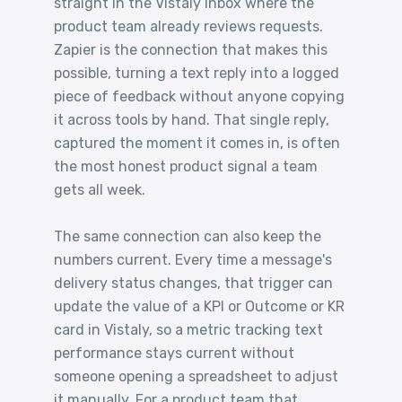
straight in the Vistaly inbox where the
product team already reviews requests.
Zapier is the connection that makes this
possible, turning a text reply into a logged
piece of feedback without anyone copying
it across tools by hand. That single reply,
captured the moment it comes in, is often
the most honest product signal a team
gets all week.
The same connection can also keep the
numbers current. Every time a message's
delivery status changes, that trigger can
update the value of a KPI or Outcome or KR
card in Vistaly, so a metric tracking text
performance stays current without
someone opening a spreadsheet to adjust
it manually. For a product team that