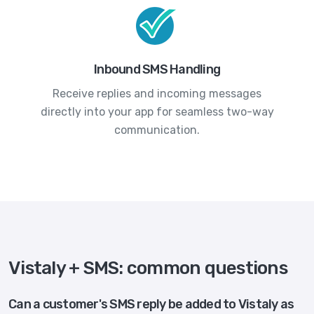
Inbound SMS Handling
Receive replies and incoming messages
directly into your app for seamless two-way
communication.
Vistaly + SMS: common questions
Can a customer's SMS reply be added to Vistaly as