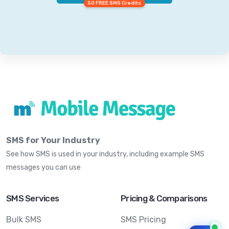
50 FREE SMS Credits
SMS for Your Industry
See how SMS is used in your industry, including example SMS
messages you can use
SMS Services
Pricing & Comparisons
Bulk SMS
SMS Pricing