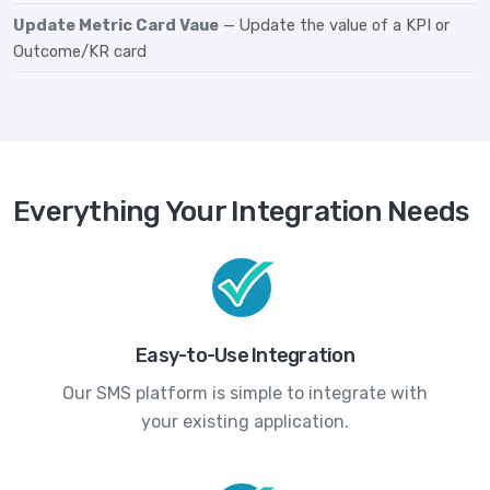
Update Metric Card Vaue
— Update the value of a KPI or
Outcome/KR card
Everything Your Integration Needs
Easy-to-Use Integration
Our SMS platform is simple to integrate with
your existing application.