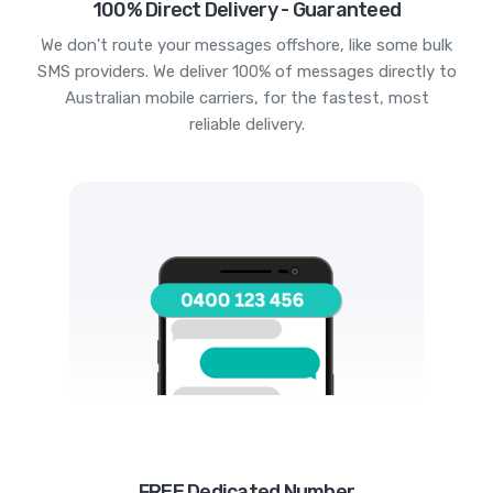
100% Direct Delivery - Guaranteed
We don't route your messages offshore, like some bulk
SMS providers. We deliver 100% of messages directly to
Australian mobile carriers, for the fastest, most
reliable delivery.
FREE Dedicated Number