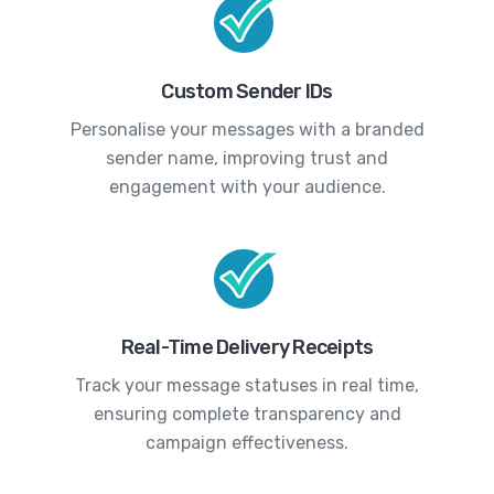
Custom Sender IDs
Personalise your messages with a branded
sender name, improving trust and
engagement with your audience.
Real-Time Delivery Receipts
Track your message statuses in real time,
ensuring complete transparency and
campaign effectiveness.