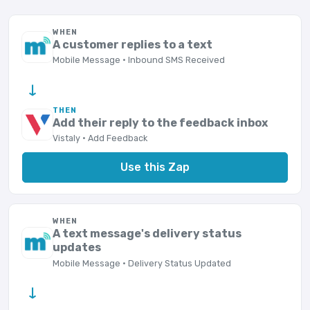
WHEN
A customer replies to a text
Mobile Message · Inbound SMS Received
→
THEN
Add their reply to the feedback inbox
Vistaly · Add Feedback
Use this Zap
WHEN
A text message's delivery status
updates
Mobile Message · Delivery Status Updated
→