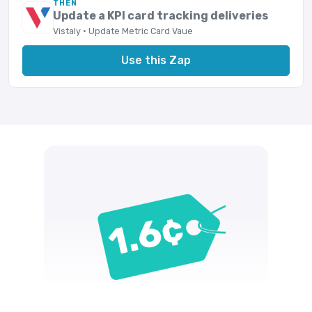
THEN
Update a KPI card tracking deliveries
Vistaly · Update Metric Card Vaue
Use this Zap