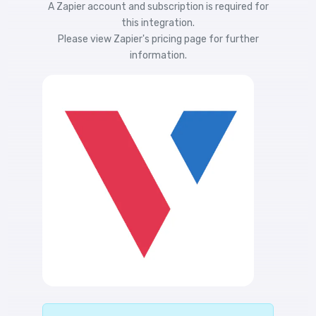
A Zapier account and subscription is required for
this integration.
Please view
Zapier's pricing
page for further
information.