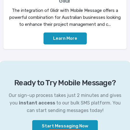
Glidr
The integration of Glidr with Mobile Message offers a
powerful combination for Australian businesses looking
to enhance their project management and c...
Learn More
Ready to Try Mobile Message?
Our sign-up process takes just 2 minutes and gives
you
instant access
to our bulk SMS platform. You
can start sending messages today!
Start Messaging Now