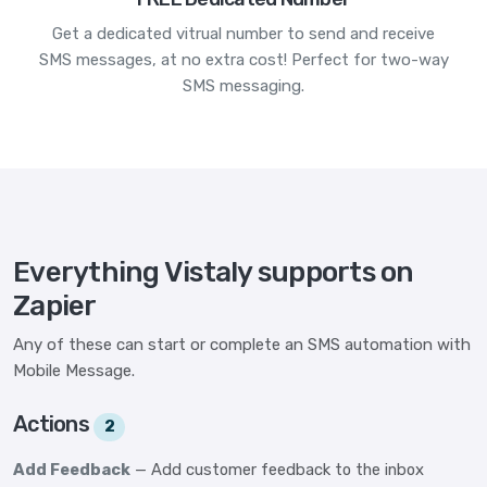
Get a dedicated vitrual number to send and receive
SMS messages, at no extra cost! Perfect for two-way
SMS messaging.
Everything Vistaly supports on
Zapier
Any of these can start or complete an SMS automation with
Mobile Message.
Actions
2
Add Feedback
— Add customer feedback to the inbox