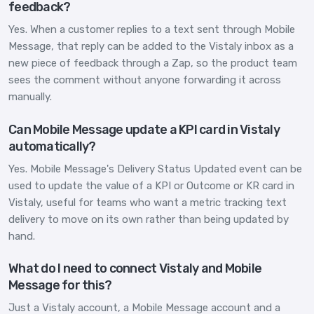
feedback?
Yes. When a customer replies to a text sent through Mobile
Message, that reply can be added to the Vistaly inbox as a
new piece of feedback through a Zap, so the product team
sees the comment without anyone forwarding it across
manually.
Can Mobile Message update a KPI card in Vistaly
automatically?
Yes. Mobile Message's Delivery Status Updated event can be
used to update the value of a KPI or Outcome or KR card in
Vistaly, useful for teams who want a metric tracking text
delivery to move on its own rather than being updated by
hand.
What do I need to connect Vistaly and Mobile
Message for this?
Just a Vistaly account, a Mobile Message account and a