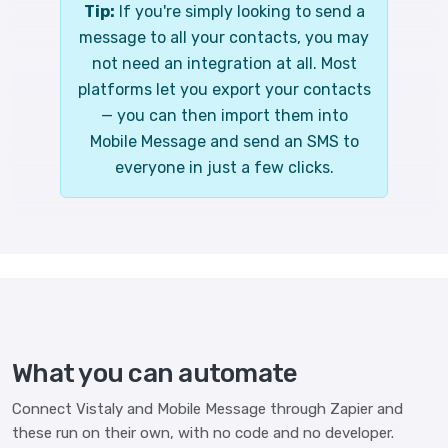
Tip:
If you're simply looking to send a
message to all your contacts, you may
not need an integration at all. Most
platforms let you export your contacts
— you can then import them into
Mobile Message and send an SMS to
everyone in just a few clicks.
What you can automate
Connect Vistaly and Mobile Message through Zapier and
these run on their own, with no code and no developer.