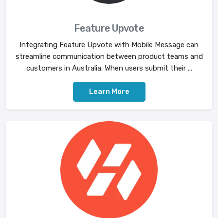
Feature Upvote
Integrating Feature Upvote with Mobile Message can
streamline communication between product teams and
customers in Australia. When users submit their ...
Learn More