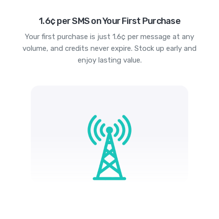
1.6¢ per SMS on Your First Purchase
Your first purchase is just 1.6¢ per message at any
volume, and credits never expire. Stock up early and
enjoy lasting value.