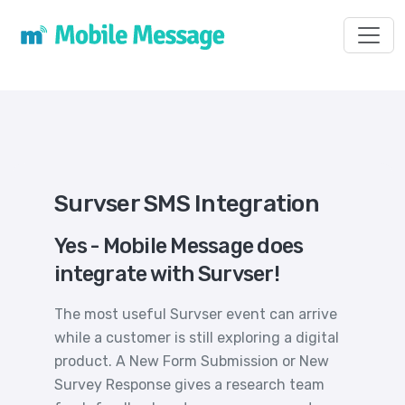
Toggl
Survser SMS Integration
Yes - Mobile Message does
integrate with Survser!
The most useful Survser event can arrive
while a customer is still exploring a digital
product. A New Form Submission or New
Survey Response gives a research team