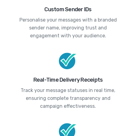
Custom Sender IDs
Personalise your messages with a branded
sender name, improving trust and
engagement with your audience.
Real-Time Delivery Receipts
Track your message statuses in real time,
ensuring complete transparency and
campaign effectiveness.