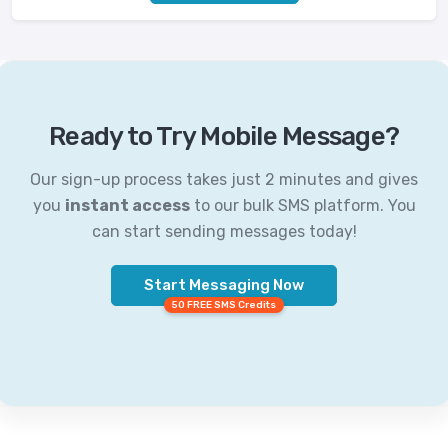
Ready to Try Mobile Message?
Our sign-up process takes just 2 minutes and gives
you
instant access
to our bulk SMS platform. You
can start sending messages today!
Start Messaging Now
50 FREE SMS Credits