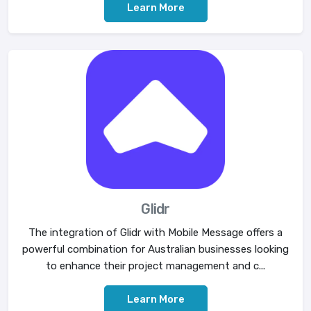
Learn More
Glidr
The integration of Glidr with Mobile Message offers a
powerful combination for Australian businesses looking
to enhance their project management and c...
Learn More