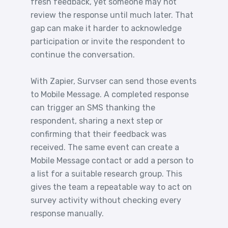
fresh feedback, yet someone may not
review the response until much later. That
gap can make it harder to acknowledge
participation or invite the respondent to
continue the conversation.
With Zapier, Survser can send those events
to Mobile Message. A completed response
can trigger an SMS thanking the
respondent, sharing a next step or
confirming that their feedback was
received. The same event can create a
Mobile Message contact or add a person to
a list for a suitable research group. This
gives the team a repeatable way to act on
survey activity without checking every
response manually.