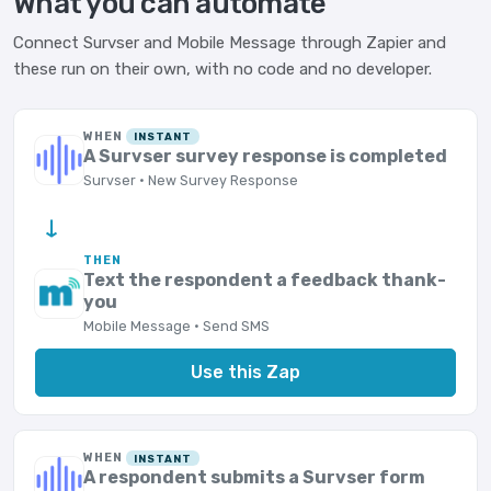
What you can automate
Connect Survser and Mobile Message through Zapier and
these run on their own, with no code and no developer.
WHEN
INSTANT
A Survser survey response is completed
Survser · New Survey Response
→
THEN
Text the respondent a feedback thank-
you
Mobile Message · Send SMS
Use this Zap
WHEN
INSTANT
A respondent submits a Survser form