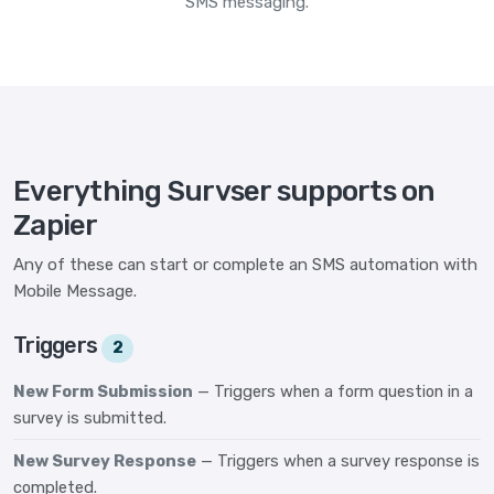
SMS messaging.
Everything Survser supports on
Zapier
Any of these can start or complete an SMS automation with
Mobile Message.
Triggers
2
New Form Submission
— Triggers when a form question in a
survey is submitted.
New Survey Response
— Triggers when a survey response is
completed.