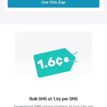
Use this Zap
Bulk SMS at 1.6¢ per SMS
Exceptional SMS pricing starting at just 1.6¢ per