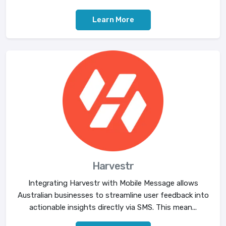
Learn More
Harvestr
Integrating Harvestr with Mobile Message allows
Australian businesses to streamline user feedback into
actionable insights directly via SMS. This mean...