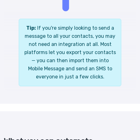
Tip:
If you're simply looking to send a
message to all your contacts, you may
not need an integration at all. Most
platforms let you export your contacts
— you can then import them into
Mobile Message and send an SMS to
everyone in just a few clicks.