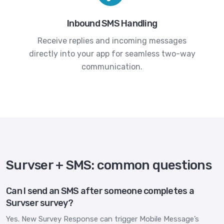
Inbound SMS Handling
Receive replies and incoming messages
directly into your app for seamless two-way
communication.
Survser + SMS: common questions
Can I send an SMS after someone completes a
Survser survey?
Yes. New Survey Response can trigger Mobile Message’s