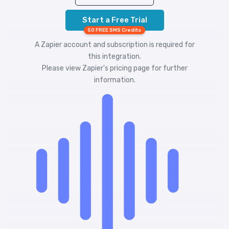
Start a Free Trial
50 FREE SMS Credits
A Zapier account and subscription is required for
this integration.
Please view
Zapier's pricing
page for further
information.