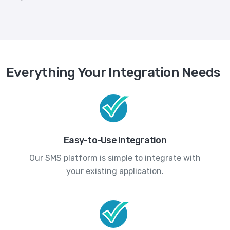
Everything Your Integration Needs
Easy-to-Use Integration
Our SMS platform is simple to integrate with
your existing application.