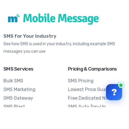
SMS for Your Industry
See how SMS is used in your industry, including example SMS
messages you can use
SMS Services
Pricing & Comparisons
Bulk SMS
SMS Pricing
SMS Marketing
Lowest Price Guarantee
?
SMS Gateway
Free Dedicated Number
SMS Blast
SMS Auto Top-Up
Email to SMS
Best Bulk SMS Provider
Australia
Send SMS from a