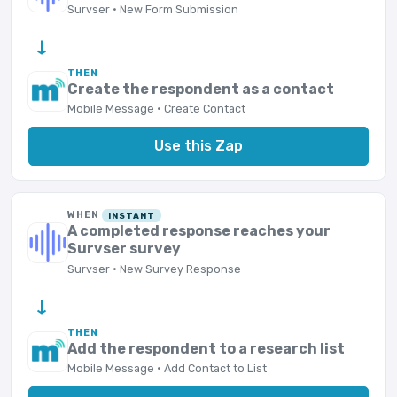
Survser · New Form Submission
→
THEN
Create the respondent as a contact
Mobile Message · Create Contact
Use this Zap
WHEN
INSTANT
A completed response reaches your
Survser survey
Survser · New Survey Response
→
THEN
Add the respondent to a research list
Mobile Message · Add Contact to List