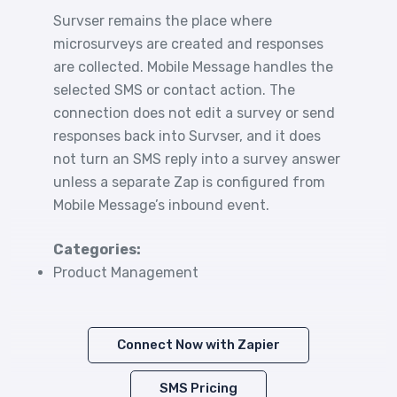
Survser remains the place where
microsurveys are created and responses
are collected. Mobile Message handles the
selected SMS or contact action. The
connection does not edit a survey or send
responses back into Survser, and it does
not turn an SMS reply into a survey answer
unless a separate Zap is configured from
Mobile Message’s inbound event.
Categories:
Product Management
Connect Now with Zapier
SMS Pricing