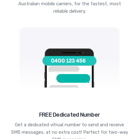
Australian mobile carriers, for the fastest, most
reliable delivery.
FREE Dedicated Number
Get a dedicated vitrual number to send and receive
SMS messages, at no extra cost! Perfect for two-way