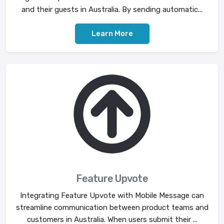
and their guests in Australia. By sending automatic...
Learn More
Feature Upvote
Integrating Feature Upvote with Mobile Message can
streamline communication between product teams and
customers in Australia. When users submit their ...