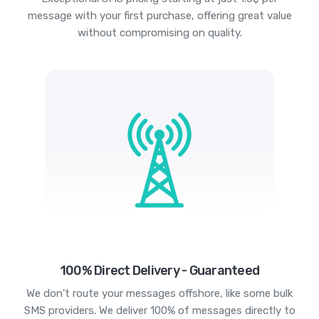
message with your first purchase, offering great value
without compromising on quality.
100% Direct Delivery - Guaranteed
We don't route your messages offshore, like some bulk
SMS providers. We deliver 100% of messages directly to