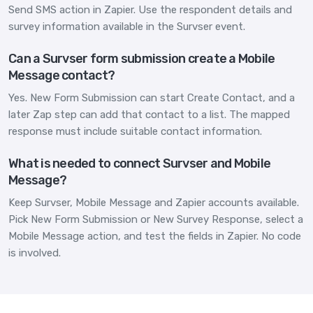
Send SMS action in Zapier. Use the respondent details and
survey information available in the Survser event.
Can a Survser form submission create a Mobile
Message contact?
Yes. New Form Submission can start Create Contact, and a
later Zap step can add that contact to a list. The mapped
response must include suitable contact information.
What is needed to connect Survser and Mobile
Message?
Keep Survser, Mobile Message and Zapier accounts available.
Pick New Form Submission or New Survey Response, select a
Mobile Message action, and test the fields in Zapier. No code
is involved.