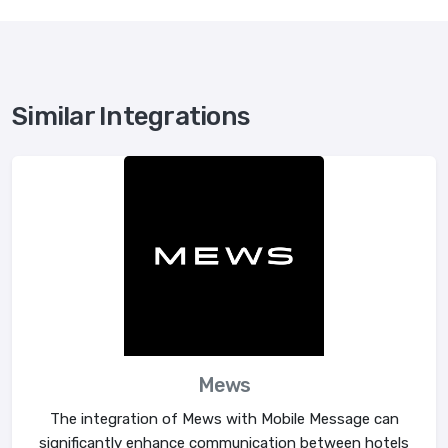
Similar Integrations
Mews
The integration of Mews with Mobile Message can
significantly enhance communication between hotels