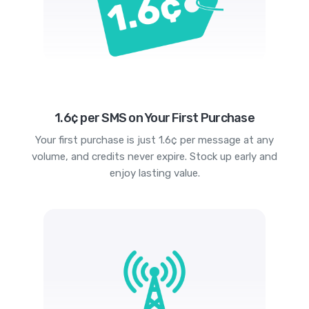
1.6¢ per SMS on Your First Purchase
Your first purchase is just 1.6¢ per message at any
volume, and credits never expire. Stock up early and
enjoy lasting value.