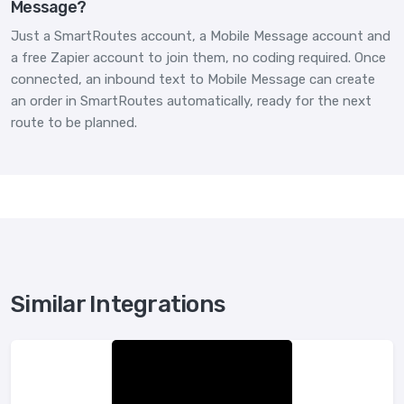
Message?
Just a SmartRoutes account, a Mobile Message account and
a free Zapier account to join them, no coding required. Once
connected, an inbound text to Mobile Message can create
an order in SmartRoutes automatically, ready for the next
route to be planned.
Similar Integrations