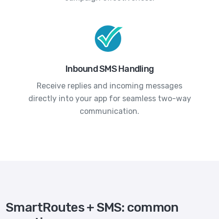
Inbound SMS Handling
Receive replies and incoming messages
directly into your app for seamless two-way
communication.
SmartRoutes + SMS: common