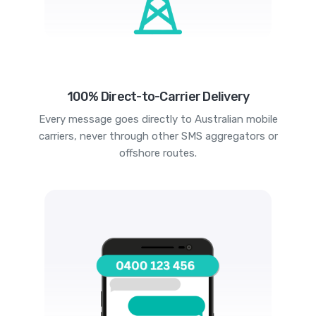
100% Direct-to-Carrier Delivery
Every message goes directly to Australian mobile
carriers, never through other SMS aggregators or
offshore routes.