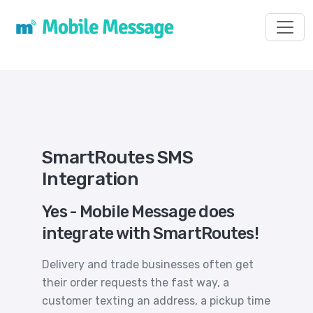
Toggl
SmartRoutes SMS
Integration
Yes - Mobile Message does
integrate with SmartRoutes!
Delivery and trade businesses often get
their order requests the fast way, a
customer texting an address, a pickup time