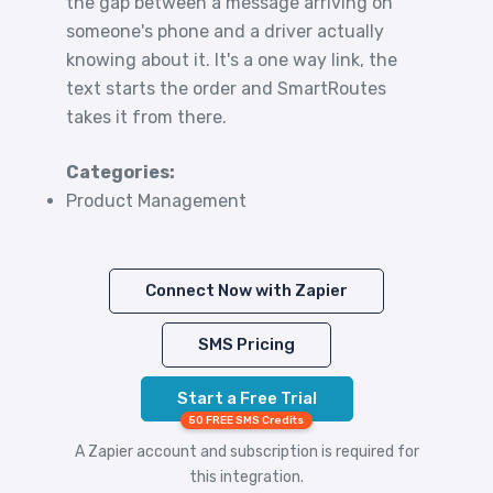
the gap between a message arriving on
someone's phone and a driver actually
knowing about it. It's a one way link, the
text starts the order and SmartRoutes
takes it from there.
Categories:
Product Management
Connect Now with Zapier
SMS Pricing
Start a Free Trial
50 FREE SMS Credits
A Zapier account and subscription is required for
this integration.