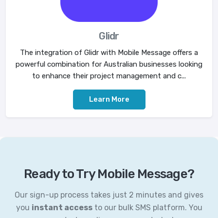
Glidr
The integration of Glidr with Mobile Message offers a
powerful combination for Australian businesses looking
to enhance their project management and c...
Learn More
Ready to Try Mobile Message?
Our sign-up process takes just 2 minutes and gives
you
instant access
to our bulk SMS platform. You