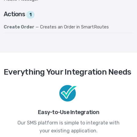
Actions
1
Create Order
— Creates an Order in SmartRoutes
Everything Your Integration Needs
Easy-to-Use Integration
Our SMS platform is simple to integrate with
your existing application.