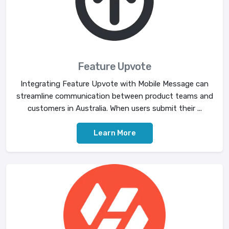
Feature Upvote
Integrating Feature Upvote with Mobile Message can
streamline communication between product teams and
customers in Australia. When users submit their ...
Learn More