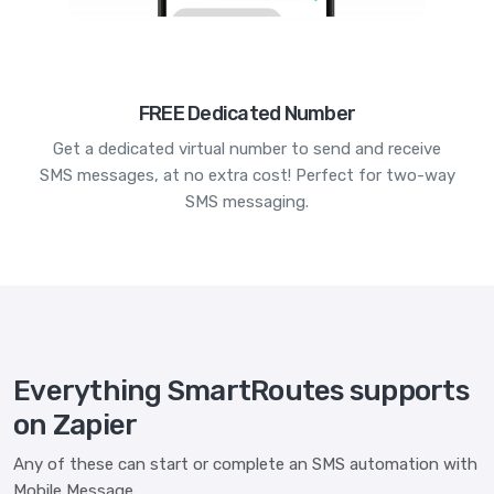
FREE Dedicated Number
Get a dedicated virtual number to send and receive
SMS messages, at no extra cost! Perfect for two-way
SMS messaging.
Everything SmartRoutes supports
on Zapier
Any of these can start or complete an SMS automation with
Mobile Message.