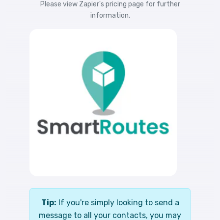
Please view
Zapier's pricing
page for further
information.
Tip:
If you're simply looking to send a
message to all your contacts, you may