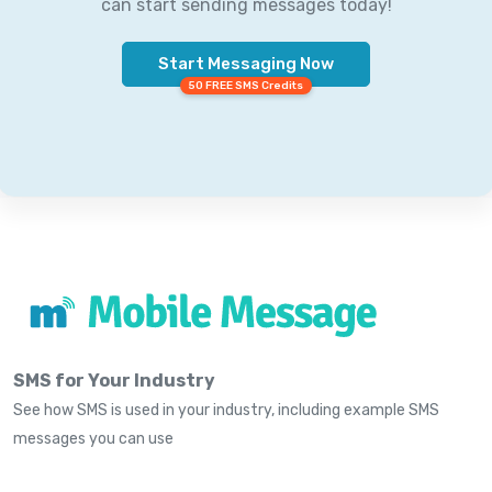
can start sending messages today!
Start Messaging Now
50 FREE SMS Credits
SMS for Your Industry
See how SMS is used in your industry, including example SMS
messages you can use