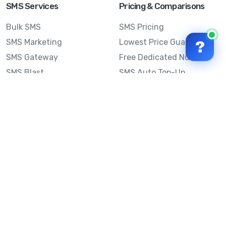
SMS Services
Pricing & Comparisons
Bulk SMS
SMS Pricing
SMS Marketing
Lowest Price Guarantee
?
SMS Gateway
Free Dedicated Number
SMS Blast
SMS Auto Top-Up
Email to SMS
Best Bulk SMS Provider
Australia
Send SMS from a
Computer
Sinch MessageMedia vs
Mobile Message
SMS API
Australian SMS Marketing
Integrations
Statistics
SMS Spam Test
Frequently Asked
Questions
Mobile Message™