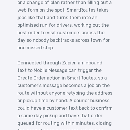
or a change of plan rather than filling out a
web form on the spot. SmartRoutes takes
jobs like that and turns them into an
optimised run for drivers, working out the
best order to visit customers across the
day so nobody backtracks across town for
one missed stop.
Connected through Zapier, an inbound
text to Mobile Message can trigger the
Create Order action in SmartRoutes, so a
customer's message becomes a job on the
route without anyone retyping the address
or pickup time by hand. A courier business
could have a customer text back to confirm
a same day pickup and have that order
queued for routing within minutes, closing