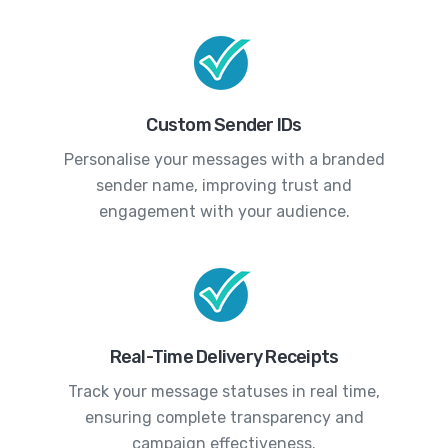
Custom Sender IDs
Personalise your messages with a branded
sender name, improving trust and
engagement with your audience.
Real-Time Delivery Receipts
Track your message statuses in real time,
ensuring complete transparency and
campaign effectiveness.