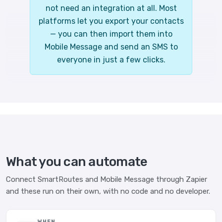
not need an integration at all. Most
platforms let you export your contacts
— you can then import them into
Mobile Message and send an SMS to
everyone in just a few clicks.
What you can automate
Connect SmartRoutes and Mobile Message through Zapier
and these run on their own, with no code and no developer.
WHEN