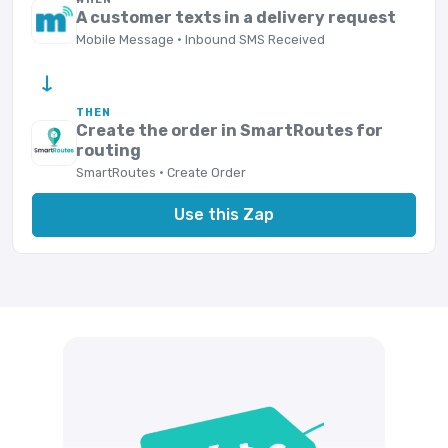
A customer texts in a delivery request
Mobile Message · Inbound SMS Received
→
THEN
Create the order in SmartRoutes for
routing
SmartRoutes · Create Order
Use this Zap