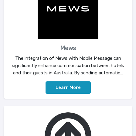
Mews
The integration of Mews with Mobile Message can
significantly enhance communication between hotels
and their guests in Australia. By sending automatic...
Learn More