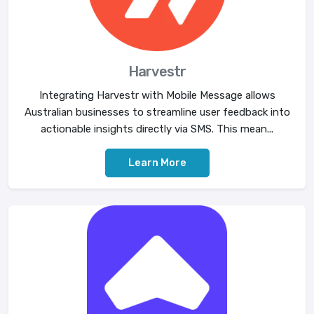
Harvestr
Integrating Harvestr with Mobile Message allows
Australian businesses to streamline user feedback into
actionable insights directly via SMS. This mean...
Learn More