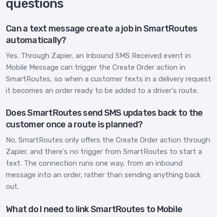
questions
Can a text message create a job in SmartRoutes
automatically?
Yes. Through Zapier, an Inbound SMS Received event in
Mobile Message can trigger the Create Order action in
SmartRoutes, so when a customer texts in a delivery request
it becomes an order ready to be added to a driver's route.
Does SmartRoutes send SMS updates back to the
customer once a route is planned?
No. SmartRoutes only offers the Create Order action through
Zapier, and there's no trigger from SmartRoutes to start a
text. The connection runs one way, from an inbound
message into an order, rather than sending anything back
out.
What do I need to link SmartRoutes to Mobile