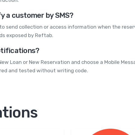
ify a customer by SMS?
to send collection or access information when the rese
elds exposed by Reftab.
tifications?
as New Loan or New Reservation and choose a Mobile Mess
red and tested without writing code.
ations