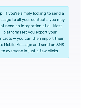
p:
If you're simply looking to send a
ssage to all your contacts, you may
ot need an integration at all. Most
platforms let you export your
ntacts — you can then import them
to Mobile Message and send an SMS
to everyone in just a few clicks.