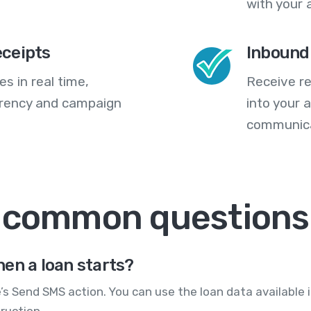
with your 
eceipts
Inbound
s in real time,
Receive re
arency and campaign
into your
communica
: common questions
en a loan starts?
’s Send SMS action. You can use the loan data available
ruction.