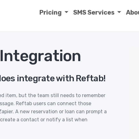
Pricing
SMS Services
Abo
Integration
does integrate with Reftab!
ved item, but the team still needs to remember
essage. Reftab users can connect those
pier. A new reservation or loan can prompt a
create a contact or notify a list when