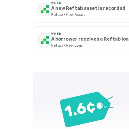
WHEN
A new Reftab asset is recorded
Reftab · New Asset
WHEN
A borrower receives a Reftab lo
Reftab · New Loan