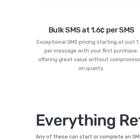
Bulk SMS at 1.6¢ per SMS
Exceptional SMS pricing starting at just 1
per message with your first purchase,
offering great value without compromisi
on quality.
Everything Re
Any of these can start or complete an S