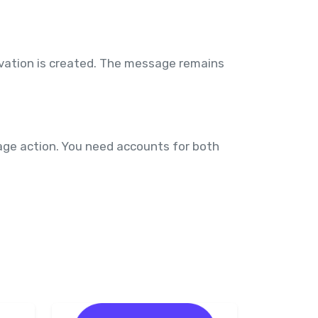
rvation is created. The message remains
age action. You need accounts for both