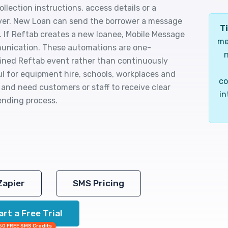
llection instructions, access details or a
er. New Loan can send the borrower a message
Ti
 If Reftab creates a new loanee, Mobile Message
me
munication. These automations are one-
n
efined Reftab event rather than continuously
l for equipment hire, schools, workplaces and
co
 and need customers or staff to receive clear
in
lending process.
Zapier
SMS Pricing
art a Free Trial
50 FREE SMS Credits