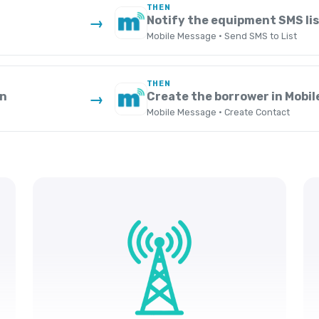
THEN
Notify the equipment SMS lis
→
Mobile Message · Send SMS to List
THEN
an
Create the borrower in Mobi
→
Mobile Message · Create Contact