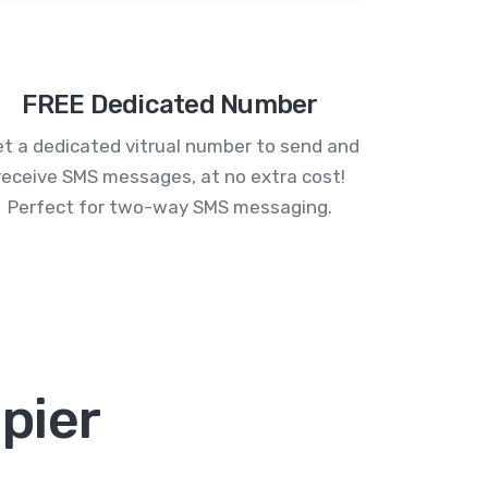
FREE Dedicated Number
t a dedicated vitrual number to send and
receive SMS messages, at no extra cost!
Perfect for two-way SMS messaging.
pier