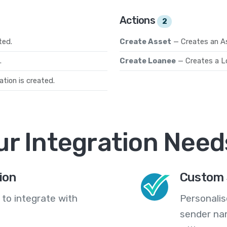
Actions
2
ted.
Create Asset
— Creates an A
.
Create Loanee
— Creates a L
tion is created.
ur Integration Need
ion
Custom 
 to integrate with
Personali
sender na