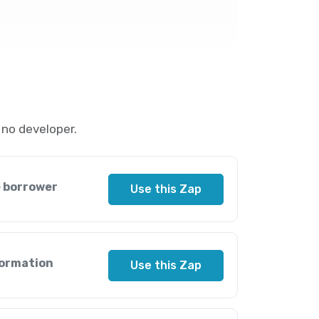
no developer.
e borrower
Use this Zap
formation
Use this Zap