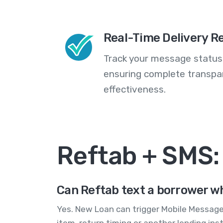
Real-Time Delivery R
Track your message statuse
ensuring complete transp
effectiveness.
Reftab + SMS
Can Reftab text a borrower wh
Yes. New Loan can trigger Mobile Message
item, return timing or another lending inst