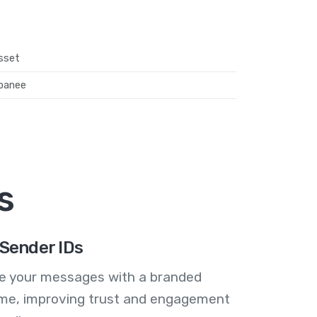
sset
oanee
s
Sender IDs
se your messages with a branded
me, improving trust and engagement