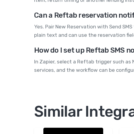
Can a Reftab reservation not
Yes. Pair New Reservation with Send SMS 
plain text and can use the reservation fi
How do I set up Reftab SMS no
In Zapier, select a Reftab trigger such 
services, and the workflow can be configu
Similar Integr