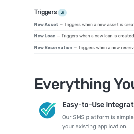
Triggers
3
New Asset
— Triggers when a new asset is crea
New Loan
— Triggers when a new loan is created
New Reservation
— Triggers when a new reserva
Everything Yo
Easy-to-Use Integrat
Our SMS platform is simple
your existing application.