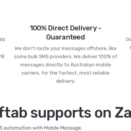
100% Direct Delivery -
Guaranteed
.6¢
Ge
We don't route your messages offshore, like
ng
some bulk SMS providers. We deliver 100% of
messages directly to Australian mobile
carriers, for the fastest, most reliable
delivery.
ftab supports on Za
MS automation with Mobile Message.