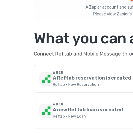
A Zapier account and subs
Please view
Zapier's 
What you can
Connect Reftab and Mobile Message throug
WHEN
A Reftab reservation is created
Reftab · New Reservation
WHEN
A new Reftab loan is created
Reftab · New Loan