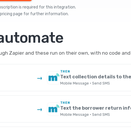
cription is required for this integration.
pricing
page for further information.
 automate
h Zapier and these run on their own, with no code and 
THEN
Text collection details to th
→
Mobile Message · Send SMS
THEN
Text the borrower return in
→
Mobile Message · Send SMS