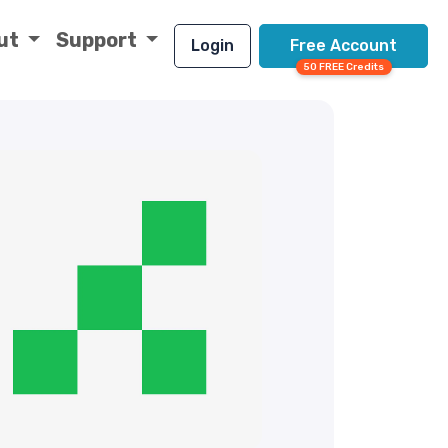
ut
Support
Login
Free Account
50 FREE Credits