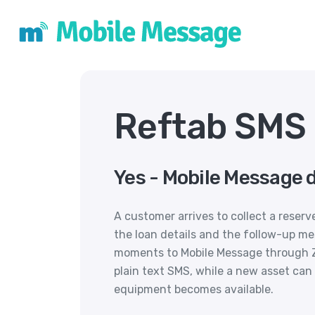
Reftab SMS 
Yes - Mobile Message 
A customer arrives to collect a reser
the loan details and the follow-up m
moments to Mobile Message through Za
plain text SMS, while a new asset can 
equipment becomes available.