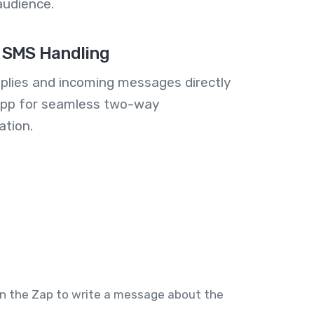
audience.
 SMS Handling
plies and incoming messages directly
 app for seamless two-way
tion.
 in the Zap to write a message about the