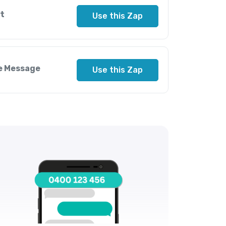
t
Use this Zap
le Message
Use this Zap