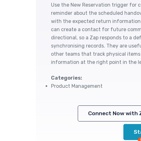
Use the New Reservation trigger for co
reminder about the scheduled handov
with the expected return information.
can create a contact for future com
directional, so a Zap responds to a d
synchronising records. They are usefu
other teams that track physical items
information at the right point in the 
Categories:
Product Management
Connect Now with 
St