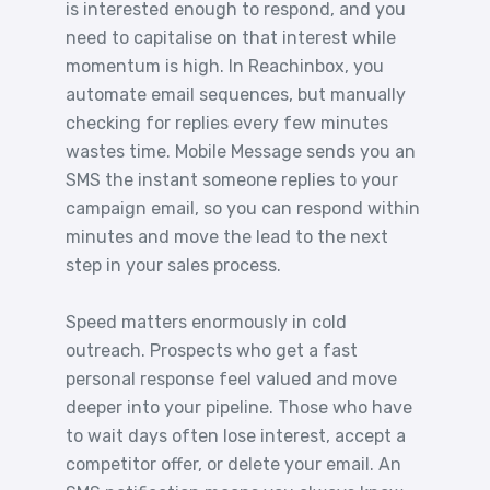
is interested enough to respond, and you
need to capitalise on that interest while
momentum is high. In Reachinbox, you
automate email sequences, but manually
checking for replies every few minutes
wastes time. Mobile Message sends you an
SMS the instant someone replies to your
campaign email, so you can respond within
minutes and move the lead to the next
step in your sales process.
Speed matters enormously in cold
outreach. Prospects who get a fast
personal response feel valued and move
deeper into your pipeline. Those who have
to wait days often lose interest, accept a
competitor offer, or delete your email. An