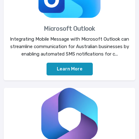
Microsoft Outlook
Integrating Mobile Message with Microsoft Outlook can
streamline communication for Australian businesses by
enabling automated SMS notifications for c...
Learn More