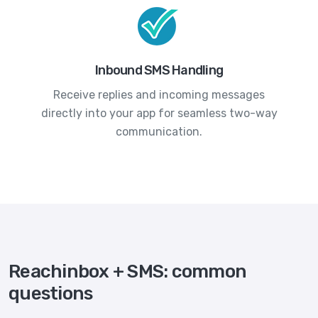
Inbound SMS Handling
Receive replies and incoming messages
directly into your app for seamless two-way
communication.
Reachinbox + SMS: common
questions