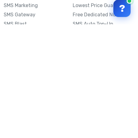
SMS Marketing
Lowest Price Guarantee
?
SMS Gateway
Free Dedicated Number
SMS Blast
SMS Auto Top-Up
Email to SMS
Best Bulk SMS Provider
Australia
Send SMS from a
Computer
Sinch MessageMedia vs
Mobile Message
SMS API
Australian SMS Marketing
Integrations
Statistics
SMS Spam Test
Frequently Asked
Questions
Mobile Message™
Our Story
Mobile Message Reviews