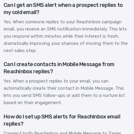
Can I get an SMS alert when a prospect replies to
my cold email?
Yes. When someone replies to your Reachinbox campaign
email, you receive an SMS notification immediately. This lets
you respond within minutes while their interest is fresh,
dramatically improving your chances of moving them to the
next sales step.
Can I create contacts in Mobile Message from
Reachinbox replies?
Yes. When a prospect replies to your email, you can
automatically create their contact in Mobile Message. This
lets you send SMS follow-ups or add them to a nurture list
based on their engagement.
How do I set up SMS alerts for Reachinbox email
replies?
Connect both Reachinbox and Mobile Message to Zapier,