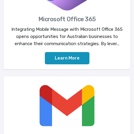
Microsoft Office 365
Integrating Mobile Message with Microsoft Office 365
opens opportunities for Australian businesses to
enhance their communication strategies. By lever...
Learn More