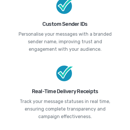
Custom Sender IDs
Personalise your messages with a branded
sender name, improving trust and
engagement with your audience.
Real-Time Delivery Receipts
Track your message statuses in real time,
ensuring complete transparency and
campaign effectiveness.