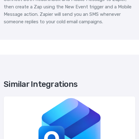
then create a Zap using the New Event trigger and a Mobile
Message action. Zapier will send you an SMS whenever
someone replies to your cold email campaigns.
Similar Integrations