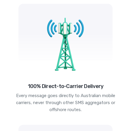
100% Direct-to-Carrier Delivery
Every message goes directly to Australian mobile
carriers, never through other SMS aggregators or
offshore routes.