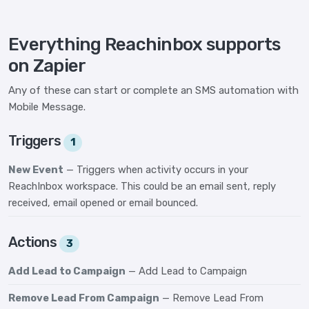
Everything Reachinbox supports
on Zapier
Any of these can start or complete an SMS automation with
Mobile Message.
Triggers
1
New Event
— Triggers when activity occurs in your
ReachInbox workspace. This could be an email sent, reply
received, email opened or email bounced.
Actions
3
Add Lead to Campaign
— Add Lead to Campaign
Remove Lead From Campaign
— Remove Lead From