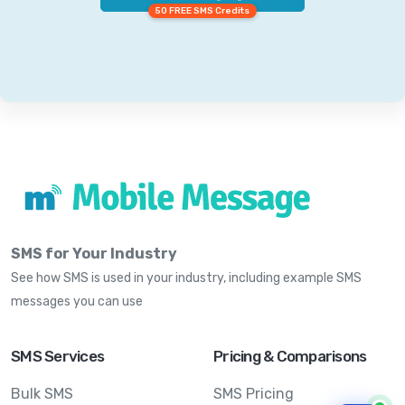
50 FREE SMS Credits
SMS for Your Industry
See how SMS is used in your industry, including example SMS
messages you can use
SMS Services
Pricing & Comparisons
Bulk SMS
SMS Pricing