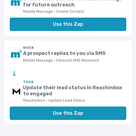
for future outreach
Mobile Message · Create Contact
Use this Zap
WHEN
A prospect replies to you via SMS
Mobile Message · Inbound SMS Received
→
THEN
Update their lead status in Reachinbox
to engaged
Reachinbox · Update Lead Status
Use this Zap