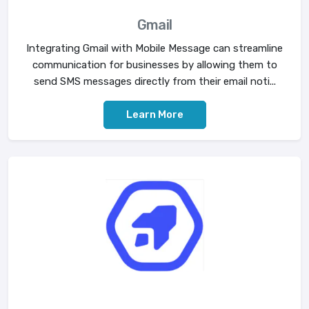
Gmail
Integrating Gmail with Mobile Message can streamline
communication for businesses by allowing them to
send SMS messages directly from their email noti...
Learn More