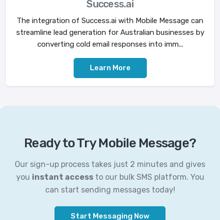
Success.ai
The integration of Success.ai with Mobile Message can
streamline lead generation for Australian businesses by
converting cold email responses into imm...
Learn More
Ready to Try Mobile Message?
Our sign-up process takes just 2 minutes and gives
you
instant access
to our bulk SMS platform. You
can start sending messages today!
Start Messaging Now