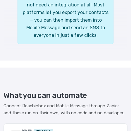
not need an integration at all. Most
platforms let you export your contacts
— you can then import them into
Mobile Message and send an SMS to
everyone in just a few clicks.
What you can automate
Connect Reachinbox and Mobile Message through Zapier
and these run on their own, with no code and no developer.
WHEN
INSTANT