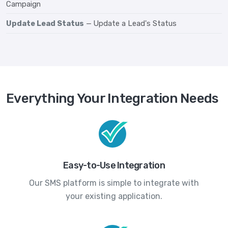
Campaign
Update Lead Status
— Update a Lead's Status
Everything Your Integration Needs
Easy-to-Use Integration
Our SMS platform is simple to integrate with
your existing application.