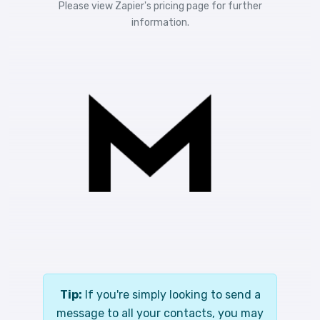
Please view
Zapier's pricing
page for further
information.
Tip:
If you're simply looking to send a
message to all your contacts, you may