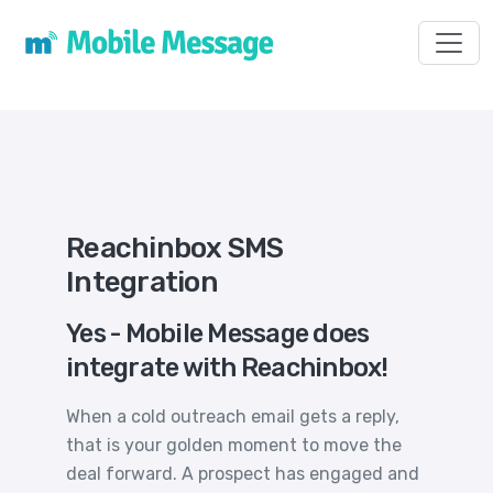
Toggl
Reachinbox SMS
Integration
Yes - Mobile Message does
integrate with Reachinbox!
When a cold outreach email gets a reply,
that is your golden moment to move the
deal forward. A prospect has engaged and