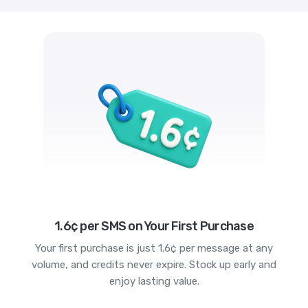
1.6¢ per SMS on Your First Purchase
Your first purchase is just 1.6¢ per message at any
volume, and credits never expire. Stock up early and
enjoy lasting value.