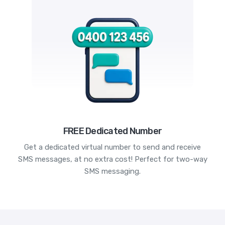
FREE Dedicated Number
Get a dedicated virtual number to send and receive
SMS messages, at no extra cost! Perfect for two-way
SMS messaging.