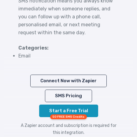
SMS notification means you always know
immediately when someone replies, and
you can follow up with a phone call,
personalised email, or next meeting
request within the same day.
Categories:
Email
Connect Now with Zapier
SMS Pricing
Start a Free Trial
50 FREE SMS Credits
A Zapier account and subscription is required for
this integration.