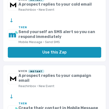
A prospect replies to your cold email
Reachinbox · New Event
→
THEN
Send yourself an SMS alert so you can
respond immediately
Mobile Message · Send SMS
Use this Zap
WHEN
INSTANT
A prospect replies to your campaign
email
Reachinbox · New Event
→
THEN
Create their contact in Mobile Message