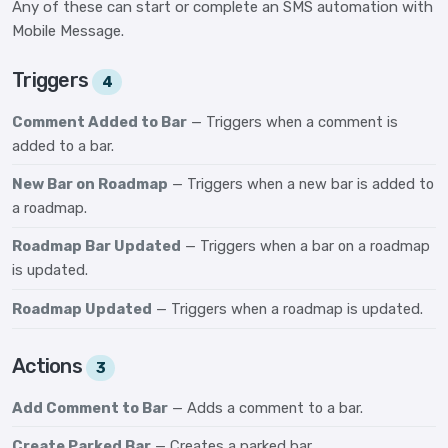
Any of these can start or complete an SMS automation with
Mobile Message.
Triggers
4
Comment Added to Bar
— Triggers when a comment is
added to a bar.
New Bar on Roadmap
— Triggers when a new bar is added to
a roadmap.
Roadmap Bar Updated
— Triggers when a bar on a roadmap
is updated.
Roadmap Updated
— Triggers when a roadmap is updated.
Actions
3
Add Comment to Bar
— Adds a comment to a bar.
Create Parked Bar
— Creates a parked bar.