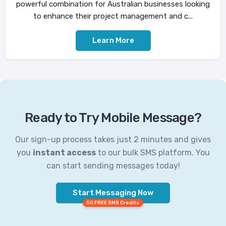
powerful combination for Australian businesses looking
to enhance their project management and c...
Learn More
Ready to Try Mobile Message?
Our sign-up process takes just 2 minutes and gives
you
instant access
to our bulk SMS platform. You
can start sending messages today!
Start Messaging Now
50 FREE SMS Credits