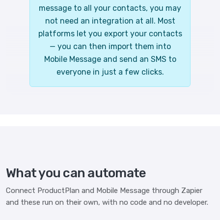
message to all your contacts, you may
not need an integration at all. Most
platforms let you export your contacts
— you can then import them into
Mobile Message and send an SMS to
everyone in just a few clicks.
What you can automate
Connect ProductPlan and Mobile Message through Zapier
and these run on their own, with no code and no developer.