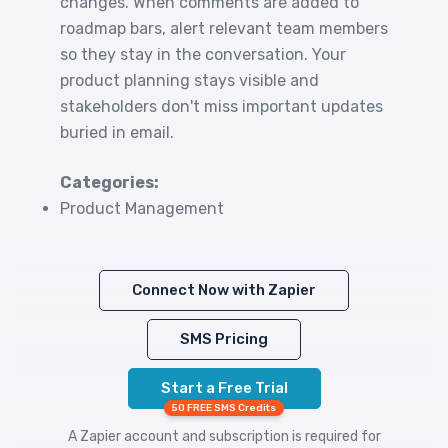
changes. When comments are added to
roadmap bars, alert relevant team members
so they stay in the conversation. Your
product planning stays visible and
stakeholders don't miss important updates
buried in email.
Categories:
Product Management
Connect Now with Zapier
SMS Pricing
Start a Free Trial
50 FREE SMS Credits
A Zapier account and subscription is required for