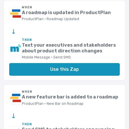
WHEN
A roadmap is updated in ProductPlan
ProductPlan · Roadmap Updated
→
THEN
Text your executives and stakeholders
about product direction changes
Mobile Message · Send SMS
Use this Zap
WHEN
A new feature bar is added to a roadmap
ProductPlan · New Bar on Roadmap
→
THEN