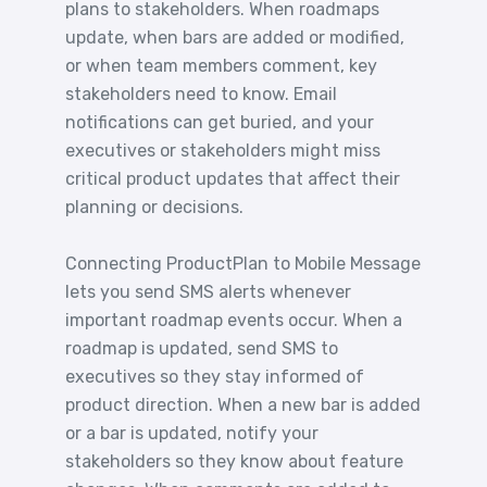
plans to stakeholders. When roadmaps
update, when bars are added or modified,
or when team members comment, key
stakeholders need to know. Email
notifications can get buried, and your
executives or stakeholders might miss
critical product updates that affect their
planning or decisions.
Connecting ProductPlan to Mobile Message
lets you send SMS alerts whenever
important roadmap events occur. When a
roadmap is updated, send SMS to
executives so they stay informed of
product direction. When a new bar is added
or a bar is updated, notify your
stakeholders so they know about feature