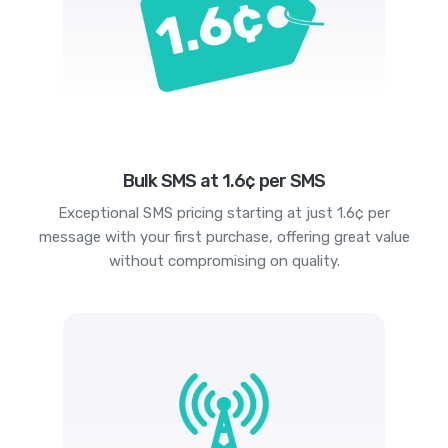
Bulk SMS at 1.6¢ per SMS
Exceptional SMS pricing starting at just 1.6¢ per
message with your first purchase, offering great value
without compromising on quality.