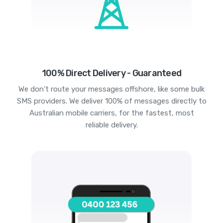
100% Direct Delivery - Guaranteed
We don't route your messages offshore, like some bulk
SMS providers. We deliver 100% of messages directly to
Australian mobile carriers, for the fastest, most
reliable delivery.