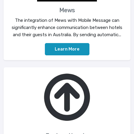
Mews
The integration of Mews with Mobile Message can
significantly enhance communication between hotels
and their guests in Australia. By sending automatic...
Learn More