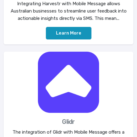
Integrating Harvestr with Mobile Message allows
Australian businesses to streamline user feedback into
actionable insights directly via SMS. This mean...
Learn More
Glidr
The integration of Glidr with Mobile Message offers a