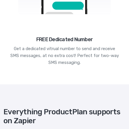
FREE Dedicated Number
Get a dedicated vitrual number to send and receive
SMS messages, at no extra cost! Perfect for two-way
SMS messaging.
Everything ProductPlan supports
on Zapier