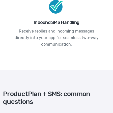
Inbound SMS Handling
Receive replies and incoming messages
directly into your app for seamless two-way
communication.
ProductPlan + SMS: common
questions