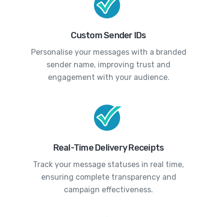
Custom Sender IDs
Personalise your messages with a branded
sender name, improving trust and
engagement with your audience.
Real-Time Delivery Receipts
Track your message statuses in real time,
ensuring complete transparency and
campaign effectiveness.