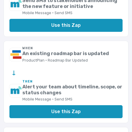
Send SMS to stakeholders announcing
the new feature or initiative
Mobile Message · Send SMS
Use this Zap
WHEN
An existing roadmap bar is updated
ProductPlan · Roadmap Bar Updated
→
THEN
Alert your team about timeline, scope, or
status changes
Mobile Message · Send SMS
Use this Zap