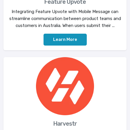
Feature Upvote
Integrating Feature Upvote with Mobile Message can
streamline communication between product teams and
customers in Australia. When users submit their ...
Learn More
Harvestr