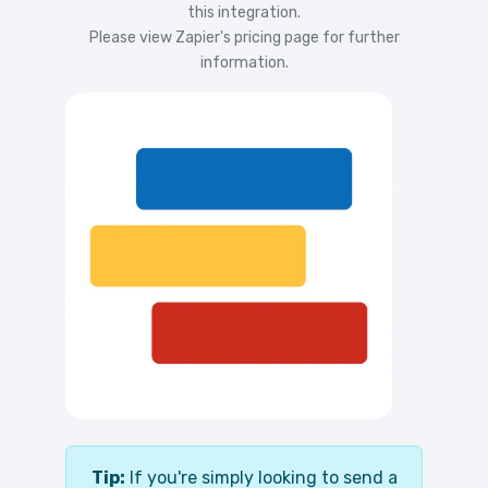
this integration.
Please view
Zapier's pricing
page for further
information.
Tip:
If you're simply looking to send a