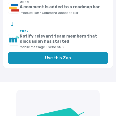
WHEN
A comment is added to a roadmap bar
ProductPlan · Comment Added to Bar
→
THEN
Notify relevant team members that
discussion has started
Mobile Message · Send SMS
Use this Zap