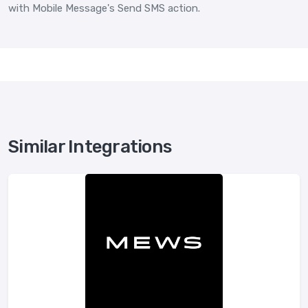
with Mobile Message's Send SMS action.
Similar Integrations