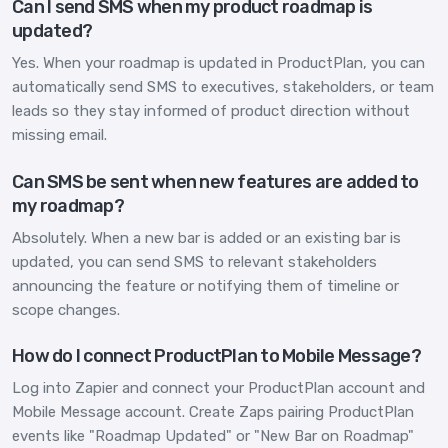
Can I send SMS when my product roadmap is
updated?
Yes. When your roadmap is updated in ProductPlan, you can
automatically send SMS to executives, stakeholders, or team
leads so they stay informed of product direction without
missing email.
Can SMS be sent when new features are added to
my roadmap?
Absolutely. When a new bar is added or an existing bar is
updated, you can send SMS to relevant stakeholders
announcing the feature or notifying them of timeline or
scope changes.
How do I connect ProductPlan to Mobile Message?
Log into Zapier and connect your ProductPlan account and
Mobile Message account. Create Zaps pairing ProductPlan
events like "Roadmap Updated" or "New Bar on Roadmap"