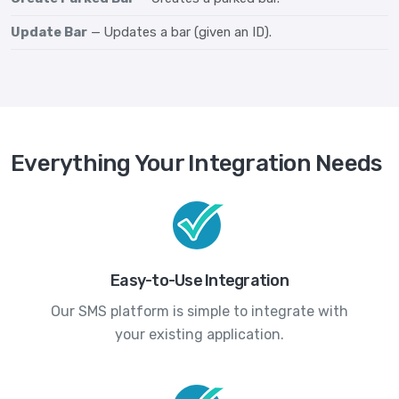
Update Bar
— Updates a bar (given an ID).
Everything Your Integration Needs
Easy-to-Use Integration
Our SMS platform is simple to integrate with
your existing application.