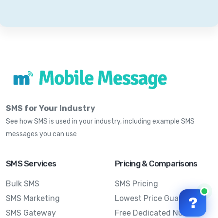
SMS for Your Industry
See how SMS is used in your industry, including example SMS
messages you can use
SMS Services
Pricing & Comparisons
Bulk SMS
SMS Pricing
SMS Marketing
Lowest Price Guarantee
?
SMS Gateway
Free Dedicated Number