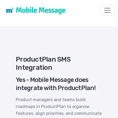
Toggl
ProductPlan SMS
Integration
Yes - Mobile Message does
integrate with ProductPlan!
Product managers and teams build
roadmaps in ProductPlan to organise
features, align priorities, and communicate