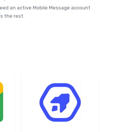
need an active Mobile Message account
s the rest.