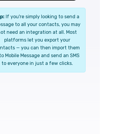
p:
If you're simply looking to send a
ssage to all your contacts, you may
ot need an integration at all. Most
platforms let you export your
ntacts — you can then import them
to Mobile Message and send an SMS
to everyone in just a few clicks.