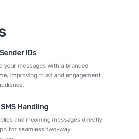
s
Sender IDs
se your messages with a branded
me, improving trust and engagement
audience.
 SMS Handling
plies and incoming messages directly
 app for seamless two-way
tion.