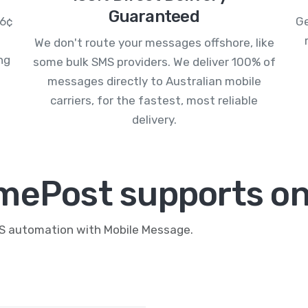
Guaranteed
.6¢
Ge
We don't route your messages offshore, like
ng
some bulk SMS providers. We deliver 100% of
messages directly to Australian mobile
carriers, for the fastest, most reliable
delivery.
mePost supports on
MS automation with Mobile Message.