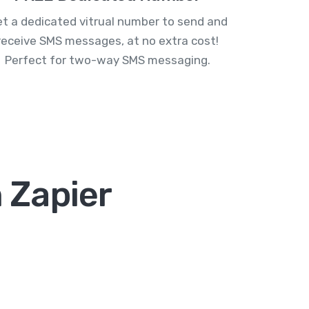
t a dedicated vitrual number to send and
receive SMS messages, at no extra cost!
Perfect for two-way SMS messaging.
 Zapier