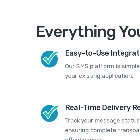
Everything Yo
Easy-to-Use Integrat
Our SMS platform is simple
your existing application.
Real-Time Delivery R
Track your message statuse
ensuring complete transp
effectiveness.