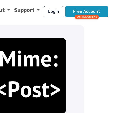
ut
Support
Login
Free Account
50 FREE Credits