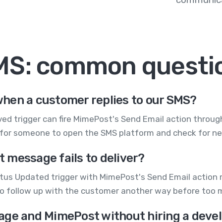
MS: common questi
hen a customer replies to our SMS?
d trigger can fire MimePost's Send Email action through Z
 for someone to open the SMS platform and check for 
xt message fails to deliver?
atus Updated trigger with MimePost's Send Email action m
to follow up with the customer another way before too 
age and MimePost without hiring a deve