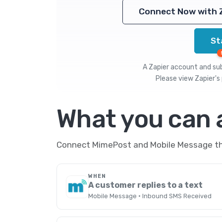
Connect Now with 
St
A Zapier account and subs
Please view
Zapier's 
What you can
Connect MimePost and Mobile Message thr
WHEN
A customer replies to a text
Mobile Message · Inbound SMS Received