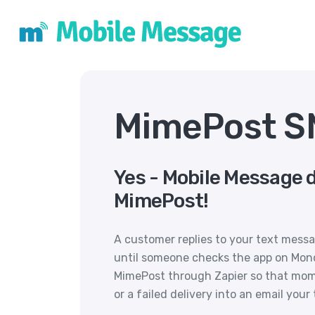
MimePost SM
Yes - Mobile Message 
MimePost!
A customer replies to your text messa
until someone checks the app on Mon
MimePost through Zapier so that mom
or a failed delivery into an email your