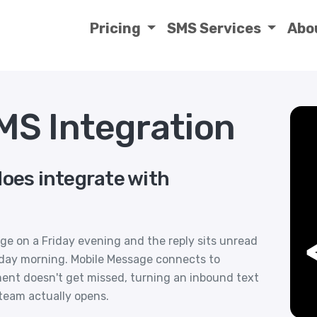
Pricing
SMS Services
Abo
S Integration
does integrate with
ge on a Friday evening and the reply sits unread
day morning. Mobile Message connects to
ent doesn't get missed, turning an inbound text
 team actually opens.