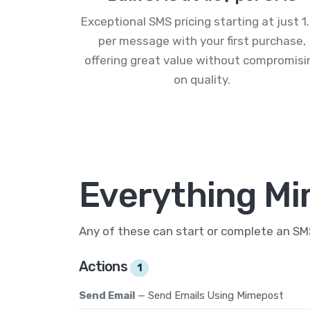
Exceptional SMS pricing starting at just 1
per message with your first purchase,
offering great value without compromisi
on quality.
Everything Mi
Any of these can start or complete an S
Actions
1
Send Email
— Send Emails Using Mimepost