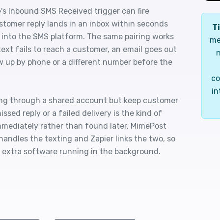
's Inbound SMS Received trigger can fire
stomer reply lands in an inbox within seconds
Ti
 into the SMS platform. The same pairing works
me
text fails to reach a customer, an email goes out
n
 up by phone or a different number before the
co
in
ting through a shared account but keep customer
sed reply or a failed delivery is the kind of
mmediately rather than found later. MimePost
andles the texting and Zapier links the two, so
 extra software running in the background.