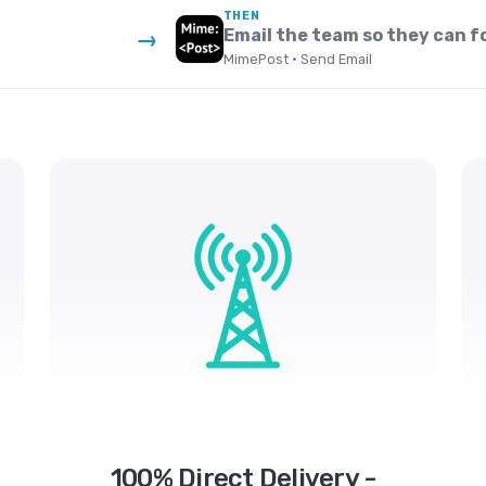
THEN
Email the team so they can f
→
MimePost · Send Email
100% Direct Delivery -