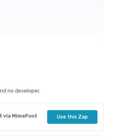
nd no developer.
t via MimePost
Use this Zap