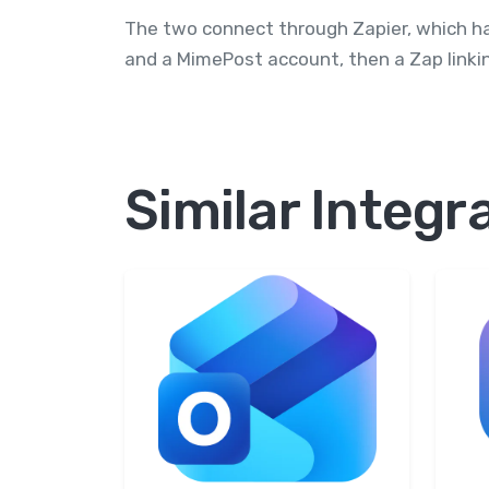
The two connect through Zapier, which h
and a MimePost account, then a Zap linkin
Similar Integr