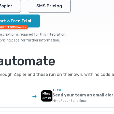
Zapier
SMS Pricing
art a Free Trial
50 FREE SMS Credits
cription is required for this integration.
pricing
page for further information.
 automate
ough Zapier and these run on their own, with no code a
THEN
Send your team an email aler
→
MimePost · Send Email