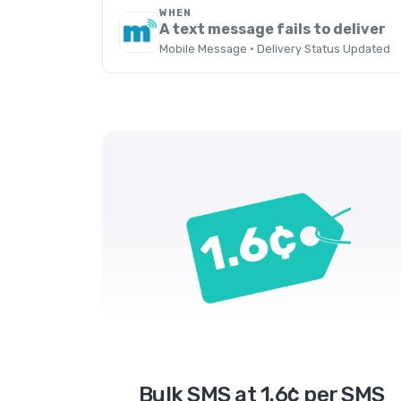
WHEN
A text message fails to deliver
Mobile Message · Delivery Status Updated
Bulk SMS at 1.6¢ per SMS