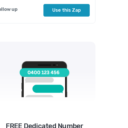
ollow up
Use this Zap
FREE Dedicated Number