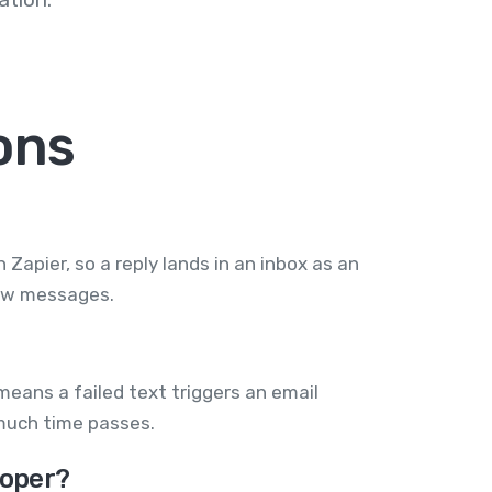
ons
apier, so a reply lands in an inbox as an
new messages.
eans a failed text triggers an email
much time passes.
loper?