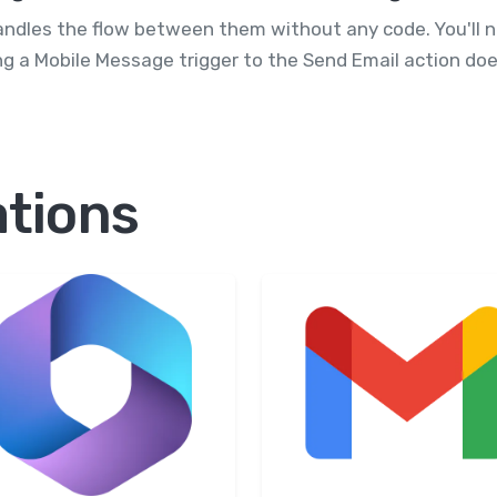
andles the flow between them without any code. You'll 
g a Mobile Message trigger to the Send Email action doe
ations