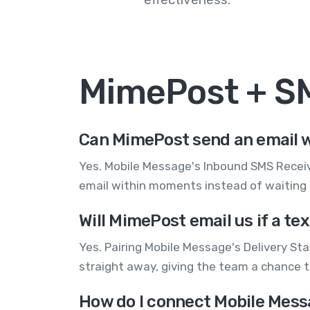
MimePost + S
Can MimePost send an email w
Yes. Mobile Message's Inbound SMS Receive
email within moments instead of waiting
Will MimePost email us if a te
Yes. Pairing Mobile Message's Delivery St
straight away, giving the team a chance 
How do I connect Mobile Mess