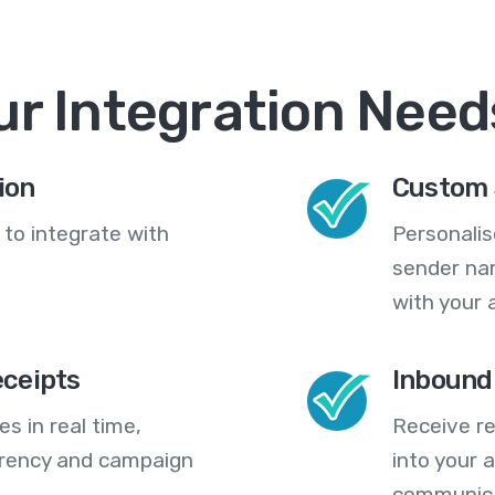
ur Integration Need
ion
Custom 
 to integrate with
Personali
sender na
with your 
eceipts
Inbound
s in real time,
Receive re
arency and campaign
into your
communica