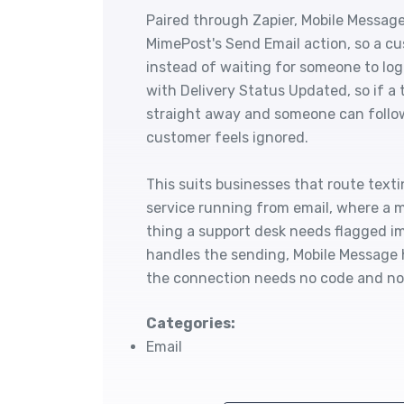
Paired through Zapier, Mobile Message
MimePost's Send Email action, so a cu
instead of waiting for someone to log
with Delivery Status Updated, so if a 
straight away and someone can follow
customer feels ignored.
This suits businesses that route tex
service running from email, where a mis
thing a support desk needs flagged i
handles the sending, Mobile Message h
the connection needs no code and no
Categories:
Email