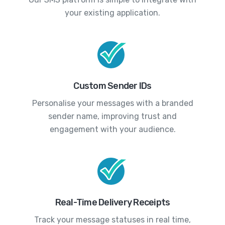
your existing application.
Custom Sender IDs
Personalise your messages with a branded
sender name, improving trust and
engagement with your audience.
Real-Time Delivery Receipts
Track your message statuses in real time,