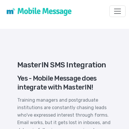
Toggl
MasterIN SMS Integration
Yes - Mobile Message does
integrate with MasterIN!
Training managers and postgraduate
institutions are constantly chasing leads
who've expressed interest through forms.
Email works, but it gets lost in inboxes, and