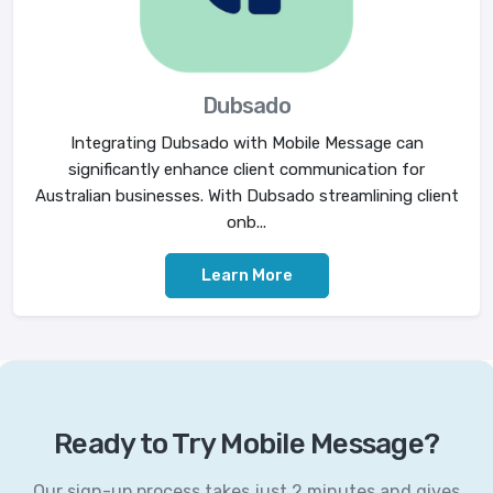
Dubsado
Integrating Dubsado with Mobile Message can
significantly enhance client communication for
Australian businesses. With Dubsado streamlining client
onb...
Learn More
Ready to Try Mobile Message?
Our sign-up process takes just 2 minutes and gives