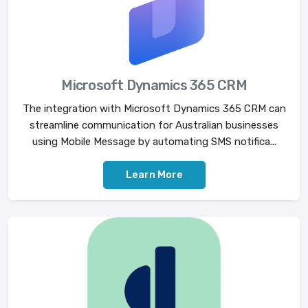
Microsoft Dynamics 365 CRM
The integration with Microsoft Dynamics 365 CRM can
streamline communication for Australian businesses
using Mobile Message by automating SMS notifica...
Learn More