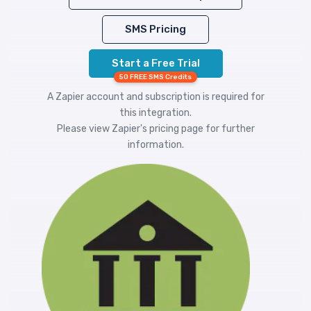
SMS Pricing
Start a Free Trial
50 FREE SMS Credits
A Zapier account and subscription is required for
this integration.
Please view
Zapier's pricing
page for further
information.