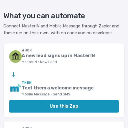
What you can automate
Connect MasterIN and Mobile Message through Zapier and
these run on their own, with no code and no developer.
WHEN
A new lead signs up in MasterIN
MasterIN · New Lead
→
THEN
Text them a welcome message
Mobile Message · Send SMS
Use this Zap