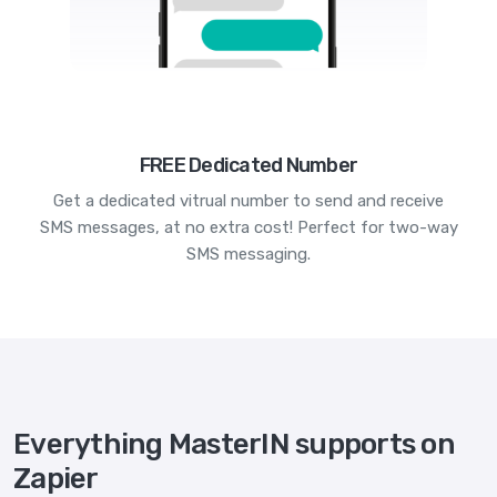
FREE Dedicated Number
Get a dedicated vitrual number to send and receive
SMS messages, at no extra cost! Perfect for two-way
SMS messaging.
Everything MasterIN supports on
Zapier