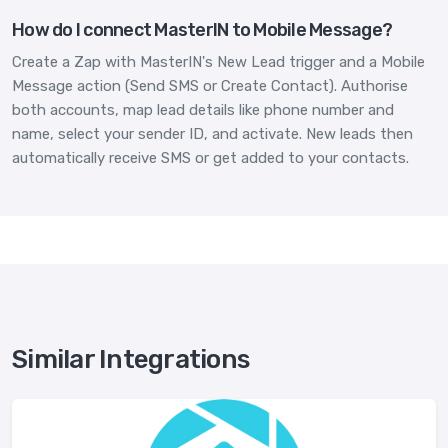
How do I connect MasterIN to Mobile Message?
Create a Zap with MasterIN's New Lead trigger and a Mobile
Message action (Send SMS or Create Contact). Authorise
both accounts, map lead details like phone number and
name, select your sender ID, and activate. New leads then
automatically receive SMS or get added to your contacts.
Similar Integrations