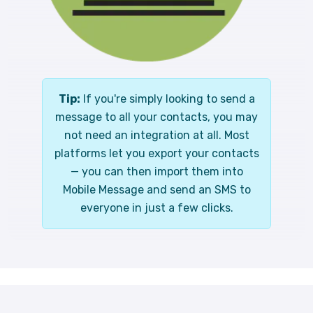
Tip:
If you're simply looking to send a
message to all your contacts, you may
not need an integration at all. Most
platforms let you export your contacts
— you can then import them into
Mobile Message and send an SMS to
everyone in just a few clicks.