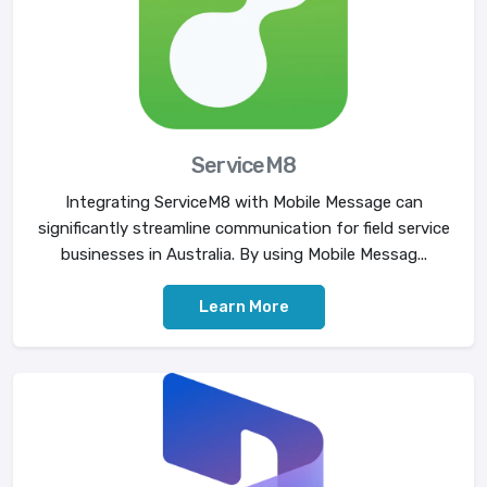
ServiceM8
Integrating ServiceM8 with Mobile Message can
significantly streamline communication for field service
businesses in Australia. By using Mobile Messag...
Learn More