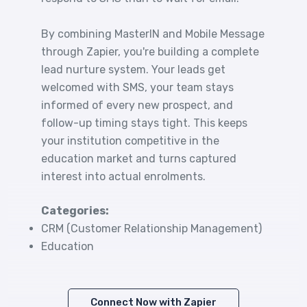
By combining MasterIN and Mobile Message
through Zapier, you're building a complete
lead nurture system. Your leads get
welcomed with SMS, your team stays
informed of every new prospect, and
follow-up timing stays tight. This keeps
your institution competitive in the
education market and turns captured
interest into actual enrolments.
Categories:
CRM (Customer Relationship Management)
Education
Connect Now with Zapier