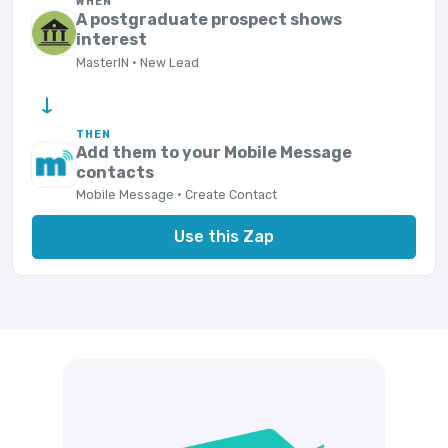
WHEN
A postgraduate prospect shows
interest
MasterIN · New Lead
→
THEN
Add them to your Mobile Message
contacts
Mobile Message · Create Contact
Use this Zap