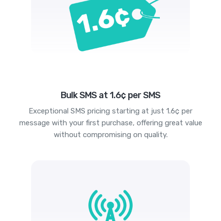
Bulk SMS at 1.6¢ per SMS
Exceptional SMS pricing starting at just 1.6¢ per
message with your first purchase, offering great value
without compromising on quality.