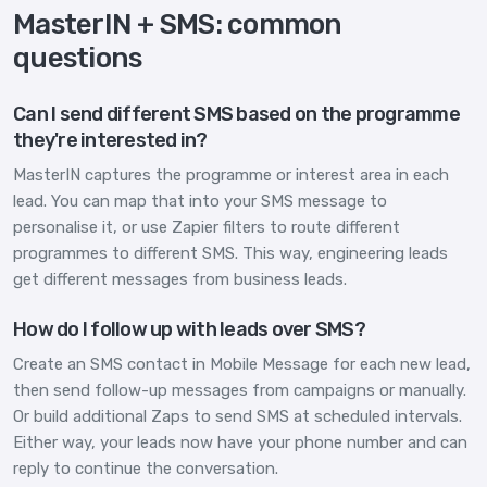
MasterIN + SMS: common
questions
Can I send different SMS based on the programme
they're interested in?
MasterIN captures the programme or interest area in each
lead. You can map that into your SMS message to
personalise it, or use Zapier filters to route different
programmes to different SMS. This way, engineering leads
get different messages from business leads.
How do I follow up with leads over SMS?
Create an SMS contact in Mobile Message for each new lead,
then send follow-up messages from campaigns or manually.
Or build additional Zaps to send SMS at scheduled intervals.
Either way, your leads now have your phone number and can
reply to continue the conversation.