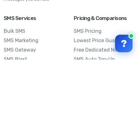
SMS Services
Pricing & Comparisons
Bulk SMS
SMS Pricing
SMS Marketing
Lowest Price Guarantee
?
SMS Gateway
Free Dedicated Number
SMS Blast
SMS Auto Top-Up
Email to SMS
Best Bulk SMS Provider
Australia
Send SMS from a
Computer
Sinch MessageMedia vs
Mobile Message
SMS API
Australian SMS Marketing
Integrations
Statistics
Frequently Asked
Questions