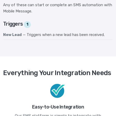
Any of these can start or complete an SMS automation with
Mobile Message.
Triggers
1
New Lead
— Triggers when a new lead has been received.
Everything Your Integration Needs
Easy-to-Use Integration
Our SMS platform is simple to integrate with