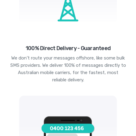
100% Direct Delivery - Guaranteed
We don't route your messages offshore, like some bulk
SMS providers. We deliver 100% of messages directly to
Australian mobile carriers, for the fastest, most
reliable delivery.