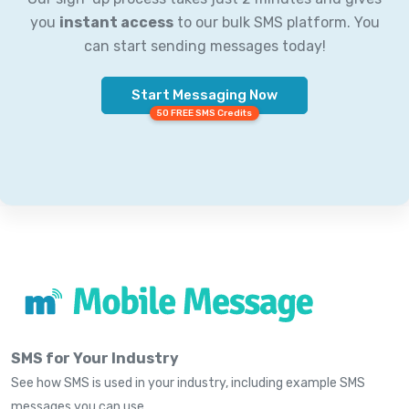
you
instant access
to our bulk SMS platform. You
can start sending messages today!
Start Messaging Now
50 FREE SMS Credits
SMS for Your Industry
See how SMS is used in your industry, including example SMS
messages you can use