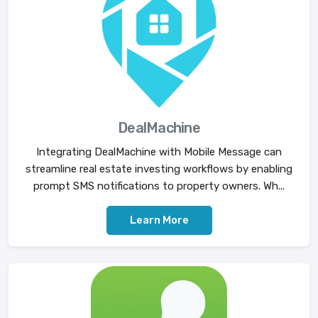
DealMachine
Integrating DealMachine with Mobile Message can
streamline real estate investing workflows by enabling
prompt SMS notifications to property owners. Wh...
Learn More