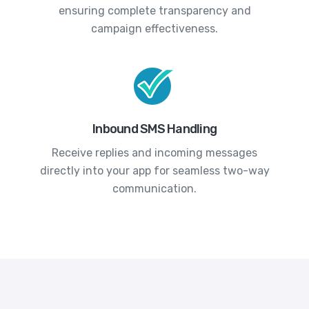
ensuring complete transparency and
campaign effectiveness.
Inbound SMS Handling
Receive replies and incoming messages
directly into your app for seamless two-way
communication.