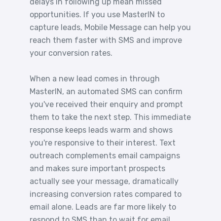
delays in following up mean missed
opportunities. If you use MasterIN to
capture leads, Mobile Message can help you
reach them faster with SMS and improve
your conversion rates.
When a new lead comes in through
MasterIN, an automated SMS can confirm
you've received their enquiry and prompt
them to take the next step. This immediate
response keeps leads warm and shows
you're responsive to their interest. Text
outreach complements email campaigns
and makes sure important prospects
actually see your message, dramatically
increasing conversion rates compared to
email alone. Leads are far more likely to
respond to SMS than to wait for email.