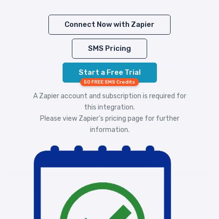
Connect Now with Zapier
SMS Pricing
Start a Free Trial
50 FREE SMS Credits
A Zapier account and subscription is required for
this integration.
Please view
Zapier's pricing
page for further
information.