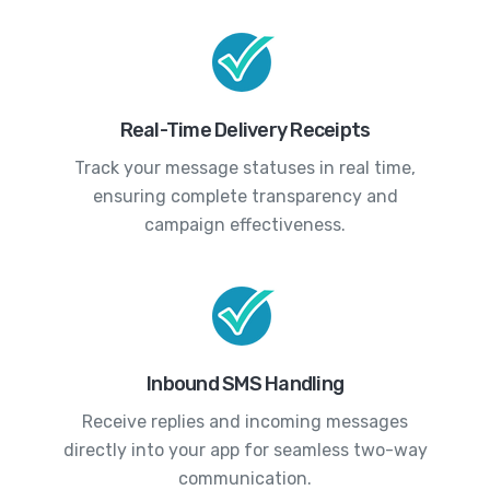
Real-Time Delivery Receipts
Track your message statuses in real time,
ensuring complete transparency and
campaign effectiveness.
Inbound SMS Handling
Receive replies and incoming messages
directly into your app for seamless two-way
communication.