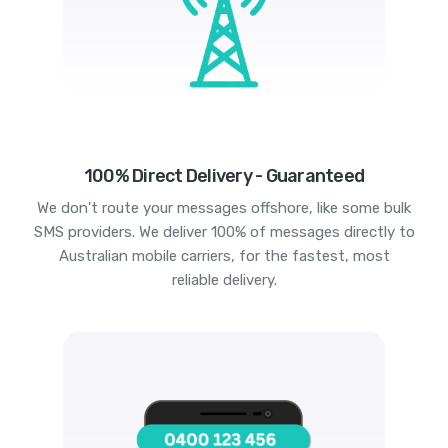
100% Direct Delivery - Guaranteed
We don't route your messages offshore, like some bulk
SMS providers. We deliver 100% of messages directly to
Australian mobile carriers, for the fastest, most
reliable delivery.