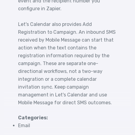
event and the recipient number you
configure in Zapier.
Let's Calendar also provides Add
Registration to Campaign. An inbound SMS
received by Mobile Message can start that
action when the text contains the
registration information required by the
campaign. These are separate one-
directional workflows, not a two-way
integration or a complete calendar
invitation sync. Keep campaign
management in Let's Calendar and use
Mobile Message for direct SMS outcomes.
Categories:
Email