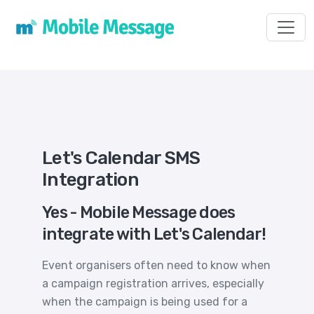
Toggl
Let's Calendar SMS
Integration
Yes - Mobile Message does
integrate with Let's Calendar!
Event organisers often need to know when
a campaign registration arrives, especially
when the campaign is being used for a