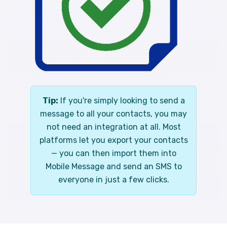
Tip:
If you're simply looking to send a
message to all your contacts, you may
not need an integration at all. Most
platforms let you export your contacts
— you can then import them into
Mobile Message and send an SMS to
everyone in just a few clicks.