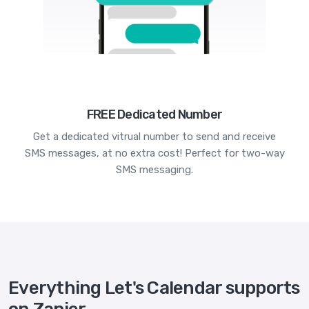
FREE Dedicated Number
Get a dedicated vitrual number to send and receive
SMS messages, at no extra cost! Perfect for two-way
SMS messaging.
Everything Let's Calendar supports