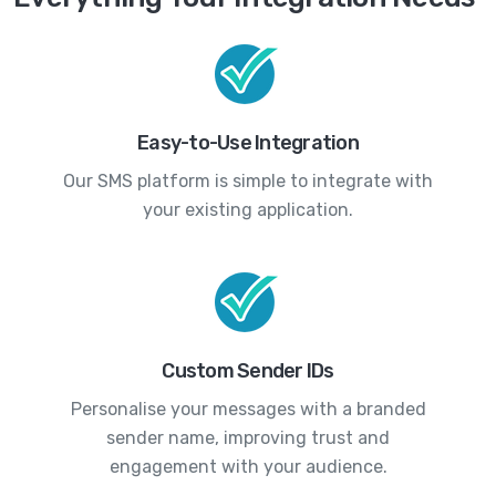
Easy-to-Use Integration
Our SMS platform is simple to integrate with
your existing application.
Custom Sender IDs
Personalise your messages with a branded
sender name, improving trust and
engagement with your audience.