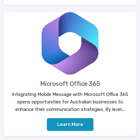
Microsoft Office 365
Integrating Mobile Message with Microsoft Office 365
opens opportunities for Australian businesses to
enhance their communication strategies. By lever...
Learn More