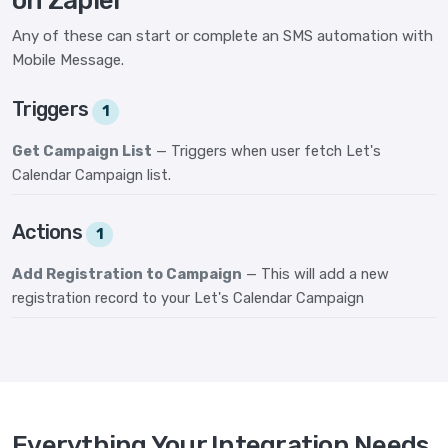
on Zapier
Any of these can start or complete an SMS automation with
Mobile Message.
Triggers
1
Get Campaign List
— Triggers when user fetch Let's
Calendar Campaign list.
Actions
1
Add Registration to Campaign
— This will add a new
registration record to your Let's Calendar Campaign
Everything Your Integration Needs