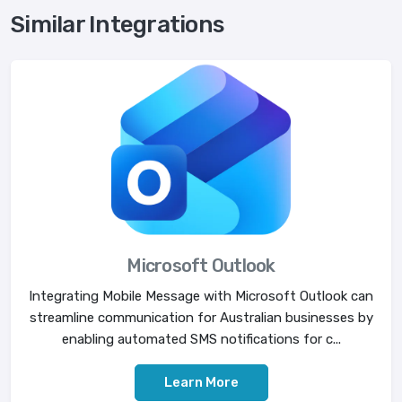
Similar Integrations
Microsoft Outlook
Integrating Mobile Message with Microsoft Outlook can
streamline communication for Australian businesses by
enabling automated SMS notifications for c...
Learn More