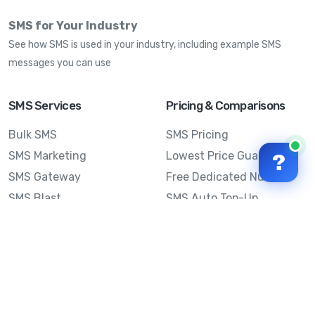
SMS for Your Industry
See how SMS is used in your industry, including example SMS
messages you can use
SMS Services
Pricing & Comparisons
Bulk SMS
SMS Pricing
SMS Marketing
Lowest Price Guarantee
?
SMS Gateway
Free Dedicated Number
SMS Blast
SMS Auto Top-Up
Email to SMS
Best Bulk SMS Provider
Australia
Send SMS from a
Computer
Sinch MessageMedia vs
Mobile Message
SMS API
Australian SMS Marketing
Integrations