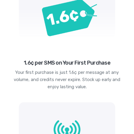
1.6¢ per SMS on Your First Purchase
Your first purchase is just 1.6¢ per message at any
volume, and credits never expire. Stock up early and
enjoy lasting value.