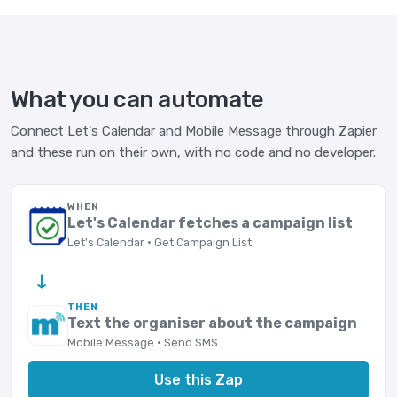
What you can automate
Connect Let's Calendar and Mobile Message through Zapier
and these run on their own, with no code and no developer.
WHEN
Let's Calendar fetches a campaign list
Let's Calendar · Get Campaign List
→
THEN
Text the organiser about the campaign
Mobile Message · Send SMS
Use this Zap