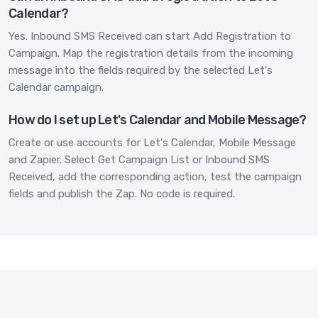
Calendar?
Yes. Inbound SMS Received can start Add Registration to
Campaign. Map the registration details from the incoming
message into the fields required by the selected Let's
Calendar campaign.
How do I set up Let's Calendar and Mobile Message?
Create or use accounts for Let's Calendar, Mobile Message
and Zapier. Select Get Campaign List or Inbound SMS
Received, add the corresponding action, test the campaign
fields and publish the Zap. No code is required.