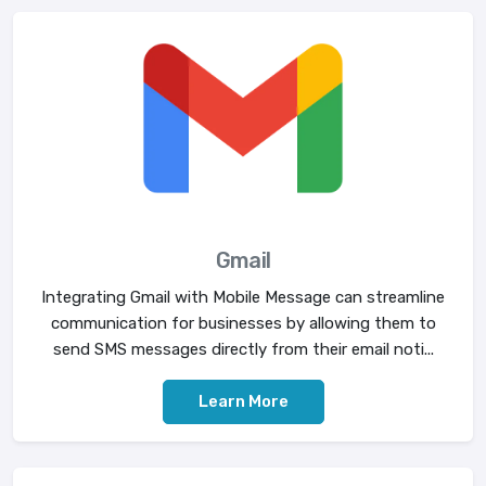
Gmail
Integrating Gmail with Mobile Message can streamline
communication for businesses by allowing them to
send SMS messages directly from their email noti...
Learn More