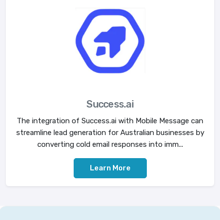
Success.ai
The integration of Success.ai with Mobile Message can
streamline lead generation for Australian businesses by
converting cold email responses into imm...
Learn More