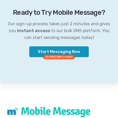
Ready to Try Mobile Message?
Our sign-up process takes just 2 minutes and gives
you
instant access
to our bulk SMS platform. You
can start sending messages today!
Start Messaging Now
50 FREE SMS Credits