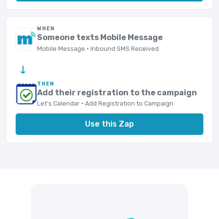
WHEN
Someone texts Mobile Message
Mobile Message · Inbound SMS Received
→
THEN
Add their registration to the campaign
Let's Calendar · Add Registration to Campaign
Use this Zap