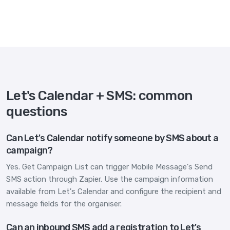
Let's Calendar + SMS: common
questions
Can Let's Calendar notify someone by SMS about a
campaign?
Yes. Get Campaign List can trigger Mobile Message's Send
SMS action through Zapier. Use the campaign information
available from Let's Calendar and configure the recipient and
message fields for the organiser.
Can an inbound SMS add a registration to Let's