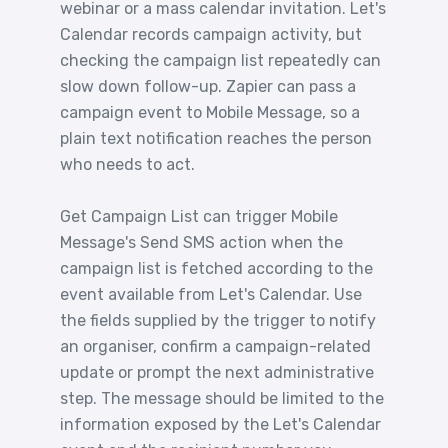
webinar or a mass calendar invitation. Let's
Calendar records campaign activity, but
checking the campaign list repeatedly can
slow down follow-up. Zapier can pass a
campaign event to Mobile Message, so a
plain text notification reaches the person
who needs to act.
Get Campaign List can trigger Mobile
Message's Send SMS action when the
campaign list is fetched according to the
event available from Let's Calendar. Use
the fields supplied by the trigger to notify
an organiser, confirm a campaign-related
update or prompt the next administrative
step. The message should be limited to the
information exposed by the Let's Calendar