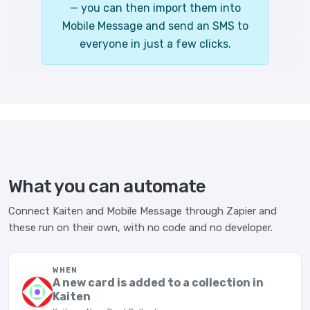
— you can then import them into
Mobile Message and send an SMS to
everyone in just a few clicks.
What you can automate
Connect Kaiten and Mobile Message through Zapier and
these run on their own, with no code and no developer.
WHEN
A new card is added to a collection in
Kaiten