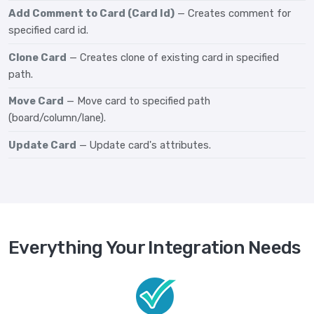
Add Comment to Card (Card Id)
— Creates comment for
specified card id.
Clone Card
— Creates clone of existing card in specified
path.
Move Card
— Move card to specified path
(board/column/lane).
Update Card
— Update card's attributes.
Everything Your Integration Needs