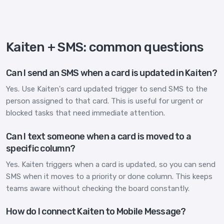
Kaiten + SMS: common questions
Can I send an SMS when a card is updated in Kaiten?
Yes. Use Kaiten's card updated trigger to send SMS to the
person assigned to that card. This is useful for urgent or
blocked tasks that need immediate attention.
Can I text someone when a card is moved to a
specific column?
Yes. Kaiten triggers when a card is updated, so you can send
SMS when it moves to a priority or done column. This keeps
teams aware without checking the board constantly.
How do I connect Kaiten to Mobile Message?