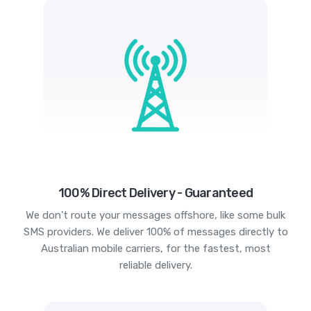
100% Direct Delivery - Guaranteed
We don't route your messages offshore, like some bulk
SMS providers. We deliver 100% of messages directly to
Australian mobile carriers, for the fastest, most
reliable delivery.