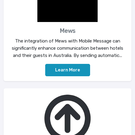
Mews
The integration of Mews with Mobile Message can
significantly enhance communication between hotels
and their guests in Australia. By sending automatic...
Learn More