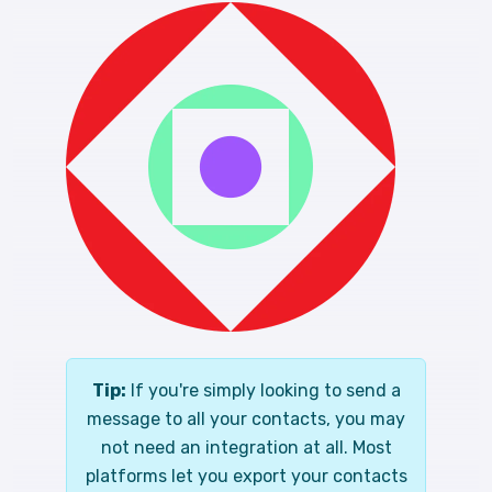
Tip:
If you're simply looking to send a
message to all your contacts, you may
not need an integration at all. Most
platforms let you export your contacts