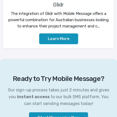
Glidr
The integration of Glidr with Mobile Message offers a
powerful combination for Australian businesses looking
to enhance their project management and c...
Learn More
Ready to Try Mobile Message?
Our sign-up process takes just 2 minutes and gives
you
instant access
to our bulk SMS platform. You
can start sending messages today!