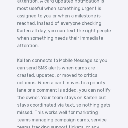
attention. A card updated notification is
most useful when something urgent is
assigned to you or when a milestone is
reached. Instead of everyone checking
Kaiten all day, you can text the right people
when something needs their immediate
attention.
Kaiten connects to Mobile Message so you
can send SMS alerts when cards are
created, updated, or moved to critical
columns. When a card moves to a priority
lane or a comment is added, you can notify
the owner. Your team stays on Kaiten but
stays coordinated via text, so nothing gets
missed. This works well for marketing
teams managing campaign cards, service
teams tracking support tickets, or any