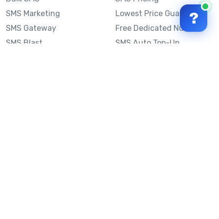
SMS Marketing
Lowest Price Guarantee
?
SMS Gateway
Free Dedicated Number
SMS Blast
SMS Auto Top-Up
Email to SMS
Best Bulk SMS Provider
Australia
Send SMS from a
Computer
Sinch MessageMedia vs
Mobile Message
SMS API
Australian SMS Marketing
Integrations
Statistics
SMS Spam Test
Frequently Asked
Questions
Mobile Message™
Our Story
Mobile Message Reviews