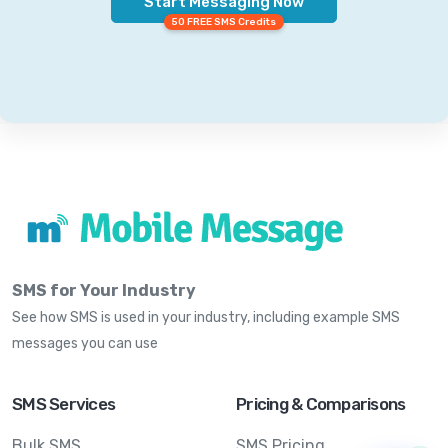
Start Messaging Now
50 FREE SMS Credits
SMS for Your Industry
See how SMS is used in your industry, including example SMS
messages you can use
SMS Services
Pricing & Comparisons
Bulk SMS
SMS Pricing