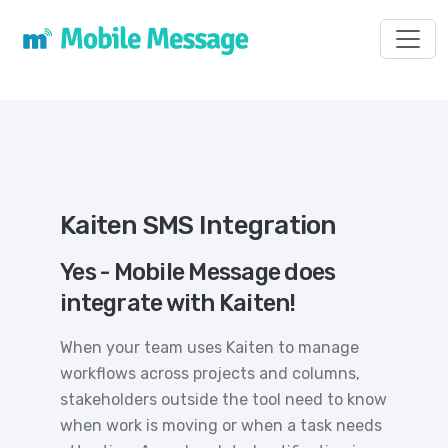
Toggl
Kaiten SMS Integration
Yes - Mobile Message does
integrate with Kaiten!
When your team uses Kaiten to manage
workflows across projects and columns,
stakeholders outside the tool need to know
when work is moving or when a task needs