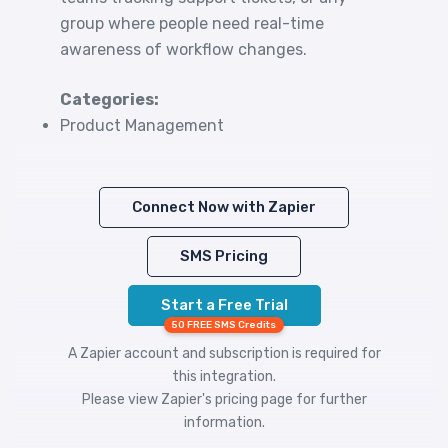
group where people need real-time
awareness of workflow changes.
Categories:
Product Management
Connect Now with Zapier
SMS Pricing
Start a Free Trial
50 FREE SMS Credits
A Zapier account and subscription is required for
this integration.
Please view
Zapier's pricing
page for further
information.