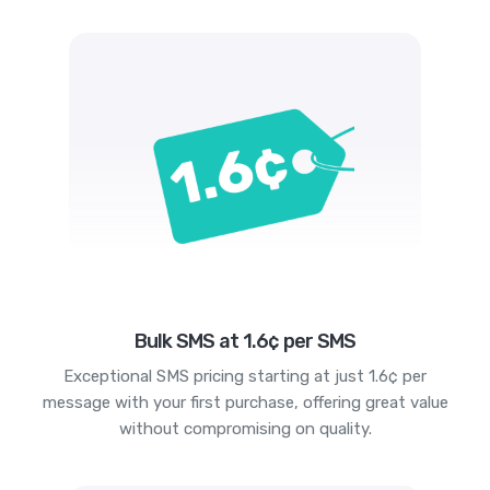
Bulk SMS at 1.6¢ per SMS
Exceptional SMS pricing starting at just 1.6¢ per
message with your first purchase, offering great value
without compromising on quality.