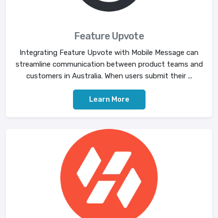
Feature Upvote
Integrating Feature Upvote with Mobile Message can
streamline communication between product teams and
customers in Australia. When users submit their ...
Learn More