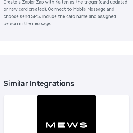
Create a Zapier Zap with Kaiten as the trigger (card updated
or new card created). Connect to Mobile Message and
choose send SMS. Include the card name and assigned
person in the message.
Similar Integrations