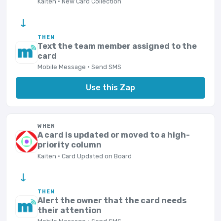
Kaiten · New Card Collection
→
THEN
Text the team member assigned to the
card
Mobile Message · Send SMS
Use this Zap
WHEN
A card is updated or moved to a high-
priority column
Kaiten · Card Updated on Board
→
THEN
Alert the owner that the card needs
their attention