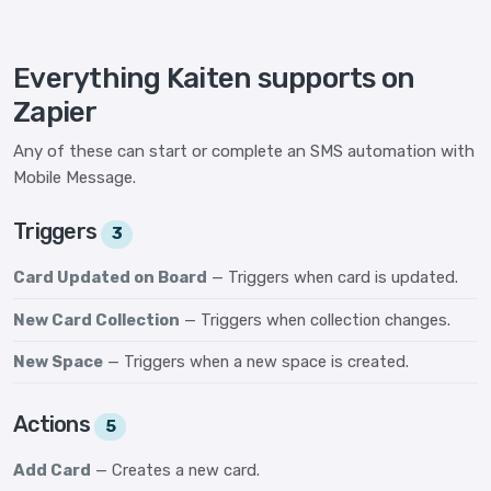
Everything Kaiten supports on
Zapier
Any of these can start or complete an SMS automation with
Mobile Message.
Triggers
3
Card Updated on Board
— Triggers when card is updated.
New Card Collection
— Triggers when collection changes.
New Space
— Triggers when a new space is created.
Actions
5
Add Card
— Creates a new card.