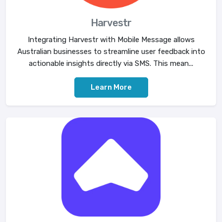
Harvestr
Integrating Harvestr with Mobile Message allows
Australian businesses to streamline user feedback into
actionable insights directly via SMS. This mean...
Learn More