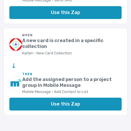
Mobile Message · Send SMS
Use this Zap
WHEN
A new card is created in a specific
collection
Kaiten · New Card Collection
→
THEN
Add the assigned person to a project
group in Mobile Message
Mobile Message · Add Contact to List
Use this Zap