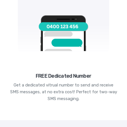
FREE Dedicated Number
Get a dedicated vitrual number to send and receive
SMS messages, at no extra cost! Perfect for two-way
SMS messaging.