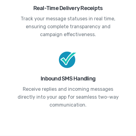
Real-Time Delivery Receipts
Track your message statuses in real time,
ensuring complete transparency and
campaign effectiveness.
Inbound SMS Handling
Receive replies and incoming messages
directly into your app for seamless two-way
communication.