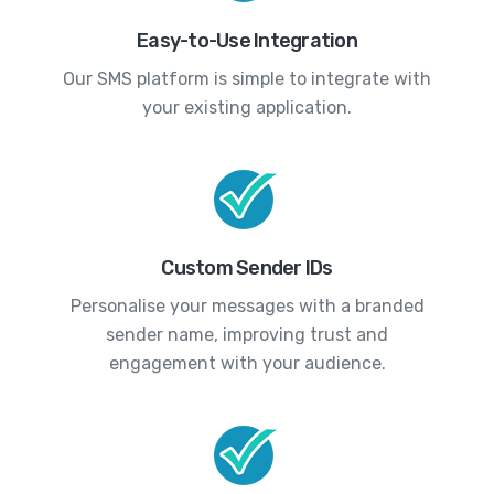
Easy-to-Use Integration
Our SMS platform is simple to integrate with
your existing application.
Custom Sender IDs
Personalise your messages with a branded
sender name, improving trust and
engagement with your audience.