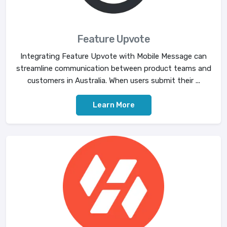
Feature Upvote
Integrating Feature Upvote with Mobile Message can
streamline communication between product teams and
customers in Australia. When users submit their ...
Learn More