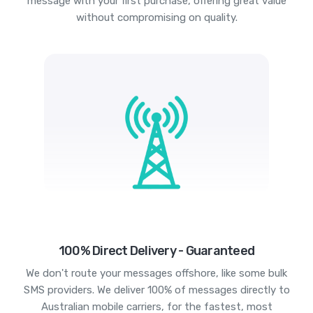
message with your first purchase, offering great value
without compromising on quality.
100% Direct Delivery - Guaranteed
We don't route your messages offshore, like some bulk
SMS providers. We deliver 100% of messages directly to
Australian mobile carriers, for the fastest, most