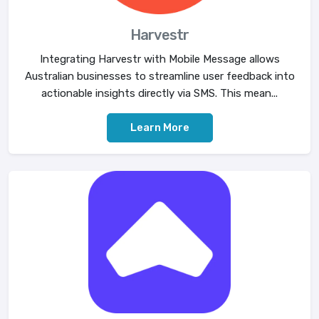
Harvestr
Integrating Harvestr with Mobile Message allows
Australian businesses to streamline user feedback into
actionable insights directly via SMS. This mean...
Learn More