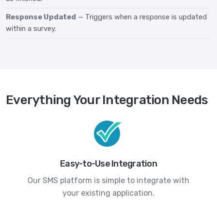
Response Updated
— Triggers when a response is updated
within a survey.
Everything Your Integration Needs
Easy-to-Use Integration
Our SMS platform is simple to integrate with
your existing application.