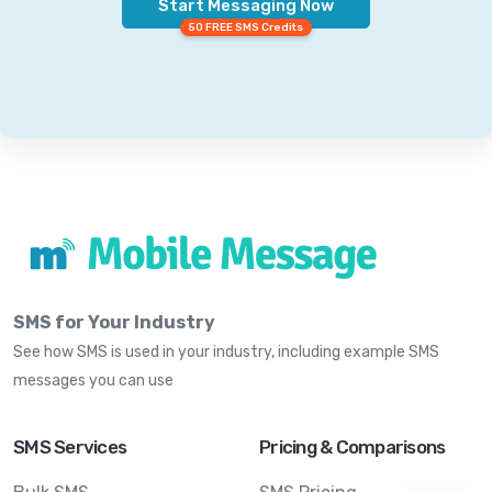
Start Messaging Now
50 FREE SMS Credits
SMS for Your Industry
See how SMS is used in your industry, including example SMS
messages you can use
SMS Services
Pricing & Comparisons