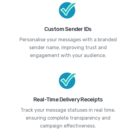
Custom Sender IDs
Personalise your messages with a branded
sender name, improving trust and
engagement with your audience.
Real-Time Delivery Receipts
Track your message statuses in real time,
ensuring complete transparency and
campaign effectiveness.