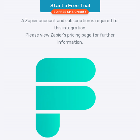
Start a Free Trial
50 FREE SMS Credits
A Zapier account and subscription is required for
this integration.
Please view
Zapier's pricing
page for further
information.