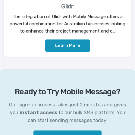
Glidr
The integration of Glidr with Mobile Message offers a
powerful combination for Australian businesses looking
to enhance their project management and c...
Learn More
Ready to Try Mobile Message?
Our sign-up process takes just 2 minutes and gives
you
instant access
to our bulk SMS platform. You
can start sending messages today!