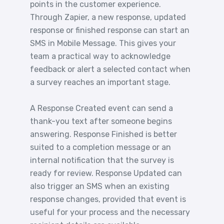
points in the customer experience.
Through Zapier, a new response, updated
response or finished response can start an
SMS in Mobile Message. This gives your
team a practical way to acknowledge
feedback or alert a selected contact when
a survey reaches an important stage.
A Response Created event can send a
thank-you text after someone begins
answering. Response Finished is better
suited to a completion message or an
internal notification that the survey is
ready for review. Response Updated can
also trigger an SMS when an existing
response changes, provided that event is
useful for your process and the necessary