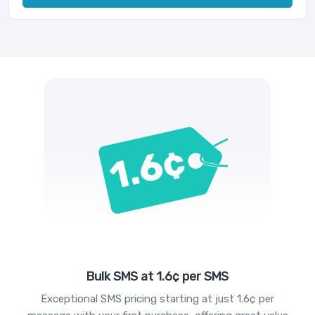
Bulk SMS at 1.6¢ per SMS
Exceptional SMS pricing starting at just 1.6¢ per