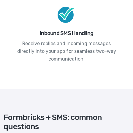
Inbound SMS Handling
Receive replies and incoming messages
directly into your app for seamless two-way
communication.
Formbricks + SMS: common
questions