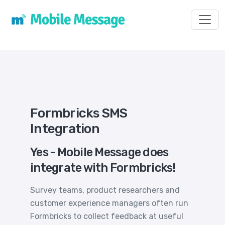
Toggl
Formbricks SMS
Integration
Yes - Mobile Message does
integrate with Formbricks!
Survey teams, product researchers and
customer experience managers often run
Formbricks to collect feedback at useful