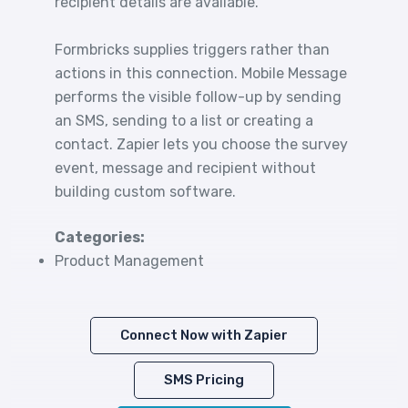
recipient details are available.
Formbricks supplies triggers rather than
actions in this connection. Mobile Message
performs the visible follow-up by sending
an SMS, sending to a list or creating a
contact. Zapier lets you choose the survey
event, message and recipient without
building custom software.
Categories:
Product Management
Connect Now with Zapier
SMS Pricing