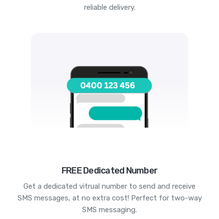
reliable delivery.
FREE Dedicated Number
Get a dedicated vitrual number to send and receive
SMS messages, at no extra cost! Perfect for two-way
SMS messaging.