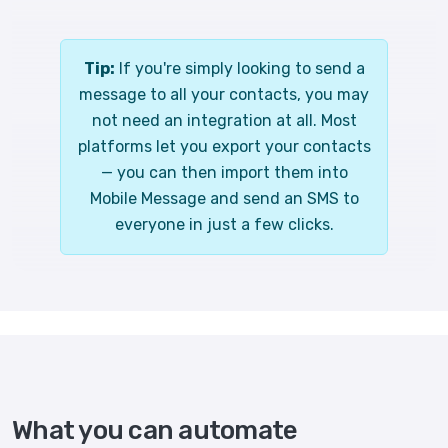
Tip:
If you're simply looking to send a
message to all your contacts, you may
not need an integration at all. Most
platforms let you export your contacts
— you can then import them into
Mobile Message and send an SMS to
everyone in just a few clicks.
What you can automate