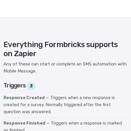
Everything Formbricks supports
on Zapier
Any of these can start or complete an SMS automation with
Mobile Message.
Triggers
3
Response Created
— Triggers when a new response is
created for a survey. Normally triggered after the first
question was answered.
Response Finished
— Triggers when a response is marked
as finished.