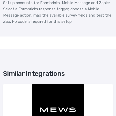
Set up accounts for Formbricks, Mobile Message and Zapier.
Select a Formbricks response trigger, choose a Mobile
Message action, map the available survey fields and test the
Zap. No code is required for this setup.
Similar Integrations