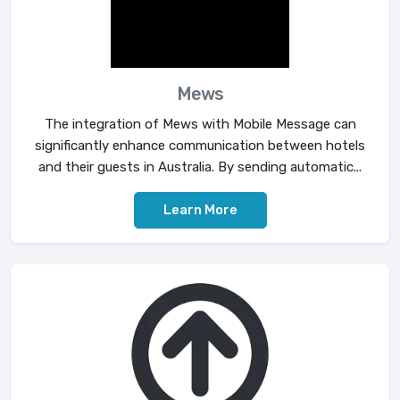
Mews
The integration of Mews with Mobile Message can
significantly enhance communication between hotels
and their guests in Australia. By sending automatic...
Learn More