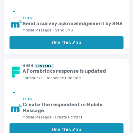
→
THEN
Send a survey acknowledgement by SMS
Mobile Message · Send SMS
Use this Zap
WHEN
INSTANT
A Formbricks response is updated
Formbricks · Response Updated
→
THEN
Create the respondent in Mobile
Message
Mobile Message · Create Contact
Use this Zap