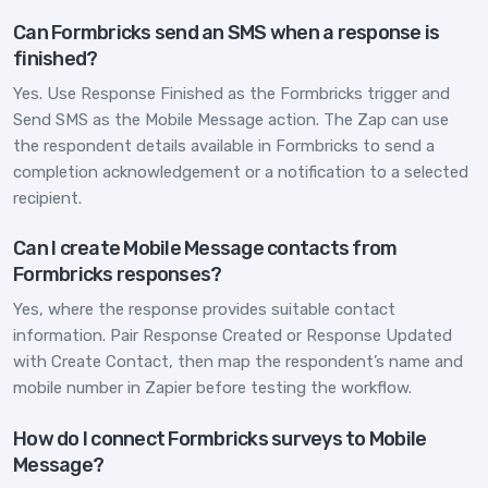
Can Formbricks send an SMS when a response is
finished?
Yes. Use Response Finished as the Formbricks trigger and
Send SMS as the Mobile Message action. The Zap can use
the respondent details available in Formbricks to send a
completion acknowledgement or a notification to a selected
recipient.
Can I create Mobile Message contacts from
Formbricks responses?
Yes, where the response provides suitable contact
information. Pair Response Created or Response Updated
with Create Contact, then map the respondent’s name and
mobile number in Zapier before testing the workflow.
How do I connect Formbricks surveys to Mobile
Message?