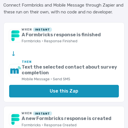
Connect Formbricks and Mobile Message through Zapier and
these run on their own, with no code and no developer.
WHEN
INSTANT
A Formbricks response is finished
Formbricks · Response Finished
→
THEN
Text the selected contact about survey
completion
Mobile Message · Send SMS
Use this Zap
WHEN
INSTANT
A new Formbricks response is created
Formbricks · Response Created