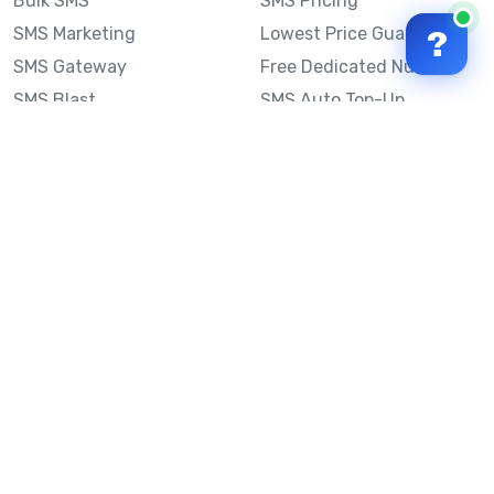
Bulk SMS
SMS Pricing
SMS Marketing
Lowest Price Guarantee
?
SMS Gateway
Free Dedicated Number
SMS Blast
SMS Auto Top-Up
Email to SMS
Best Bulk SMS Provider
Australia
Send SMS from a
Computer
Sinch MessageMedia vs
Mobile Message
SMS API
Australian SMS Marketing
Integrations
Statistics
Frequently Asked
Questions
Mobile Message™
Our Story
Mobile Message Reviews