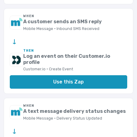
WHEN
A customer sends an SMS reply
Mobile Message · Inbound SMS Received
→
THEN
Log an event on their Customer.io
profile
Customer.io · Create Event
Use this Zap
WHEN
A text message delivery status changes
Mobile Message · Delivery Status Updated
→