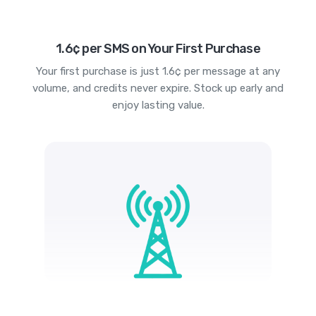
1.6¢ per SMS on Your First Purchase
Your first purchase is just 1.6¢ per message at any
volume, and credits never expire. Stock up early and
enjoy lasting value.