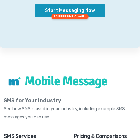
Start Messaging Now
50 FREE SMS Credits
SMS for Your Industry
See how SMS is used in your industry, including example SMS
messages you can use
SMS Services
Pricing & Comparisons