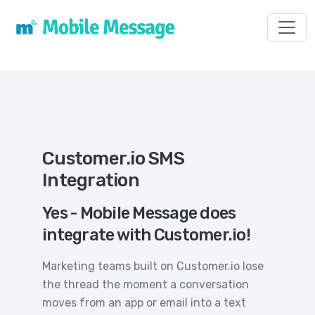
Toggl
Customer.io SMS
Integration
Yes - Mobile Message does
integrate with Customer.io!
Marketing teams built on Customer.io lose
the thread the moment a conversation
moves from an app or email into a text