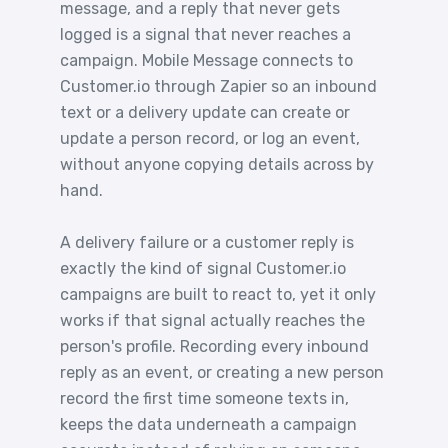
message, and a reply that never gets
logged is a signal that never reaches a
campaign. Mobile Message connects to
Customer.io through Zapier so an inbound
text or a delivery update can create or
update a person record, or log an event,
without anyone copying details across by
hand.
A delivery failure or a customer reply is
exactly the kind of signal Customer.io
campaigns are built to react to, yet it only
works if that signal actually reaches the
person's profile. Recording every inbound
reply as an event, or creating a new person
record the first time someone texts in,
keeps the data underneath a campaign