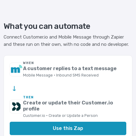
What you can automate
Connect Customer.io and Mobile Message through Zapier
and these run on their own, with no code and no developer.
WHEN
A customer replies to a text message
Mobile Message · Inbound SMS Received
→
THEN
Create or update their Customer.io
profile
Customer.io · Create or Update a Person
Use this Zap