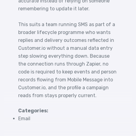
accurate instead of relying on someone
remembering to update it later.
This suits a team running SMS as part of a
broader lifecycle programme who wants
replies and delivery outcomes reflected in
Customer.io without a manual data entry
step slowing everything down. Because
the connection runs through Zapier, no
code is required to keep events and person
records flowing from Mobile Message into
Customer.io, and the profile a campaign
reads from stays properly current.
Categories:
Email