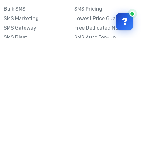
Bulk SMS
SMS Pricing
SMS Marketing
Lowest Price Guarantee
?
SMS Gateway
Free Dedicated Number
SMS Blast
SMS Auto Top-Up
Email to SMS
Best Bulk SMS Provider
Australia
Send SMS from a
Computer
Sinch MessageMedia vs
Mobile Message
SMS API
Australian SMS Marketing
Integrations
Statistics
SMS Spam Test
Frequently Asked
Questions
Mobile Message™
Our Story