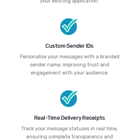
your existing application.
Custom Sender IDs
Personalise your messages with a branded
sender name, improving trust and
engagement with your audience.
Real-Time Delivery Receipts
Track your message statuses in real time,
ensuring complete transparency and