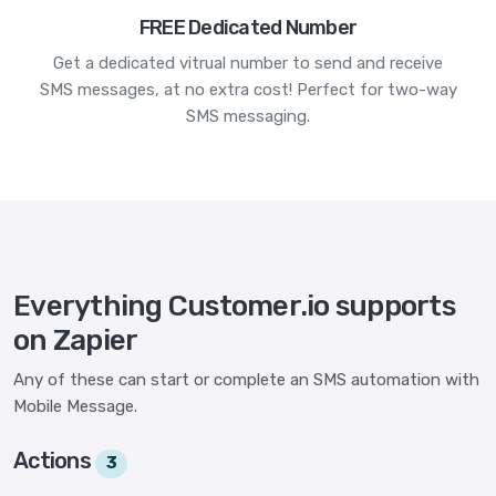
FREE Dedicated Number
Get a dedicated vitrual number to send and receive
SMS messages, at no extra cost! Perfect for two-way
SMS messaging.
Everything Customer.io supports
on Zapier
Any of these can start or complete an SMS automation with
Mobile Message.
Actions
3