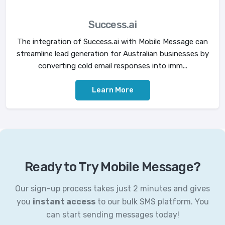
Success.ai
The integration of Success.ai with Mobile Message can
streamline lead generation for Australian businesses by
converting cold email responses into imm...
Learn More
Ready to Try Mobile Message?
Our sign-up process takes just 2 minutes and gives
you
instant access
to our bulk SMS platform. You
can start sending messages today!