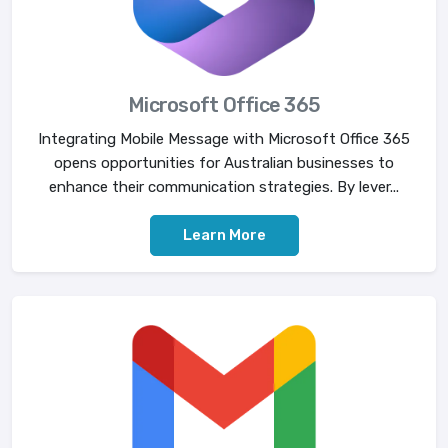
Microsoft Office 365
Integrating Mobile Message with Microsoft Office 365
opens opportunities for Australian businesses to
enhance their communication strategies. By lever...
Learn More