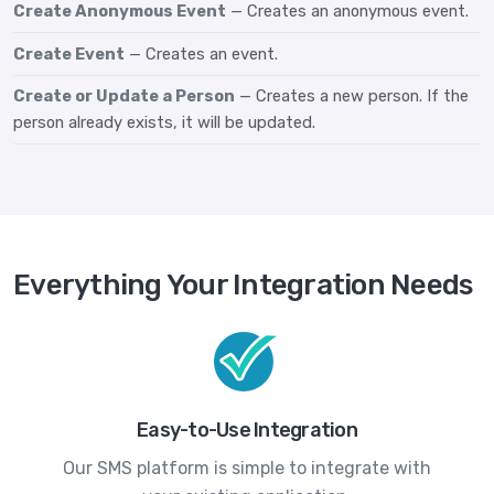
Create Anonymous Event
— Creates an anonymous event.
Create Event
— Creates an event.
Create or Update a Person
— Creates a new person. If the
person already exists, it will be updated.
Everything Your Integration Needs
Easy-to-Use Integration
Our SMS platform is simple to integrate with