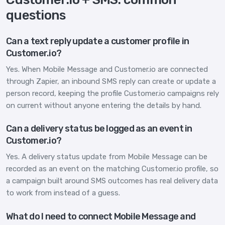
questions
Can a text reply update a customer profile in
Customer.io?
Yes. When Mobile Message and Customer.io are connected
through Zapier, an inbound SMS reply can create or update a
person record, keeping the profile Customer.io campaigns rely
on current without anyone entering the details by hand.
Can a delivery status be logged as an event in
Customer.io?
Yes. A delivery status update from Mobile Message can be
recorded as an event on the matching Customer.io profile, so
a campaign built around SMS outcomes has real delivery data
to work from instead of a guess.
What do I need to connect Mobile Message and