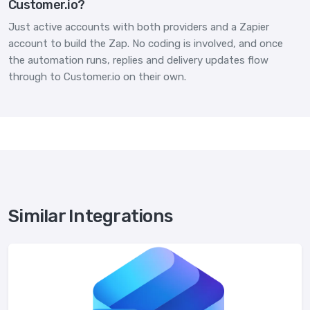
Customer.io?
Just active accounts with both providers and a Zapier
account to build the Zap. No coding is involved, and once
the automation runs, replies and delivery updates flow
through to Customer.io on their own.
Similar Integrations