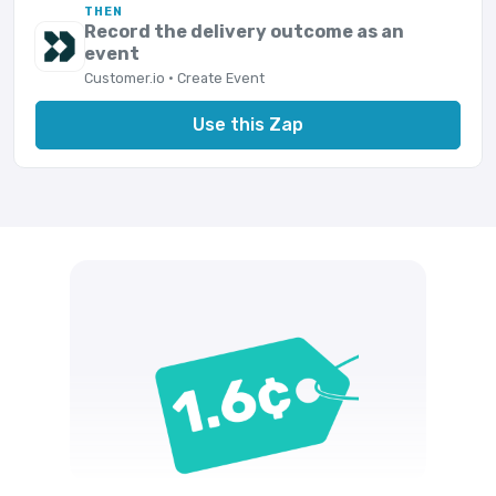
THEN
Record the delivery outcome as an
event
Customer.io · Create Event
Use this Zap