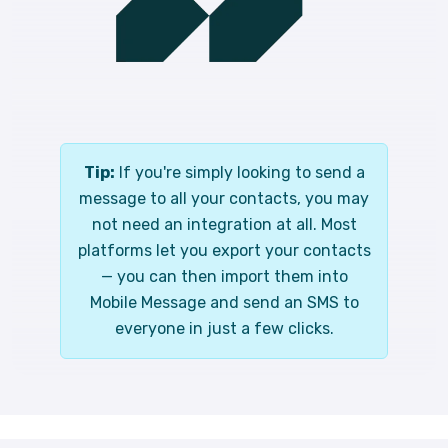
Tip:
If you're simply looking to send a
message to all your contacts, you may
not need an integration at all. Most
platforms let you export your contacts
— you can then import them into
Mobile Message and send an SMS to
everyone in just a few clicks.