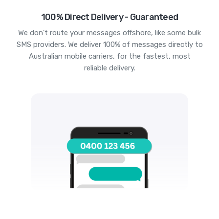
100% Direct Delivery - Guaranteed
We don't route your messages offshore, like some bulk
SMS providers. We deliver 100% of messages directly to
Australian mobile carriers, for the fastest, most
reliable delivery.