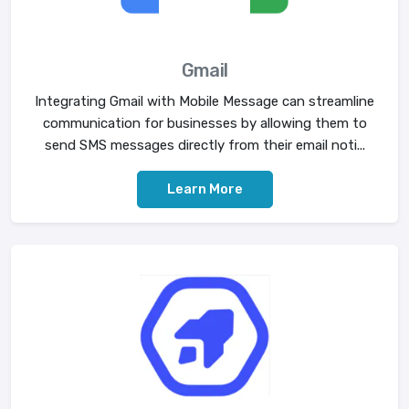
Gmail
Integrating Gmail with Mobile Message can streamline
communication for businesses by allowing them to
send SMS messages directly from their email noti...
Learn More