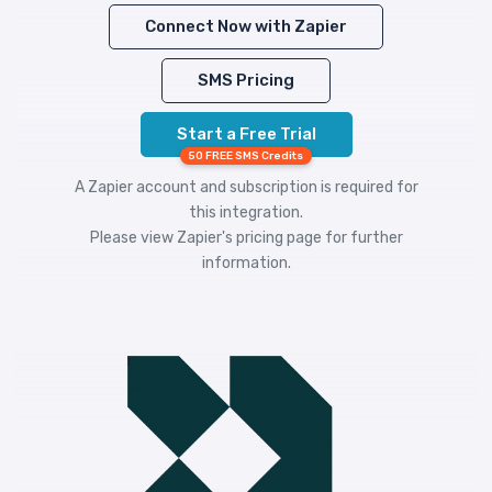
Connect Now with Zapier
SMS Pricing
Start a Free Trial
50 FREE SMS Credits
A Zapier account and subscription is required for
this integration.
Please view
Zapier's pricing
page for further
information.