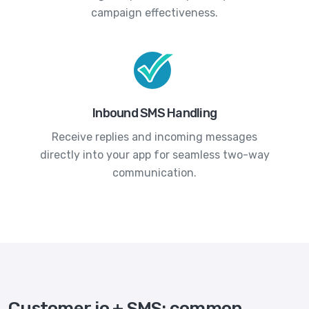
campaign effectiveness.
Inbound SMS Handling
Receive replies and incoming messages
directly into your app for seamless two-way
communication.
Customer.io + SMS: common