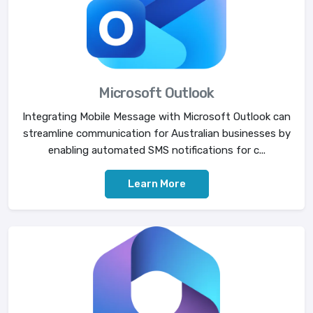
Microsoft Outlook
Integrating Mobile Message with Microsoft Outlook can
streamline communication for Australian businesses by
enabling automated SMS notifications for c...
Learn More