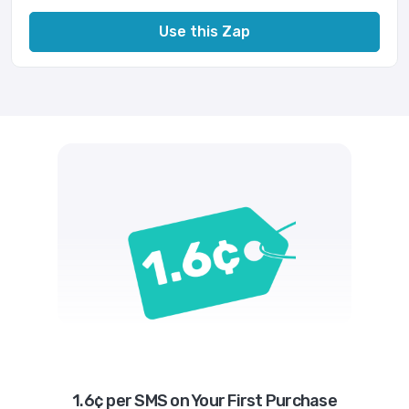
Use this Zap
1.6¢ per SMS on Your First Purchase