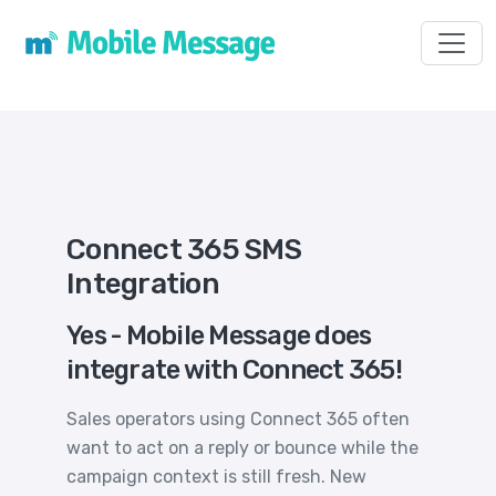
Toggl
Connect 365 SMS
Integration
Yes - Mobile Message does
integrate with Connect 365!
Sales operators using Connect 365 often
want to act on a reply or bounce while the
campaign context is still fresh. New