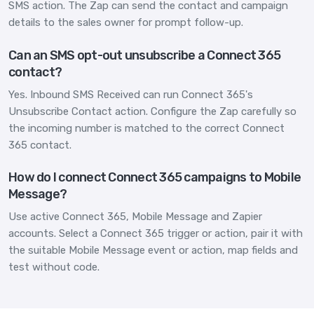
SMS action. The Zap can send the contact and campaign
details to the sales owner for prompt follow-up.
Can an SMS opt-out unsubscribe a Connect 365
contact?
Yes. Inbound SMS Received can run Connect 365's
Unsubscribe Contact action. Configure the Zap carefully so
the incoming number is matched to the correct Connect
365 contact.
How do I connect Connect 365 campaigns to Mobile
Message?
Use active Connect 365, Mobile Message and Zapier
accounts. Select a Connect 365 trigger or action, pair it with
the suitable Mobile Message event or action, map fields and
test without code.