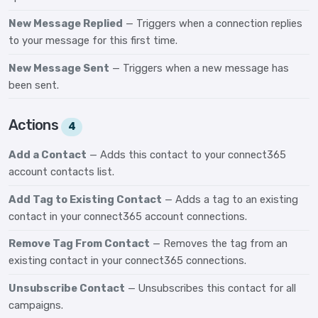
New Message Replied
— Triggers when a connection replies
to your message for this first time.
New Message Sent
— Triggers when a new message has
been sent.
Actions
4
Add a Contact
— Adds this contact to your connect365
account contacts list.
Add Tag to Existing Contact
— Adds a tag to an existing
contact in your connect365 account connections.
Remove Tag From Contact
— Removes the tag from an
existing contact in your connect365 connections.
Unsubscribe Contact
— Unsubscribes this contact for all
campaigns.