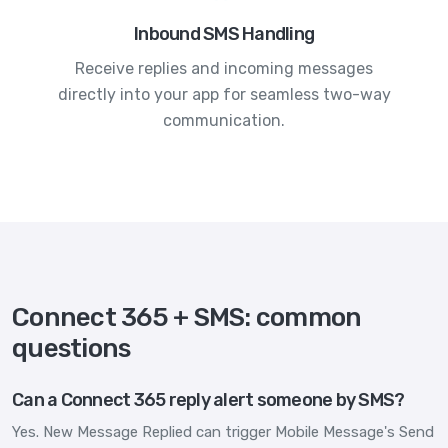
Inbound SMS Handling
Receive replies and incoming messages
directly into your app for seamless two-way
communication.
Connect 365 + SMS: common
questions
Can a Connect 365 reply alert someone by SMS?
Yes. New Message Replied can trigger Mobile Message's Send