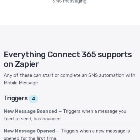
SMS messaging.
Everything Connect 365 supports
on Zapier
Any of these can start or complete an SMS automation with
Mobile Message.
Triggers
4
New Message Bounced
— Triggers when a message you
tried to send, has bounced.
New Message Opened
— Triggers when a new message is
opened for the first time.