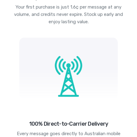
Your first purchase is just 1.6¢ per message at any
volume, and credits never expire. Stock up early and
enjoy lasting value.
100% Direct-to-Carrier Delivery
Every message goes directly to Australian mobile