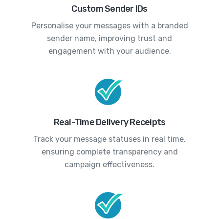
Custom Sender IDs
Personalise your messages with a branded
sender name, improving trust and
engagement with your audience.
Real-Time Delivery Receipts
Track your message statuses in real time,
ensuring complete transparency and
campaign effectiveness.