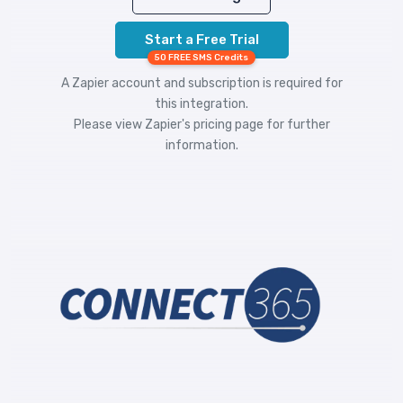
Start a Free Trial
50 FREE SMS Credits
A Zapier account and subscription is required for
this integration.
Please view
Zapier's pricing
page for further
information.