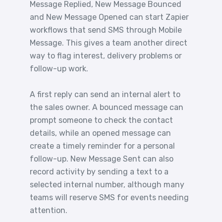
Message Replied, New Message Bounced
and New Message Opened can start Zapier
workflows that send SMS through Mobile
Message. This gives a team another direct
way to flag interest, delivery problems or
follow-up work.
A first reply can send an internal alert to
the sales owner. A bounced message can
prompt someone to check the contact
details, while an opened message can
create a timely reminder for a personal
follow-up. New Message Sent can also
record activity by sending a text to a
selected internal number, although many
teams will reserve SMS for events needing
attention.