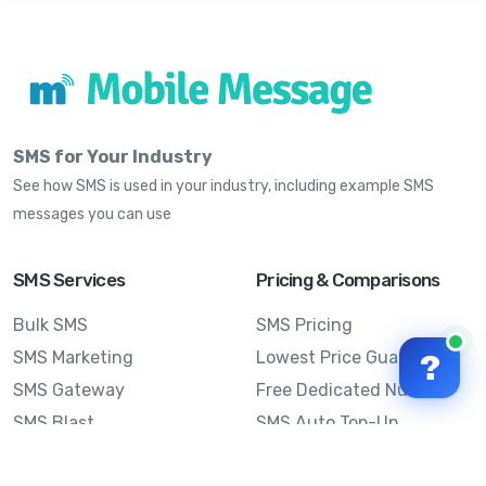
SMS for Your Industry
See how SMS is used in your industry, including example SMS
messages you can use
SMS Services
Pricing & Comparisons
Bulk SMS
SMS Pricing
SMS Marketing
Lowest Price Guarantee
?
SMS Gateway
Free Dedicated Number
SMS Blast
SMS Auto Top-Up
Email to SMS
Best Bulk SMS Provider
Australia