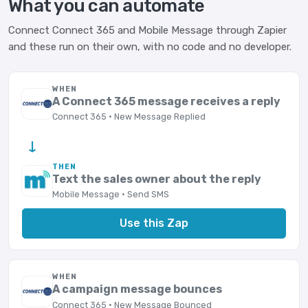
What you can automate
Connect Connect 365 and Mobile Message through Zapier
and these run on their own, with no code and no developer.
WHEN
A Connect 365 message receives a reply
Connect 365 · New Message Replied
→
THEN
Text the sales owner about the reply
Mobile Message · Send SMS
Use this Zap
WHEN
A campaign message bounces
Connect 365 · New Message Bounced