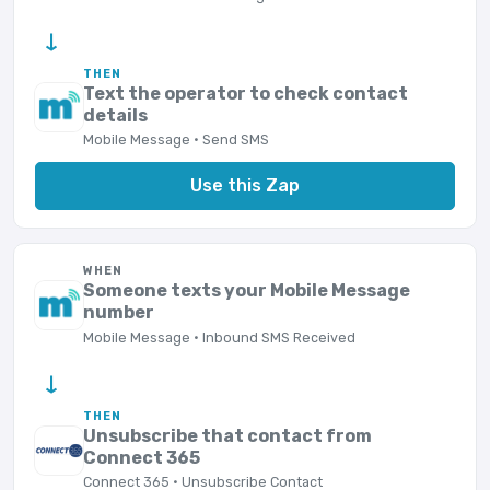
→
THEN
Text the operator to check contact
details
Mobile Message · Send SMS
Use this Zap
WHEN
Someone texts your Mobile Message
number
Mobile Message · Inbound SMS Received
→
THEN
Unsubscribe that contact from
Connect 365
Connect 365 · Unsubscribe Contact