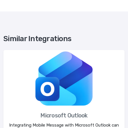
Similar Integrations
Microsoft Outlook
Integrating Mobile Message with Microsoft Outlook can