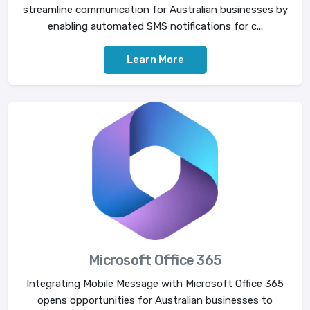
streamline communication for Australian businesses by
enabling automated SMS notifications for c...
Learn More
Microsoft Office 365
Integrating Mobile Message with Microsoft Office 365
opens opportunities for Australian businesses to