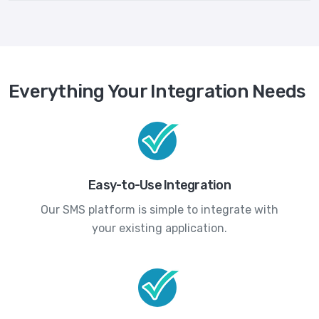
Everything Your Integration Needs
Easy-to-Use Integration
Our SMS platform is simple to integrate with
your existing application.