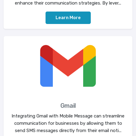
enhance their communication strategies. By lever...
Learn More
Gmail
Integrating Gmail with Mobile Message can streamline
communication for businesses by allowing them to
send SMS messages directly from their email noti...