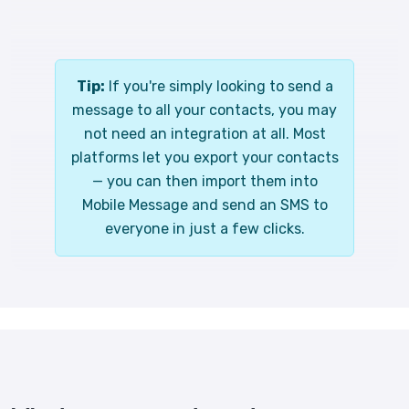
Tip:
If you're simply looking to send a
message to all your contacts, you may
not need an integration at all. Most
platforms let you export your contacts
— you can then import them into
Mobile Message and send an SMS to
everyone in just a few clicks.