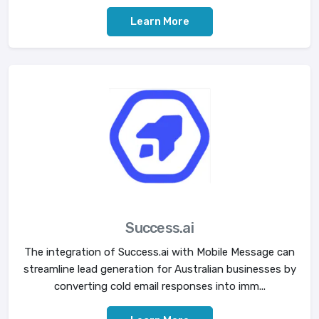
Learn More
Success.ai
The integration of Success.ai with Mobile Message can
streamline lead generation for Australian businesses by
converting cold email responses into imm...