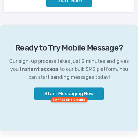
Learn More
Ready to Try Mobile Message?
Our sign-up process takes just 2 minutes and gives
you
instant access
to our bulk SMS platform. You
can start sending messages today!
Start Messaging Now
50 FREE SMS Credits