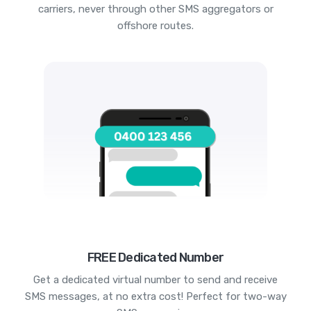
carriers, never through other SMS aggregators or
offshore routes.
FREE Dedicated Number
Get a dedicated virtual number to send and receive
SMS messages, at no extra cost! Perfect for two-way