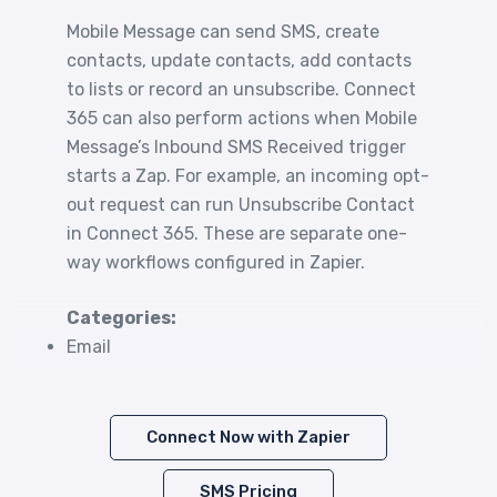
Mobile Message can send SMS, create
contacts, update contacts, add contacts
to lists or record an unsubscribe. Connect
365 can also perform actions when Mobile
Message’s Inbound SMS Received trigger
starts a Zap. For example, an incoming opt-
out request can run Unsubscribe Contact
in Connect 365. These are separate one-
way workflows configured in Zapier.
Categories:
Email
Connect Now with Zapier
SMS Pricing