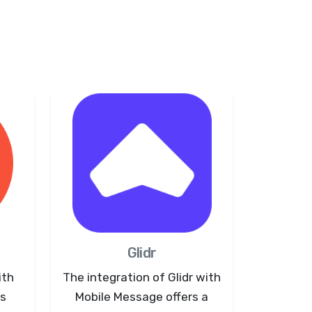
Glidr
ith
The integration of Glidr with
ws
Mobile Message offers a