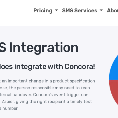
Pricing
SMS Services
Abo
 Integration
does integrate with Concora!
 an important change in a product specification
nse, the person responsible may need to keep
nternal handover. Concora's event trigger can
Zapier, giving the right recipient a timely text
e number.