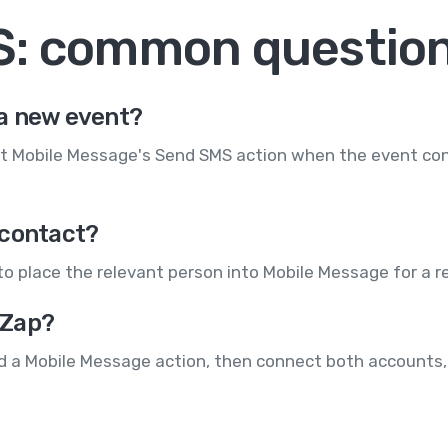
S: common questio
a new event?
t Mobile Message's Send SMS action when the event conta
 contact?
to place the relevant person into Mobile Message for a 
 Zap?
d a Mobile Message action, then connect both accounts, 