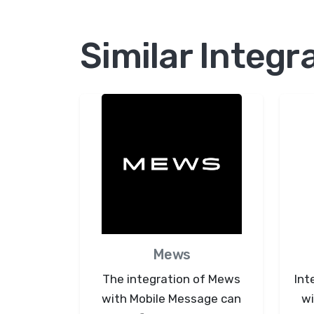
Similar Integr
Mews
The integration of Mews
Int
with Mobile Message can
wi