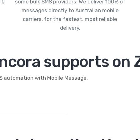
ng
some bulk SMS providers. We deliver 100% of
messages directly to Australian mobile
carriers, for the fastest, most reliable
delivery.
ncora supports on 
MS automation with Mobile Message.