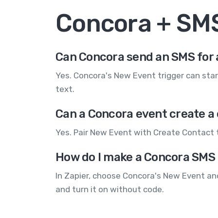
Concora + SM
Can Concora send an SMS for 
Yes. Concora's New Event trigger can star
text.
Can a Concora event create a
Yes. Pair New Event with Create Contact 
How do I make a Concora SMS
In Zapier, choose Concora's New Event an
and turn it on without code.