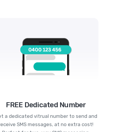
FREE Dedicated Number
t a dedicated vitrual number to send and
receive SMS messages, at no extra cost!