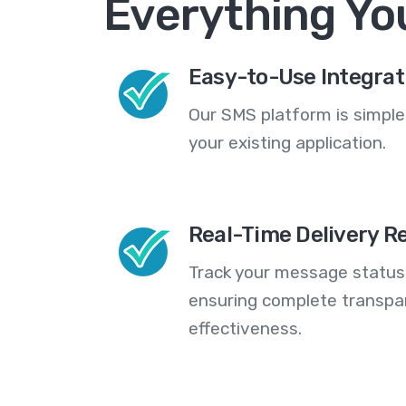
Everything Yo
Easy-to-Use Integrat
Our SMS platform is simple
your existing application.
Real-Time Delivery R
Track your message statuse
ensuring complete transp
effectiveness.