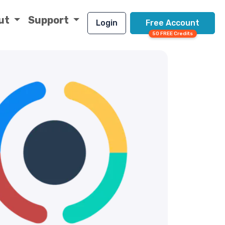
ut
Support
Login
Free Account
50 FREE Credits