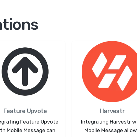
ations
Feature Upvote
Harvestr
egrating Feature Upvote
Integrating Harvestr w
th Mobile Message can
Mobile Message allo