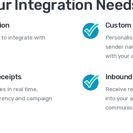
ur Integration Need
ion
Custom 
 to integrate with
Personali
sender na
with your 
eceipts
Inbound
s in real time,
Receive re
arency and campaign
into your
communica