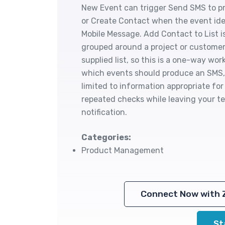
New Event can trigger Send SMS to pr
or Create Contact when the event ide
Mobile Message. Add Contact to List 
grouped around a project or customer
supplied list, so this is a one-way w
which events should produce an SMS, 
limited to information appropriate fo
repeated checks while leaving your t
notification.
Categories:
Product Management
Connect Now with 
St