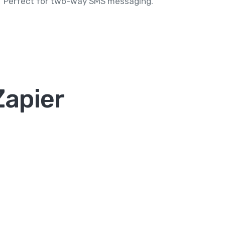
Perfect for two-way SMS messaging.
Zapier