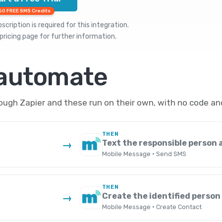
50 FREE SMS Credits
cription is required for this integration.
pricing
page for further information.
 automate
gh Zapier and these run on their own, with no code an
THEN
Text the responsible person a
→
Mobile Message · Send SMS
THEN
Create the identified person
→
Mobile Message · Create Contact