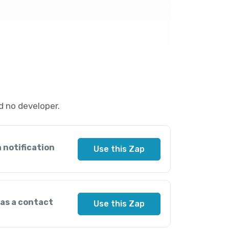
d no developer.
 notification
Use this Zap
 as a contact
Use this Zap