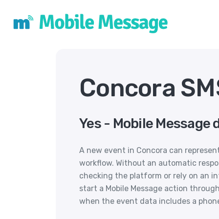
Concora SMS
Yes - Mobile Message 
A new event in Concora can represent
workflow. Without an automatic respo
checking the platform or rely on an i
start a Mobile Message action through 
when the event data includes a phon