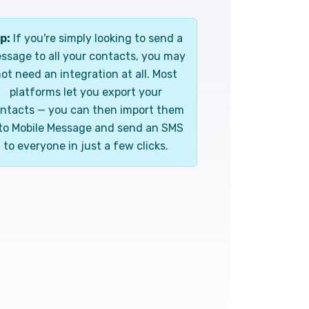
p:
If you're simply looking to send a
ssage to all your contacts, you may
ot need an integration at all. Most
platforms let you export your
ntacts — you can then import them
to Mobile Message and send an SMS
to everyone in just a few clicks.