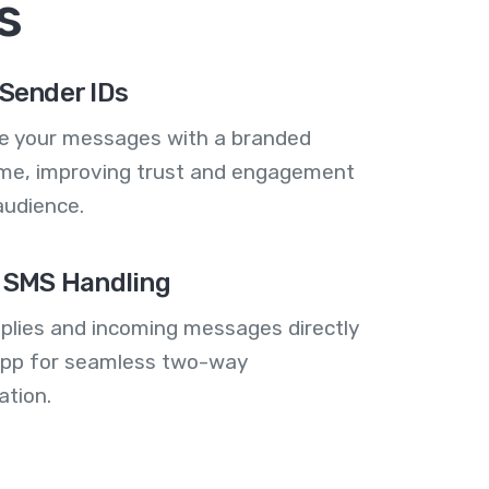
s
Sender IDs
se your messages with a branded
me, improving trust and engagement
audience.
 SMS Handling
plies and incoming messages directly
 app for seamless two-way
tion.