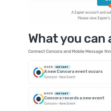
A Zapier account and subs
Please view
Zapier's 
What you can
Connect Concora and Mobile Message throu
WHEN
INSTANT
A new Concora event occurs
Concora · New Event
WHEN
INSTANT
Concora records a new event
Concora · New Event