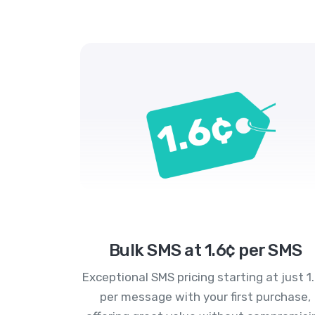
Bulk SMS at 1.6¢ per SMS
Exceptional SMS pricing starting at just 1
per message with your first purchase,