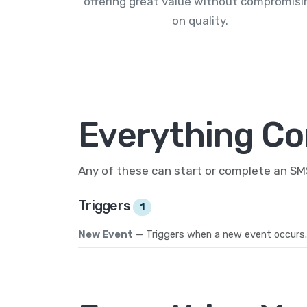
offering great value without compromisi
on quality.
Everything Co
Any of these can start or complete an S
Triggers
1
New Event
— Triggers when a new event occurs.