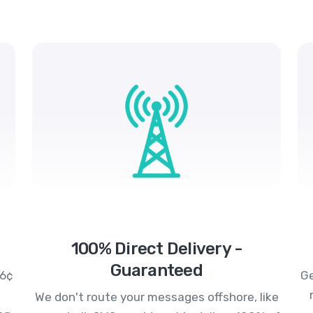
100% Direct Delivery -
Guaranteed
.6¢
Ge
We don't route your messages offshore, like