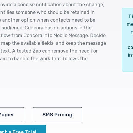
ovide a concise notification about the change,
ntifies someone who should be retained in
Ti
is another option when contacts need to be
me
 audience. Concora has no actions in the
n
orkflow from Concora into Mobile Message. Decide
map the available fields, and keep the message
co
r text. A tested Zap can remove the need for
in
eam to handle the work that follows the
Zapier
SMS Pricing
art a Free Trial