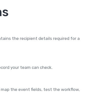
ns
ins the recipient details required for a
record your team can check.
map the event fields, test the workflow,