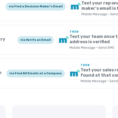
Text your rep on
via Find a Decision Maker's Email
maker's email is
Mobile Message · Sen
THEN
Text your team once t
try
via Verify an Email
address is verified
Mobile Message · Send SMS
THEN
Text your sales r
n
via Find All Emails at a Company
found at that c
Mobile Message · Sen