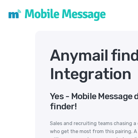
Anymail fin
Integration
Yes - Mobile Message 
finder!
Sales and recruiting teams chasing a 
who get the most from this pairing. A