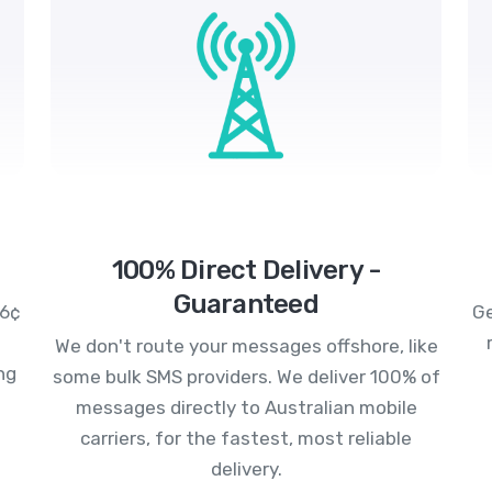
100% Direct Delivery -
Guaranteed
.6¢
Ge
We don't route your messages offshore, like
ng
some bulk SMS providers. We deliver 100% of
messages directly to Australian mobile
carriers, for the fastest, most reliable
delivery.