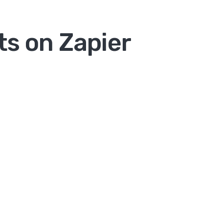
ts on Zapier