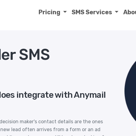
Pricing
SMS Services
Abo
der SMS
does integrate with Anymail
decision maker's contact details are the ones
 new lead often arrives from a form or an ad