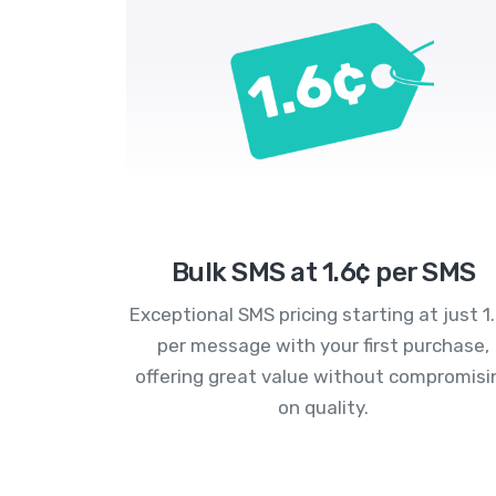
Bulk SMS at 1.6¢ per SMS
Exceptional SMS pricing starting at just 1
per message with your first purchase,
offering great value without compromisi
on quality.