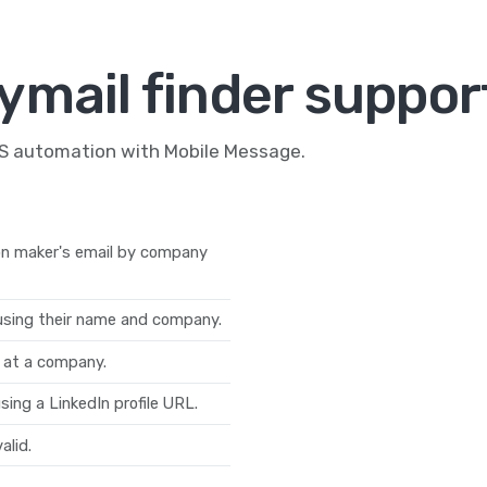
ymail finder suppor
MS automation with Mobile Message.
on maker's email by company
 using their name and company.
s at a company.
sing a LinkedIn profile URL.
alid.