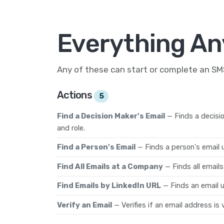
Everything An
Any of these can start or complete an S
Actions
5
Find a Decision Maker's Email
— Finds a decisi
and role.
Find a Person's Email
— Finds a person's email
Find All Emails at a Company
— Finds all email
Find Emails by LinkedIn URL
— Finds an email u
Verify an Email
— Verifies if an email address is v