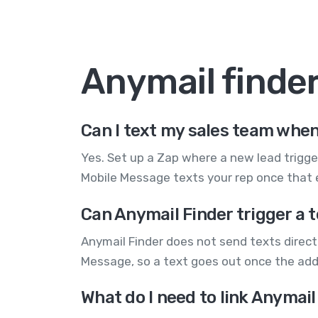
Anymail finde
Can I text my sales team when
Yes. Set up a Zap where a new lead trigge
Mobile Message texts your rep once that e
Can Anymail Finder trigger a 
Anymail Finder does not send texts directl
Message, so a text goes out once the addr
What do I need to link Anymai