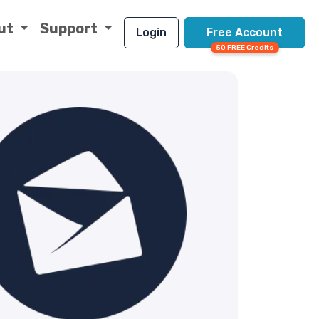
ut
Support
Login
Free Account
50 FREE Credits