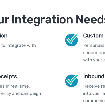
ur Integration Need
ion
Custom 
 to integrate with
Personali
sender na
with your 
eceipts
Inbound
s in real time,
Receive re
arency and campaign
into your
communica