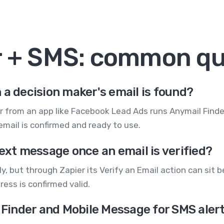
r + SMS: common qu
 a decision maker's email is found?
r from an app like Facebook Lead Ads runs Anymail Finder
mail is confirmed and ready to use.
text message once an email is verified?
y, but through Zapier its Verify an Email action can sit 
ess is confirmed valid.
l Finder and Mobile Message for SMS aler