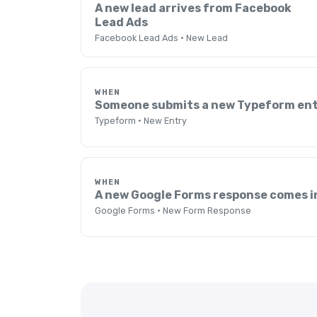
A new lead arrives from Facebook
Lead Ads
Facebook Lead Ads · New Lead
WHEN
Someone submits a new Typeform en
Typeform · New Entry
WHEN
A new Google Forms response comes i
Google Forms · New Form Response