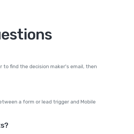
estions
 to find the decision maker's email, then
between a form or lead trigger and Mobile
ts?