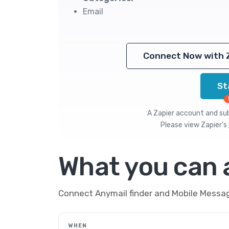
Email
Connect Now with 
St
A Zapier account and subs
Please view
Zapier's 
What you can
Connect Anymail finder and Mobile Messag
WHEN