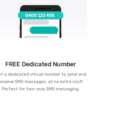
FREE Dedicated Number
t a dedicated vitrual number to send and
receive SMS messages, at no extra cost!
Perfect for two-way SMS messaging.