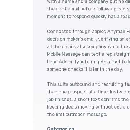
with a name and a company but no dire
the right email before follow up can s
moment to respond quickly has alrea
Connected through Zapier, Anymail Fin
decision maker's email, verifying an em
all the emails at a company while the
Mobile Message can text a rep straig
Lead Ads or Typeform gets a fast follo
someone checks it later in the day.
This suits outbound and recruiting te
than one prospect at a time. Instead
job finishes, a short text confirms th
keeping deals moving without extra 
the first outreach message.
Categories: