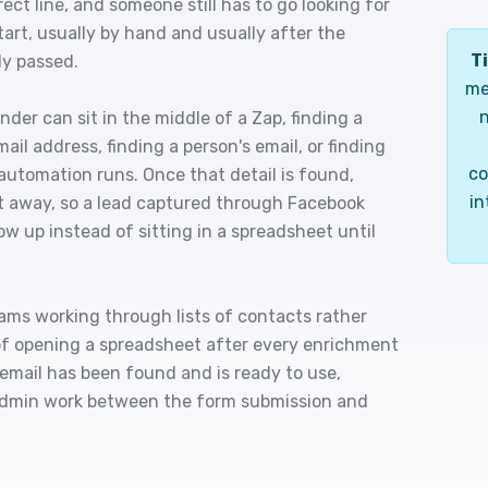
ct line, and someone still has to go looking for
tart, usually by hand and usually after the
Ti
dy passed.
me
n
der can sit in the middle of a Zap, finding a
ail address, finding a person's email, or finding
co
 automation runs. Once that detail is found,
in
ht away, so a lead captured through Facebook
w up instead of sitting in a spreadsheet until
ams working through lists of contacts rather
 of opening a spreadsheet after every enrichment
e email has been found and is ready to use,
admin work between the form submission and