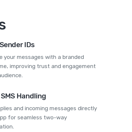
s
Sender IDs
se your messages with a branded
me, improving trust and engagement
audience.
 SMS Handling
plies and incoming messages directly
 app for seamless two-way
tion.