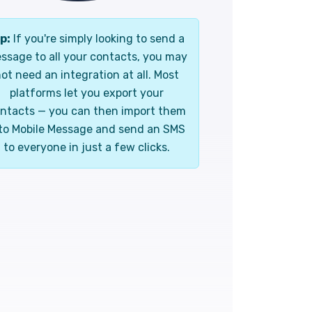
p:
If you're simply looking to send a
ssage to all your contacts, you may
ot need an integration at all. Most
platforms let you export your
ntacts — you can then import them
to Mobile Message and send an SMS
to everyone in just a few clicks.