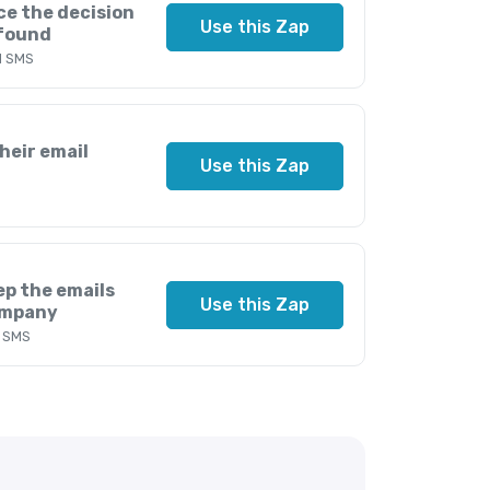
ce the decision
Use this Zap
 found
d SMS
heir email
Use this Zap
ep the emails
Use this Zap
ompany
d SMS