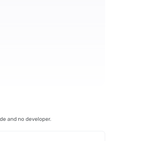
de and no developer.