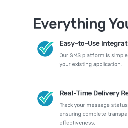
Everything Yo
Easy-to-Use Integrat
Our SMS platform is simple
your existing application.
Real-Time Delivery R
Track your message statuse
ensuring complete transp
effectiveness.