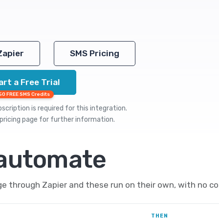
Zapier
SMS Pricing
art a Free Trial
50 FREE SMS Credits
cription is required for this integration.
pricing
page for further information.
 automate
e through Zapier and these run on their own, with no co
THEN