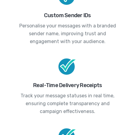
Custom Sender IDs
Personalise your messages with a branded
sender name, improving trust and
engagement with your audience.
Real-Time Delivery Receipts
Track your message statuses in real time,
ensuring complete transparency and
campaign effectiveness.