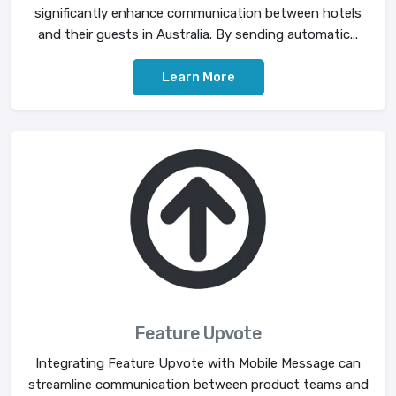
significantly enhance communication between hotels
and their guests in Australia. By sending automatic...
Learn More
Feature Upvote
Integrating Feature Upvote with Mobile Message can
streamline communication between product teams and