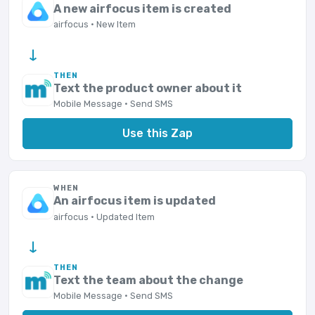
A new airfocus item is created
airfocus · New Item
→
THEN
Text the product owner about it
Mobile Message · Send SMS
Use this Zap
WHEN
An airfocus item is updated
airfocus · Updated Item
→
THEN
Text the team about the change
Mobile Message · Send SMS