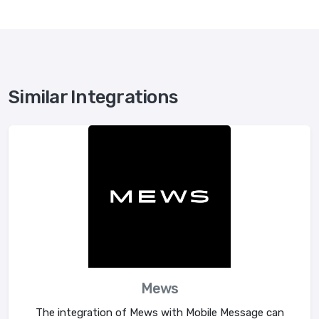
Similar Integrations
Mews
The integration of Mews with Mobile Message can