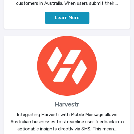
customers in Australia. When users submit their ...
Learn More
Harvestr
Integrating Harvestr with Mobile Message allows
Australian businesses to streamline user feedback into
actionable insights directly via SMS. This mean...