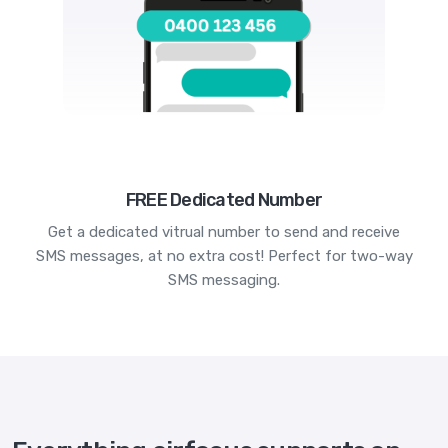
FREE Dedicated Number
Get a dedicated vitrual number to send and receive
SMS messages, at no extra cost! Perfect for two-way
SMS messaging.