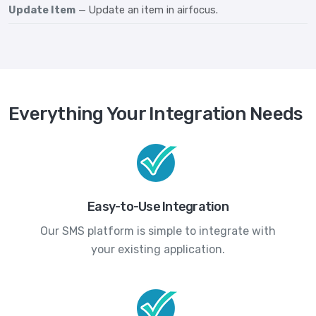
Update Item
— Update an item in airfocus.
Everything Your Integration Needs
Easy-to-Use Integration
Our SMS platform is simple to integrate with
your existing application.