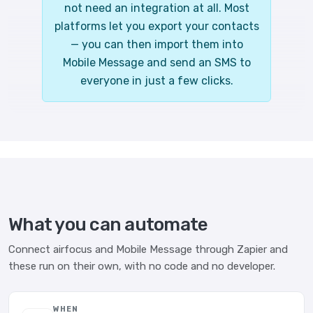
not need an integration at all. Most
platforms let you export your contacts
— you can then import them into
Mobile Message and send an SMS to
everyone in just a few clicks.
What you can automate
Connect airfocus and Mobile Message through Zapier and
these run on their own, with no code and no developer.
WHEN