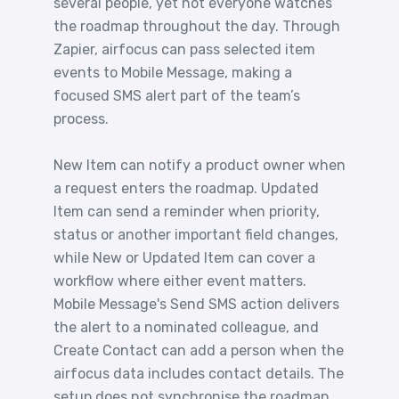
several people, yet not everyone watches
the roadmap throughout the day. Through
Zapier, airfocus can pass selected item
events to Mobile Message, making a
focused SMS alert part of the team’s
process.
New Item can notify a product owner when
a request enters the roadmap. Updated
Item can send a reminder when priority,
status or another important field changes,
while New or Updated Item can cover a
workflow where either event matters.
Mobile Message's Send SMS action delivers
the alert to a nominated colleague, and
Create Contact can add a person when the
airfocus data includes contact details. The
setup does not synchronise the roadmap