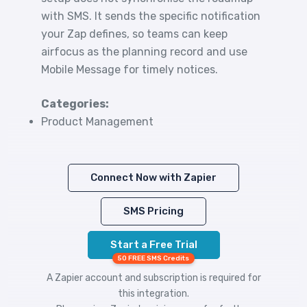
with SMS. It sends the specific notification
your Zap defines, so teams can keep
airfocus as the planning record and use
Mobile Message for timely notices.
Categories:
Product Management
Connect Now with Zapier
SMS Pricing
Start a Free Trial
50 FREE SMS Credits
A Zapier account and subscription is required for
this integration.