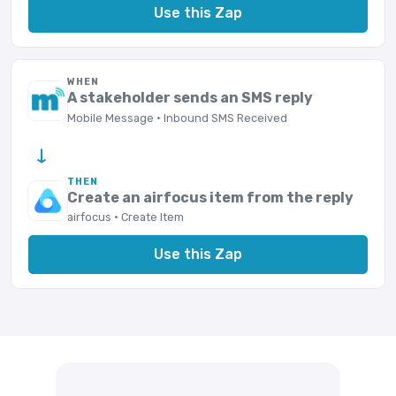
Use this Zap
WHEN
A stakeholder sends an SMS reply
Mobile Message · Inbound SMS Received
→
THEN
Create an airfocus item from the reply
airfocus · Create Item
Use this Zap