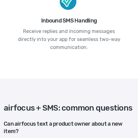
Inbound SMS Handling
Receive replies and incoming messages
directly into your app for seamless two-way
communication.
airfocus + SMS: common questions
Can airfocus text a product owner about a new
item?