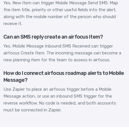
Yes. New Item can trigger Mobile Message Send SMS. Map
the item title, priority or other useful fields into the alert,
along with the mobile number of the person who should
receive it.
Can an SMS reply create an airfocus item?
Yes. Mobile Message Inbound SMS Received can trigger
airfocus Create Item. The incoming message can become a
new planning item for the team to assess in airfocus.
How do I connect airfocus roadmap alerts to Mobile
Message?
Use Zapier to place an airfocus trigger before a Mobile
Message action, or use an inbound SMS trigger for the
reverse workflow. No code is needed, and both accounts
must be connected in Zapier.