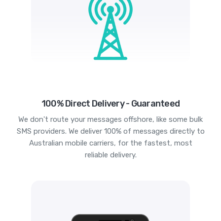
100% Direct Delivery - Guaranteed
We don't route your messages offshore, like some bulk
SMS providers. We deliver 100% of messages directly to
Australian mobile carriers, for the fastest, most
reliable delivery.