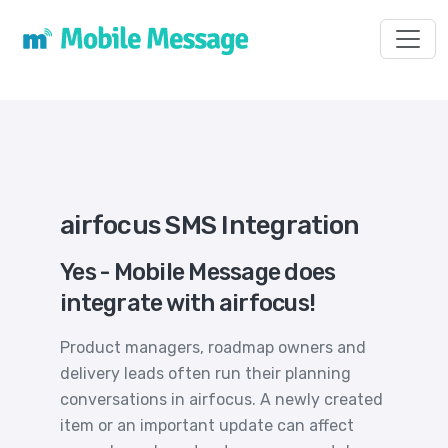
Toggl
airfocus SMS Integration
Yes - Mobile Message does
integrate with airfocus!
Product managers, roadmap owners and
delivery leads often run their planning
conversations in airfocus. A newly created
item or an important update can affect