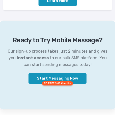
Learn More
Ready to Try Mobile Message?
Our sign-up process takes just 2 minutes and gives
you
instant access
to our bulk SMS platform. You
can start sending messages today!
Start Messaging Now
50 FREE SMS Credits