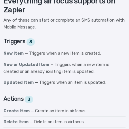
Everything airfocus supports on
Zapier
Any of these can start or complete an SMS automation with
Mobile Message.
Triggers
3
New Item
— Triggers when a new item is created.
New or Updated Item
— Triggers when a new item is
created or an already existing item is updated.
Updated Item
— Triggers when an item is updated.
Actions
3
Create Item
— Create an item in airfocus.
Delete Item
— Delete an item in airfocus.