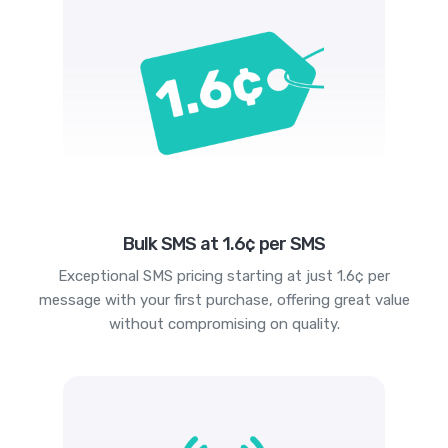
Bulk SMS at 1.6¢ per SMS
Exceptional SMS pricing starting at just 1.6¢ per
message with your first purchase, offering great value
without compromising on quality.