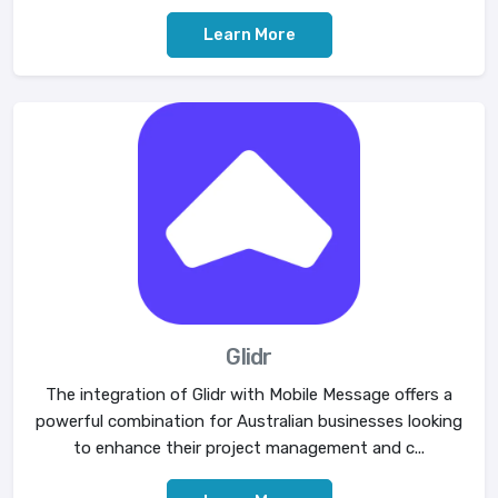
Learn More
Glidr
The integration of Glidr with Mobile Message offers a
powerful combination for Australian businesses looking
to enhance their project management and c...