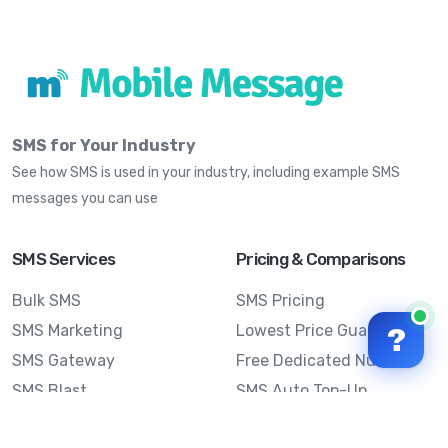
SMS for Your Industry
See how SMS is used in your industry, including example SMS
messages you can use
SMS Services
Pricing & Comparisons
Bulk SMS
SMS Pricing
SMS Marketing
Lowest Price Guarantee
?
SMS Gateway
Free Dedicated Number
SMS Blast
SMS Auto Top-Up
Email to SMS
Best Bulk SMS Provider
Australia