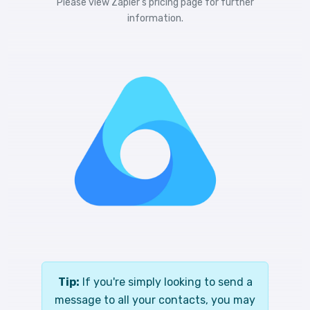
Please view
Zapier's pricing
page for further
information.
Tip:
If you're simply looking to send a
message to all your contacts, you may