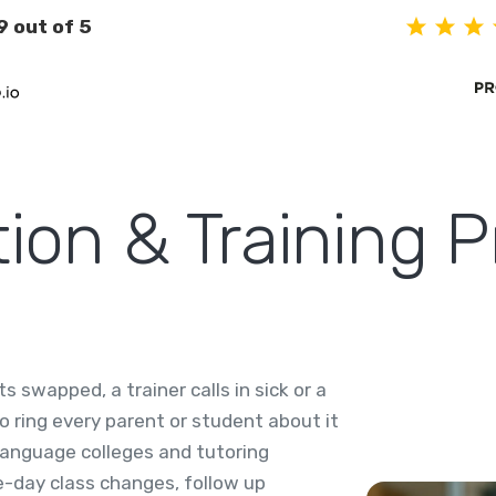
9 out of 5
on & Training P
 swapped, a trainer calls in sick or a
o ring every parent or student about it
language colleges and tutoring
-day class changes, follow up