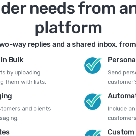
ider needs from a
platform
wo-way replies and a shared inbox, from
in Bulk
Persona
ts by uploading
Send pers
 them with lists.
customer's
ing
Automat
stomers and clients
Include an
saging.
customers
tes
Custom 