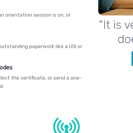
 orientation session is on, or
"It is
do
outstanding paperwork like a USI or
codes
lect the certificate, or send a one-
l.