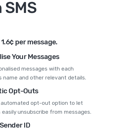
n SMS
 1.6¢ per message.
lise Your Messages
onalised messages with each
 name and other relevant details.
ic Opt-Outs
 automated opt-out option to let
 easily unsubscribe from messages.
Sender ID