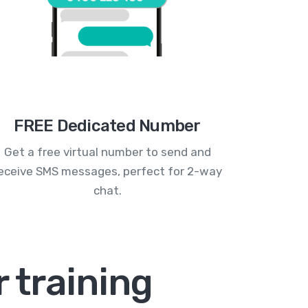
FREE Dedicated Number
Get a free virtual number to send and
eceive SMS messages, perfect for 2-way
chat.
 training