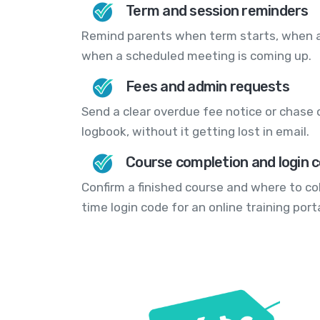
Term and session reminders
Remind parents when term starts, when an
when a scheduled meeting is coming up.
Fees and admin requests
Send a clear overdue fee notice or chase 
logbook, without it getting lost in email.
Course completion and login 
Confirm a finished course and where to col
time login code for an online training porta