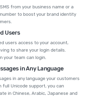
 SMS from your business name or a
number to boost your brand identity
omers.
ed Users
ed users access to your account,
ving to share your login details.
n your team can login.
ssages in Any Language
ages in any language your customers
h full Unicode support, you can
te in Chinese, Arabic, Japanese and