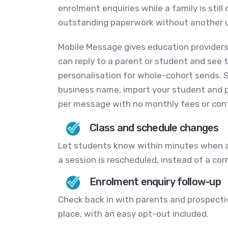
enrolment enquiries while a family is stil
outstanding paperwork without another u
Mobile Message gives education providers
can reply to a parent or student and see t
personalisation for whole-cohort sends. 
business name, import your student and p
per message with no monthly fees or con
Class and schedule changes
Let students know within minutes when a
a session is rescheduled, instead of a corr
Enrolment enquiry follow-up
Check back in with parents and prospect
place, with an easy opt-out included.