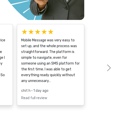
★★★★★
vice
Mobile Message was very easy to
set up, and the whole process was
ce
straightforward. The platform is
e I
simple to navigate, even for
ey
someone using an SMS platform for
the first time. I was able to get
 So
everything ready quickly without
any unnecessary…
chit h
• 1 day ago
Read full review