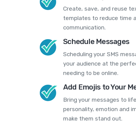
Create, save, and reuse t
templates to reduce time a
communication.
Schedule Messages
Scheduling your SMS messa
your audience at the perfe
needing to be online.
Add Emojis to Your M
Bring your messages to life
personality, emotion and im
make them stand out.