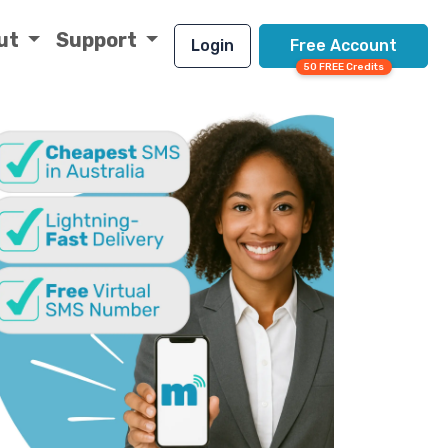
ut
Support
Login
Free Account
50 FREE Credits