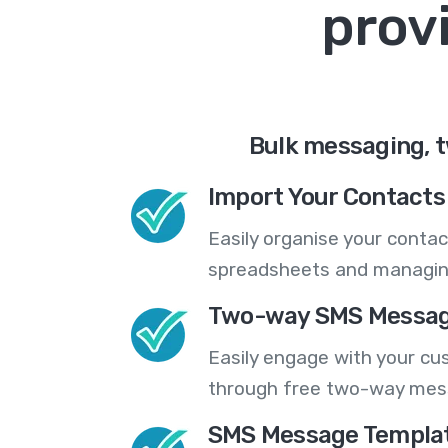
prov
Bulk messaging, t
Import Your Contacts 
Easily organise your contac
spreadsheets and managing
Two-way SMS Messag
Easily engage with your cu
through free two-way mes
SMS Message Templa