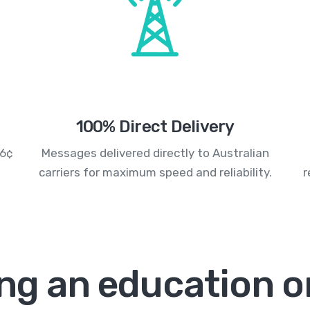
100% Direct Delivery
.6¢
Messages delivered directly to Australian
carriers for maximum speed and reliability.
r
ng an education or