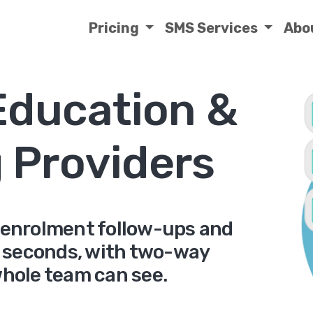
Pricing
SMS Services
Abo
Education &
g Providers
 enrolment follow-ups and
 seconds, with two-way
whole team can see.