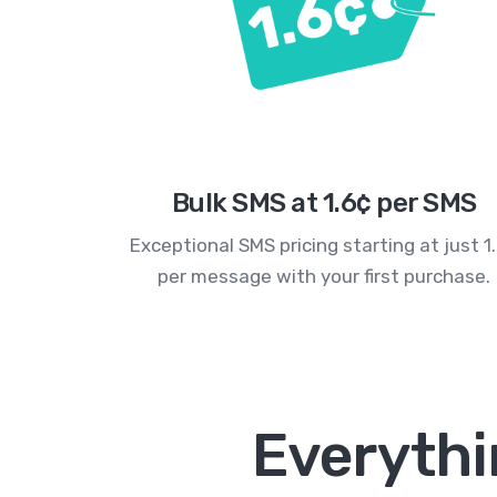
Bulk SMS at 1.6¢ per SMS
Exceptional SMS pricing starting at just 1
per message with your first purchase.
Everythi