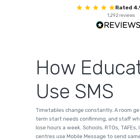
Rated 4.
1,292 reviews
How Educati
Use SMS
Timetables change constantly. A room gets
term start needs confirming, and staff wh
lose hours a week. Schools, RTOs, TAFEs, 
centres use Mobile Message to send same