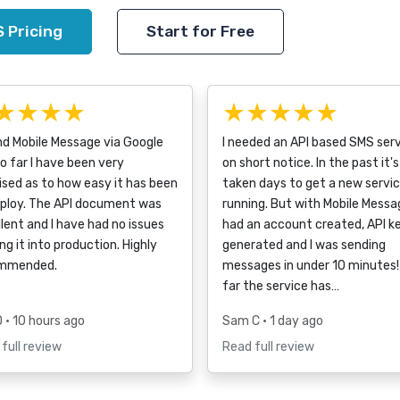
 Pricing
Start for Free
★★★★
★★★★★
nd Mobile Message via Google
I needed an API based SMS ser
o far I have been very
on short notice. In the past it's
ised as to how easy it has been
taken days to get a new servi
eploy. The API document was
running. But with Mobile Messag
lent and I have had no issues
had an account created, API k
ng it into production. Highly
generated and I was sending
mmended.
messages in under 10 minutes!
far the service has…
D
• 10 hours ago
Sam C
• 1 day ago
full review
Read full review