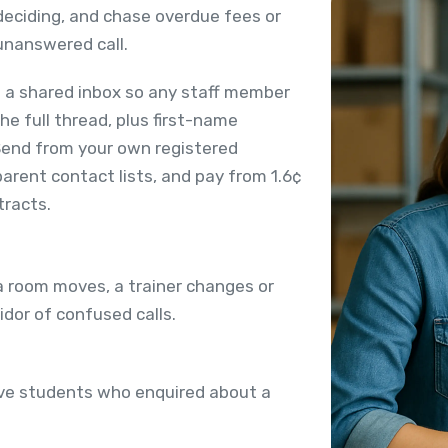
l deciding, and chase overdue fees or
nanswered call.
 a shared inbox so any staff member
he full thread, plus first-name
Send from your own registered
arent contact lists, and pay from 1.6¢
tracts.
 room moves, a trainer changes or
idor of confused calls.
ive students who enquired about a