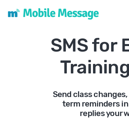
SMS for 
Trainin
Send class changes,
term reminders in
replies your 