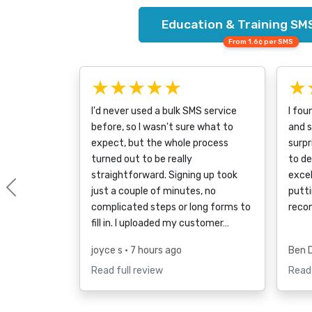
Education & Training SMS
From 1.6¢ per SMS
★★★★★
★
I'd never used a bulk SMS service
I fou
before, so I wasn't sure what to
and s
expect, but the whole process
surpr
turned out to be really
to d
straightforward. Signing up took
excel
just a couple of minutes, no
putti
Previous
complicated steps or long forms to
reco
fill in. I uploaded my customer…
joyce s
• 7 hours ago
Ben 
Read full review
Read 