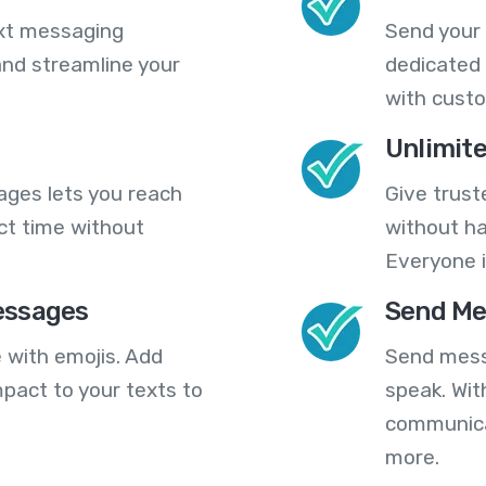
ext messaging
Send your
nd streamline your
dedicated 
with cust
Unlimit
ges lets you reach
Give trust
ct time without
without ha
Everyone i
essages
Send Me
 with emojis. Add
Send mess
pact to your texts to
speak. Wit
communica
more.