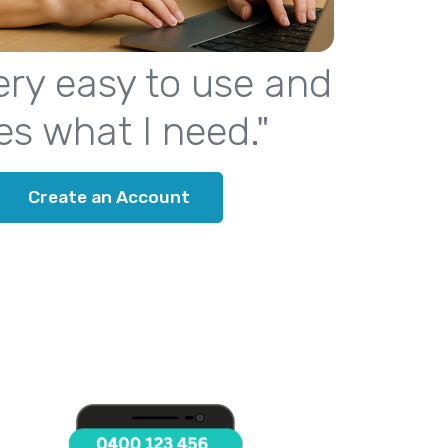
 very easy to use and
es what I need."
Create an Account