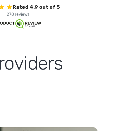
Rated 4.9 out of 5
270 reviews
roviders