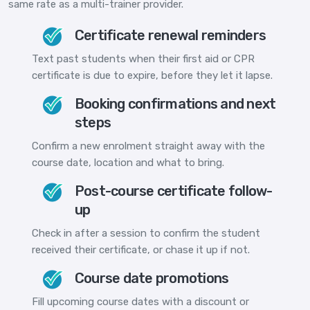
same rate as a multi-trainer provider.
Certificate renewal reminders
Text past students when their first aid or CPR
certificate is due to expire, before they let it lapse.
Booking confirmations and next
steps
Confirm a new enrolment straight away with the
course date, location and what to bring.
Post-course certificate follow-
up
Check in after a session to confirm the student
received their certificate, or chase it up if not.
Course date promotions
Fill upcoming course dates with a discount or