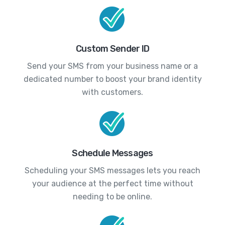
Custom Sender ID
Send your SMS from your business name or a
dedicated number to boost your brand identity
with customers.
Schedule Messages
Scheduling your SMS messages lets you reach
your audience at the perfect time without
needing to be online.