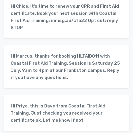
Hi Chloe, it's time to renew your CPR and First Aid
certificate. Book your next session with Coastal
First Aid Training: mmsg.au/cfa22 Opt out: reply
STOP
Hi Marcus, thanks for booking HLTAID011 with
Coastal First Aid Training. Session is Saturday 25
July, 9am to 4pm at our Frankston campus. Reply
if you have any questions.
Hi Priya, this is Dave from Coastal First Aid
Training. Just checking you received your
certificate ok. Let me know if not.