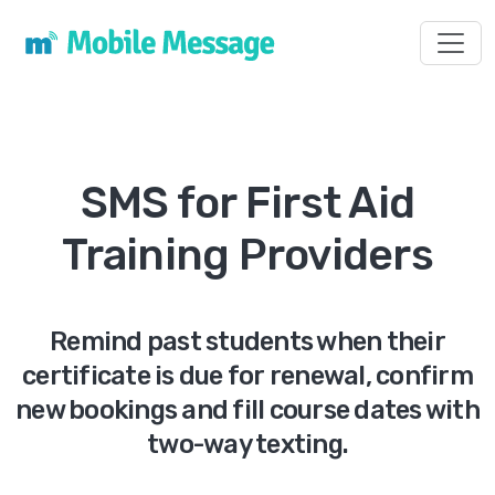
Toggl
SMS for First Aid
Training Providers
Remind past students when their
certificate is due for renewal, confirm
new bookings and fill course dates with
two-way texting.