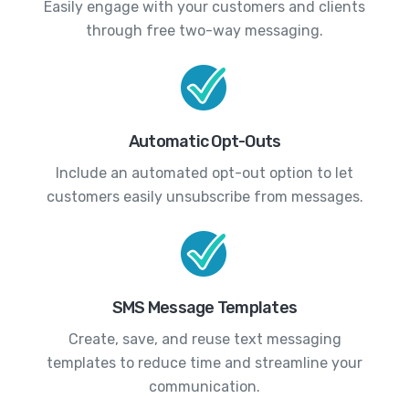
Easily engage with your customers and clients
through free two-way messaging.
Automatic Opt-Outs
Include an automated opt-out option to let
customers easily unsubscribe from messages.
SMS Message Templates
Create, save, and reuse text messaging
templates to reduce time and streamline your
communication.