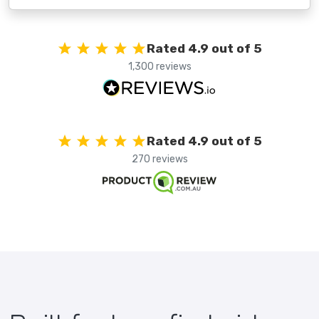
Rated 4.9 out of 5
1,300 reviews
Rated 4.9 out of 5
270 reviews