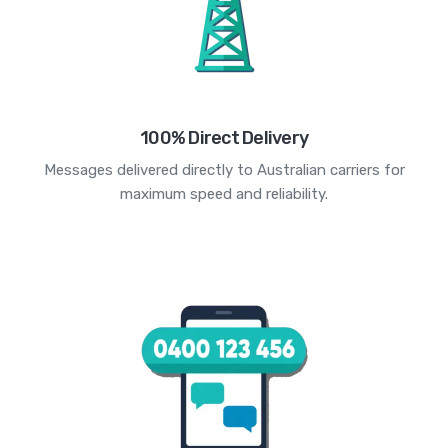
100% Direct Delivery
Messages delivered directly to Australian carriers for
maximum speed and reliability.