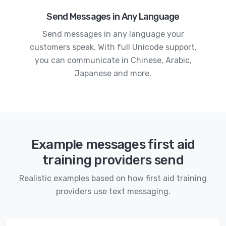
Send Messages in Any Language
Send messages in any language your
customers speak. With full Unicode support,
you can communicate in Chinese, Arabic,
Japanese and more.
Example messages first aid
training providers send
Realistic examples based on how first aid training
providers use text messaging.