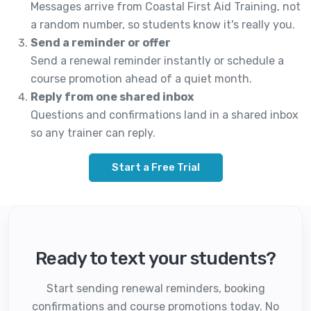
Messages arrive from Coastal First Aid Training, not
a random number, so students know it's really you.
Send a reminder or offer
Send a renewal reminder instantly or schedule a
course promotion ahead of a quiet month.
Reply from one shared inbox
Questions and confirmations land in a shared inbox
so any trainer can reply.
Start a Free Trial
Ready to text your students?
Start sending renewal reminders, booking
confirmations and course promotions today. No