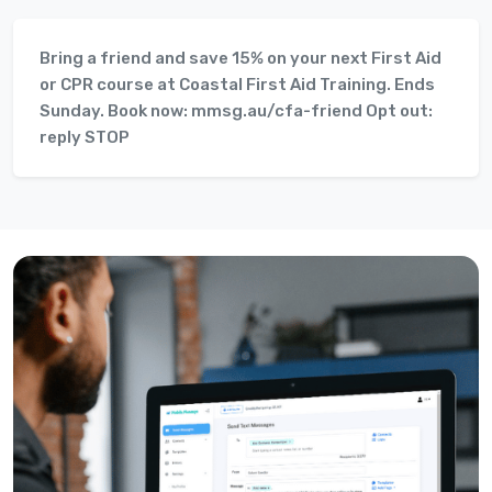
Bring a friend and save 15% on your next First Aid
or CPR course at Coastal First Aid Training. Ends
Sunday. Book now: mmsg.au/cfa-friend Opt out:
reply STOP