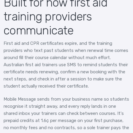
Built for how first aid
training providers
communicate
First aid and CPR certificates expire, and the training
providers who text past students when renewal time comes
around fill their course calendar without much effort.
Australian first aid trainers use SMS to remind students their
certificate needs renewing, confirm a new booking with the
next steps, and check in after a session to make sure the
student actually received their certificate.
Mobile Message sends from your business name so students
recognise it straight away, and every reply lands in one
shared inbox your trainers can check between courses. It's
prepaid credits at 1.6¢ per message on your first purchase,
no monthly fees and no contracts, so a sole trainer pays the