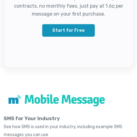
contracts, no monthly fees, just pay at 1.6¢ per
message on your first purchase.
Start for Free
SMS for Your Industry
See how SMS is used in your industry, including example SMS
messages you can use