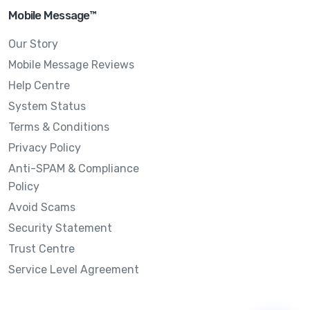
Mobile Message™
Our Story
Mobile Message Reviews
Help Centre
System Status
Terms & Conditions
Privacy Policy
Anti-SPAM & Compliance
Policy
Avoid Scams
Security Statement
Trust Centre
Service Level Agreement