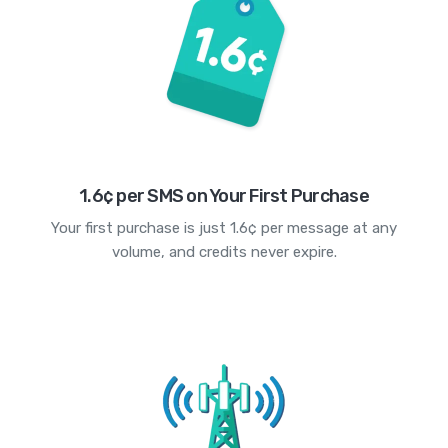
1.6¢ per SMS on Your First Purchase
Your first purchase is just 1.6¢ per message at any
volume, and credits never expire.