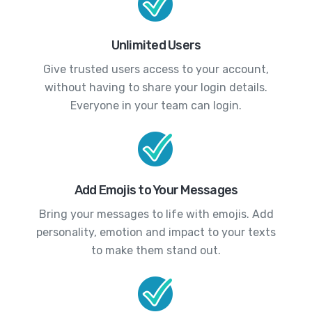
Unlimited Users
Give trusted users access to your account,
without having to share your login details.
Everyone in your team can login.
Add Emojis to Your Messages
Bring your messages to life with emojis. Add
personality, emotion and impact to your texts
to make them stand out.