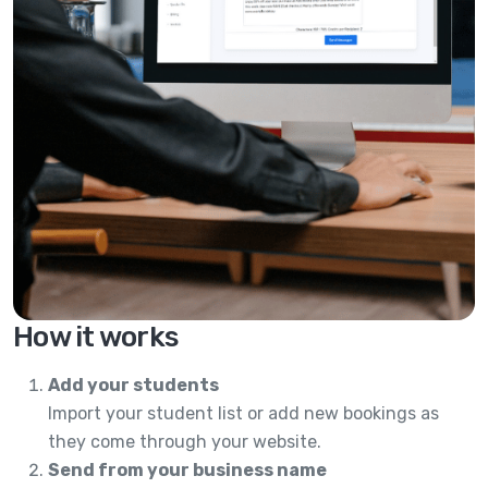
How it works
Add your students
Import your student list or add new bookings as
they come through your website.
Send from your business name