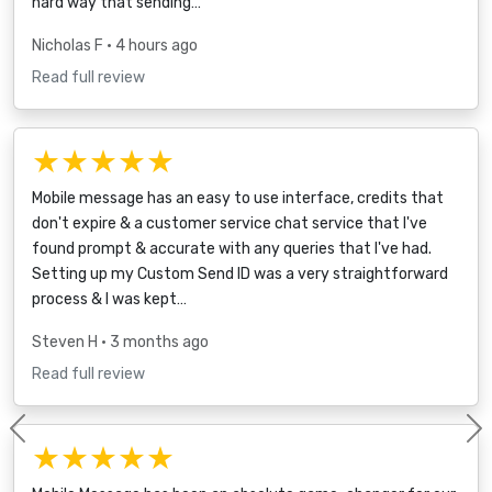
hard way that sending…
Nicholas F
• 4 hours ago
Read full review
★★★★★
Mobile message has an easy to use interface, credits that
don't expire & a customer service chat service that I've
found prompt & accurate with any queries that I've had.
Setting up my Custom Send ID was a very straightforward
process & I was kept…
Steven H
• 3 months ago
Read full review
Previous
★★★★★