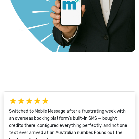
★★★★★
Switched to Mobile Message after a frustrating week with
an overseas booking platform's built-in SMS — bought
credits there, configured everything perfectly, and not one
text ever arrived at an Australian number. Found out the