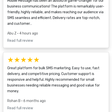
Mobile Message has been an absolute game-changer for our
business communications! The platform is remarkably user-
friendly, highly reliable, and makes reaching our audience via
SMS seamless and efficient. Delivery rates are top-notch,
and customer…
Abu Z
• 4 hours ago
Read full review
★★★★★
Great platform for bulk SMS marketing. Easy to use, fast
delivery, and competitive pricing. Customer support is
responsive and helpful. Highly recommended for small
businesses needing reliable messaging and good value for
money.
Rohan B
• 6 months ago
Read full review