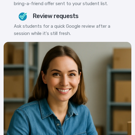
bring-a-friend offer sent to your student list.
Review requests
Ask students for a quick Google review after a
session while it's still fresh.