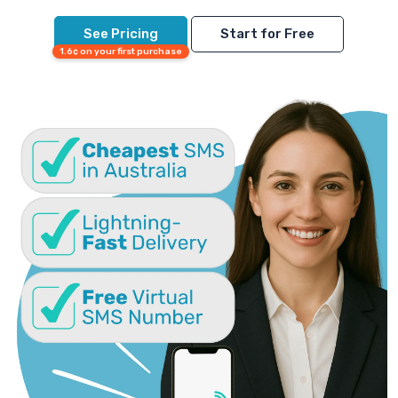
See Pricing
Start for Free
1.6¢ on your first purchase