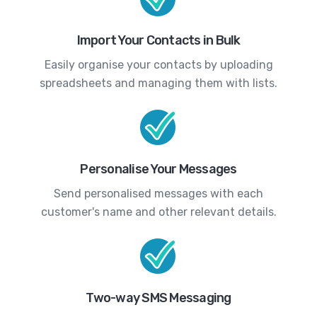
Import Your Contacts in Bulk
Easily organise your contacts by uploading
spreadsheets and managing them with lists.
Personalise Your Messages
Send personalised messages with each
customer's name and other relevant details.
Two-way SMS Messaging