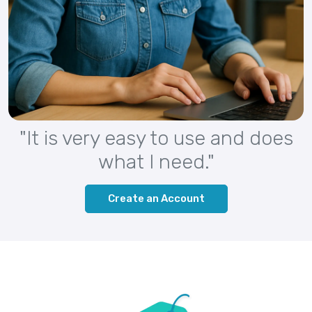
"It is very easy to use and does
what I need."
Create an Account