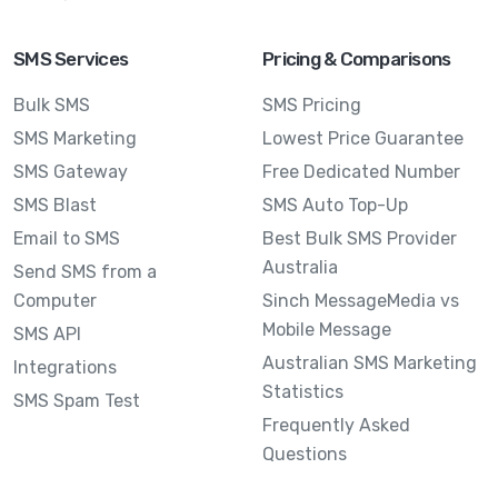
SMS Services
Pricing & Comparisons
Bulk SMS
SMS Pricing
SMS Marketing
Lowest Price Guarantee
SMS Gateway
Free Dedicated Number
SMS Blast
SMS Auto Top-Up
Email to SMS
Best Bulk SMS Provider
Australia
Send SMS from a
Computer
Sinch MessageMedia vs
Mobile Message
SMS API
Australian SMS Marketing
Integrations
Statistics
SMS Spam Test
Frequently Asked
Questions