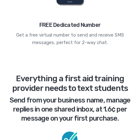
FREE Dedicated Number
Get a free virtual number to send and receive SMS
messages, perfect for 2-way chat.
Everything a first aid training
provider needs to text students
Send from your business name, manage
replies in one shared inbox, at 1.6¢ per
message on your first purchase.