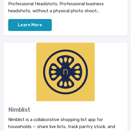
Professional Headshots. Professional business
headshots, without a physical photo shoot...
Learn More
Nimblist
Nimblist is a collaborative shopping list app for
households — share live lists, track pantry stock, and