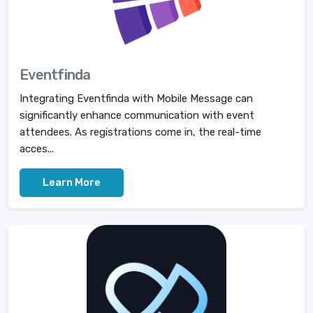
Eventfinda
Integrating Eventfinda with Mobile Message can
significantly enhance communication with event
attendees. As registrations come in, the real-time
acces...
Learn More