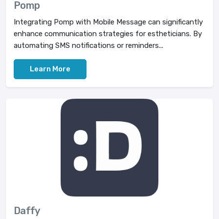
Pomp
Integrating Pomp with Mobile Message can significantly
enhance communication strategies for estheticians. By
automating SMS notifications or reminders...
Learn More
Daffy