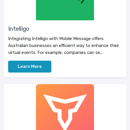
Intelligo
Integrating Intelligo with Mobile Message offers
Australian businesses an efficient way to enhance their
virtual events. For example, companies can se...
Learn More