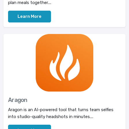
plan meals together....
Learn More
Aragon
Aragon is an AI-powered tool that turns team selfies
into studio-quality headshots in minutes....