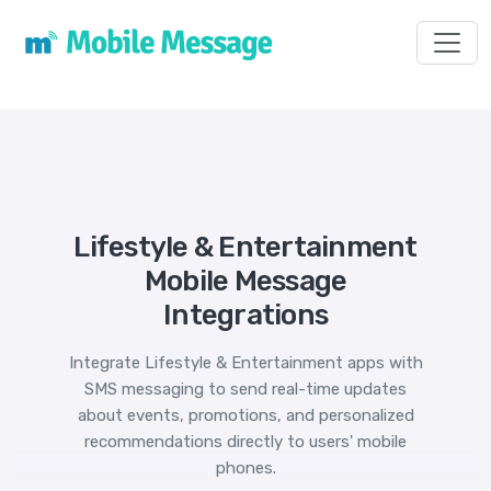
Toggl
Lifestyle & Entertainment
Mobile Message
Integrations
Integrate Lifestyle & Entertainment apps with
SMS messaging to send real-time updates
about events, promotions, and personalized
recommendations directly to users' mobile
phones.