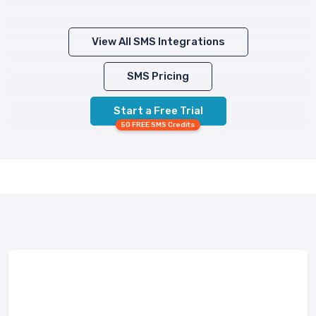
View All SMS Integrations
SMS Pricing
Start a Free Trial
50 FREE SMS Credits