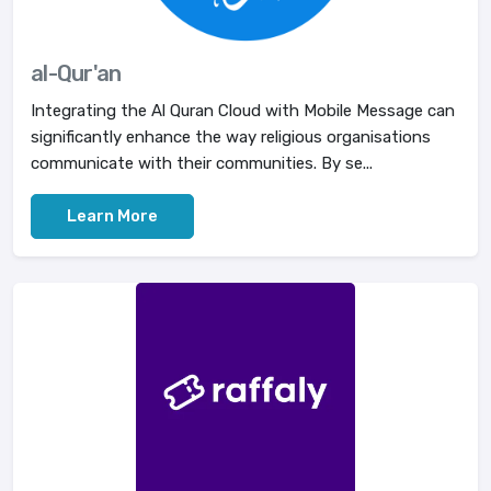
al-Qur'an
Integrating the Al Quran Cloud with Mobile Message can
significantly enhance the way religious organisations
communicate with their communities. By se...
Learn More