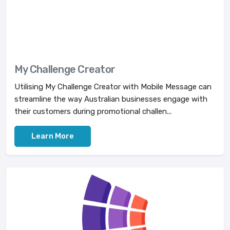
My Challenge Creator
Utilising My Challenge Creator with Mobile Message can
streamline the way Australian businesses engage with
their customers during promotional challen...
Learn More