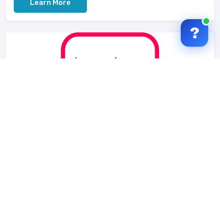
Learn More
?
Mylize
Mylize is a social platform that lets you connect
content from other platforms. It shows what you and
your friends listen, watch and like....
Learn More