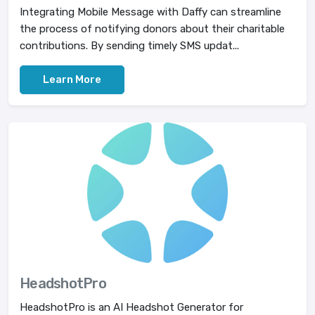
Integrating Mobile Message with Daffy can streamline
the process of notifying donors about their charitable
contributions. By sending timely SMS updat...
Learn More
HeadshotPro
HeadshotPro is an AI Headshot Generator for