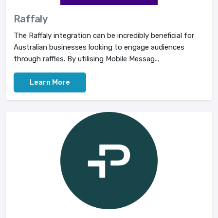
Raffaly
The Raffaly integration can be incredibly beneficial for
Australian businesses looking to engage audiences
through raffles. By utilising Mobile Messag...
Learn More