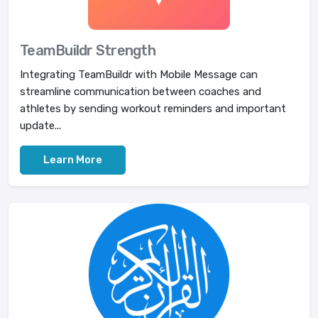
TeamBuildr Strength
Integrating TeamBuildr with Mobile Message can
streamline communication between coaches and
athletes by sending workout reminders and important
update...
Learn More