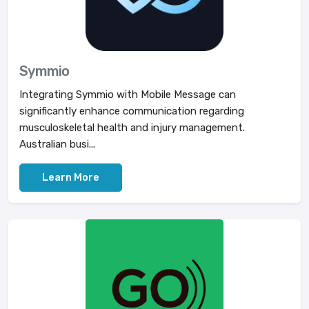
Symmio
Integrating Symmio with Mobile Message can
significantly enhance communication regarding
musculoskeletal health and injury management.
Australian busi...
Learn More