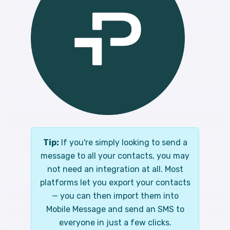
Tip:
If you're simply looking to send a
message to all your contacts, you may
not need an integration at all. Most
platforms let you export your contacts
— you can then import them into
Mobile Message and send an SMS to
everyone in just a few clicks.