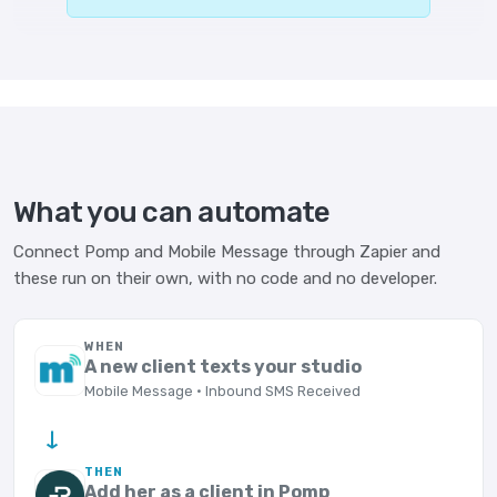
What you can automate
Connect Pomp and Mobile Message through Zapier and
these run on their own, with no code and no developer.
WHEN
A new client texts your studio
Mobile Message · Inbound SMS Received
→
THEN
Add her as a client in Pomp