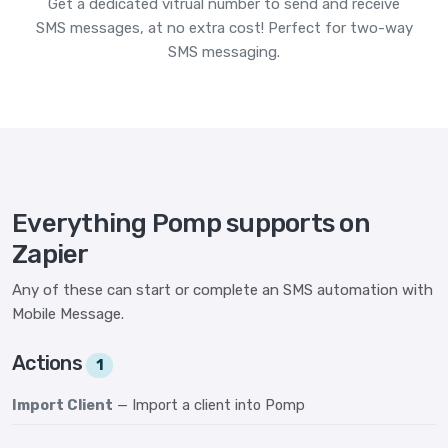
Get a dedicated vitrual number to send and receive
SMS messages, at no extra cost! Perfect for two-way
SMS messaging.
Everything Pomp supports on
Zapier
Any of these can start or complete an SMS automation with
Mobile Message.
Actions
1
Import Client
— Import a client into Pomp