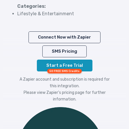
Categories:
Lifestyle & Entertainment
Connect Now with Zapier
SMS Pricing
Start a Free Trial
50 FREE SMS Credits
A Zapier account and subscription is required for
this integration.
Please view
Zapier's pricing
page for further
information.