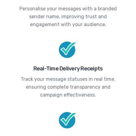
Personalise your messages with a branded
sender name, improving trust and
engagement with your audience.
Real-Time Delivery Receipts
Track your message statuses in real time,
ensuring complete transparency and
campaign effectiveness.