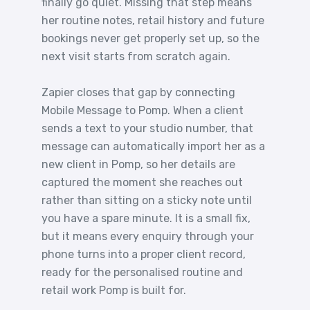
finally go quiet. Missing that step means
her routine notes, retail history and future
bookings never get properly set up, so the
next visit starts from scratch again.
Zapier closes that gap by connecting
Mobile Message to Pomp. When a client
sends a text to your studio number, that
message can automatically import her as a
new client in Pomp, so her details are
captured the moment she reaches out
rather than sitting on a sticky note until
you have a spare minute. It is a small fix,
but it means every enquiry through your
phone turns into a proper client record,
ready for the personalised routine and
retail work Pomp is built for.