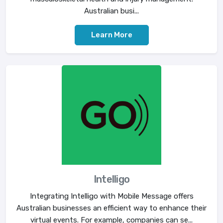
Australian busi...
Learn More
Intelligo
Integrating Intelligo with Mobile Message offers
Australian businesses an efficient way to enhance their
virtual events. For example, companies can se...