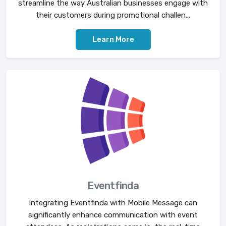
streamline the way Australian businesses engage with
their customers during promotional challen...
Learn More
Eventfinda
Integrating Eventfinda with Mobile Message can
significantly enhance communication with event