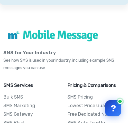
SMS for Your Industry
See how SMS is used in your industry, including example SMS
messages you can use
SMS Services
Pricing & Comparisons
Bulk SMS
SMS Pricing
SMS Marketing
Lowest Price Guarantee
?
SMS Gateway
Free Dedicated Number
SMS Blast
SMS Auto Top-Up