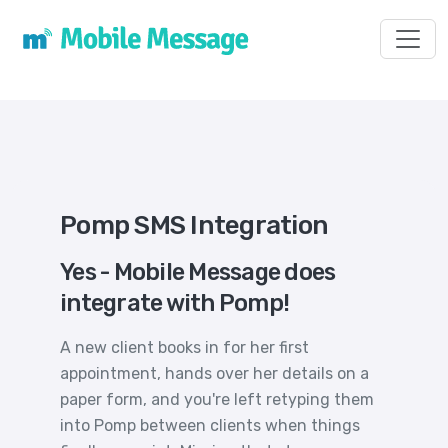
Toggl
Pomp SMS Integration
Yes - Mobile Message does
integrate with Pomp!
A new client books in for her first
appointment, hands over her details on a
paper form, and you're left retyping them
into Pomp between clients when things