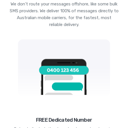
We don't route your messages offshore, like some bulk
SMS providers. We deliver 100% of messages directly to
Australian mobile carriers, for the fastest, most
reliable delivery.
FREE Dedicated Number