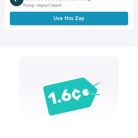
Pomp · Import Client
Use this Zap