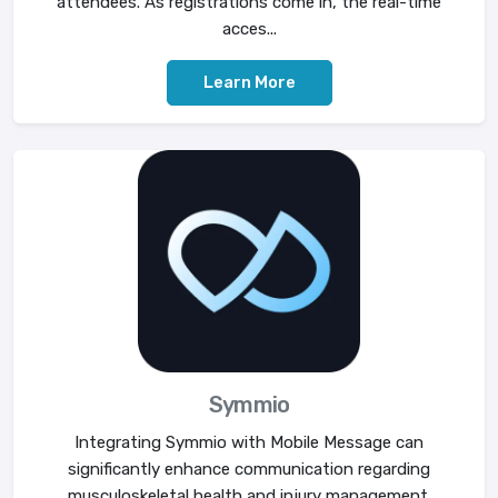
attendees. As registrations come in, the real-time
acces...
Learn More
Symmio
Integrating Symmio with Mobile Message can
significantly enhance communication regarding
musculoskeletal health and injury management.