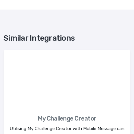
Similar Integrations
My Challenge Creator
Utilising My Challenge Creator with Mobile Message can