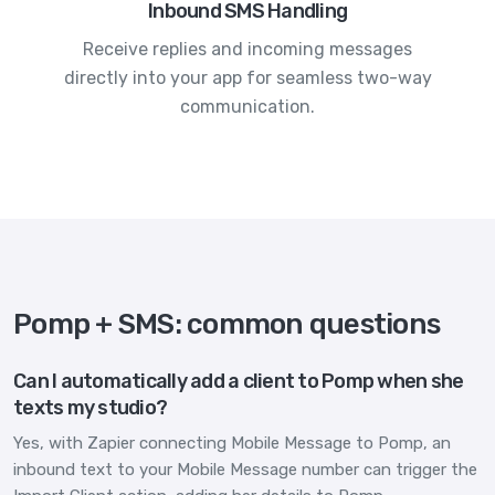
Inbound SMS Handling
Receive replies and incoming messages
directly into your app for seamless two-way
communication.
Pomp + SMS: common questions
Can I automatically add a client to Pomp when she
texts my studio?
Yes, with Zapier connecting Mobile Message to Pomp, an
inbound text to your Mobile Message number can trigger the