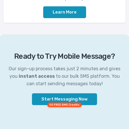
Learn More
Ready to Try Mobile Message?
Our sign-up process takes just 2 minutes and gives
you
instant access
to our bulk SMS platform. You
can start sending messages today!
Start Messaging Now
50 FREE SMS Credits