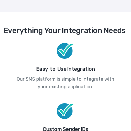
Everything Your Integration Needs
Easy-to-Use Integration
Our SMS platform is simple to integrate with
your existing application.
Custom Sender IDs