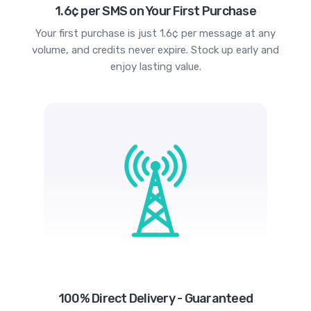
1.6¢ per SMS on Your First Purchase
Your first purchase is just 1.6¢ per message at any
volume, and credits never expire. Stock up early and
enjoy lasting value.
100% Direct Delivery - Guaranteed