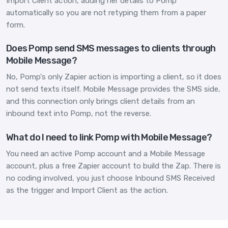
Import Client action, adding her details to Pomp
automatically so you are not retyping them from a paper
form.
Does Pomp send SMS messages to clients through
Mobile Message?
No, Pomp's only Zapier action is importing a client, so it does
not send texts itself. Mobile Message provides the SMS side,
and this connection only brings client details from an
inbound text into Pomp, not the reverse.
What do I need to link Pomp with Mobile Message?
You need an active Pomp account and a Mobile Message
account, plus a free Zapier account to build the Zap. There is
no coding involved, you just choose Inbound SMS Received
as the trigger and Import Client as the action.