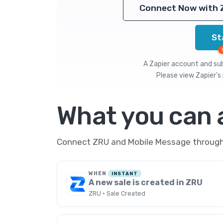
Connect Now with 
St
A Zapier account and subs
Please view
Zapier's 
What you can
Connect ZRU and Mobile Message through Z
WHEN
INSTANT
A new sale is created in ZRU
ZRU · Sale Created