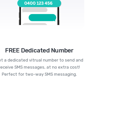
FREE Dedicated Number
t a dedicated vitrual number to send and
receive SMS messages, at no extra cost!
Perfect for two-way SMS messaging.