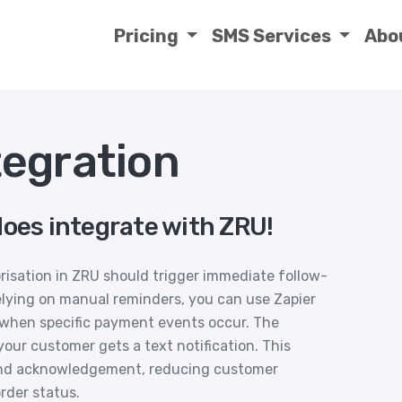
Pricing
SMS Services
Abo
egration
does integrate with ZRU!
risation in ZRU should trigger immediate follow-
elying on manual reminders, you can use Zapier
when specific payment events occur. The
ur customer gets a text notification. This
nd acknowledgement, reducing customer
rder status.