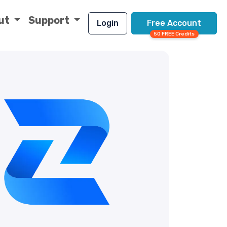
ut
Support
Login
Free Account
50 FREE Credits