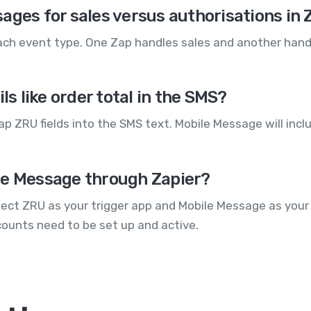
ages for sales versus authorisations in
each event type. One Zap handles sales and another hand
ls like order total in the SMS?
p ZRU fields into the SMS text. Mobile Message will inc
le Message through Zapier?
lect ZRU as your trigger app and Mobile Message as your
counts need to be set up and active.