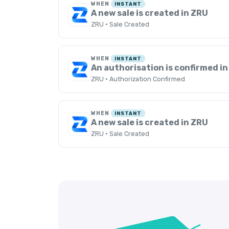
WHEN
INSTANT
A new sale is created in ZRU
ZRU · Sale Created
WHEN
INSTANT
An authorisation is confirmed i
ZRU · Authorization Confirmed
WHEN
INSTANT
A new sale is created in ZRU
ZRU · Sale Created