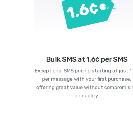
Bulk SMS at 1.6¢ per SMS
Exceptional SMS pricing starting at just 1
per message with your first purchase,
offering great value without compromisi
on quality.