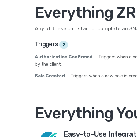
Everything ZR
Any of these can start or complete an S
Triggers
2
Authorization Confirmed
— Triggers when a ne
by the client.
Sale Created
— Triggers when a new sale is cre
Everything Yo
Easy-to-Use Integrat