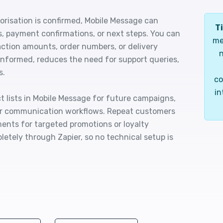
orisation is confirmed, Mobile Message can
Ti
s, payment confirmations, or next steps. You can
me
ction amounts, order numbers, or delivery
n
informed, reduces the need for support queries,
s.
co
in
 lists in Mobile Message for future campaigns,
ur communication workflows. Repeat customers
ents for targeted promotions or loyalty
etely through Zapier, so no technical setup is