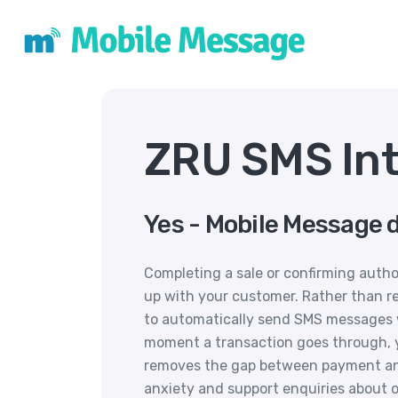
ZRU SMS Int
Yes - Mobile Message 
Completing a sale or confirming autho
up with your customer. Rather than r
to automatically send SMS messages 
moment a transaction goes through, yo
removes the gap between payment a
anxiety and support enquiries about o