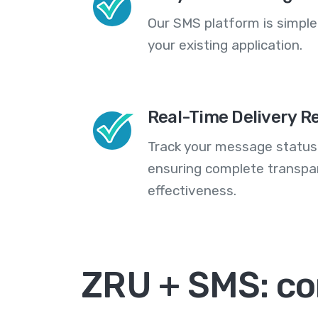
Our SMS platform is simple
your existing application.
Real-Time Delivery R
Track your message statuse
ensuring complete transp
effectiveness.
ZRU + SMS: c