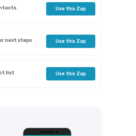
ntacts
Use this Zap
or next steps
Use this Zap
t list
Use this Zap