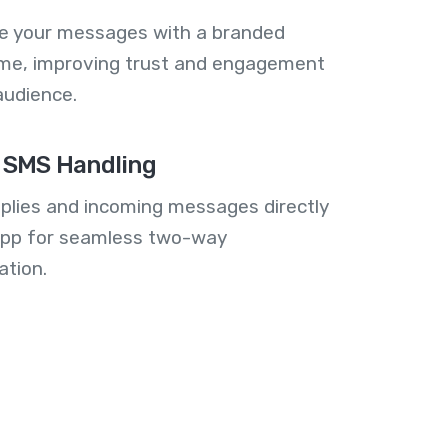
se your messages with a branded
me, improving trust and engagement
audience.
 SMS Handling
plies and incoming messages directly
 app for seamless two-way
tion.