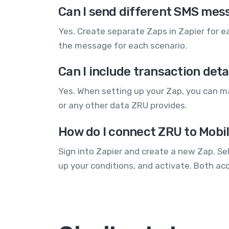
Can I send different SMS mess
Yes. Create separate Zaps in Zapier for 
the message for each scenario.
Can I include transaction detai
Yes. When setting up your Zap, you can ma
or any other data ZRU provides.
How do I connect ZRU to Mobi
Sign into Zapier and create a new Zap. Se
up your conditions, and activate. Both ac