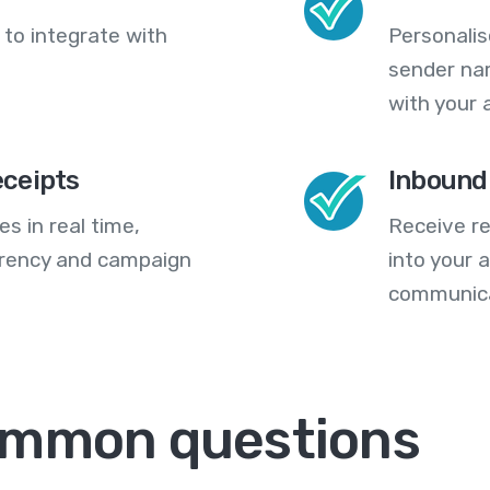
 to integrate with
Personali
sender na
with your 
eceipts
Inbound
s in real time,
Receive re
arency and campaign
into your
communica
ommon questions