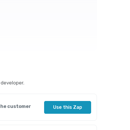
 developer.
 the customer
Use this Zap