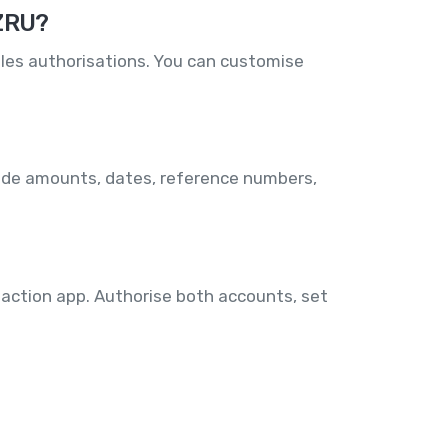
 ZRU?
les authorisations. You can customise
lude amounts, dates, reference numbers,
 action app. Authorise both accounts, set