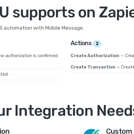
U supports on Zapi
MS automation with Mobile Message.
Actions
2
w authorization is confirmed
Create Authorization
— Crea
Create Transaction
— Create
ated.
ur Integration Need
ion
Custom 