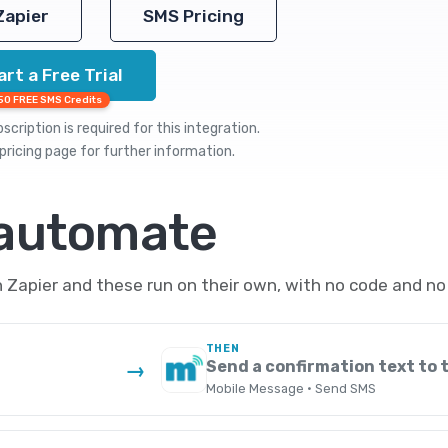
Zapier
SMS Pricing
art a Free Trial
50 FREE SMS Credits
cription is required for this integration.
pricing
page for further information.
 automate
apier and these run on their own, with no code and no
THEN
Send a confirmation text to
→
Mobile Message · Send SMS