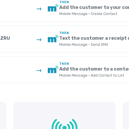
THEN
Add the customer to your co
→
Mobile Message · Create Contact
THEN
n ZRU
Text the customer a receipt 
→
Mobile Message · Send SMS
THEN
Add the customer to a contac
→
Mobile Message · Add Contact to List