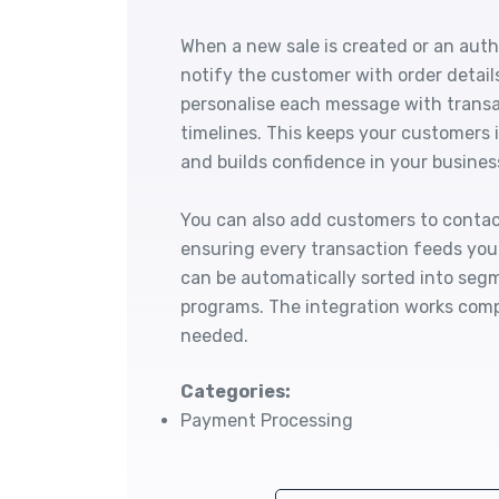
When a new sale is created or an auth
notify the customer with order detail
personalise each message with transa
timelines. This keeps your customers 
and builds confidence in your busines
You can also add customers to contact
ensuring every transaction feeds yo
can be automatically sorted into segm
programs. The integration works compl
needed.
Categories:
Payment Processing