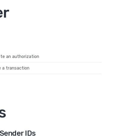
er
te an authorization
 a transaction
s
Sender IDs