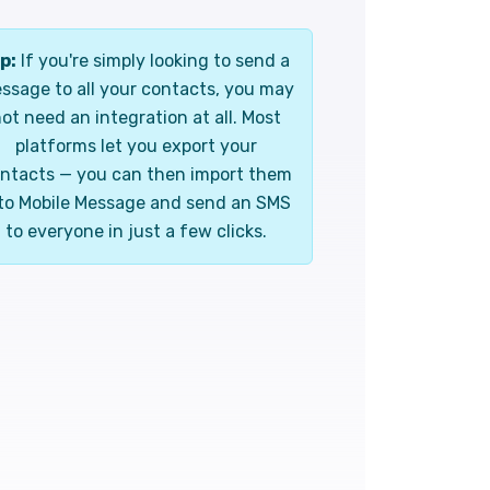
p:
If you're simply looking to send a
ssage to all your contacts, you may
ot need an integration at all. Most
platforms let you export your
ntacts — you can then import them
to Mobile Message and send an SMS
to everyone in just a few clicks.