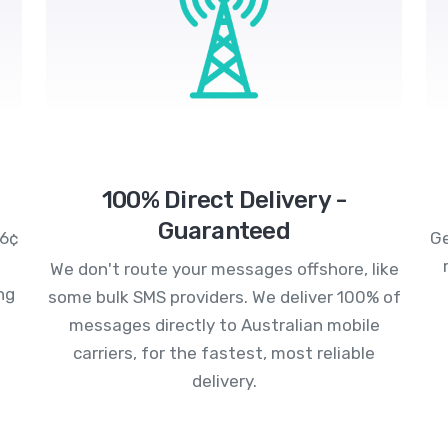
100% Direct Delivery -
Guaranteed
.6¢
Ge
We don't route your messages offshore, like
ng
some bulk SMS providers. We deliver 100% of
messages directly to Australian mobile
carriers, for the fastest, most reliable
delivery.