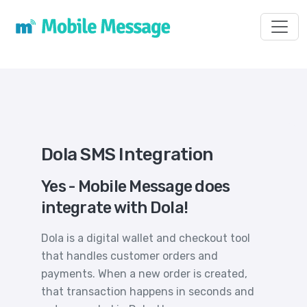
Toggl
Dola SMS Integration
Yes - Mobile Message does
integrate with Dola!
Dola is a digital wallet and checkout tool
that handles customer orders and
payments. When a new order is created,
that transaction happens in seconds and