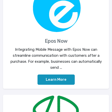
Epos Now
Integrating Mobile Message with Epos Now can
streamline communication with customers after a
purchase. For example, businesses can automatically
send ...
Learn More