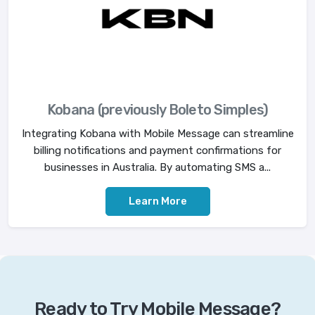
Kobana (previously Boleto Simples)
Integrating Kobana with Mobile Message can streamline
billing notifications and payment confirmations for
businesses in Australia. By automating SMS a...
Learn More
Ready to Try Mobile Message?