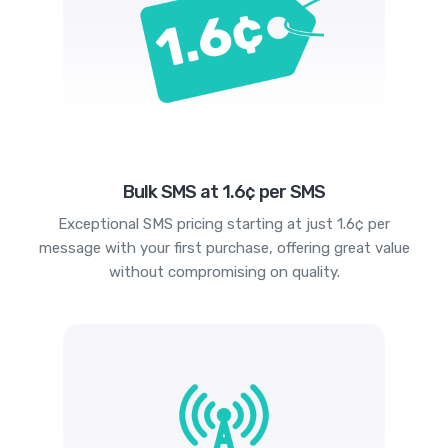
Bulk SMS at 1.6¢ per SMS
Exceptional SMS pricing starting at just 1.6¢ per
message with your first purchase, offering great value
without compromising on quality.