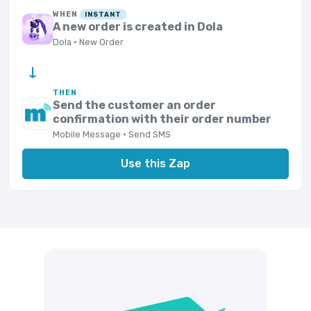
WHEN
INSTANT
A new order is created in Dola
Dola · New Order
→
THEN
Send the customer an order
confirmation with their order number
Mobile Message · Send SMS
Use this Zap