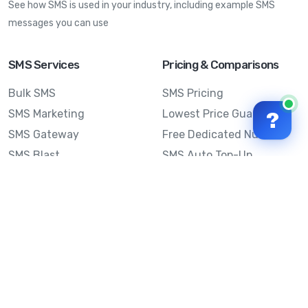
See how SMS is used in your industry, including example SMS
messages you can use
SMS Services
Pricing & Comparisons
Bulk SMS
SMS Pricing
SMS Marketing
Lowest Price Guarantee
?
SMS Gateway
Free Dedicated Number
SMS Blast
SMS Auto Top-Up
Email to SMS
Best Bulk SMS Provider
Australia
Send SMS from a
Computer
Sinch MessageMedia vs
Mobile Message
SMS API
Australian SMS Marketing
Integrations
Statistics
SMS Spam Test
Frequently Asked