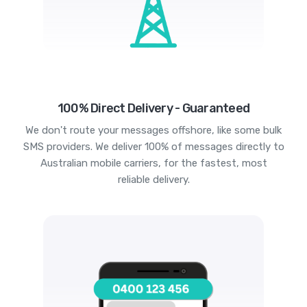
100% Direct Delivery - Guaranteed
We don't route your messages offshore, like some bulk
SMS providers. We deliver 100% of messages directly to
Australian mobile carriers, for the fastest, most
reliable delivery.