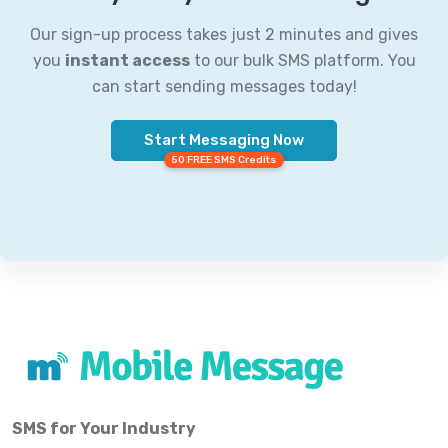
Our sign-up process takes just 2 minutes and gives
you
instant access
to our bulk SMS platform. You
can start sending messages today!
Start Messaging Now
50 FREE SMS Credits
SMS for Your Industry