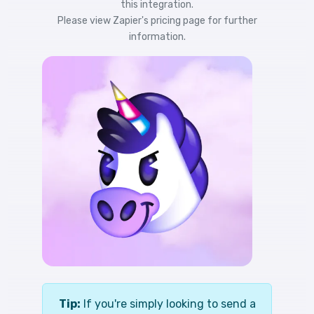
this integration.
Please view
Zapier's pricing
page for further
information.
Tip:
If you're simply looking to send a