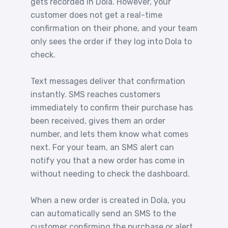
gets recorded in Dola. However, your
customer does not get a real-time
confirmation on their phone, and your team
only sees the order if they log into Dola to
check.
Text messages deliver that confirmation
instantly. SMS reaches customers
immediately to confirm their purchase has
been received, gives them an order
number, and lets them know what comes
next. For your team, an SMS alert can
notify you that a new order has come in
without needing to check the dashboard.
When a new order is created in Dola, you
can automatically send an SMS to the
customer confirming the purchase or alert