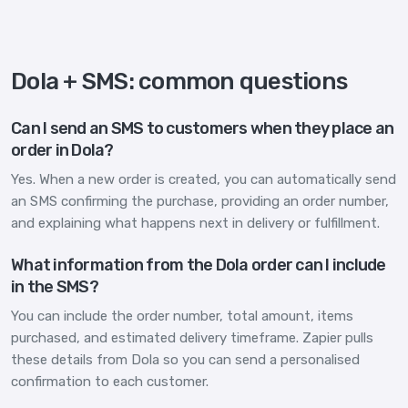
Dola + SMS: common questions
Can I send an SMS to customers when they place an
order in Dola?
Yes. When a new order is created, you can automatically send
an SMS confirming the purchase, providing an order number,
and explaining what happens next in delivery or fulfillment.
What information from the Dola order can I include
in the SMS?
You can include the order number, total amount, items
purchased, and estimated delivery timeframe. Zapier pulls
these details from Dola so you can send a personalised
confirmation to each customer.