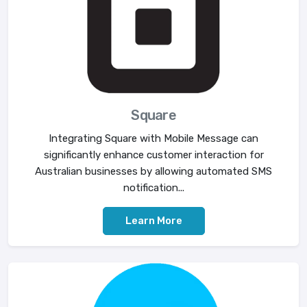
Square
Integrating Square with Mobile Message can
significantly enhance customer interaction for
Australian businesses by allowing automated SMS
notification...
Learn More