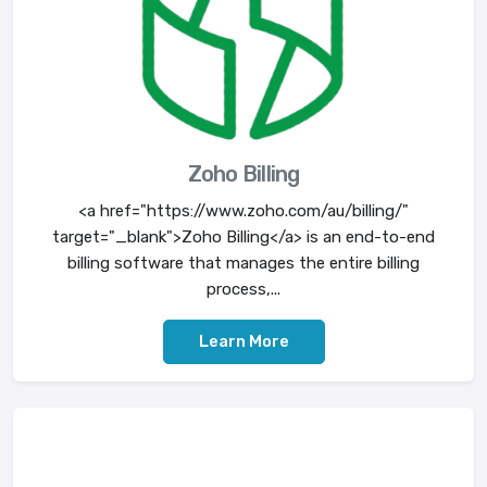
Zoho Billing
<a href="https://www.zoho.com/au/billing/"
target="_blank">Zoho Billing</a> is an end-to-end
billing software that manages the entire billing
process,...
Learn More