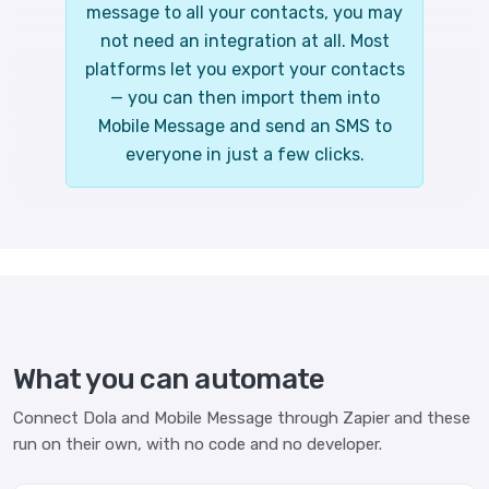
message to all your contacts, you may
not need an integration at all. Most
platforms let you export your contacts
— you can then import them into
Mobile Message and send an SMS to
everyone in just a few clicks.
What you can automate
Connect Dola and Mobile Message through Zapier and these
run on their own, with no code and no developer.