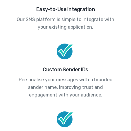
Easy-to-Use Integration
Our SMS platform is simple to integrate with
your existing application.
Custom Sender IDs
Personalise your messages with a branded
sender name, improving trust and
engagement with your audience.