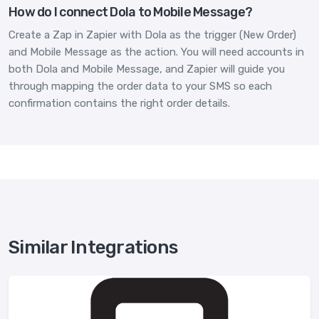
How do I connect Dola to Mobile Message?
Create a Zap in Zapier with Dola as the trigger (New Order)
and Mobile Message as the action. You will need accounts in
both Dola and Mobile Message, and Zapier will guide you
through mapping the order data to your SMS so each
confirmation contains the right order details.
Similar Integrations