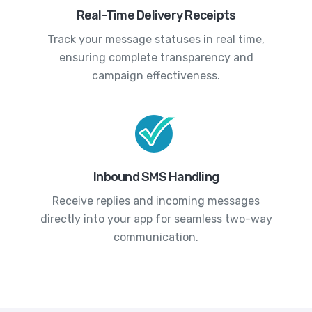
Real-Time Delivery Receipts
Track your message statuses in real time,
ensuring complete transparency and
campaign effectiveness.
Inbound SMS Handling
Receive replies and incoming messages
directly into your app for seamless two-way
communication.