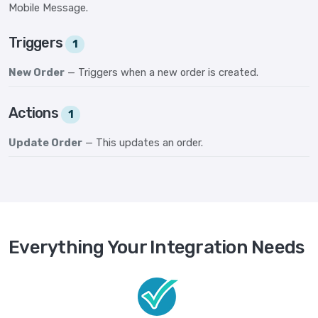
Mobile Message.
Triggers
1
New Order
— Triggers when a new order is created.
Actions
1
Update Order
— This updates an order.
Everything Your Integration Needs