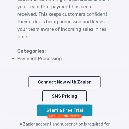
your team that payment has been
received. This keeps customers confident
their order is being processed and keeps
your team aware of incoming sales in real
time.
Categories:
Payment Processing
Connect Now with Zapier
SMS Pricing
Start a Free Trial
50 FREE SMS Credits
A Zapier account and subscription is required for