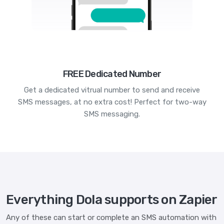
FREE Dedicated Number
Get a dedicated vitrual number to send and receive
SMS messages, at no extra cost! Perfect for two-way
SMS messaging.
Everything Dola supports on Zapier
Any of these can start or complete an SMS automation with