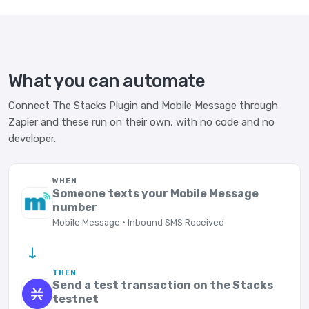
What you can automate
Connect The Stacks Plugin and Mobile Message through
Zapier and these run on their own, with no code and no
developer.
WHEN
Someone texts your Mobile Message
number
Mobile Message · Inbound SMS Received
→
THEN
Send a test transaction on the Stacks
testnet