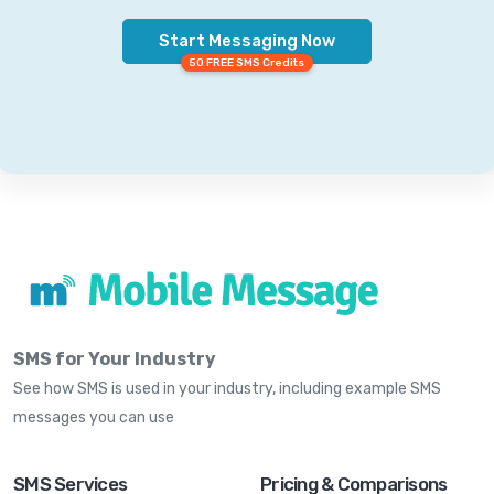
Start Messaging Now
50 FREE SMS Credits
SMS for Your Industry
See how SMS is used in your industry, including example SMS
messages you can use
SMS Services
Pricing & Comparisons