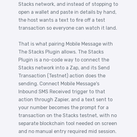
Stacks network, and instead of stopping to
open a wallet and paste in details by hand,
the host wants a text to fire off a test
transaction so everyone can watch it land.
That is what pairing Mobile Message with
The Stacks Plugin allows. The Stacks
Plugin is a no-code way to connect the
Stacks network into a Zap, and its Send
Transaction (Testnet) action does the
sending. Connect Mobile Message's
Inbound SMS Received trigger to that
action through Zapier, and a text sent to
your number becomes the prompt for a
transaction on the Stacks testnet, with no
separate blockchain tool needed on screen
and no manual entry required mid session.