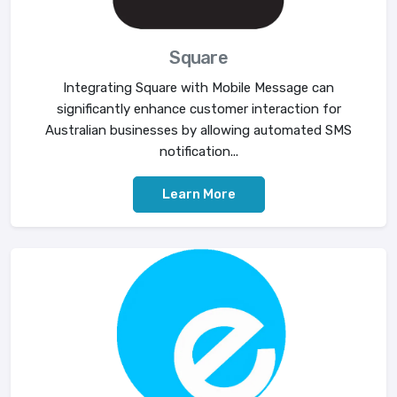
Square
Integrating Square with Mobile Message can
significantly enhance customer interaction for
Australian businesses by allowing automated SMS
notification...
Learn More