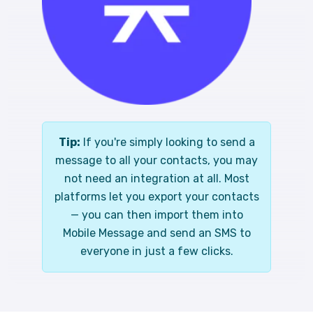
Tip:
If you're simply looking to send a
message to all your contacts, you may
not need an integration at all. Most
platforms let you export your contacts
— you can then import them into
Mobile Message and send an SMS to
everyone in just a few clicks.