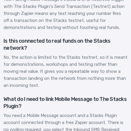
with The Stacks Plugin's Send Transaction (Testnet) action
through Zapier means any text reaching your number fires
off a transaction on the Stacks testnet, useful for
demonstrations and testing without touching real funds.
Is this connected to real funds on the Stacks
network?
No, the action is limited to the Stacks testnet, so it is meant
for demonstrations, workshops and testing rather than
moving real value. It gives you a repeatable way to show a
transaction landing on the network from nothing more than
an incoming text.
What do I need to link Mobile Message to The Stacks
Plugin?
You need a Mobile Message account and a Stacks Plugin
account connected through a free Zapier account. There is
no coding required, you select the Inbound SMS Received