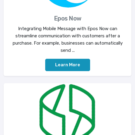
Epos Now
Integrating Mobile Message with Epos Now can
streamline communication with customers after a
purchase. For example, businesses can automatically
send ...
Learn More