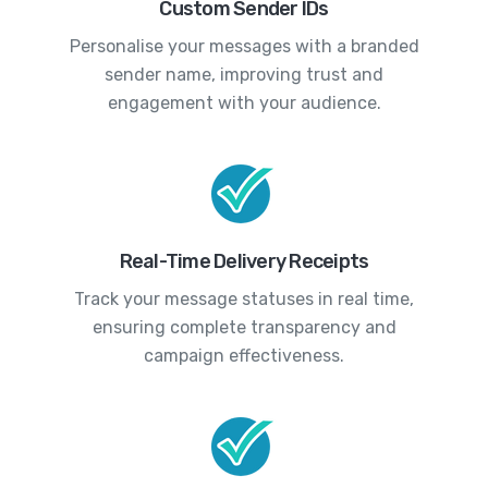
Custom Sender IDs
Personalise your messages with a branded
sender name, improving trust and
engagement with your audience.
Real-Time Delivery Receipts
Track your message statuses in real time,
ensuring complete transparency and
campaign effectiveness.