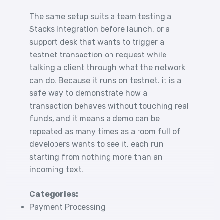
The same setup suits a team testing a
Stacks integration before launch, or a
support desk that wants to trigger a
testnet transaction on request while
talking a client through what the network
can do. Because it runs on testnet, it is a
safe way to demonstrate how a
transaction behaves without touching real
funds, and it means a demo can be
repeated as many times as a room full of
developers wants to see it, each run
starting from nothing more than an
incoming text.
Categories:
Payment Processing