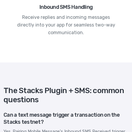
Inbound SMS Handling
Receive replies and incoming messages
directly into your app for seamless two-way
communication.
The Stacks Plugin + SMS: common
questions
Can a text message trigger a transaction on the
Stacks testnet?
Yes. Pairing Mobile Message's Inbound SMS Received trigger