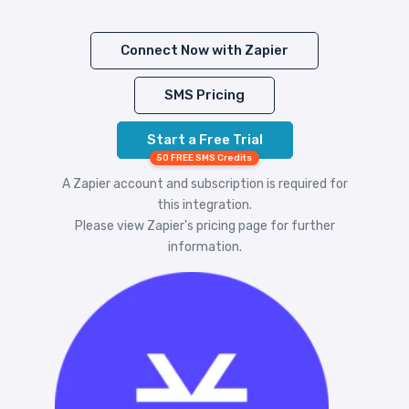
Connect Now with Zapier
SMS Pricing
Start a Free Trial
50 FREE SMS Credits
A Zapier account and subscription is required for
this integration.
Please view
Zapier's pricing
page for further
information.