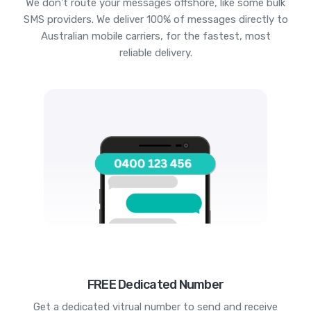
We don't route your messages offshore, like some bulk
SMS providers. We deliver 100% of messages directly to
Australian mobile carriers, for the fastest, most
reliable delivery.
FREE Dedicated Number
Get a dedicated vitrual number to send and receive