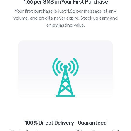
1.6¢ per SMS on Your First Purchase
Your first purchase is just 1.6¢ per message at any
volume, and credits never expire. Stock up early and
enjoy lasting value.
100% Direct Delivery - Guaranteed