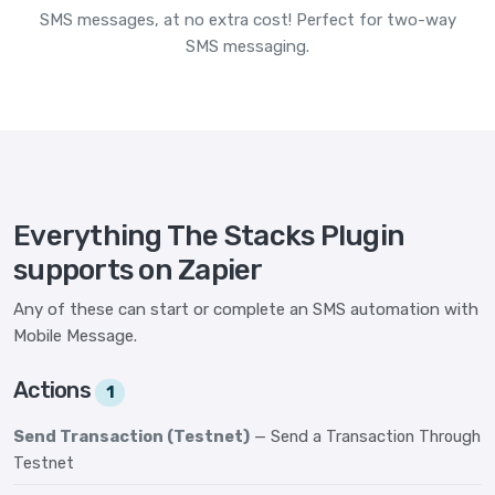
SMS messages, at no extra cost! Perfect for two-way
SMS messaging.
Everything The Stacks Plugin
supports on Zapier
Any of these can start or complete an SMS automation with
Mobile Message.
Actions
1
Send Transaction (Testnet)
— Send a Transaction Through
Testnet