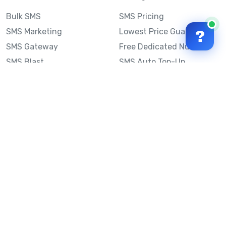
Bulk SMS
SMS Pricing
SMS Marketing
Lowest Price Guarantee
?
SMS Gateway
Free Dedicated Number
SMS Blast
SMS Auto Top-Up
Email to SMS
Best Bulk SMS Provider
Australia
Send SMS from a
Computer
Sinch MessageMedia vs
Mobile Message
SMS API
Australian SMS Marketing
Integrations
Statistics
SMS Spam Test
Frequently Asked
Questions
Mobile Message™