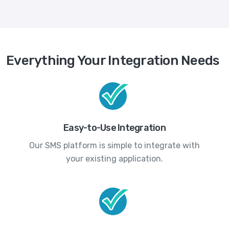
Everything Your Integration Needs
Easy-to-Use Integration
Our SMS platform is simple to integrate with
your existing application.