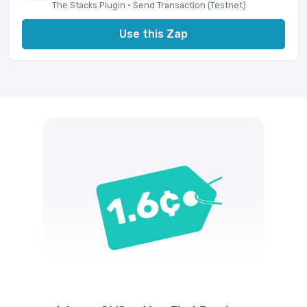
The Stacks Plugin · Send Transaction (Testnet)
Use this Zap