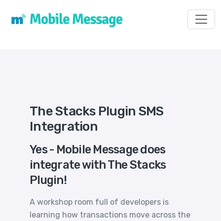
Toggl
The Stacks Plugin SMS
Integration
Yes - Mobile Message does
integrate with The Stacks
Plugin!
A workshop room full of developers is
learning how transactions move across the