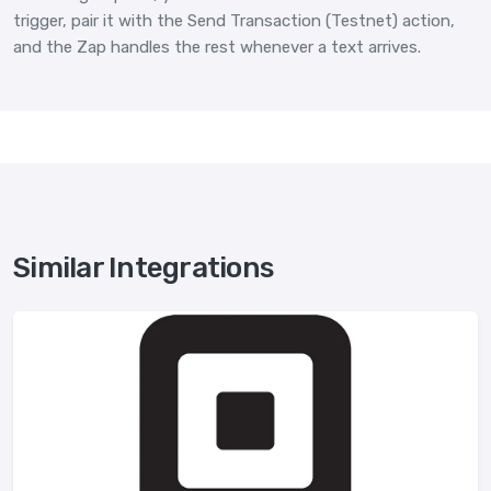
trigger, pair it with the Send Transaction (Testnet) action,
and the Zap handles the rest whenever a text arrives.
Similar Integrations