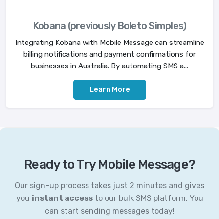
Kobana (previously Boleto Simples)
Integrating Kobana with Mobile Message can streamline
billing notifications and payment confirmations for
businesses in Australia. By automating SMS a...
Learn More
Ready to Try Mobile Message?
Our sign-up process takes just 2 minutes and gives
you
instant access
to our bulk SMS platform. You
can start sending messages today!