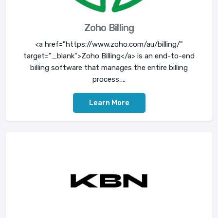
Zoho Billing
<a href="https://www.zoho.com/au/billing/"
target="_blank">Zoho Billing</a> is an end-to-end
billing software that manages the entire billing
process,...
Learn More