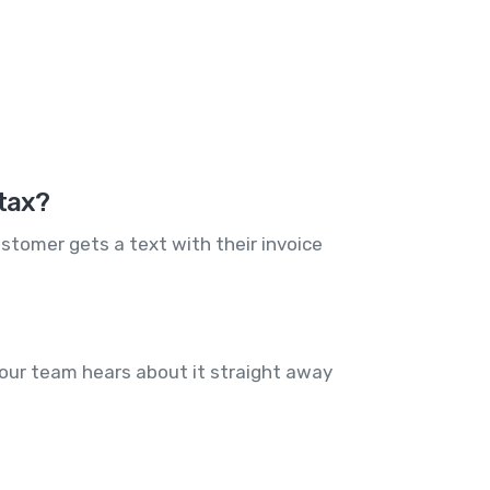
Stax?
stomer gets a text with their invoice
our team hears about it straight away