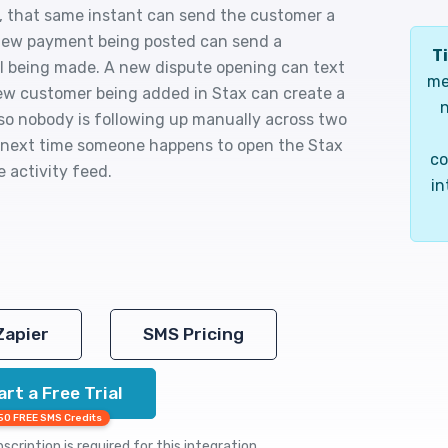
x, that same instant can send the customer a
a new payment being posted can send a
Ti
ll being made. A new dispute opening can text
me
new customer being added in Stax can create a
n
so nobody is following up manually across two
e next time someone happens to open the Stax
co
 activity feed.
in
Zapier
SMS Pricing
art a Free Trial
50 FREE SMS Credits
cription is required for this integration.