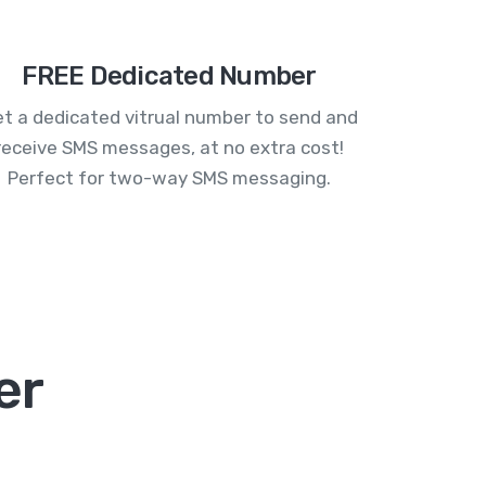
FREE Dedicated Number
t a dedicated vitrual number to send and
receive SMS messages, at no extra cost!
Perfect for two-way SMS messaging.
er