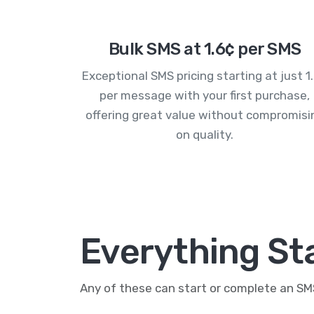
Bulk SMS at 1.6¢ per SMS
Exceptional SMS pricing starting at just 1
per message with your first purchase,
offering great value without compromisi
on quality.
Everything St
Any of these can start or complete an S