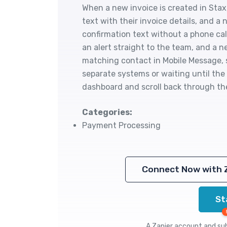
When a new invoice is created in Sta
text with their invoice details, and 
confirmation text without a phone ca
an alert straight to the team, and a 
matching contact in Mobile Message, 
separate systems or waiting until th
dashboard and scroll back through the
Categories:
Payment Processing
Connect Now with 
St
A Zapier account and subs