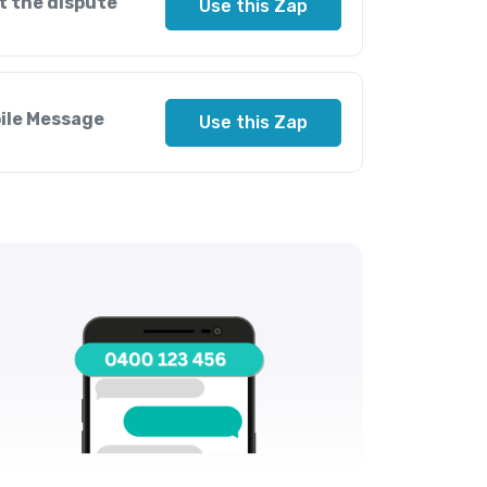
t the dispute
Use this Zap
bile Message
Use this Zap