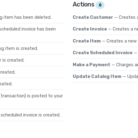
Actions
6
g item has been deleted.
Create Customer
— Creates 
scheduled invoice has been
Create Invoice
— Creates a n
Create Item
— Creates a new
g item is created.
Create Scheduled Invoice
—
 is created.
Make a Payment
— Charges an
created.
Update Catalog Item
— Updat
eated.
ransaction) is posted to your
scheduled invoice is created.