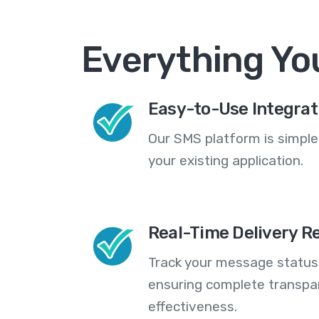
Everything Yo
Easy-to-Use Integrat
Our SMS platform is simple
your existing application.
Real-Time Delivery R
Track your message statuse
ensuring complete transp
effectiveness.