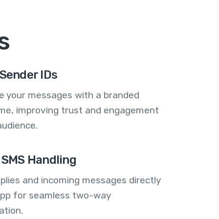
s
Sender IDs
se your messages with a branded
me, improving trust and engagement
audience.
 SMS Handling
plies and incoming messages directly
 app for seamless two-way
tion.