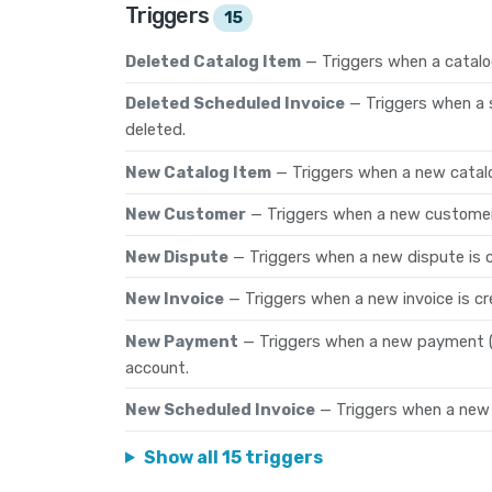
Triggers
15
Deleted Catalog Item
— Triggers when a catalo
Deleted Scheduled Invoice
— Triggers when a 
deleted.
New Catalog Item
— Triggers when a new catalo
New Customer
— Triggers when a new customer
New Dispute
— Triggers when a new dispute is 
New Invoice
— Triggers when a new invoice is cr
New Payment
— Triggers when a new payment (t
account.
New Scheduled Invoice
— Triggers when a new 
Show all 15 triggers