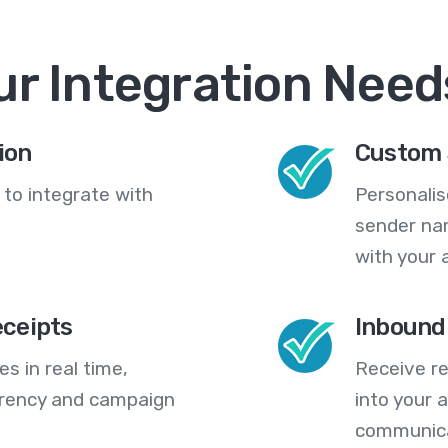
ur Integration Need
ion
Custom 
 to integrate with
Personali
sender na
with your 
eceipts
Inbound
s in real time,
Receive re
arency and campaign
into your
communica