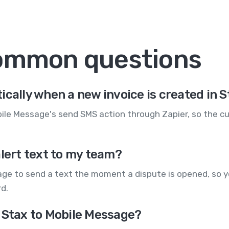
common questions
ically when a new invoice is created in 
ile Message's send SMS action through Zapier, so the cu
alert text to my team?
age to send a text the moment a dispute is opened, so y
rd.
 Stax to Mobile Message?