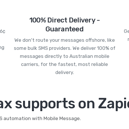
100% Direct Delivery -
Guaranteed
.6¢
Ge
We don't route your messages offshore, like
ng
some bulk SMS providers. We deliver 100% of
messages directly to Australian mobile
carriers, for the fastest, most reliable
delivery.
ax supports on Zapi
MS automation with Mobile Message.