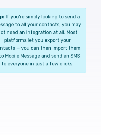
p:
If you're simply looking to send a
ssage to all your contacts, you may
ot need an integration at all. Most
platforms let you export your
ntacts — you can then import them
to Mobile Message and send an SMS
to everyone in just a few clicks.