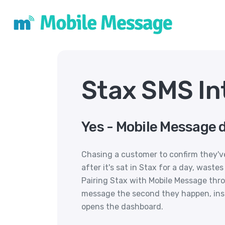
Stax SMS In
Yes - Mobile Message d
Chasing a customer to confirm they've
after it's sat in Stax for a day, wast
Pairing Stax with Mobile Message thr
message the second they happen, ins
opens the dashboard.