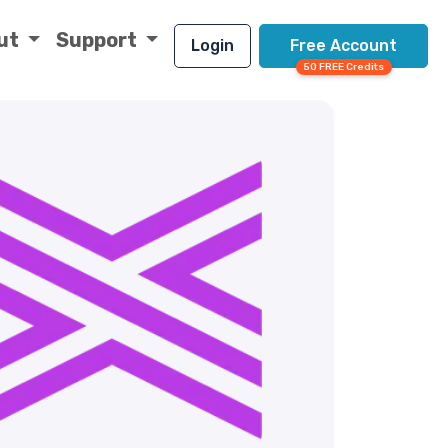
ut
Support
Login
Free Account
50 FREE Credits