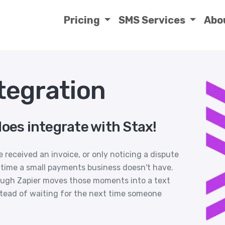
Pricing
SMS Services
Abo
tegration
oes integrate with Stax!
 received an invoice, or only noticing a dispute
es time a small payments business doesn't have.
ough Zapier moves those moments into a text
tead of waiting for the next time someone