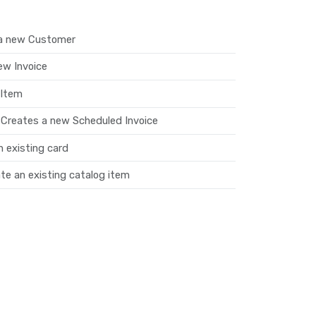
a new Customer
ew Invoice
 Item
 Creates a new Scheduled Invoice
 existing card
e an existing catalog item