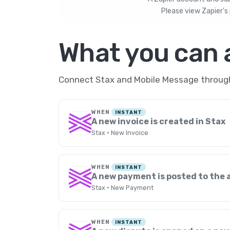
Please view
Zapier's 
What you can
Connect Stax and Mobile Message through 
WHEN
INSTANT
A new invoice is created in Stax
Stax · New Invoice
WHEN
INSTANT
A new payment is posted to the
Stax · New Payment
WHEN
INSTANT