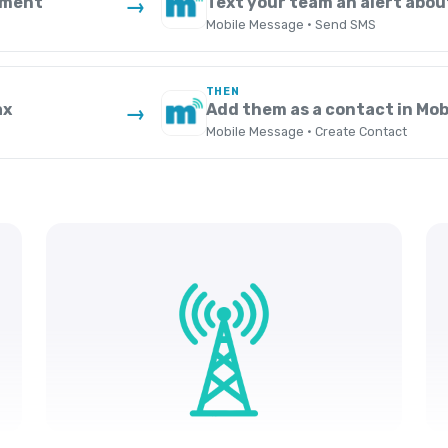
yment
Text your team an alert abou
→
Mobile Message · Send SMS
THEN
ax
Add them as a contact in Mo
→
Mobile Message · Create Contact