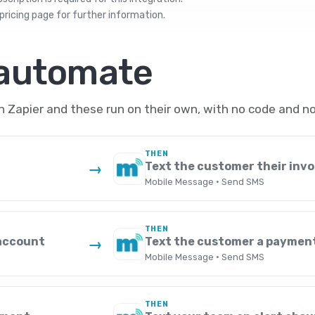
pricing
page for further information.
 automate
Zapier and these run on their own, with no code and no
THEN
Text the customer their invo
→
Mobile Message · Send SMS
THEN
 account
Text the customer a paymen
→
Mobile Message · Send SMS
THEN