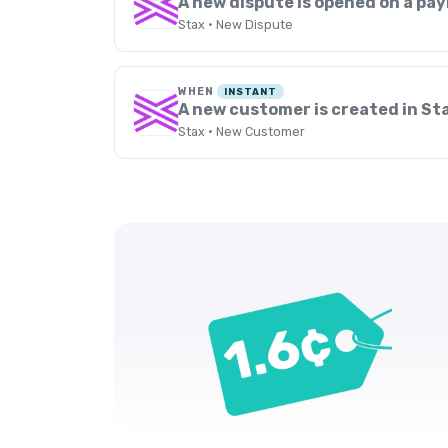
A new dispute is opened on a pa
Stax · New Dispute
WHEN
INSTANT
A new customer is created in St
Stax · New Customer