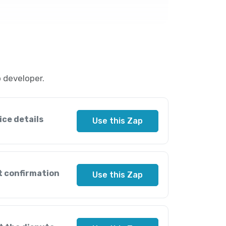
 developer.
ice details
Use this Zap
t confirmation
Use this Zap