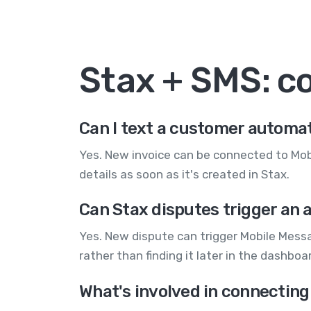
Stax + SMS: 
Can I text a customer automat
Yes. New invoice can be connected to Mob
details as soon as it's created in Stax.
Can Stax disputes trigger an 
Yes. New dispute can trigger Mobile Mess
rather than finding it later in the dashboa
What's involved in connecting