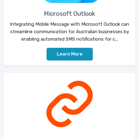
Microsoft Outlook
Integrating Mobile Message with Microsoft Outlook can
streamline communication for Australian businesses by
enabling automated SMS notifications for c...
Learn More