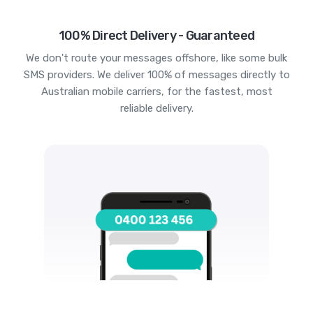
100% Direct Delivery - Guaranteed
We don't route your messages offshore, like some bulk
SMS providers. We deliver 100% of messages directly to
Australian mobile carriers, for the fastest, most
reliable delivery.