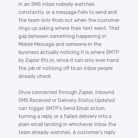
in an SMS inbox nobody watches
constantly, or a message fails to send and
the team only finds out when the customer
rings up asking where their text went. That
gap between something happening in
Mobile Message and someone in the
business actually noticing it is where SMTP
by Zapier fits in, since it can only ever hand
the job of noticing off to an inbox people
already check.
Once connected through Zapier, Inbound
SMS Received or Delivery Status Updated
can trigger SMTP's Send Email action,
turning a reply or a failed delivery into a
plain email landing in whichever inbox the
team already watches. A customer's reply