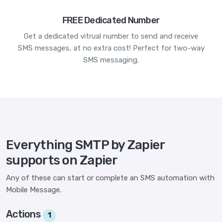
FREE Dedicated Number
Get a dedicated vitrual number to send and receive
SMS messages, at no extra cost! Perfect for two-way
SMS messaging.
Everything SMTP by Zapier
supports on Zapier
Any of these can start or complete an SMS automation with
Mobile Message.
Actions
1