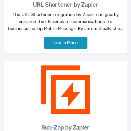
URL Shortener by Zapier
The URL Shortener integration by Zapier can greatly
enhance the efficiency of communications for
businesses using Mobile Message. By automatically sho...
Learn More
Sub-Zap by Zapier