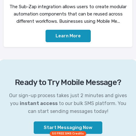
The Sub-Zap integration allows users to create modular
automation components that can be reused across
different workflows. Businesses using Mobile Me...
Learn More
Ready to Try Mobile Message?
Our sign-up process takes just 2 minutes and gives
you
instant access
to our bulk SMS platform. You
can start sending messages today!
Start Messaging Now
50 FREE SMS Credits