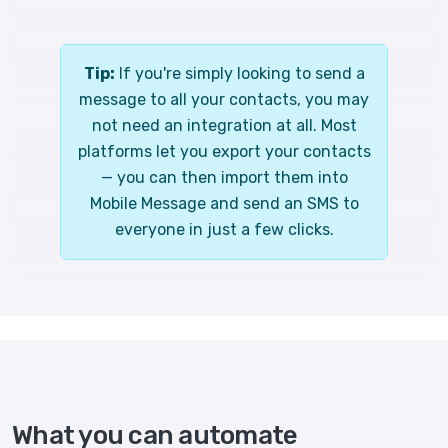
Tip:
If you're simply looking to send a
message to all your contacts, you may
not need an integration at all. Most
platforms let you export your contacts
— you can then import them into
Mobile Message and send an SMS to
everyone in just a few clicks.
What you can automate