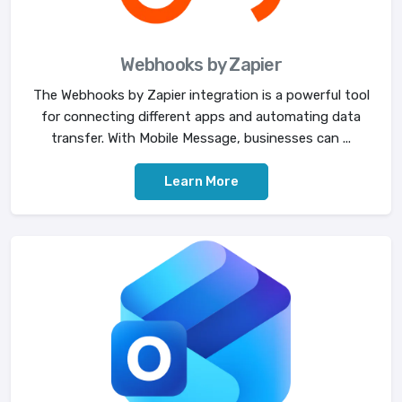
Webhooks by Zapier
The Webhooks by Zapier integration is a powerful tool
for connecting different apps and automating data
transfer. With Mobile Message, businesses can ...
Learn More