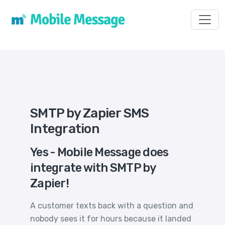
Toggl
SMTP by Zapier SMS
Integration
Yes - Mobile Message does
integrate with SMTP by
Zapier!
A customer texts back with a question and
nobody sees it for hours because it landed