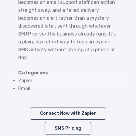
becomes an email support staff can action
straight away, and a failed delivery
becomes an alert rather than a mystery
discovered later, sent through whatever
SMTP server the business already runs. It's
a plain, low-effort way to keep an eye on
SMS activity without staring at a phone all
day.
Categories:
Zapier
Email
Connect Now with Zapier
SMS Pricing