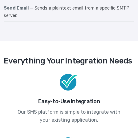
Send Email
— Sends a plaintext email from a specific SMTP
server.
Everything Your Integration Needs
Easy-to-Use Integration
Our SMS platform is simple to integrate with
your existing application.