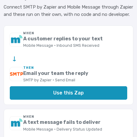
Connect SMTP by Zapier and Mobile Message through Zapier
and these run on their own, with no code and no developer.
WHEN
A customer replies to your text
Mobile Message · Inbound SMS Received
→
THEN
Email your team the reply
SMTP by Zapier · Send Email
Use this Zap
WHEN
A text message fails to deliver
Mobile Message · Delivery Status Updated