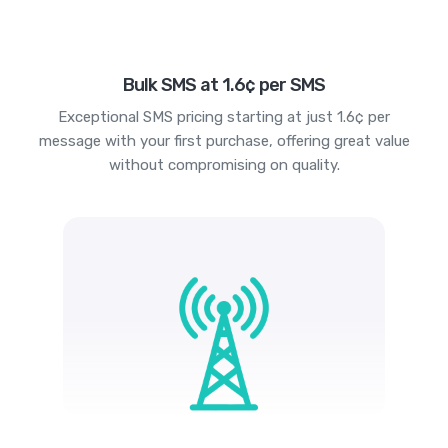
Bulk SMS at 1.6¢ per SMS
Exceptional SMS pricing starting at just 1.6¢ per
message with your first purchase, offering great value
without compromising on quality.