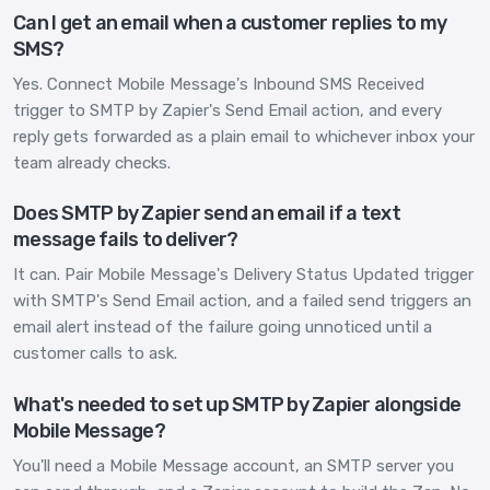
Can I get an email when a customer replies to my
SMS?
Yes. Connect Mobile Message's Inbound SMS Received
trigger to SMTP by Zapier's Send Email action, and every
reply gets forwarded as a plain email to whichever inbox your
team already checks.
Does SMTP by Zapier send an email if a text
message fails to deliver?
It can. Pair Mobile Message's Delivery Status Updated trigger
with SMTP's Send Email action, and a failed send triggers an
email alert instead of the failure going unnoticed until a
customer calls to ask.
What's needed to set up SMTP by Zapier alongside
Mobile Message?
You'll need a Mobile Message account, an SMTP server you