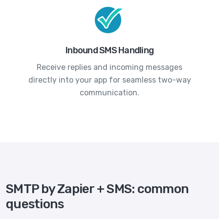
Inbound SMS Handling
Receive replies and incoming messages
directly into your app for seamless two-way
communication.
SMTP by Zapier + SMS: common
questions