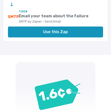
→
THEN
Email your team about the failure
SMTP by Zapier · Send Email
Use this Zap