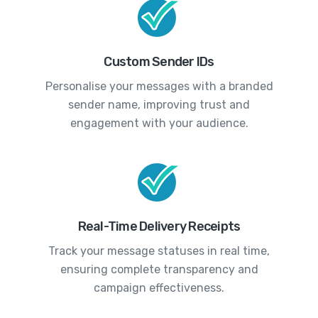
Custom Sender IDs
Personalise your messages with a branded
sender name, improving trust and
engagement with your audience.
Real-Time Delivery Receipts
Track your message statuses in real time,
ensuring complete transparency and
campaign effectiveness.