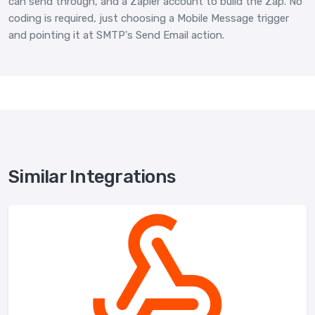
can send through, and a Zapier account to build the Zap. No
coding is required, just choosing a Mobile Message trigger
and pointing it at SMTP's Send Email action.
Similar Integrations