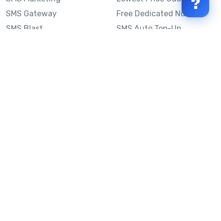
?
SMS Gateway
Free Dedicated Number
SMS Blast
SMS Auto Top-Up
Email to SMS
Best Bulk SMS Provider
Australia
Send SMS from a
Computer
Sinch MessageMedia vs
Mobile Message
SMS API
Australian SMS Marketing
Integrations
Statistics
SMS Spam Test
Frequently Asked
Questions
Mobile Message™
Our Story
Mobile Message Reviews
Help Centre