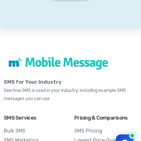
SMS for Your Industry
See how SMS is used in your industry, including example SMS
messages you can use
SMS Services
Pricing & Comparisons
Bulk SMS
SMS Pricing
SMS Marketing
Lowest Price Guarantee