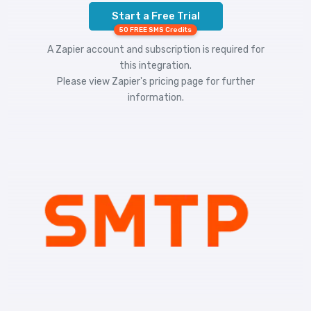
Start a Free Trial
50 FREE SMS Credits
A Zapier account and subscription is required for
this integration.
Please view
Zapier's pricing
page for further
information.