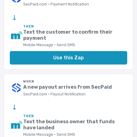
SecPaid.com · Payment Notification
→
THEN
Text the customer to confirm their
payment
Mobile Message · Send SMS
Use this Zap
WHEN
A new payout arrives from SecPaid
SecPaid.com · Payout Notification
→
THEN
Text the business owner that funds
have landed
Mobile Message · Send SMS