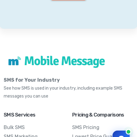
SMS for Your Industry
See how SMS is used in your industry, including example SMS
messages you can use
SMS Services
Pricing & Comparisons
Bulk SMS
SMS Pricing
SMS Marketing
Lowest Price Guarantee