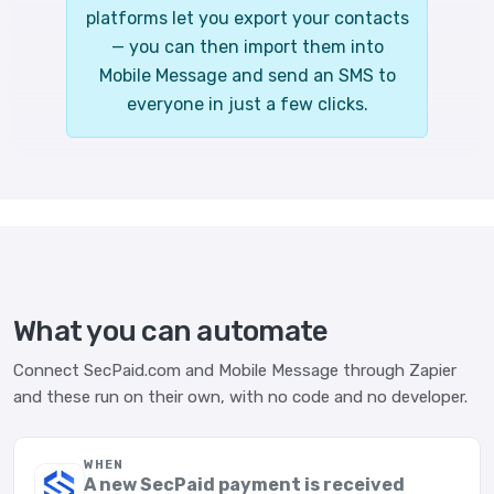
platforms let you export your contacts
— you can then import them into
Mobile Message and send an SMS to
everyone in just a few clicks.
What you can automate
Connect SecPaid.com and Mobile Message through Zapier
and these run on their own, with no code and no developer.
WHEN
A new SecPaid payment is received