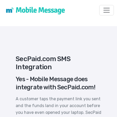
Toggl
SecPaid.com SMS
Integration
Yes - Mobile Message does
integrate with SecPaid.com!
A customer taps the payment link you sent
and the funds land in your account before
you have even opened your laptop. SecPaid