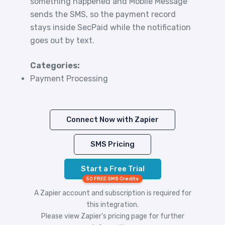
something happened and Mobile Message
sends the SMS, so the payment record
stays inside SecPaid while the notification
goes out by text.
Categories:
Payment Processing
Connect Now with Zapier
SMS Pricing
Start a Free Trial
50 FREE SMS Credits
A Zapier account and subscription is required for
this integration.
Please view
Zapier's pricing
page for further