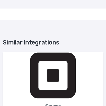
Similar Integrations