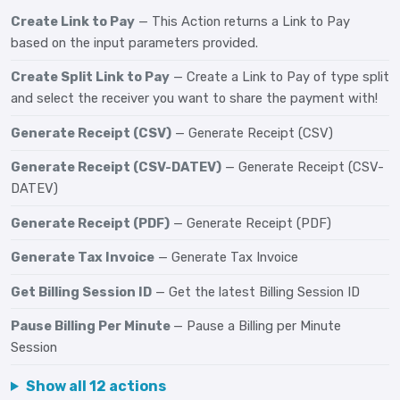
Create Link to Pay
— This Action returns a Link to Pay
based on the input parameters provided.
Create Split Link to Pay
— Create a Link to Pay of type split
and select the receiver you want to share the payment with!
Generate Receipt (CSV)
— Generate Receipt (CSV)
Generate Receipt (CSV-DATEV)
— Generate Receipt (CSV-
DATEV)
Generate Receipt (PDF)
— Generate Receipt (PDF)
Generate Tax Invoice
— Generate Tax Invoice
Get Billing Session ID
— Get the latest Billing Session ID
Pause Billing Per Minute
— Pause a Billing per Minute
Session
Show all 12 actions