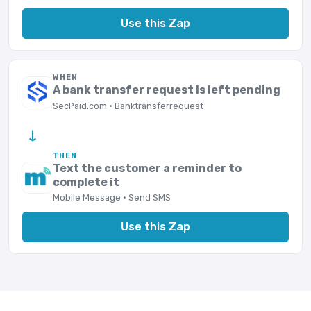
Use this Zap
WHEN
A bank transfer request is left pending
SecPaid.com · Banktransferrequest
→
THEN
Text the customer a reminder to
complete it
Mobile Message · Send SMS
Use this Zap