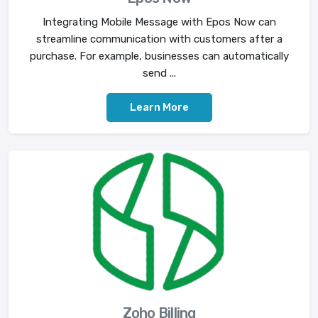
Integrating Mobile Message with Epos Now can
streamline communication with customers after a
purchase. For example, businesses can automatically
send ...
Learn More
Zoho Billing