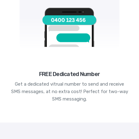
FREE Dedicated Number
Get a dedicated vitrual number to send and receive
SMS messages, at no extra cost! Perfect for two-way
SMS messaging.