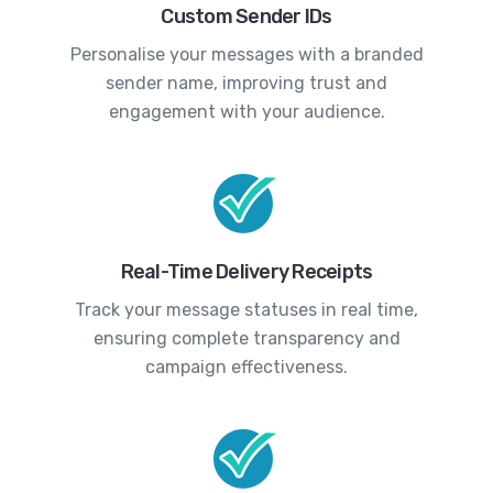
Custom Sender IDs
Personalise your messages with a branded
sender name, improving trust and
engagement with your audience.
Real-Time Delivery Receipts
Track your message statuses in real time,
ensuring complete transparency and
campaign effectiveness.