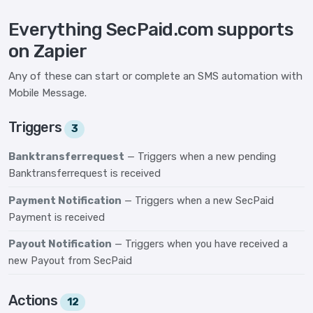
Everything SecPaid.com supports
on Zapier
Any of these can start or complete an SMS automation with
Mobile Message.
Triggers
3
Banktransferrequest
— Triggers when a new pending
Banktransferrequest is received
Payment Notification
— Triggers when a new SecPaid
Payment is received
Payout Notification
— Triggers when you have received a
new Payout from SecPaid
Actions
12