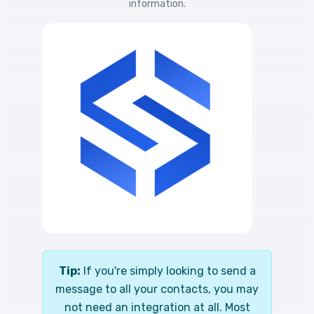
information.
Tip:
If you're simply looking to send a
message to all your contacts, you may
not need an integration at all. Most