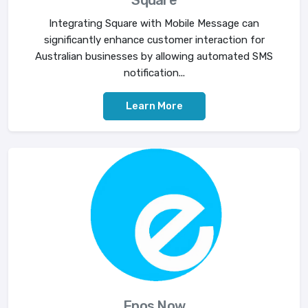
Square
Integrating Square with Mobile Message can
significantly enhance customer interaction for
Australian businesses by allowing automated SMS
notification...
Learn More
Epos Now