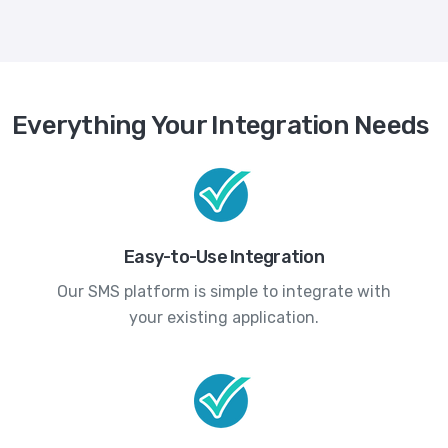
Everything Your Integration Needs
Easy-to-Use Integration
Our SMS platform is simple to integrate with
your existing application.