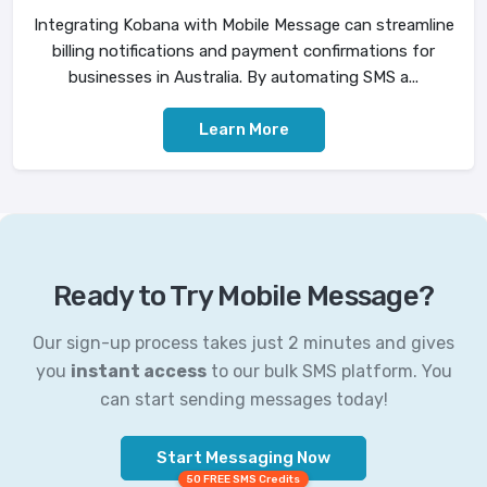
Integrating Kobana with Mobile Message can streamline
billing notifications and payment confirmations for
businesses in Australia. By automating SMS a...
Learn More
Ready to Try Mobile Message?
Our sign-up process takes just 2 minutes and gives
you
instant access
to our bulk SMS platform. You
can start sending messages today!
Start Messaging Now
50 FREE SMS Credits