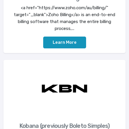
<a href="https://www.zoho.com/au/billing/"
target="_blank">Zoho Billing</a> is an end-to-end
billing software that manages the entire billing
process,...
Learn More
Kobana (previously Boleto Simples)