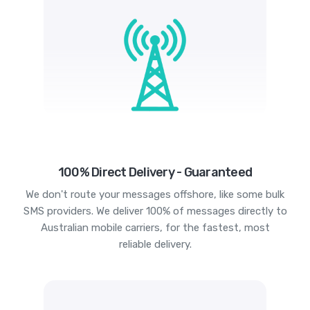
100% Direct Delivery - Guaranteed
We don't route your messages offshore, like some bulk
SMS providers. We deliver 100% of messages directly to
Australian mobile carriers, for the fastest, most
reliable delivery.