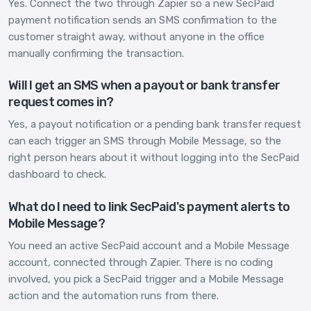
Yes. Connect the two through Zapier so a new SecPaid
payment notification sends an SMS confirmation to the
customer straight away, without anyone in the office
manually confirming the transaction.
Will I get an SMS when a payout or bank transfer
request comes in?
Yes, a payout notification or a pending bank transfer request
can each trigger an SMS through Mobile Message, so the
right person hears about it without logging into the SecPaid
dashboard to check.
What do I need to link SecPaid's payment alerts to
Mobile Message?
You need an active SecPaid account and a Mobile Message
account, connected through Zapier. There is no coding
involved, you pick a SecPaid trigger and a Mobile Message
action and the automation runs from there.