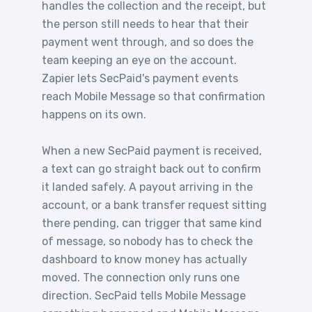
handles the collection and the receipt, but
the person still needs to hear that their
payment went through, and so does the
team keeping an eye on the account.
Zapier lets SecPaid's payment events
reach Mobile Message so that confirmation
happens on its own.
When a new SecPaid payment is received,
a text can go straight back out to confirm
it landed safely. A payout arriving in the
account, or a bank transfer request sitting
there pending, can trigger that same kind
of message, so nobody has to check the
dashboard to know money has actually
moved. The connection only runs one
direction. SecPaid tells Mobile Message