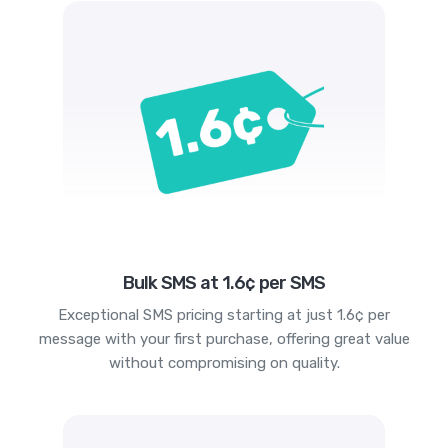
Bulk SMS at 1.6¢ per SMS
Exceptional SMS pricing starting at just 1.6¢ per
message with your first purchase, offering great value
without compromising on quality.