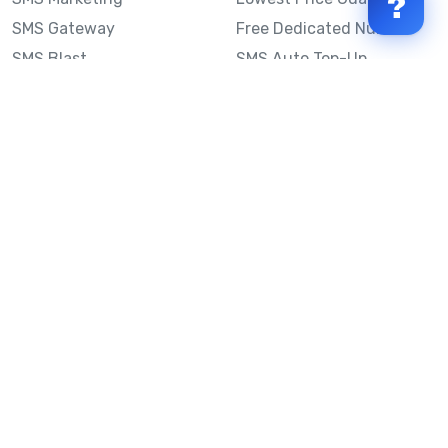
?
SMS Gateway
Free Dedicated Number
SMS Blast
SMS Auto Top-Up
Email to SMS
Best Bulk SMS Provider
Australia
Send SMS from a
Computer
Sinch MessageMedia vs
Mobile Message
SMS API
Australian SMS Marketing
Integrations
Statistics
SMS Spam Test
Frequently Asked
Questions
Mobile Message™
Our Story
Mobile Message Reviews
Help Centre