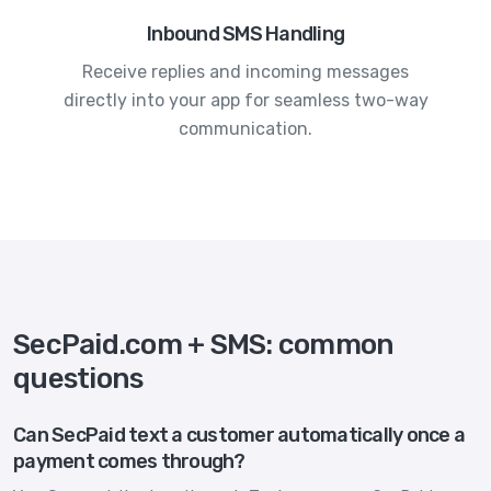
Inbound SMS Handling
Receive replies and incoming messages
directly into your app for seamless two-way
communication.
SecPaid.com + SMS: common
questions
Can SecPaid text a customer automatically once a
payment comes through?