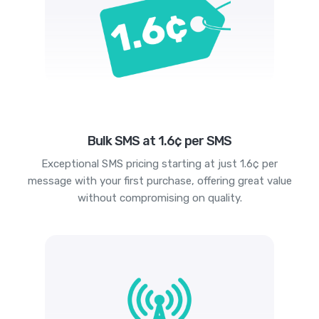
Bulk SMS at 1.6¢ per SMS
Exceptional SMS pricing starting at just 1.6¢ per
message with your first purchase, offering great value
without compromising on quality.