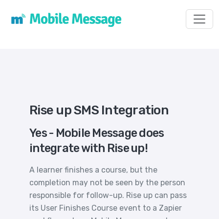
Toggl
Rise up SMS Integration
Yes - Mobile Message does
integrate with Rise up!
A learner finishes a course, but the
completion may not be seen by the person
responsible for follow-up. Rise up can pass
its User Finishes Course event to a Zapier