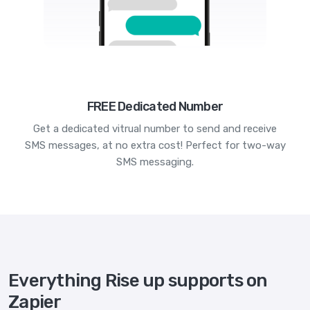
FREE Dedicated Number
Get a dedicated vitrual number to send and receive
SMS messages, at no extra cost! Perfect for two-way
SMS messaging.
Everything Rise up supports on
Zapier