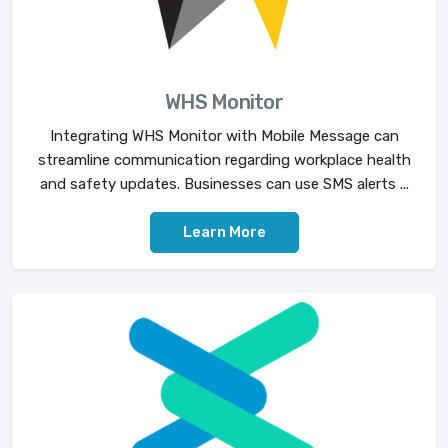
WHS Monitor
Integrating WHS Monitor with Mobile Message can
streamline communication regarding workplace health
and safety updates. Businesses can use SMS alerts ...
Learn More