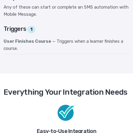
Any of these can start or complete an SMS automation with
Mobile Message.
Triggers
1
User Finishes Course
— Triggers when a learner finishes a
course.
Everything Your Integration Needs
Easy-to-Use Integration