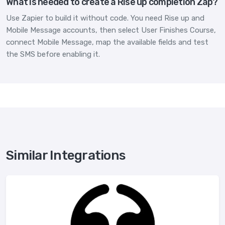
What is needed to create a Rise up completion Zap?
Use Zapier to build it without code. You need Rise up and
Mobile Message accounts, then select User Finishes Course,
connect Mobile Message, map the available fields and test
the SMS before enabling it.
Similar Integrations