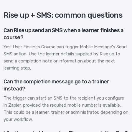
Rise up + SMS: common questions
Can Rise up send an SMS when a learner finishes a
course?
Yes. User Finishes Course can trigger Mobile Message's Send
SMS action. Use the learner details supplied by Rise up to
send a completion note or information about the next
learning step.
Can the completion message go to a trainer
instead?
The trigger can start an SMS to the recipient you configure
in Zapier, provided the required mobile number is available.
This could be a learner, trainer or administrator, depending on
your workflow.