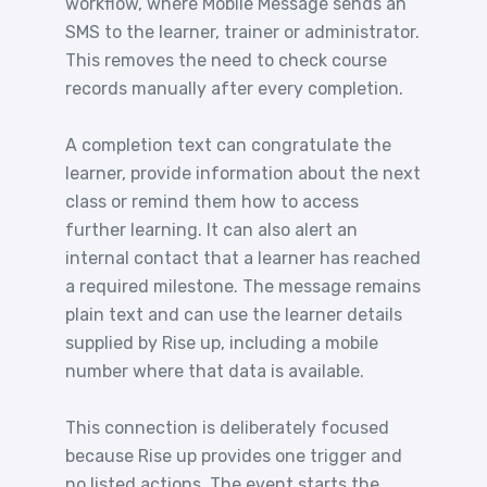
workflow, where Mobile Message sends an
SMS to the learner, trainer or administrator.
This removes the need to check course
records manually after every completion.
A completion text can congratulate the
learner, provide information about the next
class or remind them how to access
further learning. It can also alert an
internal contact that a learner has reached
a required milestone. The message remains
plain text and can use the learner details
supplied by Rise up, including a mobile
number where that data is available.
This connection is deliberately focused
because Rise up provides one trigger and
no listed actions. The event starts the