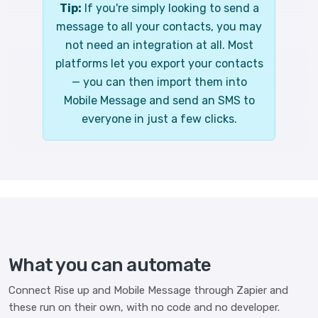
Tip:
If you're simply looking to send a
message to all your contacts, you may
not need an integration at all. Most
platforms let you export your contacts
— you can then import them into
Mobile Message and send an SMS to
everyone in just a few clicks.
What you can automate
Connect Rise up and Mobile Message through Zapier and
these run on their own, with no code and no developer.