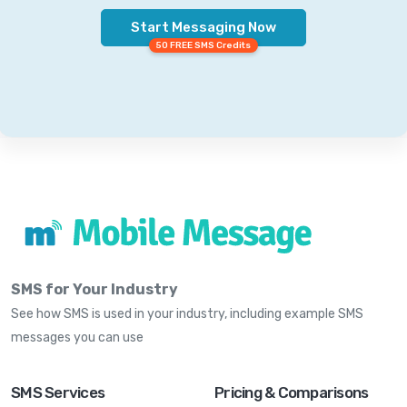
Start Messaging Now
50 FREE SMS Credits
SMS for Your Industry
See how SMS is used in your industry, including example SMS
messages you can use
SMS Services
Pricing & Comparisons