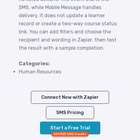
SMS, while Mobile Message handles
delivery. It does not update a learner
record or create a two-way course status
link. You can add filters and choose the
recipient and wording in Zapier, then test
the result with a sample completion.
Categories:
Human Resources
Connect Now with Zapier
SMS Pricing
Start a Free Trial
50 FREE SMS Credits