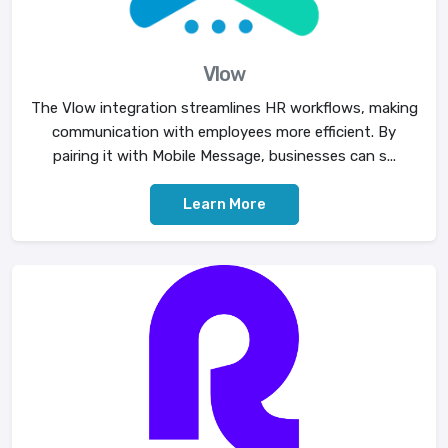
Vlow
The Vlow integration streamlines HR workflows, making
communication with employees more efficient. By
pairing it with Mobile Message, businesses can s...
Learn More