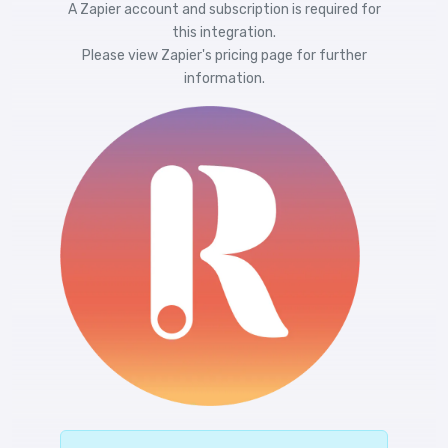
A Zapier account and subscription is required for
this integration.
Please view
Zapier's pricing
page for further
information.