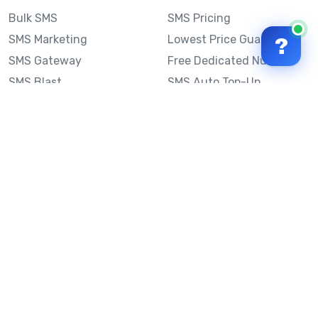
Bulk SMS
SMS Pricing
SMS Marketing
Lowest Price Guarantee
?
SMS Gateway
Free Dedicated Number
SMS Blast
SMS Auto Top-Up
Email to SMS
Best Bulk SMS Provider
Australia
Send SMS from a
Computer
Sinch MessageMedia vs
Mobile Message
SMS API
Australian SMS Marketing
Integrations
Statistics
Frequently Asked
Questions
Mobile Message™
Our Story