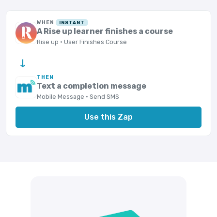
WHEN
INSTANT
A Rise up learner finishes a course
Rise up · User Finishes Course
→
THEN
Text a completion message
Mobile Message · Send SMS
Use this Zap