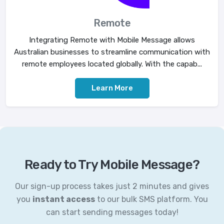
Remote
Integrating Remote with Mobile Message allows
Australian businesses to streamline communication with
remote employees located globally. With the capab...
Learn More
Ready to Try Mobile Message?
Our sign-up process takes just 2 minutes and gives
you
instant access
to our bulk SMS platform. You
can start sending messages today!