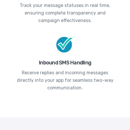
Track your message statuses in real time,
ensuring complete transparency and
campaign effectiveness.
Inbound SMS Handling
Receive replies and incoming messages
directly into your app for seamless two-way
communication.