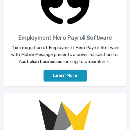
Employment Hero Payroll Software
The integration of Employment Hero Payroll Software
with Mobile Message presents a powerful solution for
Australian businesses looking to streamline t...
Learn More