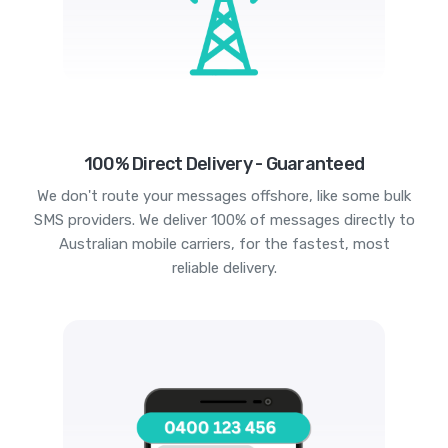
100% Direct Delivery - Guaranteed
We don't route your messages offshore, like some bulk
SMS providers. We deliver 100% of messages directly to
Australian mobile carriers, for the fastest, most
reliable delivery.