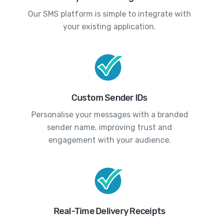
Our SMS platform is simple to integrate with
your existing application.
Custom Sender IDs
Personalise your messages with a branded
sender name, improving trust and
engagement with your audience.
Real-Time Delivery Receipts