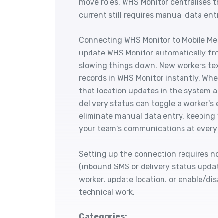
move roles. WHS Monitor centralises t
current still requires manual data ent
Connecting WHS Monitor to Mobile Me
update WHS Monitor automatically fr
slowing things down. New workers te
records in WHS Monitor instantly. Whe
that location updates in the system a
delivery status can toggle a worker's
eliminate manual data entry, keeping
your team's communications at ever
Setting up the connection requires n
(inbound SMS or delivery status upda
worker, update location, or enable/dis
technical work.
Categories: