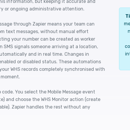
his information, but keeping it accurate and
ry or ongoing administrative attention.
Ti
me
ssage through Zapier means your team can
n
om text messages, without manual effort
xting your number can be created as worker
co
n SMS signals someone arriving at a location,
in
utomatically and in real time. Changes in
 enabled or disabled status. These automations
 your WHS records completely synchronised with
y moment.
o code. You select the Mobile Message event
te) and choose the WHS Monitor action (create
able). Zapier handles the rest without any