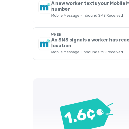
A new worker texts your Mobile
number
Mobile Message · Inbound SMS Received
WHEN
An SMS signals a worker has rea
location
Mobile Message · Inbound SMS Received