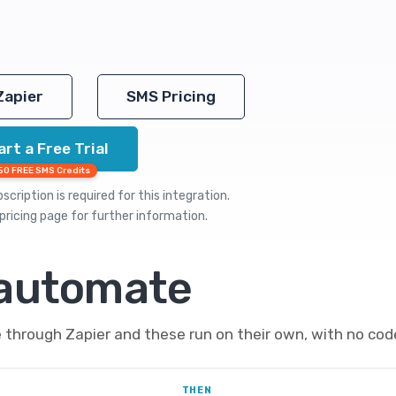
Zapier
SMS Pricing
art a Free Trial
50 FREE SMS Credits
cription is required for this integration.
pricing
page for further information.
 automate
hrough Zapier and these run on their own, with no cod
THEN