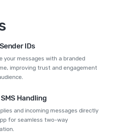
s
Sender IDs
se your messages with a branded
me, improving trust and engagement
audience.
 SMS Handling
plies and incoming messages directly
 app for seamless two-way
tion.