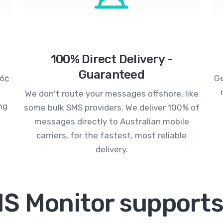
100% Direct Delivery -
Guaranteed
.6¢
Ge
We don't route your messages offshore, like
ng
some bulk SMS providers. We deliver 100% of
messages directly to Australian mobile
carriers, for the fastest, most reliable
delivery.
S Monitor supports