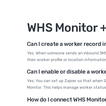
WHS Monitor 
Can I create a worker record
Yes. When someone sends an inbound SMS, 
their worker profile or location informat
Can I enable or disable a wor
Yes. You can set up Zapier so that when S
Monitor. This helps manage worker statu
How do I connect WHS Monitor