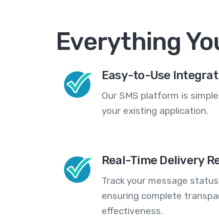
Everything Yo
Easy-to-Use Integrat
Our SMS platform is simple
your existing application.
Real-Time Delivery R
Track your message statuse
ensuring complete transp
effectiveness.