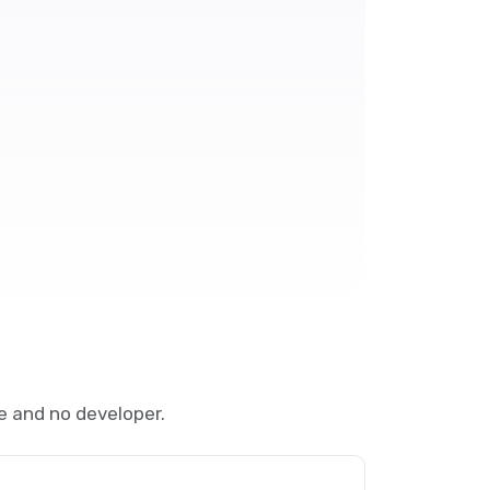
e and no developer.