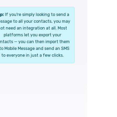
p:
If you're simply looking to send a
ssage to all your contacts, you may
ot need an integration at all. Most
platforms let you export your
ntacts — you can then import them
to Mobile Message and send an SMS
to everyone in just a few clicks.