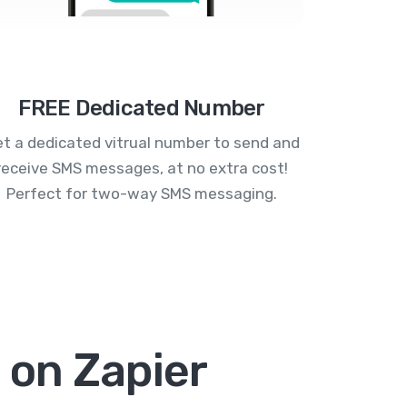
FREE Dedicated Number
t a dedicated vitrual number to send and
receive SMS messages, at no extra cost!
Perfect for two-way SMS messaging.
 on Zapier