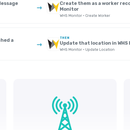
 Message
Create them as a worker rec
→
Monitor
WHS Monitor · Create Worker
THEN
ched a
Update that location in WHS
→
WHS Monitor · Update Location