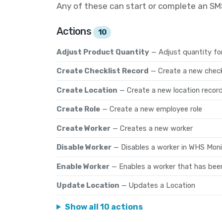
Any of these can start or complete an S
Actions
10
Adjust Product Quantity
— Adjust quantity fo
Create Checklist Record
— Create a new check
Create Location
— Create a new location recor
Create Role
— Create a new employee role
Create Worker
— Creates a new worker
Disable Worker
— Disables a worker in WHS Moni
Enable Worker
— Enables a worker that has bee
Update Location
— Updates a Location
Show all 10 actions