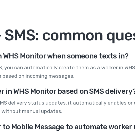
+ SMS: common que
 in WHS Monitor when someone texts in?
you can automatically create them as a worker in WHS M
ion based on incoming messages.
ker in WHS Monitor based on SMS delivery
MS delivery status updates, it automatically enables or 
s without manual updates.
 to Mobile Message to automate worker