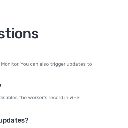
stions
onitor. You can also trigger updates to
?
disables the worker's record in WHS
 updates?