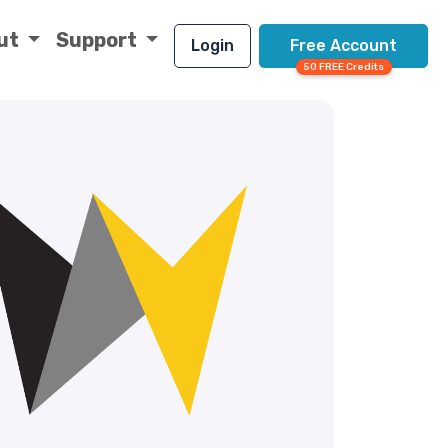
ut
Support
Login
Free Account
50 FREE Credits