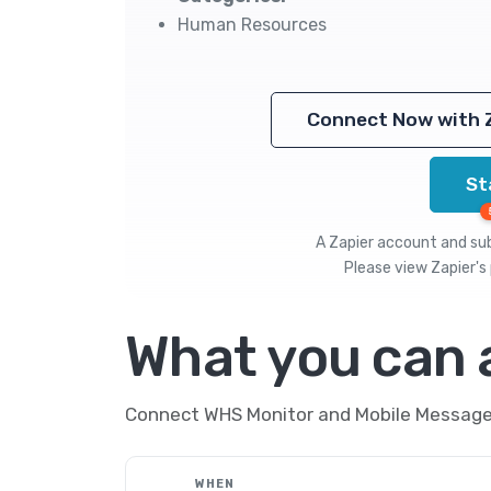
Human Resources
Connect Now with 
St
A Zapier account and subs
Please view
Zapier's 
What you can
Connect WHS Monitor and Mobile Message t
WHEN