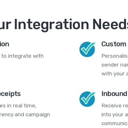
ur Integration Need
ion
Custom 
 to integrate with
Personali
sender na
with your 
eceipts
Inbound
s in real time,
Receive re
arency and campaign
into your
communica