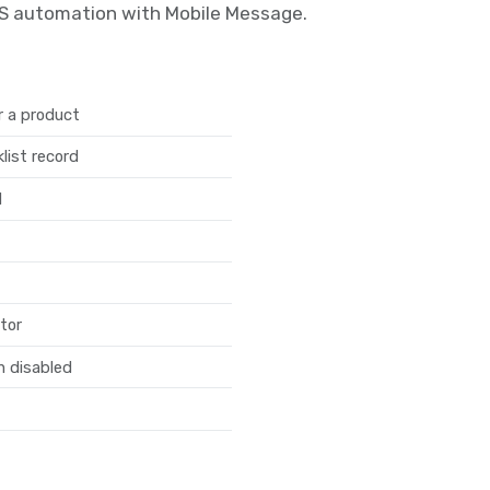
MS automation with Mobile Message.
r a product
list record
d
tor
n disabled