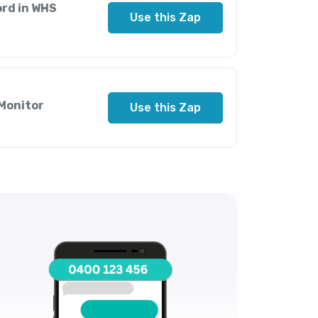
ord in WHS
Use this Zap
 Monitor
Use this Zap