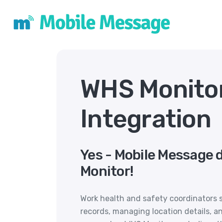
WHS Monito
Integration
Yes - Mobile Message 
Monitor!
Work health and safety coordinators 
records, managing location details, an