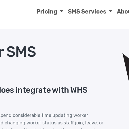
Pricing
SMS Services
Abo
r SMS
does integrate with WHS
spend considerable time updating worker
d changing worker status as staff join, leave, or