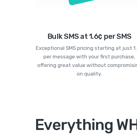
Bulk SMS at 1.6¢ per SMS
Exceptional SMS pricing starting at just 1
per message with your first purchase,
offering great value without compromisi
on quality.
Everything WH