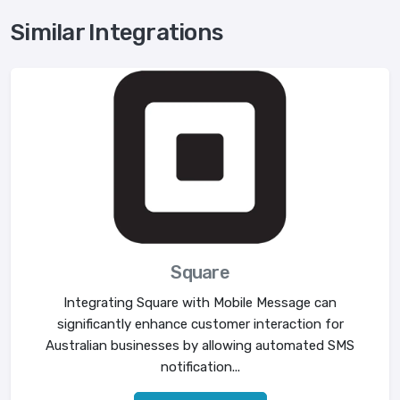
Similar Integrations
Square
Integrating Square with Mobile Message can
significantly enhance customer interaction for
Australian businesses by allowing automated SMS
notification...