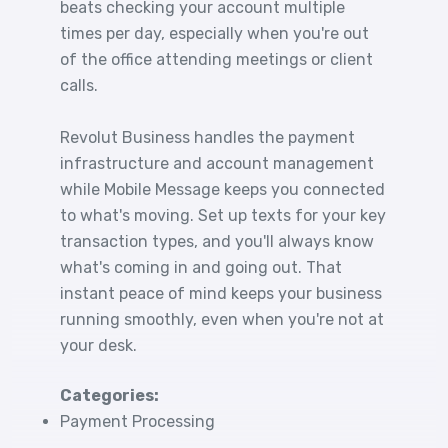
beats checking your account multiple
times per day, especially when you're out
of the office attending meetings or client
calls.
Revolut Business handles the payment
infrastructure and account management
while Mobile Message keeps you connected
to what's moving. Set up texts for your key
transaction types, and you'll always know
what's coming in and going out. That
instant peace of mind keeps your business
running smoothly, even when you're not at
your desk.
Categories:
Payment Processing