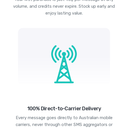
volume, and credits never expire. Stock up early and
enjoy lasting value.
100% Direct-to-Carrier Delivery
Every message goes directly to Australian mobile
carriers, never through other SMS aggregators or