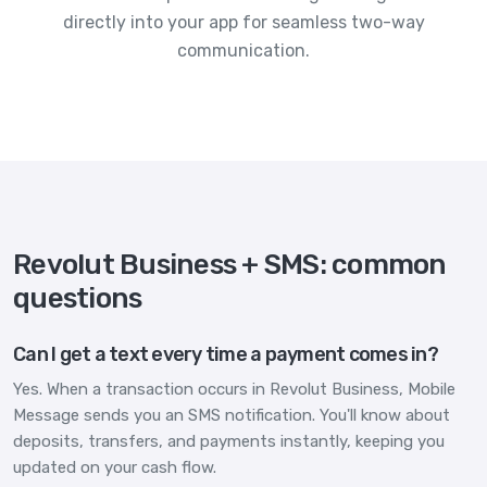
directly into your app for seamless two-way
communication.
Revolut Business + SMS: common
questions
Can I get a text every time a payment comes in?
Yes. When a transaction occurs in Revolut Business, Mobile
Message sends you an SMS notification. You'll know about
deposits, transfers, and payments instantly, keeping you
updated on your cash flow.