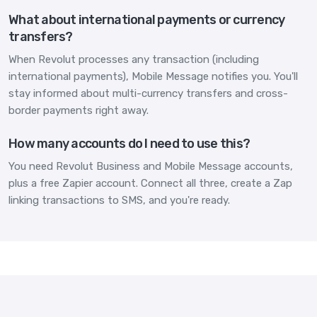
What about international payments or currency
transfers?
When Revolut processes any transaction (including
international payments), Mobile Message notifies you. You'll
stay informed about multi-currency transfers and cross-
border payments right away.
How many accounts do I need to use this?
You need Revolut Business and Mobile Message accounts,
plus a free Zapier account. Connect all three, create a Zap
linking transactions to SMS, and you're ready.