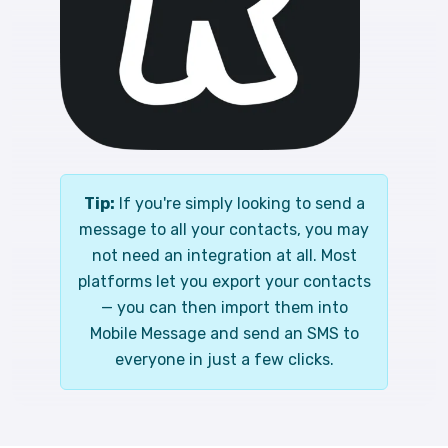
Tip:
If you're simply looking to send a
message to all your contacts, you may
not need an integration at all. Most
platforms let you export your contacts
— you can then import them into
Mobile Message and send an SMS to
everyone in just a few clicks.