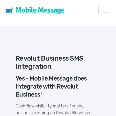
Toggl
Revolut Business SMS
Integration
Yes - Mobile Message does
integrate with Revolut
Business!
Cash flow visibility matters for any
business running on Revolut Business.