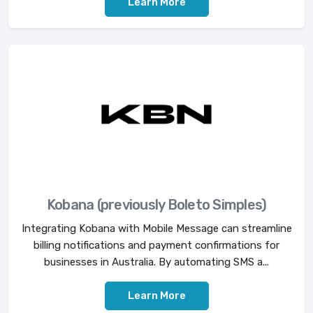
Learn More
Kobana (previously Boleto Simples)
Integrating Kobana with Mobile Message can streamline
billing notifications and payment confirmations for
businesses in Australia. By automating SMS a...
Learn More