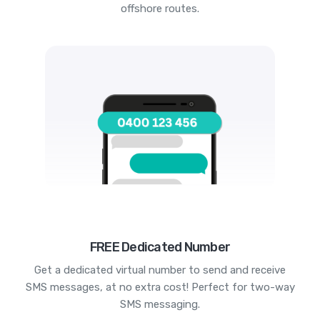
offshore routes.
FREE Dedicated Number
Get a dedicated virtual number to send and receive
SMS messages, at no extra cost! Perfect for two-way
SMS messaging.