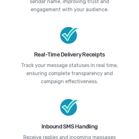
sender name, improving trust and
engagement with your audience.
Real-Time Delivery Receipts
Track your message statuses in real time,
ensuring complete transparency and
campaign effectiveness.
Inbound SMS Handling
Receive replies and incoming messages