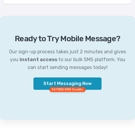
Ready to Try Mobile Message?
Our sign-up process takes just 2 minutes and gives
you
instant access
to our bulk SMS platform. You
can start sending messages today!
Start Messaging Now
50 FREE SMS Credits