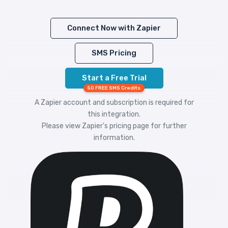
Connect Now with Zapier
SMS Pricing
Start a Free Trial
50 FREE SMS Credits
A Zapier account and subscription is required for
this integration.
Please view
Zapier's pricing
page for further
information.