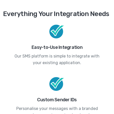
Everything Your Integration Needs
Easy-to-Use Integration
Our SMS platform is simple to integrate with
your existing application.
Custom Sender IDs
Personalise your messages with a branded