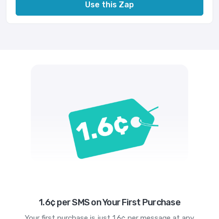
Use this Zap
1.6¢ per SMS on Your First Purchase
Your first purchase is just 1.6¢ per message at any