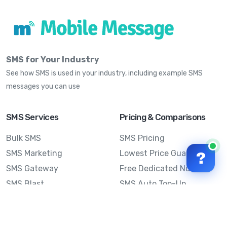
SMS for Your Industry
See how SMS is used in your industry, including example SMS
messages you can use
SMS Services
Pricing & Comparisons
Bulk SMS
SMS Pricing
SMS Marketing
Lowest Price Guarantee
?
SMS Gateway
Free Dedicated Number
SMS Blast
SMS Auto Top-Up
Email to SMS
Best Bulk SMS Provider
Australia
Send SMS from a