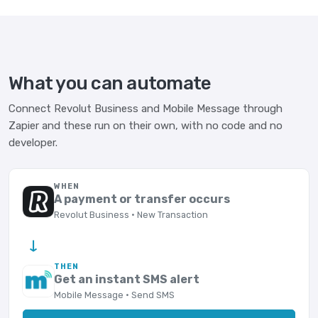
What you can automate
Connect Revolut Business and Mobile Message through
Zapier and these run on their own, with no code and no
developer.
WHEN
A payment or transfer occurs
Revolut Business · New Transaction
→
THEN
Get an instant SMS alert
Mobile Message · Send SMS