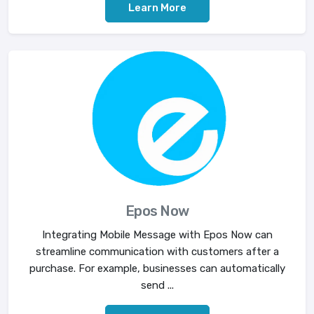
Learn More
Epos Now
Integrating Mobile Message with Epos Now can
streamline communication with customers after a
purchase. For example, businesses can automatically
send ...