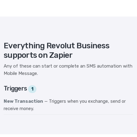
Everything Revolut Business
supports on Zapier
Any of these can start or complete an SMS automation with
Mobile Message.
Triggers
1
New Transaction
— Triggers when you exchange, send or
receive money.