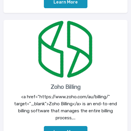
Learn More
Zoho Billing
<a href="https://www.zoho.com/au/billing/"
target="_blank">Zoho Billing</a> is an end-to-end
billing software that manages the entire billing
process,...