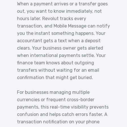
When a payment arrives or a transfer goes
out, you want to know immediately, not
hours later. Revolut tracks every
transaction, and Mobile Message can notify
you the instant something happens. Your
accountant gets a text when a deposit
clears. Your business owner gets alerted
when international payments settle. Your
finance team knows about outgoing
transfers without waiting for an email
confirmation that might get buried.
For businesses managing multiple
currencies or frequent cross-border
payments, this real-time visibility prevents
confusion and helps catch errors faster. A
transaction notification on your phone