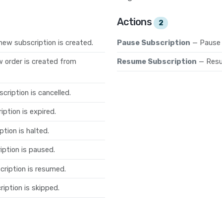
Actions
2
new subscription is created.
Pause Subscription
— Pause 
 order is created from
Resume Subscription
— Resu
cription is cancelled.
ption is expired.
tion is halted.
iption is paused.
cription is resumed.
iption is skipped.