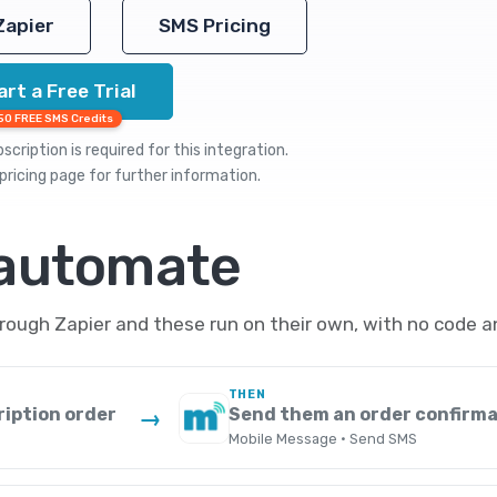
Zapier
SMS Pricing
art a Free Trial
50 FREE SMS Credits
cription is required for this integration.
pricing
page for further information.
 automate
ugh Zapier and these run on their own, with no code a
THEN
ription order
Send them an order confirma
→
Mobile Message · Send SMS