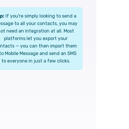
p:
If you're simply looking to send a
ssage to all your contacts, you may
ot need an integration at all. Most
platforms let you export your
ntacts — you can then import them
to Mobile Message and send an SMS
to everyone in just a few clicks.