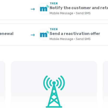
THEN
Notify the customer and ret
→
Mobile Message · Send SMS
THEN
renewal
Send a reactivation offer
→
Mobile Message · Send SMS