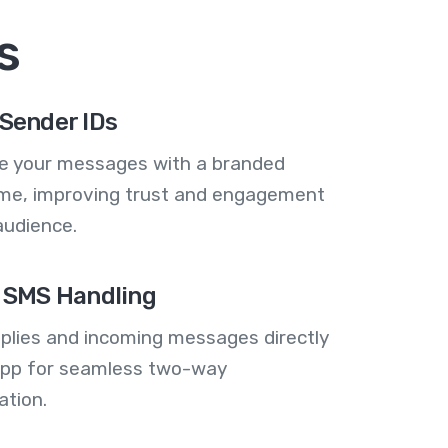
s
Sender IDs
se your messages with a branded
me, improving trust and engagement
audience.
 SMS Handling
plies and incoming messages directly
 app for seamless two-way
tion.