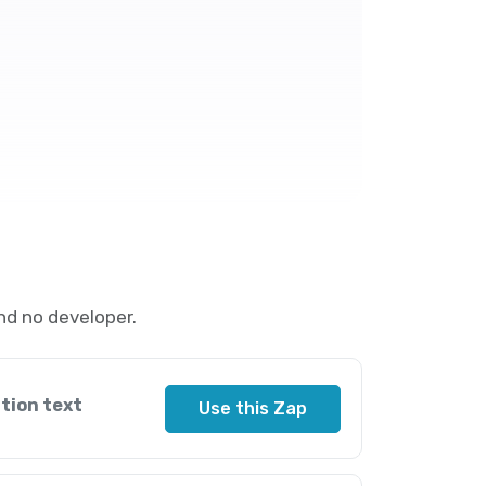
nd no developer.
tion text
Use this Zap