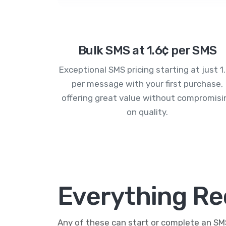
Bulk SMS at 1.6¢ per SMS
Exceptional SMS pricing starting at just 1
per message with your first purchase,
offering great value without compromisi
on quality.
Everything Re
Any of these can start or complete an S