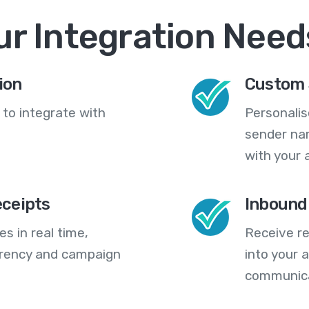
ur Integration Need
ion
Custom 
 to integrate with
Personali
sender na
with your 
eceipts
Inbound
s in real time,
Receive re
arency and campaign
into your
communica