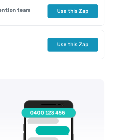
ention team
Use this Zap
Use this Zap