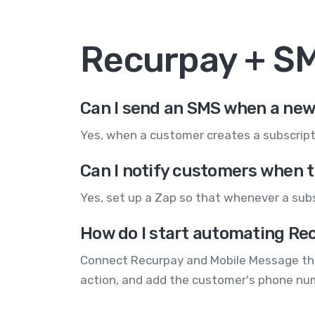
Recurpay + S
Can I send an SMS when a new 
Yes, when a customer creates a subscript
Can I notify customers when t
Yes, set up a Zap so that whenever a subsc
How do I start automating Rec
Connect Recurpay and Mobile Message throu
action, and add the customer's phone nu