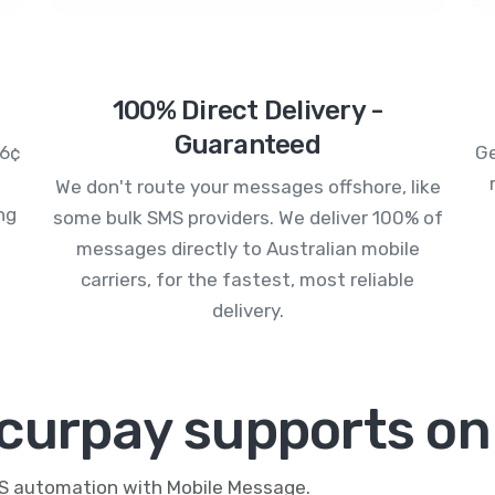
100% Direct Delivery -
Guaranteed
.6¢
Ge
We don't route your messages offshore, like
ng
some bulk SMS providers. We deliver 100% of
messages directly to Australian mobile
carriers, for the fastest, most reliable
delivery.
curpay supports on
MS automation with Mobile Message.