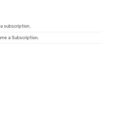
a subscription.
me a Subscription.