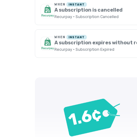
WHEN
INSTANT
A subscription is cancelled
Recurpay · Subscription Cancelled
WHEN
INSTANT
A subscription expires without 
Recurpay · Subscription Expired