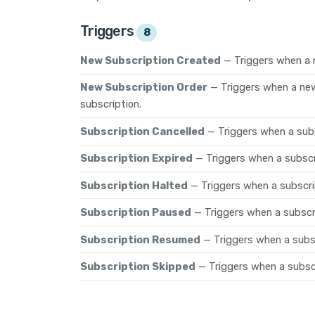
Triggers
8
New Subscription Created
— Triggers when a 
New Subscription Order
— Triggers when a new
subscription.
Subscription Cancelled
— Triggers when a subs
Subscription Expired
— Triggers when a subscri
Subscription Halted
— Triggers when a subscrip
Subscription Paused
— Triggers when a subscr
Subscription Resumed
— Triggers when a subs
Subscription Skipped
— Triggers when a subscr