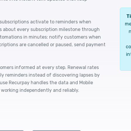
Ti
ubscriptions activate to reminders when
me
s about every subscription milestone through
n
utomations in minutes: notify customers when
criptions are cancelled or paused, send payment
co
in
tomers informed at every step. Renewal rates
y reminders instead of discovering lapses by
use Recurpay handles the data and Mobile
working independently and reliably.