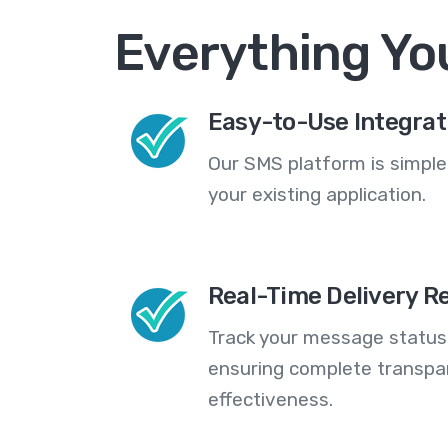
Everything Yo
Easy-to-Use Integrat
Our SMS platform is simple
your existing application.
Real-Time Delivery R
Track your message statuse
ensuring complete transp
effectiveness.