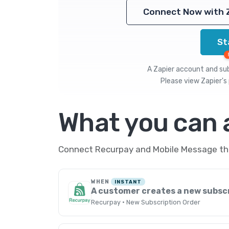
Connect Now with 
St
A Zapier account and subs
Please view
Zapier's 
What you can
Connect Recurpay and Mobile Message thro
WHEN
INSTANT
A customer creates a new subsc
Recurpay · New Subscription Order