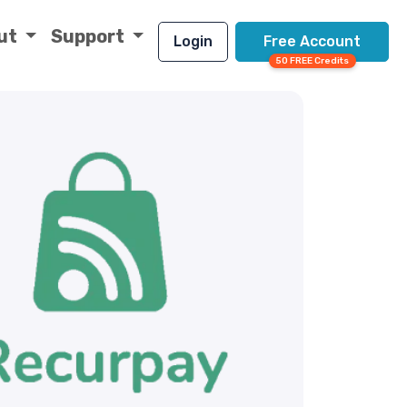
ut
Support
Login
Free Account
50 FREE Credits