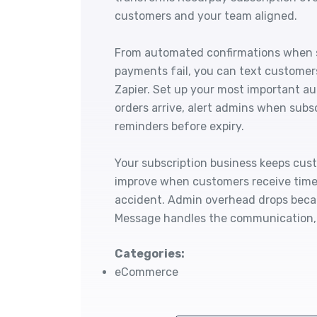
customers and your team aligned.
From automated confirmations when s
payments fail, you can text customer
Zapier. Set up your most important a
orders arrive, alert admins when subs
reminders before expiry.
Your subscription business keeps cus
improve when customers receive timel
accident. Admin overhead drops beca
Message handles the communication, 
Categories:
eCommerce