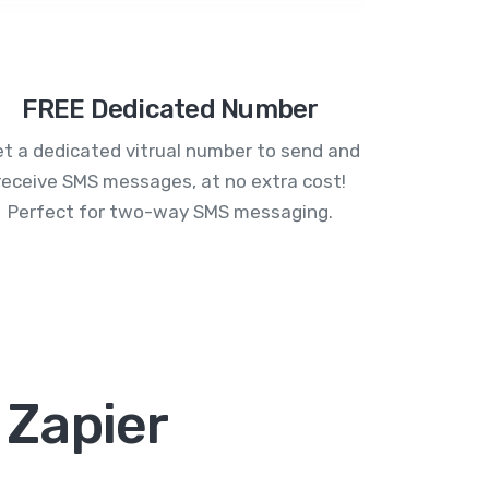
FREE Dedicated Number
t a dedicated vitrual number to send and
receive SMS messages, at no extra cost!
Perfect for two-way SMS messaging.
 Zapier