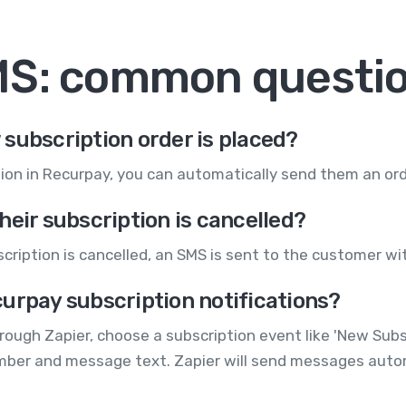
MS: common questi
subscription order is placed?
ion in Recurpay, you can automatically send them an ord
heir subscription is cancelled?
ription is cancelled, an SMS is sent to the customer wit
urpay subscription notifications?
gh Zapier, choose a subscription event like 'New Subscr
mber and message text. Zapier will send messages autom