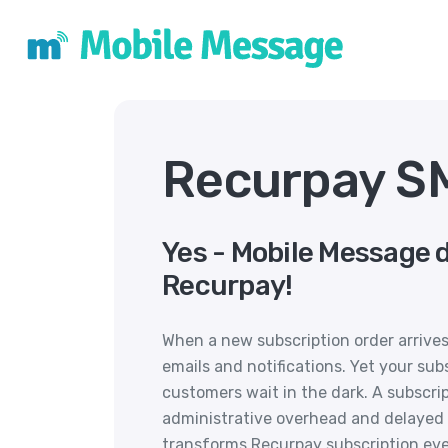
Recurpay SM
Yes - Mobile Message 
Recurpay!
When a new subscription order arrives
emails and notifications. Yet your su
customers wait in the dark. A subscri
administrative overhead and delayed
transforms Recurpay subscription eve