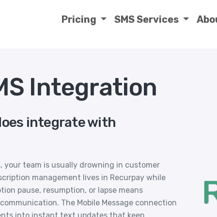
Pricing
SMS Services
Abo
S Integration
does integrate with
, your team is usually drowning in customer
bscription management lives in Recurpay while
ption pause, resumption, or lapse means
 communication. The Mobile Message connection
nts into instant text updates that keep