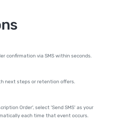
ons
er confirmation via SMS within seconds.
h next steps or retention offers.
iption Order', select 'Send SMS' as your
atically each time that event occurs.