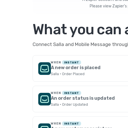
Please view
Zapier's 
What you can
Connect Salla and Mobile Message through
WHEN
INSTANT
A new order is placed
Salla · Order Placed
WHEN
INSTANT
An order status is updated
Salla · Order Updated
WHEN
INSTANT