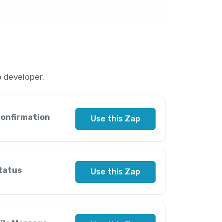
 developer.
confirmation
Use this Zap
tatus
Use this Zap