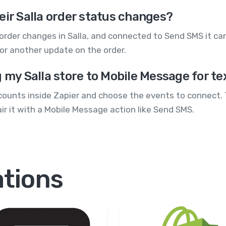
eir Salla order status changes?
order changes in Salla, and connected to Send SMS it ca
 or another update on the order.
g my Salla store to Mobile Message for te
counts inside Zapier and choose the events to connect. T
air it with a Mobile Message action like Send SMS.
ations