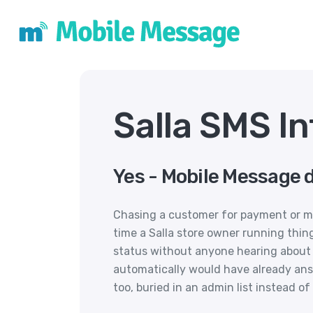
Salla SMS In
Yes - Mobile Message d
Chasing a customer for payment or ma
time a Salla store owner running thin
status without anyone hearing about i
automatically would have already an
too, buried in an admin list instead 