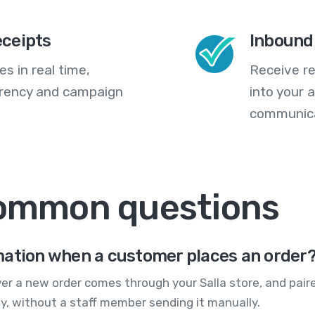
eceipts
Inbound
s in real time,
Receive re
arency and campaign
into your
communica
common questions
mation when a customer places an order
ver a new order comes through your Salla store, and pair
y, without a staff member sending it manually.