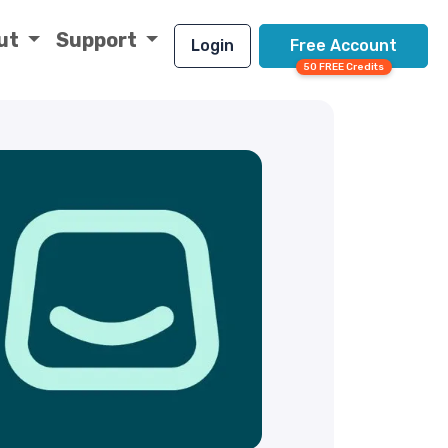
ut
Support
Login
Free Account
50 FREE Credits