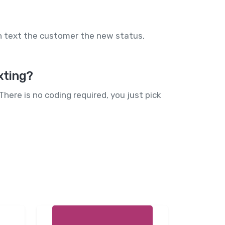
n text the customer the new status,
xting?
here is no coding required, you just pick