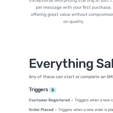
Exceptional SMS pricing starting at just 1
per message with your first purchase,
offering great value without compromisi
on quality.
Everything Sal
Any of these can start or complete an S
Triggers
5
Customer Registered
— Triggers when a new c
Order Placed
— Triggers when a new order is pl