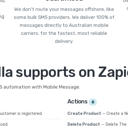
.6¢
Ge
We don't route your messages offshore, like
ng
some bulk SMS providers. We deliver 100% of
messages directly to Australian mobile
carriers, for the fastest, most reliable
delivery.
la supports on Zapi
MS automation with Mobile Message.
Actions
6
ustomer is registered.
Create Product
— Create a N
aced.
Delete Product
— Delete The 