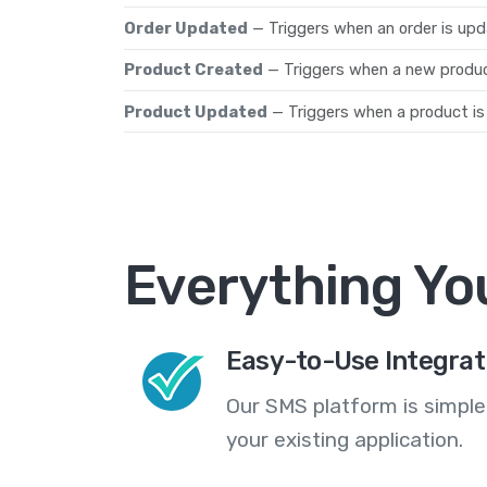
Order Updated
— Triggers when an order is upd
Product Created
— Triggers when a new produc
Product Updated
— Triggers when a product is
Everything Yo
Easy-to-Use Integrat
Our SMS platform is simple
your existing application.