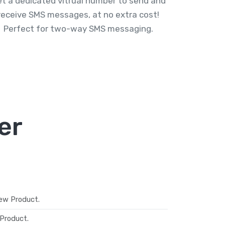
t a dedicated vitrual number to send and
receive SMS messages, at no extra cost!
Perfect for two-way SMS messaging.
er
ew Product.
Product.