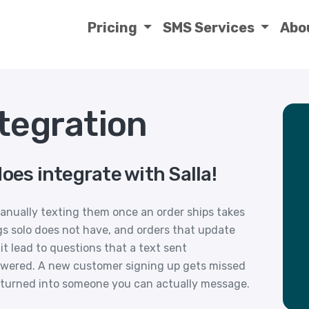
Pricing
SMS Services
Abo
tegration
oes integrate with Salla!
nually texting them once an order ships takes
gs solo does not have, and orders that update
t lead to questions that a text sent
swered. A new customer signing up gets missed
of turned into someone you can actually message.