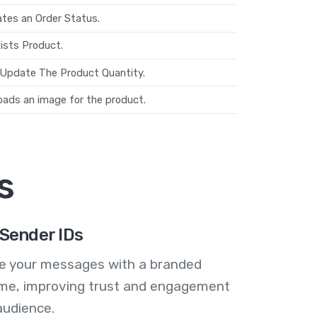
tes an Order Status.
ists Product.
Update The Product Quantity.
oads an image for the product.
s
Sender IDs
se your messages with a branded
me, improving trust and engagement
audience.