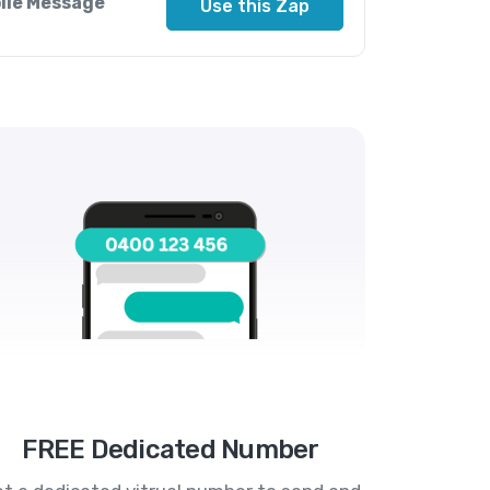
bile Message
Use this Zap
FREE Dedicated Number