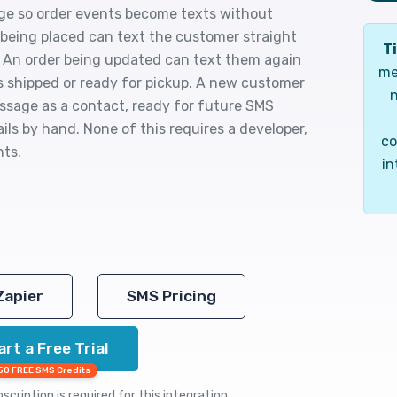
age so order events become texts without
being placed can text the customer straight
Ti
. An order being updated can text them again
me
is shipped or ready for pickup. A new customer
n
ssage as a contact, ready for future SMS
ils by hand. None of this requires a developer,
co
nts.
in
Zapier
SMS Pricing
art a Free Trial
50 FREE SMS Credits
cription is required for this integration.