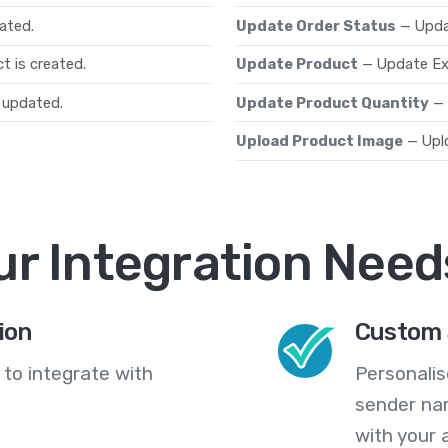
ated.
Update Order Status
— Upda
t is created.
Update Product
— Update Ex
 updated.
Update Product Quantity
— 
Upload Product Image
— Upl
ur Integration Need
ion
Custom 
 to integrate with
Personali
sender na
with your 