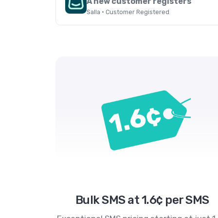
A new customer registers
Salla · Customer Registered
Bulk SMS at 1.6¢ per SMS