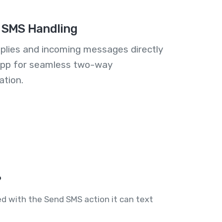
 SMS Handling
plies and incoming messages directly
 app for seamless two-way
tion.
?
ed with the Send SMS action it can text