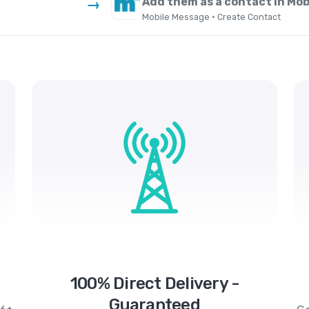
Add them as a contact in Mo
→
Mobile Message · Create Contact
100% Direct Delivery -
Guaranteed