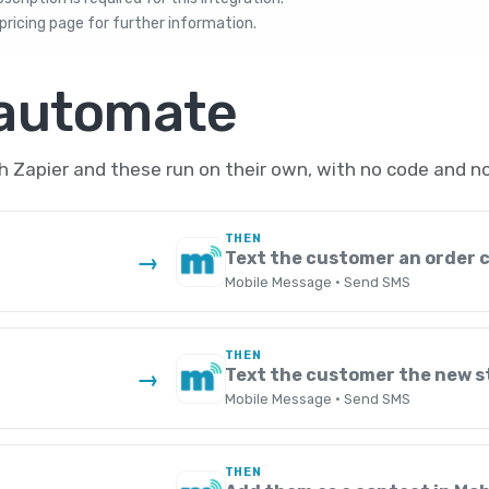
pricing
page for further information.
 automate
 Zapier and these run on their own, with no code and no
THEN
Text the customer an order 
→
Mobile Message · Send SMS
THEN
Text the customer the new s
→
Mobile Message · Send SMS
THEN