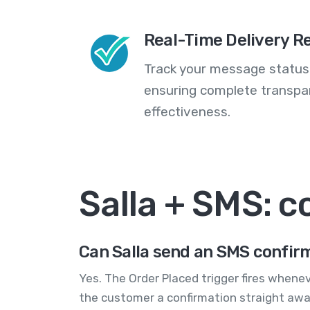
Real-Time Delivery R
Track your message statuse
ensuring complete transp
effectiveness.
Salla + SMS: 
Can Salla send an SMS confir
Yes. The Order Placed trigger fires whene
the customer a confirmation straight awa