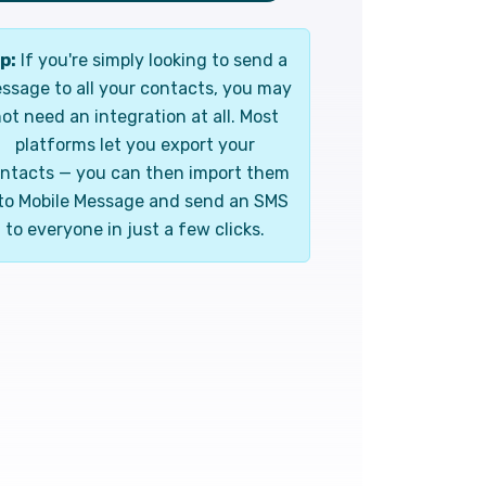
p:
If you're simply looking to send a
ssage to all your contacts, you may
ot need an integration at all. Most
platforms let you export your
ntacts — you can then import them
to Mobile Message and send an SMS
to everyone in just a few clicks.