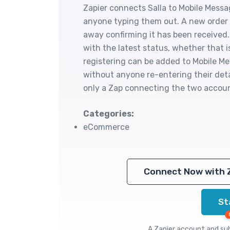
Zapier connects Salla to Mobile Mess
anyone typing them out. A new order 
away confirming it has been received
with the latest status, whether that 
registering can be added to Mobile Me
without anyone re-entering their deta
only a Zap connecting the two accou
Categories:
eCommerce
Connect Now with 
St
A Zapier account and subs