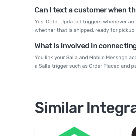
Can I text a customer when th
Yes. Order Updated triggers whenever an 
whether that is shipped, ready for pickup
What is involved in connectin
You link your Salla and Mobile Message ac
a Salla trigger such as Order Placed and p
Similar Integr