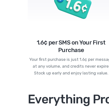
1.6¢ per SMS on Your First
Purchase
Your first purchase is just 1.6¢ per mess
at any volume, and credits never expire
Stock up early and enjoy lasting value.
Everything Pr