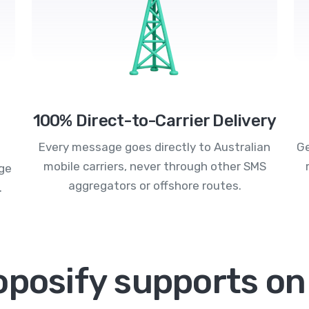
100% Direct-to-Carrier Delivery
Every message goes directly to Australian
Ge
mobile carriers, never through other SMS
age
aggregators or offshore routes.
.
oposify supports on