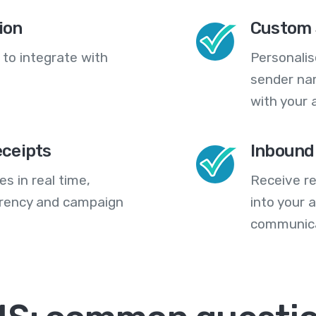
ion
Custom 
 to integrate with
Personali
sender na
with your 
eceipts
Inbound
s in real time,
Receive re
arency and campaign
into your
communica