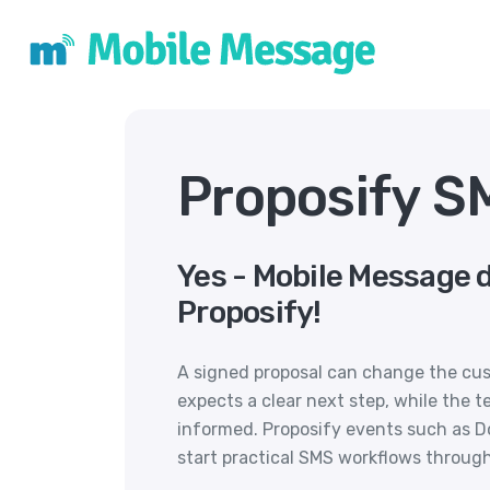
Proposify S
Yes - Mobile Message 
Proposify!
A signed proposal can change the cus
expects a clear next step, while the 
informed. Proposify events such as
start practical SMS workflows throug