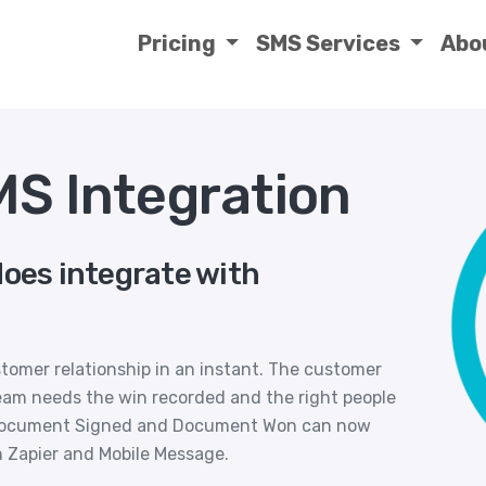
Pricing
SMS Services
Abo
MS Integration
does integrate with
tomer relationship in an instant. The customer
team needs the win recorded and the right people
 Document Signed and Document Won can now
h Zapier and Mobile Message.