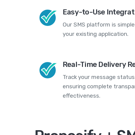
Easy-to-Use Integrat
Our SMS platform is simple
your existing application.
Real-Time Delivery R
Track your message statuse
ensuring complete transp
effectiveness.