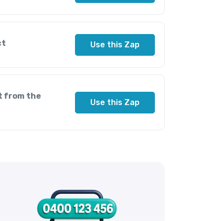
ct
Use this Zap
t from the
Use this Zap