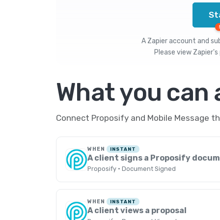
St
A Zapier account and subs
Please view
Zapier's 
What you can
Connect Proposify and Mobile Message thr
WHEN
INSTANT
A client signs a Proposify docu
Proposify · Document Signed
WHEN
INSTANT
A client views a proposal