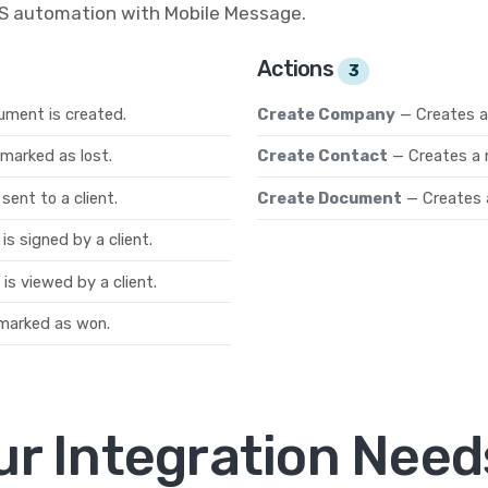
MS automation with Mobile Message.
Actions
3
ument is created.
Create Company
— Creates 
marked as lost.
Create Contact
— Creates a 
ent to a client.
Create Document
— Creates 
s signed by a client.
s viewed by a client.
marked as won.
ur Integration Need