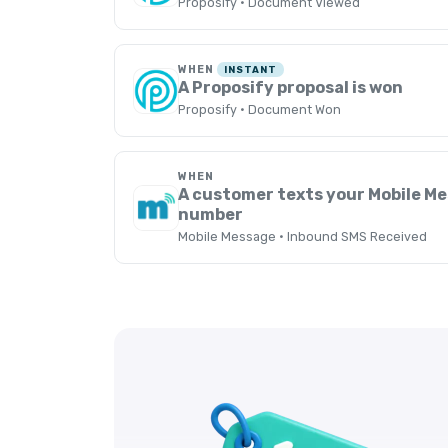
Proposify · Document Viewed
WHEN
INSTANT
A Proposify proposal is won
Proposify · Document Won
WHEN
A customer texts your Mobile M
number
Mobile Message · Inbound SMS Received