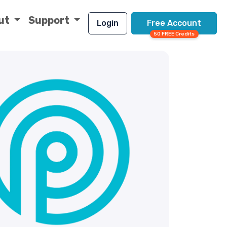
ut
Support
Login
Free Account
50 FREE Credits