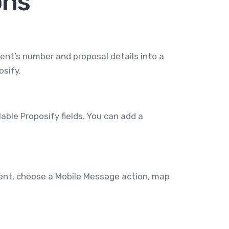
ons
ent’s number and proposal details into a
osify.
ble Proposify fields. You can add a
vent, choose a Mobile Message action, map