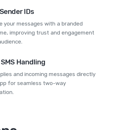
Sender IDs
se your messages with a branded
me, improving trust and engagement
audience.
 SMS Handling
plies and incoming messages directly
 app for seamless two-way
tion.