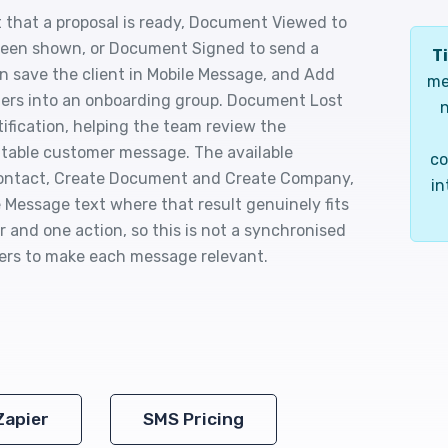
 that a proposal is ready, Document Viewed to
s been shown, or Document Signed to send a
Ti
 save the client in Mobile Message, and Add
me
mers into an onboarding group. Document Lost
n
tification, helping the team review the
table customer message. The available
co
 Contact, Create Document and Create Company,
in
 Message text where that result genuinely fits
 and one action, so this is not a synchronised
ters to make each message relevant.
Zapier
SMS Pricing