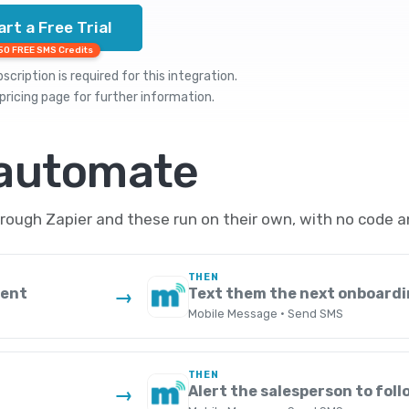
art a Free Trial
50 FREE SMS Credits
cription is required for this integration.
pricing
page for further information.
 automate
ough Zapier and these run on their own, with no code a
THEN
ment
Text them the next onboardi
→
Mobile Message · Send SMS
THEN
Alert the salesperson to foll
→