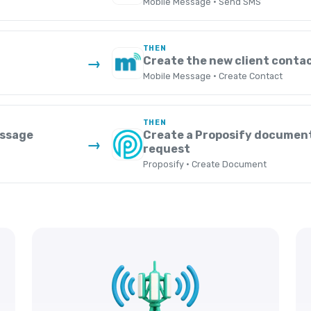
Mobile Message · Send SMS
THEN
Create the new client conta
→
Mobile Message · Create Contact
THEN
essage
Create a Proposify documen
→
request
Proposify · Create Document