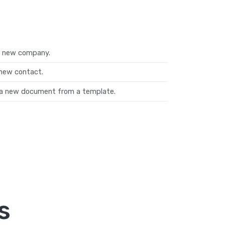
a new company.
new contact.
a new document from a template.
s