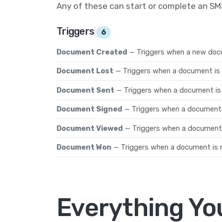
Any of these can start or complete an S
Triggers
6
Document Created
— Triggers when a new doc
Document Lost
— Triggers when a document is 
Document Sent
— Triggers when a document is s
Document Signed
— Triggers when a document i
Document Viewed
— Triggers when a document i
Document Won
— Triggers when a document is 
Everything Yo