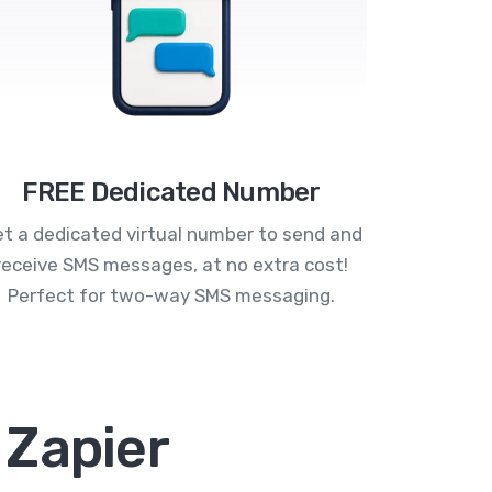
FREE Dedicated Number
t a dedicated virtual number to send and
receive SMS messages, at no extra cost!
Perfect for two-way SMS messaging.
 Zapier