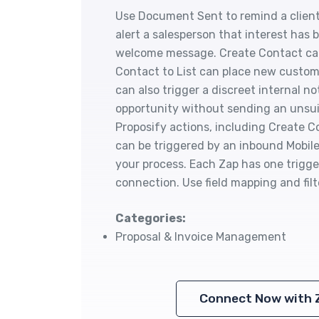
Use Document Sent to remind a client
alert a salesperson that interest ha
welcome message. Create Contact can
Contact to List can place new custo
can also trigger a discreet internal no
opportunity without sending an unsui
Proposify actions, including Create
can be triggered by an inbound Mobile
your process. Each Zap has one trigger
connection. Use field mapping and fil
Categories:
Proposal & Invoice Management
Connect Now with 