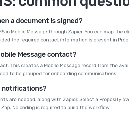
MS: common questi
en a document is signed?
S in Mobile Message through Zapier. You can map the cli
ded the required contact information is present in Prop
Mobile Message contact?
t. This creates a Mobile Message record from the availa
eed to be grouped for onboarding communications.
 notifications?
ts are needed, along with Zapier. Select a Proposify e
 Zap. No coding is required to build the workflow.