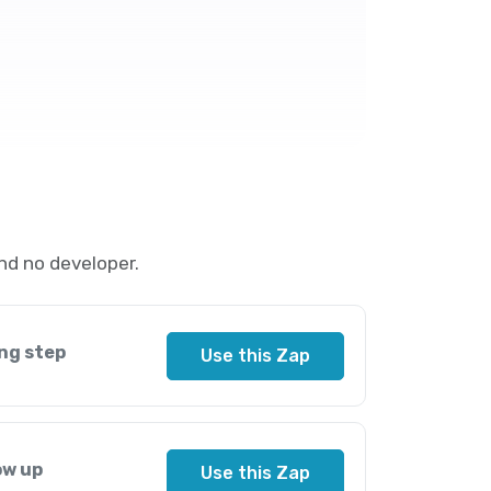
nd no developer.
ng step
Use this Zap
ow up
Use this Zap