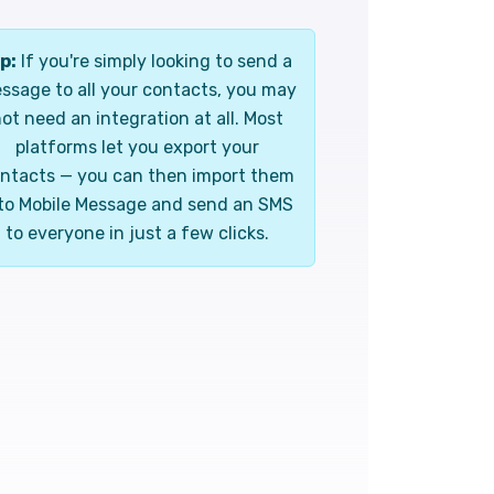
p:
If you're simply looking to send a
ssage to all your contacts, you may
ot need an integration at all. Most
platforms let you export your
ntacts — you can then import them
to Mobile Message and send an SMS
to everyone in just a few clicks.