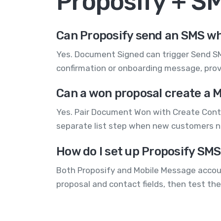
Proposify + S
Can Proposify send an SMS wh
Yes. Document Signed can trigger Send SM
confirmation or onboarding message, provi
Can a won proposal create a 
Yes. Pair Document Won with Create Contac
separate list step when new customers n
How do I set up Proposify SMS
Both Proposify and Mobile Message accoun
proposal and contact fields, then test the