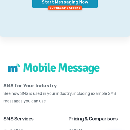
Start Messaging Now
50 FREE SMS Credits
SMS for Your Industry
See how SMS is used in your industry, including example SMS
messages you can use
SMS Services
Pricing & Comparisons