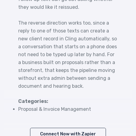
they would like it reissued.
The reverse direction works too, since a
reply to one of those texts can create a
new client record in Cling automatically, so
a conversation that starts on a phone does
not need to be typed up later by hand. For
a business built on proposals rather than a
storefront, that keeps the pipeline moving
without extra admin between sending a
document and hearing back.
Categories:
Proposal & Invoice Management
Connect Now with Zapier