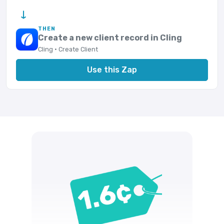
→
THEN
Create a new client record in Cling
Cling · Create Client
Use this Zap