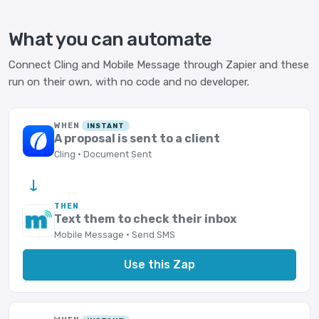
What you can automate
Connect Cling and Mobile Message through Zapier and these
run on their own, with no code and no developer.
WHEN
INSTANT
A proposal is sent to a client
Cling · Document Sent
→
THEN
Text them to check their inbox
Mobile Message · Send SMS
Use this Zap