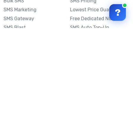
Bulk SMS
SMS Pricing
SMS Marketing
Lowest Price Guarantee
?
SMS Gateway
Free Dedicated Number
SMS Blast
SMS Auto Top-Up
Email to SMS
Best Bulk SMS Provider
Australia
Send SMS from a
Computer
Sinch MessageMedia vs
Mobile Message
SMS API
Australian SMS Marketing
Integrations
Statistics
Frequently Asked
Questions
Mobile Message™
Our Story