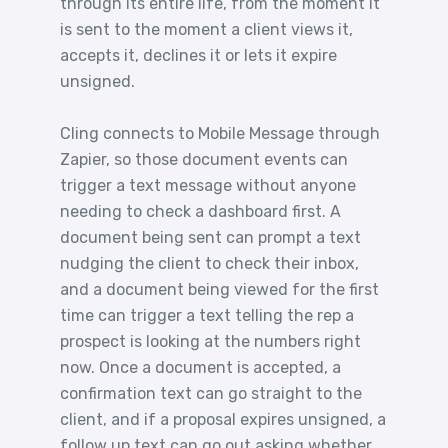
through its entire life, from the moment it
is sent to the moment a client views it,
accepts it, declines it or lets it expire
unsigned.
Cling connects to Mobile Message through
Zapier, so those document events can
trigger a text message without anyone
needing to check a dashboard first. A
document being sent can prompt a text
nudging the client to check their inbox,
and a document being viewed for the first
time can trigger a text telling the rep a
prospect is looking at the numbers right
now. Once a document is accepted, a
confirmation text can go straight to the
client, and if a proposal expires unsigned, a
follow up text can go out asking whether