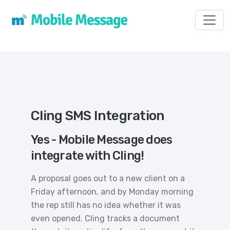
Toggl
Cling SMS Integration
Yes - Mobile Message does
integrate with Cling!
A proposal goes out to a new client on a
Friday afternoon, and by Monday morning
the rep still has no idea whether it was
even opened. Cling tracks a document