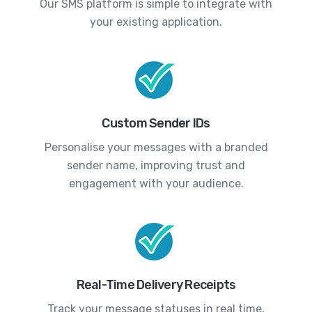
Our SMS platform is simple to integrate with
your existing application.
Custom Sender IDs
Personalise your messages with a branded
sender name, improving trust and
engagement with your audience.
Real-Time Delivery Receipts
Track your message statuses in real time,