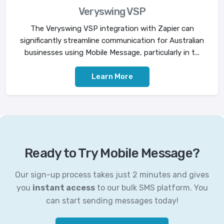
Veryswing VSP
The Veryswing VSP integration with Zapier can
significantly streamline communication for Australian
businesses using Mobile Message, particularly in t...
Learn More
Ready to Try Mobile Message?
Our sign-up process takes just 2 minutes and gives
you
instant access
to our bulk SMS platform. You
can start sending messages today!