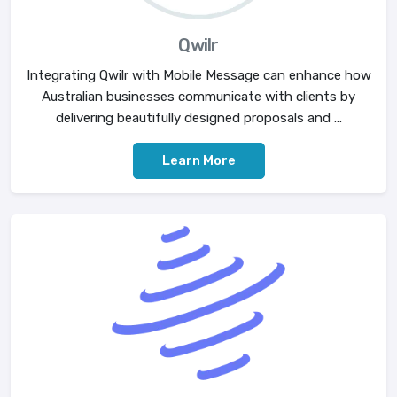
Qwilr
Integrating Qwilr with Mobile Message can enhance how
Australian businesses communicate with clients by
delivering beautifully designed proposals and ...
Learn More