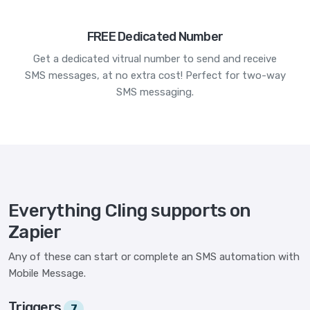
FREE Dedicated Number
Get a dedicated vitrual number to send and receive
SMS messages, at no extra cost! Perfect for two-way
SMS messaging.
Everything Cling supports on
Zapier
Any of these can start or complete an SMS automation with
Mobile Message.
Triggers
7