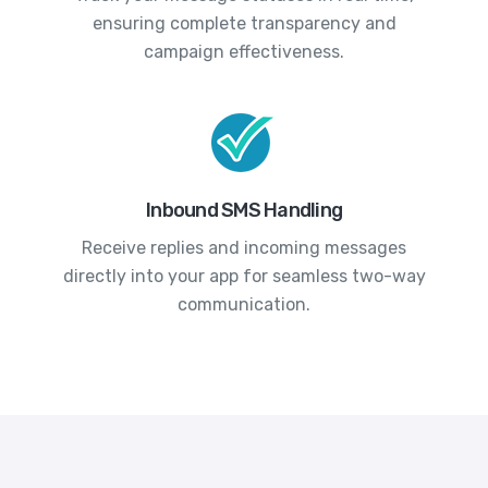
ensuring complete transparency and
campaign effectiveness.
Inbound SMS Handling
Receive replies and incoming messages
directly into your app for seamless two-way
communication.