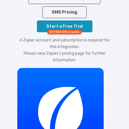
SMS Pricing
Start a Free Trial
50 FREE SMS Credits
A Zapier account and subscription is required for
this integration.
Please view
Zapier's pricing
page for further
information.