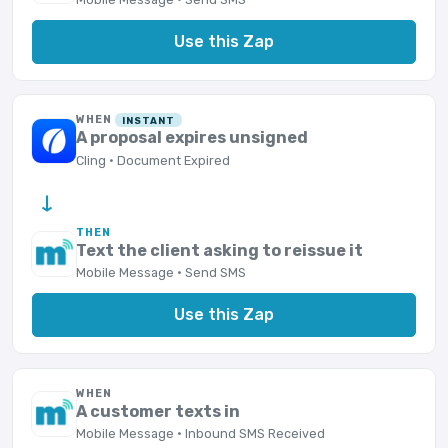
Use this Zap
WHEN
INSTANT
A proposal expires unsigned
Cling · Document Expired
→
THEN
Text the client asking to reissue it
Mobile Message · Send SMS
Use this Zap
WHEN
A customer texts in
Mobile Message · Inbound SMS Received