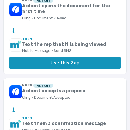
WHEN
INSTANT
A client opens the document for the
first time
Cling · Document Viewed
→
THEN
Text the rep that it is being viewed
Mobile Message · Send SMS
Use this Zap
WHEN
INSTANT
A client accepts a proposal
Cling · Document Accepted
→
THEN
Text them a confirmation message
Mobile Message · Send SMS