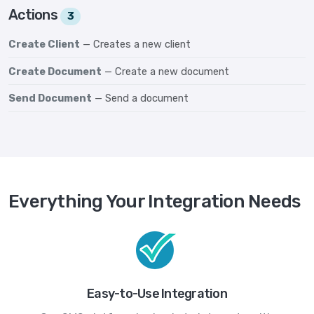
Actions
3
Create Client
— Creates a new client
Create Document
— Create a new document
Send Document
— Send a document
Everything Your Integration Needs
Easy-to-Use Integration