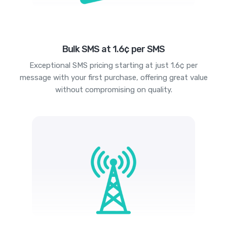
Bulk SMS at 1.6¢ per SMS
Exceptional SMS pricing starting at just 1.6¢ per
message with your first purchase, offering great value
without compromising on quality.