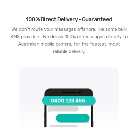
100% Direct Delivery - Guaranteed
We don't route your messages offshore, like some bulk
SMS providers. We deliver 100% of messages directly to
Australian mobile carriers, for the fastest, most
reliable delivery.