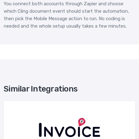
You connect both accounts through Zapier and choose
which Cling document event should start the automation,
then pick the Mobile Message action to run. No coding is
needed and the whole setup usually takes a few minutes.
Similar Integrations