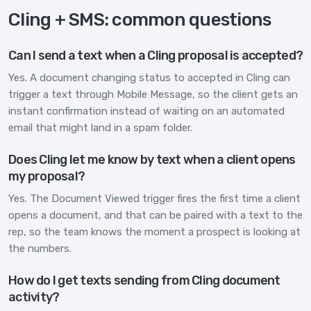
Cling + SMS: common questions
Can I send a text when a Cling proposal is accepted?
Yes. A document changing status to accepted in Cling can
trigger a text through Mobile Message, so the client gets an
instant confirmation instead of waiting on an automated
email that might land in a spam folder.
Does Cling let me know by text when a client opens
my proposal?
Yes. The Document Viewed trigger fires the first time a client
opens a document, and that can be paired with a text to the
rep, so the team knows the moment a prospect is looking at
the numbers.
How do I get texts sending from Cling document
activity?