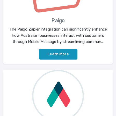
Paigo
The Paigo Zapier integration can significantly enhance
how Australian businesses interact with customers
through Mobile Message by streamlining commun...
Learn More