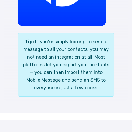
Tip:
If you're simply looking to send a
message to all your contacts, you may
not need an integration at all. Most
platforms let you export your contacts
— you can then import them into
Mobile Message and send an SMS to
everyone in just a few clicks.