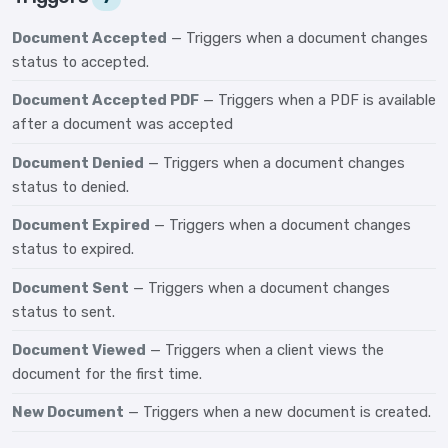
Document Accepted
— Triggers when a document changes
status to accepted.
Document Accepted PDF
— Triggers when a PDF is available
after a document was accepted
Document Denied
— Triggers when a document changes
status to denied.
Document Expired
— Triggers when a document changes
status to expired.
Document Sent
— Triggers when a document changes
status to sent.
Document Viewed
— Triggers when a client views the
document for the first time.
New Document
— Triggers when a new document is created.