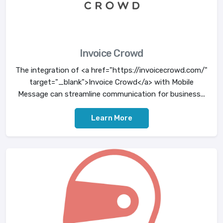
Invoice Crowd
The integration of <a href="https://invoicecrowd.com/"
target="_blank">Invoice Crowd</a> with Mobile
Message can streamline communication for business...
Learn More